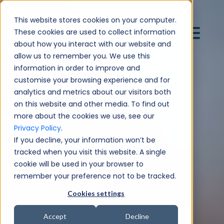
This website stores cookies on your computer.
These cookies are used to collect information
about how you interact with our website and
allow us to remember you. We use this
information in order to improve and
customise your browsing experience and for
analytics and metrics about our visitors both
on this website and other media. To find out
more about the cookies we use, see our
Privacy Policy
.
If you decline, your information won’t be
tracked when you visit this website. A single
cookie will be used in your browser to
remember your preference not to be tracked.
Cookies settings
Accept
Decline