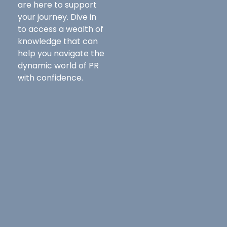
are here to support
your journey. Dive in
to access a wealth of
knowledge that can
help you navigate the
dynamic world of PR
with confidence.