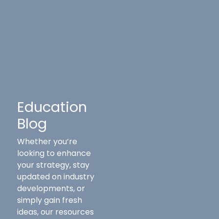
Education
Blog
Whether you’re
looking to enhance
your strategy, stay
updated on industry
developments, or
simply gain fresh
ideas, our resources