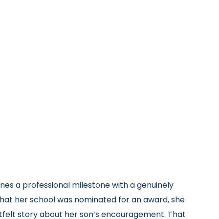
nes a professional milestone with a genuinely
that her school was nominated for an award, she
tfelt story about her son’s encouragement. That