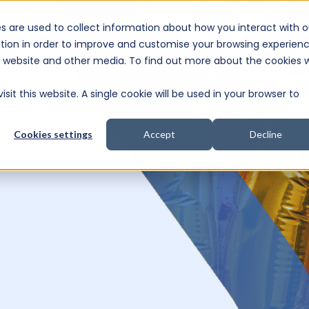
s are used to collect information about how you interact with o
e Consultation
tion in order to improve and customise your browsing experien
is website and other media. To find out more about the cookies 
sit this website. A single cookie will be used in your browser to
Cookies settings
Accept
Decline