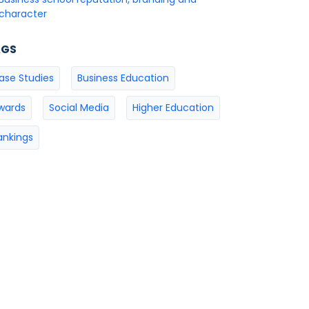
character
AGS
ase Studies
Business Education
wards
Social Media
Higher Education
ankings