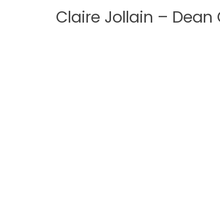
Claire Jollain – Dean