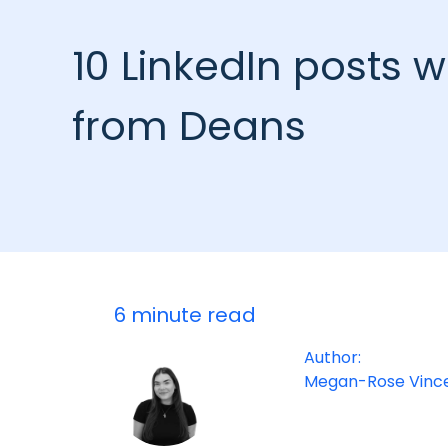
10 LinkedIn posts w
from Deans
6 minute read
Author:
Megan-Rose Vinc