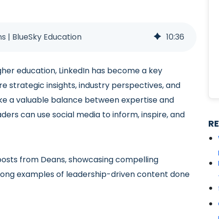
s | BlueSky Education
10
:
36
gher education, LinkedIn has become a key
e strategic insights, industry perspectives, and
rike a valuable balance between expertise and
ders can use social media to inform, inspire, and
R
n posts from Deans, showcasing compelling
trong examples of leadership-driven content done