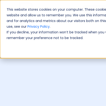
This website stores cookies on your computer. These cookie
Book A Fre
website and allow us to remember you. We use this informa
and for analytics and metrics about our visitors both on th
use, see our
Privacy Policy
.
If you decline, your information won’t be tracked when you vi
remember your preference not to be tracked.