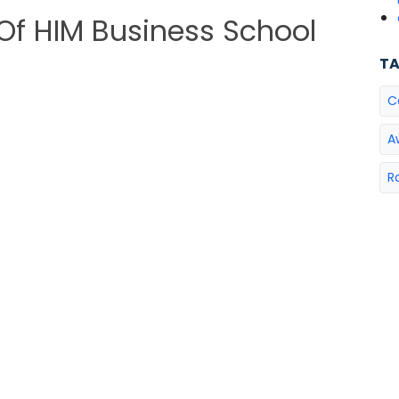
 Of HIM Business School
T
C
A
R