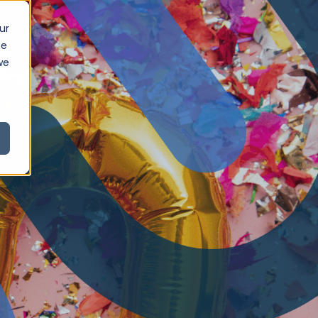
ur
ce
we