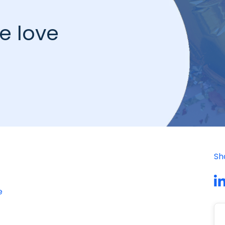
e love
Sh
e