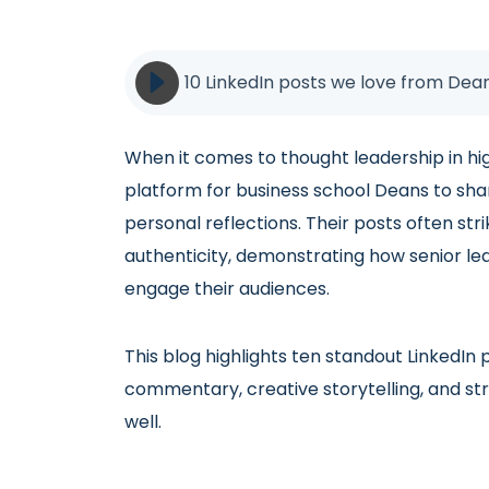
10 LinkedIn posts we love from Dean
When it comes to thought leadership in hi
platform for business school Deans to shar
personal reflections. Their posts often st
authenticity, demonstrating how senior lea
engage their audiences.
This blog highlights ten standout LinkedI
commentary, creative storytelling, and s
well.