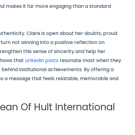
nd makes it far more engaging than a standard
enticity. Claire is open about her doubts, proud
turn not winning into a positive reflection on
ngthen this sense of sincerity and help her
 shows that
LinkedIn posts
resonate most when they
 behind institutional achievements. By offering a
ates a message that feels relatable, memorable and
n Of Hult International