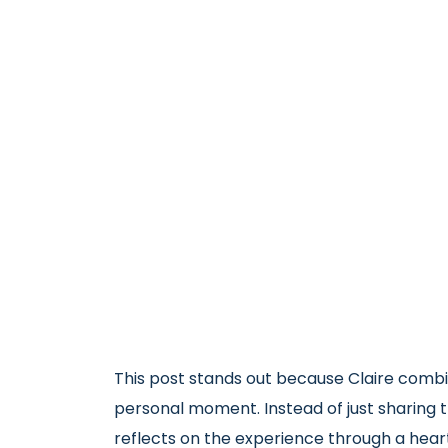
This post stands out because Claire combi
personal moment. Instead of just sharing 
reflects on the experience through a hear