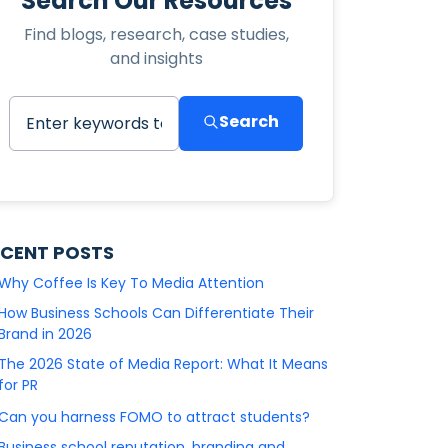
Search Our Resources
Find blogs, research, case studies,
and insights
Search
ECENT POSTS
Why Coffee Is Key To Media Attention
How Business Schools Can Differentiate Their
Brand in 2026
The 2026 State of Media Report: What It Means
for PR
Can you harness FOMO to attract students?
Business school reputation, branding and