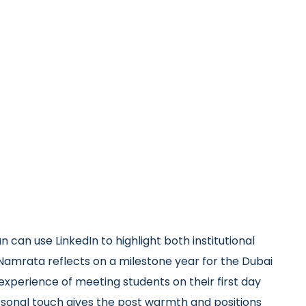
 can use LinkedIn to highlight both institutional
. Namrata reflects on a milestone year for the Dubai
xperience of meeting students on their first day
sonal touch gives the post warmth and positions