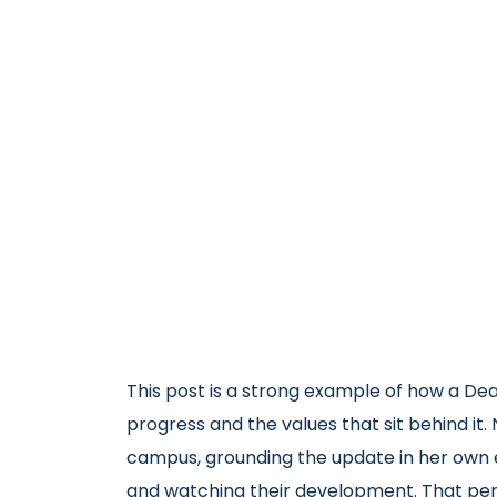
This post is a strong example of how a Dean
progress and the values that sit behind it
campus, grounding the update in her own e
and watching their development. That per