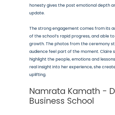
honesty gives the post emotional depth a
update.
The strong engagement comes from its auth
of the school’s rapid progress, and able to 
growth. The photos from the ceremony stre
audience feel part of the moment.
Claire
highlight the people, emotions and lessons
real insight into her experience, she cre
uplifting.
Namrata Kamath - Dea
Business School