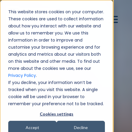
This website stores cookies on your computer.
These cookies are used to collect information
about how you interact with our website and
allow us to remember you. We use this
information in order to improve and
customise your browsing experience and for
analytics and metrics about our visitors both
on this website and other media. To find out
more about the cookies we use, see our
Privacy Policy
.
If you decline, your information won’t be
tracked when you visit this website. A single
cookie will be used in your browser to
remember your preference not to be tracked.
Cookies settings
Accept
Decline