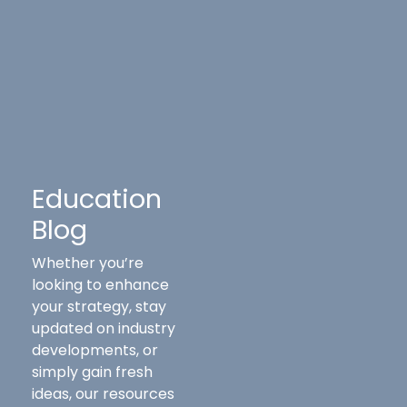
Education
Blog
Whether you’re
looking to enhance
your strategy, stay
updated on industry
developments, or
simply gain fresh
ideas, our resources