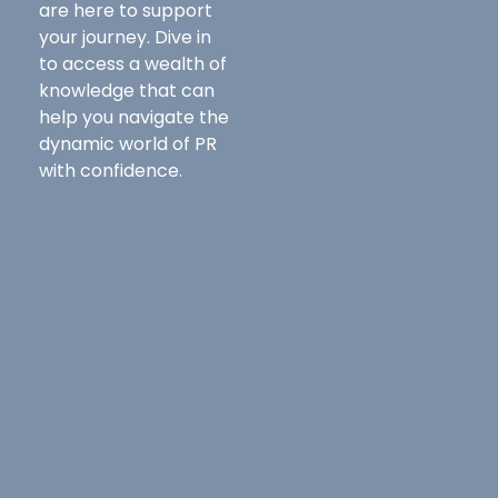
are here to support
your journey. Dive in
to access a wealth of
knowledge that can
help you navigate the
dynamic world of PR
with confidence.