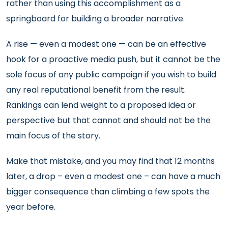
rather than using this accomplishment as a
springboard for building a broader narrative.
A rise — even a modest one — can be an effective
hook for a proactive media push, but it cannot be the
sole focus of any public campaign if you wish to build
any real reputational benefit from the result.
Rankings can lend weight to a proposed idea or
perspective but that cannot and should not be the
main focus of the story.
Make that mistake, and you may find that 12 months
later, a drop – even a modest one – can have a much
bigger consequence than climbing a few spots the
year before.