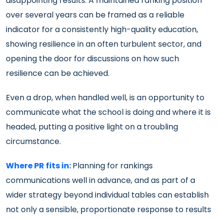
disappointing results. A maintained ranking position
over several years can be framed as a reliable
indicator for a consistently high-quality education,
showing resilience in an often turbulent sector, and
opening the door for discussions on how such
resilience can be achieved.
Even a drop, when handled well, is an opportunity to
communicate what the school is doing and where it is
headed, putting a positive light on a troubling
circumstance.
Where PR fits in:
Planning for rankings
communications well in advance, and as part of a
wider strategy beyond individual tables can establish
not only a sensible, proportionate response to results