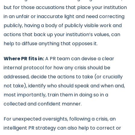
but for those accusations that place your institution
in an unfair or inaccurate light and need correcting
publicly, having a body of publicly visible work and
actions that back up your institution’s values, can
help to diffuse anything that opposes it.
Where PR fits in:
A PR team can devise a clear
internal protocol for how any crisis should be
addressed, decide the actions to take (or crucially
not take), identify who should speak and when and,
most importantly, train them in doing so in a
collected and confident manner.
For unexpected oversights, following a crisis, an
intelligent PR strategy can also help to correct or