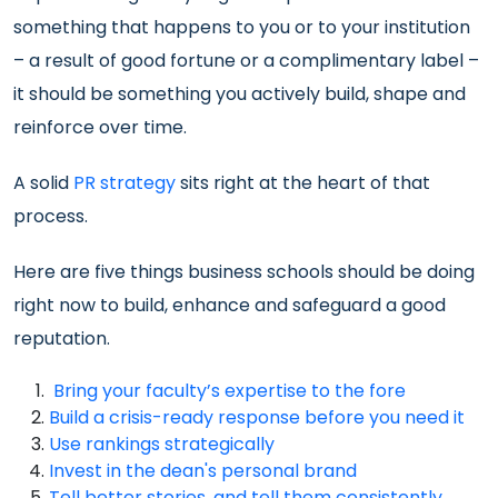
something that happens to you or to your institution
– a result of good fortune or a complimentary label –
it should be something you actively build, shape and
reinforce over time.
A solid
PR strategy
sits right at the heart of that
process.
Here are five things business schools should be doing
right now to build, enhance and safeguard a good
reputation.
Bring your faculty’s expertise to the fore
Build a crisis-ready response before you need it
Use rankings strategically
Invest in the dean's personal brand
Tell better stories, and tell them consistently