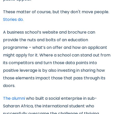
These matter of course, but they don't move people.
Stories do.
A business school’s website and brochure can
provide the nuts and bolts of an education
programme – what’s on offer and how an applicant
might apply for it. Where a school can stand out from
its competitors and turn those data points into
positive leverage is by also investing in sharing how
those elements impact those that pass through its
doors.
The alumni
who built a social enterprise in sub-
Saharan Africa, the international student who
successfully overcame the challenge of thriving