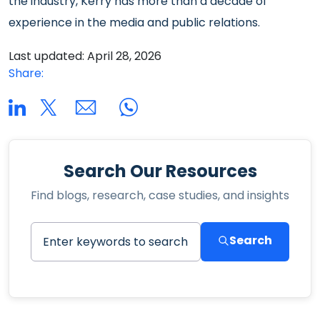
the industry, Kerry has more than a decade of
experience in the media and public relations.
Last updated: April 28, 2026
Share:
Search Our Resources
Find blogs, research, case studies, and insights
Search