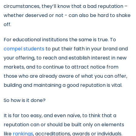
circumstances, they’ll know that a bad reputation –
whether deserved or not - can also be hard to shake
off.
For educational institutions the same is true. To
compel students
to put their faith in your brand and
your offering, to reach and establish interest in new
markets, and to continue to attract notice from
those who are already aware of what you can offer,
building and maintaining a good reputation is vital.
So how is it done?
It is far too easy, and even naïve, to think that a
reputation can or should be built only on elements
like
rankings
, accreditations, awards or individuals.