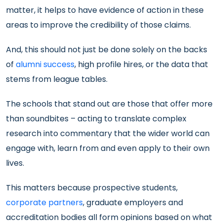
matter, it helps to have evidence of action in these
areas to improve the credibility of those claims.
And, this should not just be done solely on the backs
of
alumni success
, high profile hires, or the data that
stems from league tables.
The schools that stand out are those that offer more
than soundbites – acting to translate complex
research into commentary that the wider world can
engage with, learn from and even apply to their own
lives.
This matters because prospective students,
corporate partners
, graduate employers and
accreditation bodies all form opinions based on what