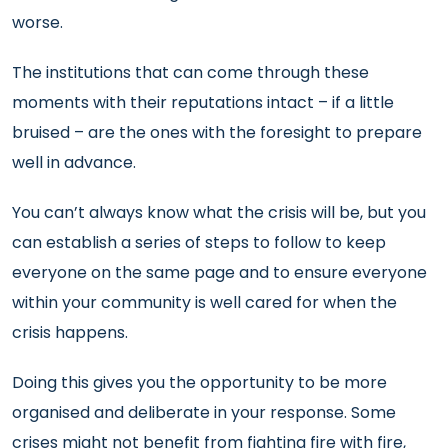
worse.
The institutions that can come through these
moments with their reputations intact – if a little
bruised – are the ones with the foresight to prepare
well in advance.
You can’t always know what the crisis will be, but you
can establish a series of steps to follow to keep
everyone on the same page and to ensure everyone
within your community is well cared for when the
crisis happens.
Doing this gives you the opportunity to be more
organised and deliberate in your response. Some
crises might not benefit from fighting fire with fire,