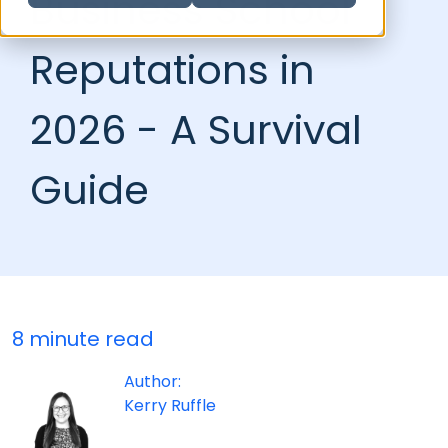
Business School
Reputations in
2026 - A Survival
Guide
8 minute read
Author:
Kerry Ruffle