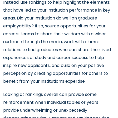
Instead, use rankings to help highlight the elements
that have led to your institution performance in key
areas. Did your institution do well on graduate
employability? If so, source opportunities for your
careers teams to share their wisdom with a wider
audience through the media, work with alumni
relations to find graduates who can share their lived
experiences of study and career success to help
inspire new applicants, and build on your positive
perception by creating opportunities for others to
benefit from your institution’s expertise.
Looking at rankings overall can provide some
reinforcement when individual tables or years
provide underwhelming or unexpectedly