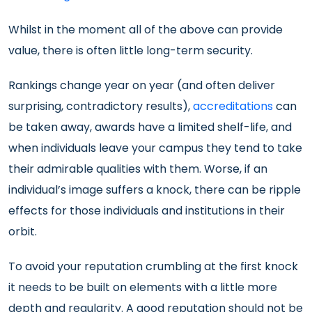
Whilst in the moment all of the above can provide
value, there is often little long-term security.
Rankings change year on year (and often deliver
surprising, contradictory results),
accreditations
can
be taken away, awards have a limited shelf-life, and
when individuals leave your campus they tend to take
their admirable qualities with them. Worse, if an
individual’s image suffers a knock, there can be ripple
effects for those individuals and institutions in their
orbit.
To avoid your reputation crumbling at the first knock
it needs to be built on elements with a little more
depth and regularity. A good reputation should not be