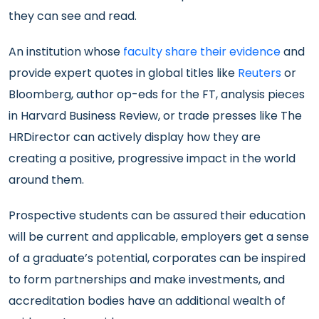
they can see and read.
An institution whose
faculty share their evidence
and
provide expert quotes in global titles like
Reuters
or
Bloomberg, author op-eds for the FT, analysis pieces
in Harvard Business Review, or trade presses like The
HRDirector can actively display how they are
creating a positive, progressive impact in the world
around them.
Prospective students can be assured their education
will be current and applicable, employers get a sense
of a graduate’s potential, corporates can be inspired
to form partnerships and make investments, and
accreditation bodies have an additional wealth of