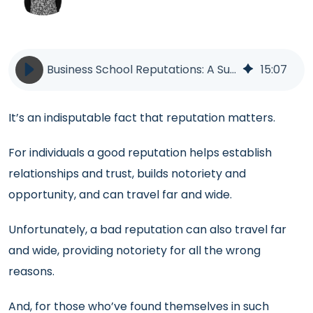
Business School Reputations: A Survival Guide | PR | BlueSky Education
15
:
07
It’s an indisputable fact that reputation matters.
For individuals a good reputation helps establish
relationships and trust, builds notoriety and
opportunity, and can travel far and wide.
Unfortunately, a bad reputation can also travel far
and wide, providing notoriety for all the wrong
reasons.
And, for those who’ve found themselves in such