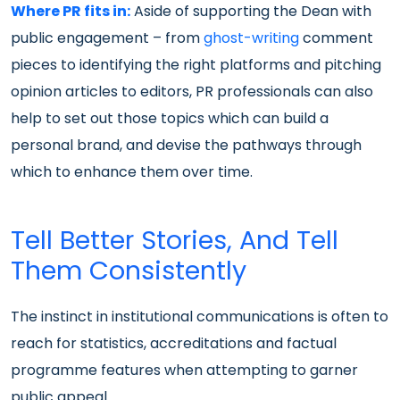
Where PR fits in:
Aside of supporting the Dean with
public engagement – from
ghost-writing
comment
pieces to identifying the right platforms and pitching
opinion articles to editors, PR professionals can also
help to set out those topics which can build a
personal brand, and devise the pathways through
which to enhance them over time.
Tell Better Stories, And Tell
Them Consistently
The instinct in institutional communications is often to
reach for statistics, accreditations and factual
programme features when attempting to garner
public appeal.