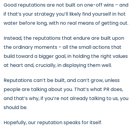
Good reputations are not built on one-off wins – and
if that’s your strategy you’ll likely find yourself in hot
water before long, with no real means of getting out.
Instead, the reputations that endure are built upon
the ordinary moments – all the small actions that
build toward a bigger goal, in holding the right values
at heart and, crucially, in displaying them well.
Reputations can’t be built, and can’t grow, unless
people are talking about you. That’s what PR does,
and that’s why, if you’re not already talking to us, you
should be.
Hopefully, our reputation speaks for itself.