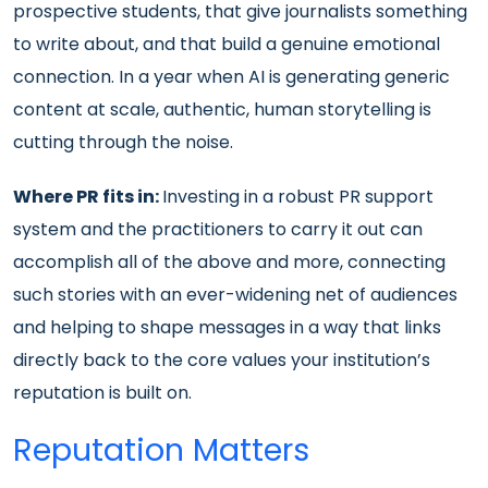
prospective students, that give journalists something
to write about, and that build a genuine emotional
connection. In a year when AI is generating generic
content at scale, authentic, human storytelling is
cutting through the noise.
Where PR fits in:
Investing in a robust PR support
system and the practitioners to carry it out can
accomplish all of the above and more, connecting
such stories with an ever-widening net of audiences
and helping to shape messages in a way that links
directly back to the core values your institution’s
reputation is built on.
Reputation Matters