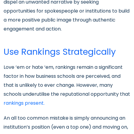
dispel an unwanted narrative by seeking
opportunities for spokespeople or institutions to build
a more positive public image through authentic
engagement and action.
Use Rankings Strategically
Love ‘em or hate ‘em, rankings remain a significant
factor in how business schools are perceived, and
that is unlikely to ever change. However, many
schools underutilise the reputational opportunity that
rankings present.
An all too common mistake is simply announcing an
institution’s position (even a top one) and moving on,