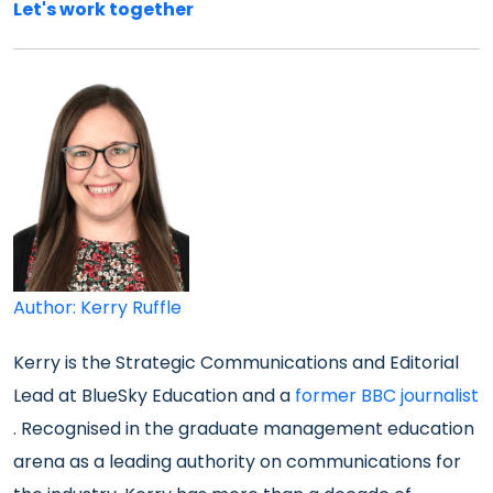
Let's work together
Author: Kerry Ruffle
Kerry is the Strategic Communications and Editorial
Lead at BlueSky Education and a
former BBC journalist
. Recognised in the graduate management education
arena as a leading authority on communications for