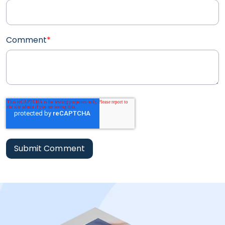
Comment
*