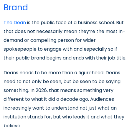
Brand
The Dean
is the public face of a business school. But
that does not necessarily mean they’re the most in-
demand or compelling person for wider
spokespeople to engage with and especially so if
their public brand begins and ends with their job title.
Deans needs to be more than a figurehead. Deans
need to not only be seen, but be seen to be saying
something. In 2026, that means something very
different to what it did a decade ago. Audiences
increasingly want to understand not just what an
institution stands for, but who leads it and what they
believe.