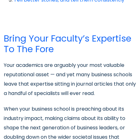
Bring Your Faculty’s Expertise
To The Fore
Your academics are arguably your most valuable
reputational asset — and yet many business schools
leave that expertise sitting in journal articles that only
a handful of specialists will ever read.
When your business school is preaching about its
industry impact, making claims about its ability to
shape the next generation of business leaders, or
doubling down on the wider societal issues that