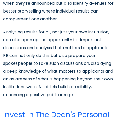
when they’re announced but also identify avenues for
better storytelling where individual results can
complement one another.
Analysing results for all, not just your own institution,
can also open up the opportunity for important
discussions and analysis that matters to applicants.
PR can not only do this but also prepare your
spokespeople to take such discussions on, displaying
a deep knowledge of what matters to applicants and
an awareness of what is happening beyond their own
institutions walls. All of this builds credibility,
enhancing a positive public image.
Invest In The Dean's Personal