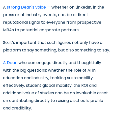
A
strong Dean's voice
— whether on LinkedIn, in the
press or at industry events, can be a direct
reputational signal to everyone from prospective
MBAs to potential corporate partners.
So, it’s important that such figures not only have a
platform to say something, but also something to say.
A Dean
who can engage directly and thoughtfully
with the big questions; whether the role of AI in
education and industry, tackling sustainability
effectively, student global mobility, the ROI and
additional value of studies can be an invaluable asset
on contributing directly to raising a school's profile
and credibility.