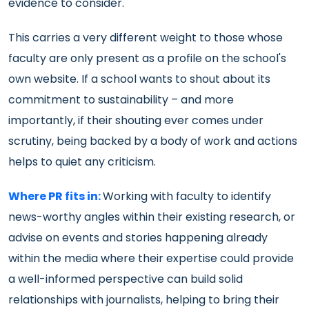
evidence to consider.
This carries a very different weight to those whose
faculty are only present as a profile on the school's
own website. If a school wants to shout about its
commitment to sustainability – and more
importantly, if their shouting ever comes under
scrutiny, being backed by a body of work and actions
helps to quiet any criticism.
Where PR fits in:
Working with faculty to identify
news-worthy angles within their existing research, or
advise on events and stories happening already
within the media where their expertise could provide
a well-informed perspective can build solid
relationships with journalists, helping to bring their