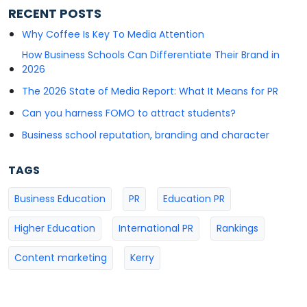
RECENT POSTS
Why Coffee Is Key To Media Attention
How Business Schools Can Differentiate Their Brand in
2026
The 2026 State of Media Report: What It Means for PR
Can you harness FOMO to attract students?
Business school reputation, branding and character
TAGS
Business Education
PR
Education PR
Higher Education
International PR
Rankings
Content marketing
Kerry