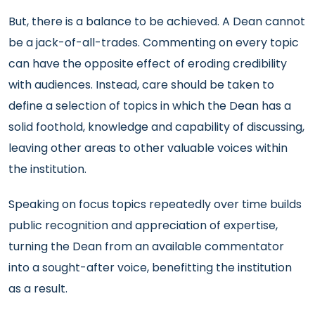
But, there is a balance to be achieved. A Dean cannot
be a jack-of-all-trades. Commenting on every topic
can have the opposite effect of eroding credibility
with audiences. Instead, care should be taken to
define a selection of topics in which the Dean has a
solid foothold, knowledge and capability of discussing,
leaving other areas to other valuable voices within
the institution.
Speaking on focus topics repeatedly over time builds
public recognition and appreciation of expertise,
turning the Dean from an available commentator
into a sought-after voice, benefitting the institution
as a result.