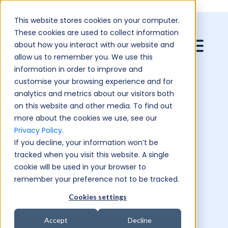
``
This website stores cookies on your computer.
These cookies are used to collect information
about how you interact with our website and
allow us to remember you. We use this
information in order to improve and
customise your browsing experience and for
analytics and metrics about our visitors both
on this website and other media. To find out
more about the cookies we use, see our
Privacy Policy
.
If you decline, your information won’t be
tracked when you visit this website. A single
cookie will be used in your browser to
remember your preference not to be tracked.
Cookies settings
Accept
Decline