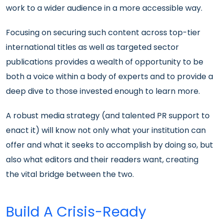
work to a wider audience in a more accessible way.
Focusing on securing such content across top-tier
international titles as well as targeted sector
publications provides a wealth of opportunity to be
both a voice within a body of experts and to provide a
deep dive to those invested enough to learn more.
A robust media strategy (and talented PR support to
enact it) will know not only what your institution can
offer and what it seeks to accomplish by doing so, but
also what editors and their readers want, creating
the vital bridge between the two.
Build A Crisis-Ready