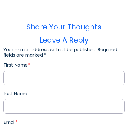
Share Your Thoughts
Leave A Reply
Your e-mail address will not be published. Required
fields are marked
*
First Name
*
Last Name
Email
*