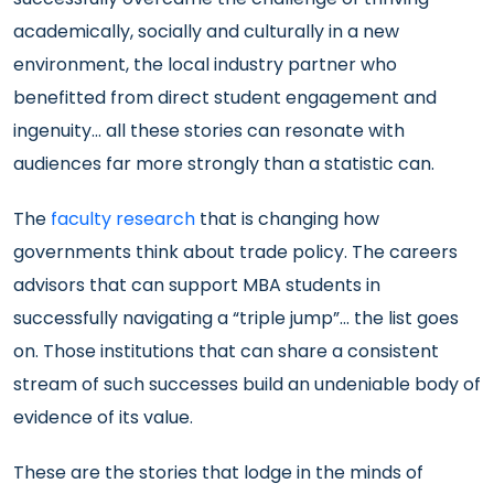
academically, socially and culturally in a new
environment, the local industry partner who
benefitted from direct student engagement and
ingenuity… all these stories can resonate with
audiences far more strongly than a statistic can.
The
faculty research
that is changing how
governments think about trade policy. The careers
advisors that can support MBA students in
successfully navigating a “triple jump”… the list goes
on. Those institutions that can share a consistent
stream of such successes build an undeniable body of
evidence of its value.
These are the stories that lodge in the minds of