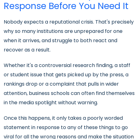
Response Before You Need It
Nobody expects a reputational crisis. That's precisely
why so many institutions are unprepared for one
when it arrives, and struggle to both react and
recover as a result.
Whether it's a controversial research finding, a staff
or student issue that gets picked up by the press, a
rankings drop or a complaint that pulls in wider
attention, business schools can often find themselves
in the media spotlight without warning.
Once this happens, it only takes a poorly worded
statement in response to any of these things to go
viral for all the wrong reasons and make the situation