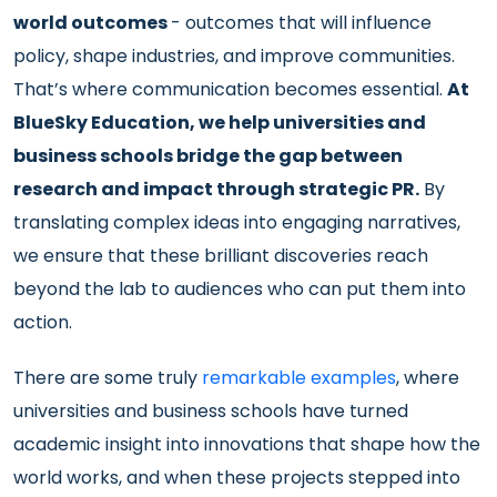
world outcomes
- outcomes that will influence
policy, shape industries, and improve communities.
That’s where communication becomes essential.
At
BlueSky Education, we help universities and
business schools bridge the gap between
research and impact through strategic PR.
By
translating complex ideas into engaging narratives,
we ensure that these brilliant discoveries reach
beyond the lab to audiences who can put them into
action.
There are some truly
remarkable examples
, where
universities and business schools have turned
academic insight into innovations that shape how the
world works, and when these projects stepped into