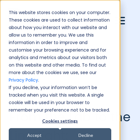
This website stores cookies on your computer.
These cookies are used to collect information
about how you interact with our website and
allow us to remember you. We use this
information in order to improve and
customise your browsing experience and for
analytics and metrics about our visitors both
on this website and other media. To find out
more about the cookies we use, see our
Privacy Policy
.
If you decline, your information won’t be
tracked when you visit this website. A single
cookie will be used in your browser to
remember your preference not to be tracked.
From the Lab to the
Cookies settings
Limelight:
Accept
Decline