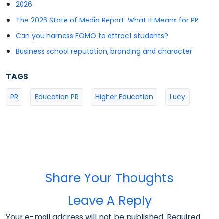
2026
The 2026 State of Media Report: What It Means for PR
Can you harness FOMO to attract students?
Business school reputation, branding and character
TAGS
PR
Education PR
Higher Education
Lucy
Share Your Thoughts
Leave A Reply
Your e-mail address will not be published. Required