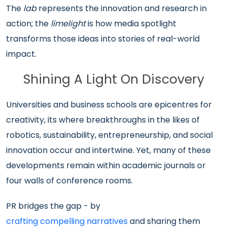
The
lab
represents the innovation and research in
action; the
limelight
is how media spotlight
transforms those ideas into stories of real-world
impact.
Shining A Light On Discovery
Universities and business schools are epicentres for
creativity, its where breakthroughs in the likes of
robotics, sustainability, entrepreneurship, and social
innovation occur and intertwine. Yet, many of these
developments remain within academic journals or
four walls of conference rooms.
PR bridges the gap - by
crafting compelling narratives
and sharing them