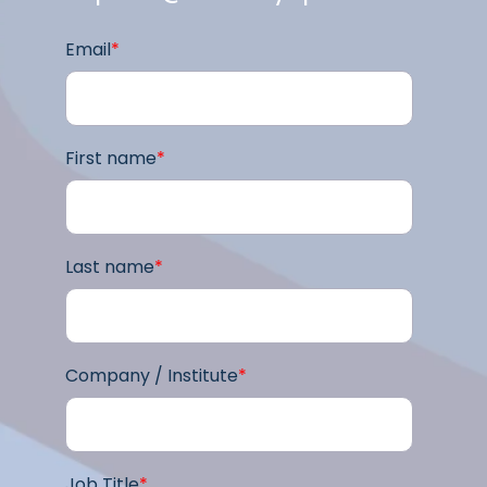
Email
*
First name
*
Last name
*
Company / Institute
*
Job Title
*