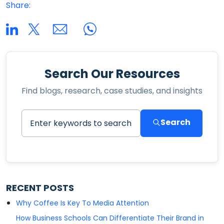
Share:
Search Our Resources
Find blogs, research, case studies, and insights
Search
RECENT POSTS
Why Coffee Is Key To Media Attention
How Business Schools Can Differentiate Their Brand in