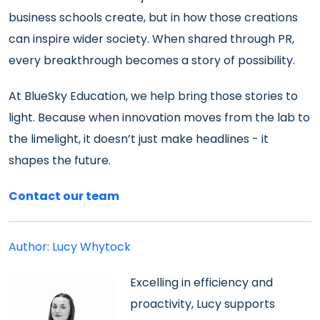
business schools create, but in how those creations
can inspire wider society. When shared through PR,
every breakthrough becomes a story of possibility.
At BlueSky Education, we help bring those stories to
light. Because when innovation moves from the lab to
the limelight, it doesn’t just make headlines - it
shapes the future.
Contact our team
Author: Lucy Whytock
Excelling in efficiency and
proactivity, Lucy supports