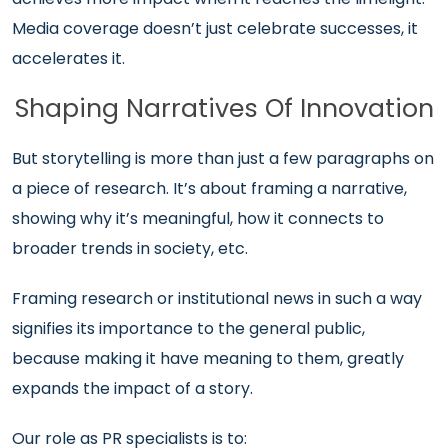
Media coverage doesn’t just celebrate successes, it
accelerates it.
Shaping Narratives Of Innovation
But storytelling is more than just a few paragraphs on
a piece of research. It’s about framing a narrative,
showing why it’s meaningful, how it connects to
broader trends in society, etc.
Framing research or institutional news in such a way
signifies its importance to the general public,
because making it have meaning to them, greatly
expands the impact of a story.
Our role as PR specialists is to: