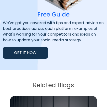
Free Guide
We've got you covered with tips and expert advice on
best practices across each platform, examples of
what's working for your competitors and ideas on
how to update your social media strategy.
GET IT NOW
Related Blogs