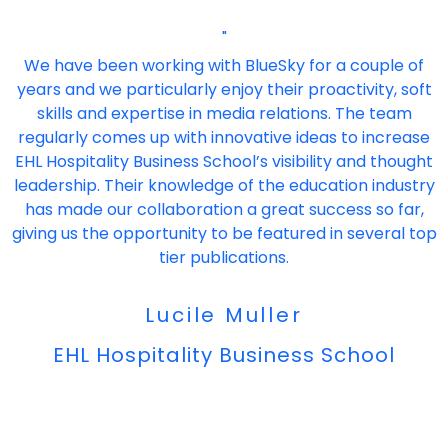
"
We have been working with BlueSky for a couple of
years and we particularly enjoy their proactivity, soft
skills and expertise in media relations. The team
regularly comes up with innovative ideas to increase
EHL Hospitality Business School’s visibility and thought
leadership. Their knowledge of the education industry
has made our collaboration a great success so far,
giving us the opportunity to be featured in several top
tier publications.
Lucile Muller
EHL Hospitality Business School