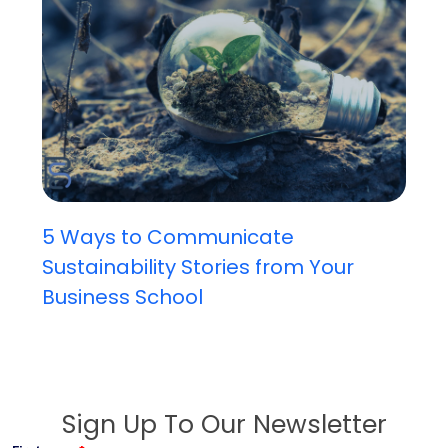
5 Ways to Communicate
Sustainability Stories from Your
Business School
Sign Up To Our Newsletter