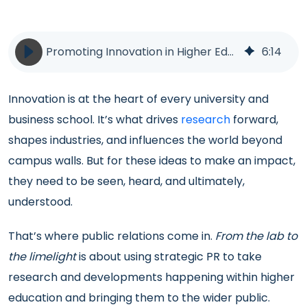
Promoting Innovation in Higher Education | PR | BlueSky Education
6
:
14
Innovation is at the heart of every university and
business school. It’s what drives
research
forward,
shapes industries, and influences the world beyond
campus walls. But for these ideas to make an impact,
they need to be seen, heard, and ultimately,
understood.
That’s where public relations come in.
From the lab to
the limelight
is about using strategic PR to take
research and developments happening within higher
education and bringing them to the wider public.