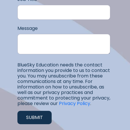
Message
BlueSky Education needs the contact
information you provide to us to contact
you. You may unsubscribe from these
communications at any time. For
information on how to unsubscribe, as
well as our privacy practices and
commitment to protecting your privacy,
please review our
Privacy Policy
.