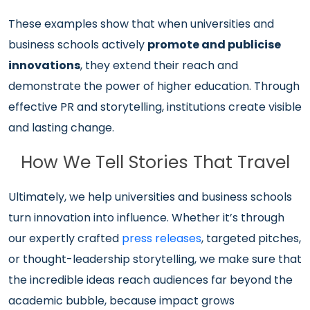
These examples show that when universities and
business schools actively
promote and publicise
innovations
, they extend their reach and
demonstrate the power of higher education. Through
effective PR and storytelling, institutions create visible
and lasting change.
How We Tell Stories That Travel
Ultimately, we help universities and business schools
turn innovation into influence. Whether it’s through
our expertly crafted
press releases
, targeted pitches,
or thought-leadership storytelling, we make sure that
the incredible ideas reach audiences far beyond the
academic bubble, because impact grows