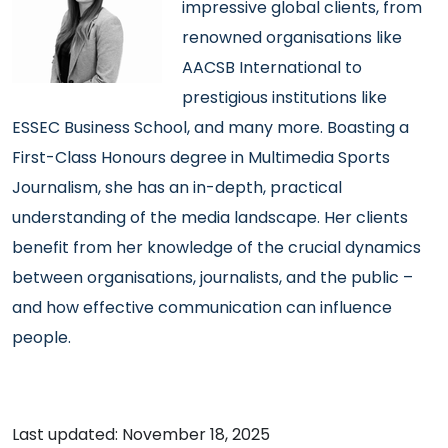
impressive global clients, from
renowned organisations like
AACSB International to
prestigious institutions like
ESSEC Business School, and many more. Boasting a
First-Class Honours degree in Multimedia Sports
Journalism, she has an in-depth, practical
understanding of the media landscape. Her clients
benefit from her knowledge of the crucial dynamics
between organisations, journalists, and the public –
and how effective communication can influence
people.
Last updated: November 18, 2025