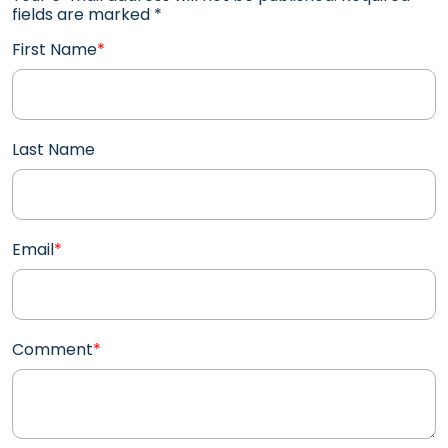
fields are marked
*
First Name
*
Last Name
Email
*
Comment
*