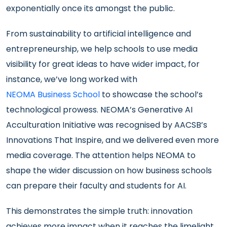
exponentially once its amongst the public.
From sustainability to artificial intelligence and
entrepreneurship, we help schools to use media
visibility for great ideas to have wider impact, for
instance, we’ve long worked with
NEOMA Business School
to showcase the school’s
technological prowess. NEOMA’s Generative AI
Acculturation Initiative was recognised by AACSB’s
Innovations That Inspire, and we delivered even more
media coverage. The attention helps NEOMA to
shape the wider discussion on how business schools
can prepare their faculty and students for AI.
This demonstrates the simple truth: innovation
achieves more impact when it reaches the limelight.