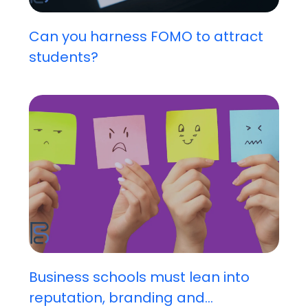
Can you harness FOMO to attract
students?
Business schools must lean into
reputation, branding and...