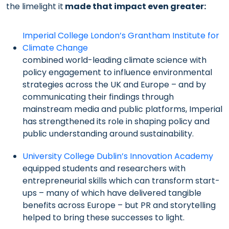
the limelight it
made that impact even greater
:
Imperial College London’s Grantham Institute for
Climate Change
combined world-leading climate science with
policy engagement to influence environmental
strategies across the UK and Europe – and by
communicating their findings through
mainstream media and public platforms, Imperial
has strengthened its role in shaping policy and
public understanding around sustainability.
University College Dublin’s Innovation Academy
equipped students and researchers with
entrepreneurial skills which can transform start-
ups – many of which have delivered tangible
benefits across Europe – but PR and storytelling
helped to bring these successes to light.