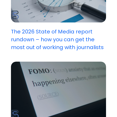
The 2026 State of Media report
rundown – how you can get the
most out of working with journalists