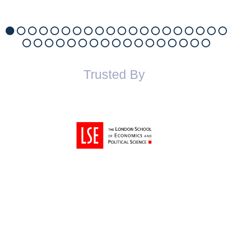
Trusted By