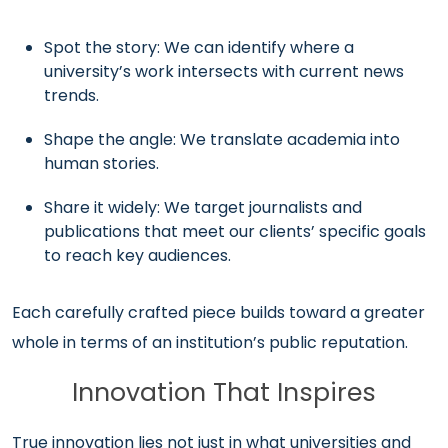
Spot the story: We can identify where a
university’s work intersects with current news
trends.
Shape the angle: We translate academia into
human stories.
Share it widely: We target journalists and
publications that meet our clients’ specific goals
to reach key audiences.
Each carefully crafted piece builds toward a greater
whole in terms of an institution’s public reputation.
Innovation That Inspires
True innovation lies not just in what universities and