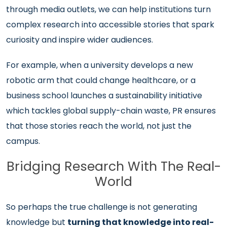
through media outlets, we can help institutions turn
complex research into accessible stories that spark
curiosity and inspire wider audiences.
For example, when a university develops a new
robotic arm that could change healthcare, or a
business school launches a sustainability initiative
which tackles global supply-chain waste, PR ensures
that those stories reach the world, not just the
campus.
Bridging Research With The Real-
World
So perhaps the true challenge is not generating
knowledge but
turning that knowledge into real-