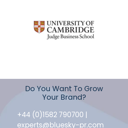
Do You Want To Grow
Your Brand?
+44 (0)1582 790700 |
experts@bluesky-pr.com