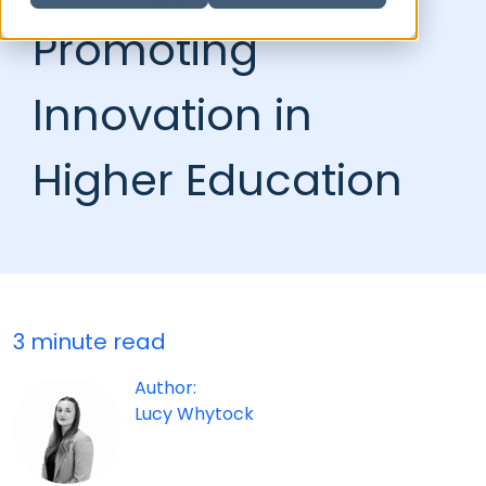
Promoting
Innovation in
Higher Education
3 minute read
Author:
Lucy Whytock