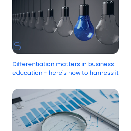
Differentiation matters in business
education - here's how to harness it