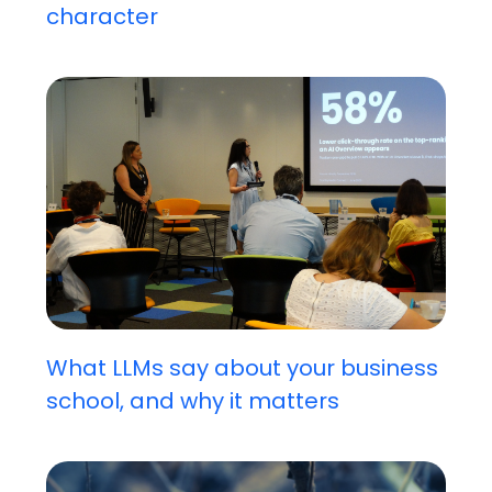
character
What LLMs say about your business
school, and why it matters