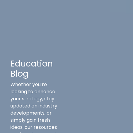
Education
Blog
Whether you’re
looking to enhance
your strategy, stay
updated on industry
developments, or
simply gain fresh
ideas, our resources