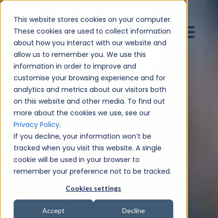
This website stores cookies on your computer.
These cookies are used to collect information
about how you interact with our website and
allow us to remember you. We use this
information in order to improve and
customise your browsing experience and for
analytics and metrics about our visitors both
on this website and other media. To find out
more about the cookies we use, see our
Privacy Policy
.
If you decline, your information won’t be
tracked when you visit this website. A single
cookie will be used in your browser to
remember your preference not to be tracked.
Cookies settings
Accept
Decline