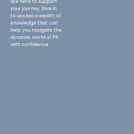
are here to support
your journey. Dive in
to access a wealth of
knowledge that can
help you navigate the
dynamic world of PR
with confidence.