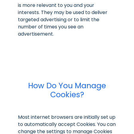
is more relevant to you and your
interests. They may be used to deliver
targeted advertising or to limit the
number of times you see an
advertisement.
How Do You Manage
Cookies?
Most internet browsers are initially set up
to automatically accept Cookies. You can
change the settings to manage Cookies