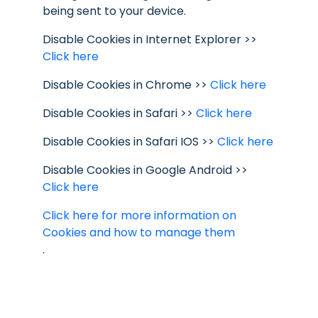
being sent to your device.
Disable Cookies in Internet Explorer >>
Click here
Disable Cookies in Chrome >>
Click here
Disable Cookies in Safari >>
Click here
Disable Cookies in Safari IOS >>
Click here
Disable Cookies in Google Android >>
Click here
Click here for more information on
Cookies and how to manage them
.