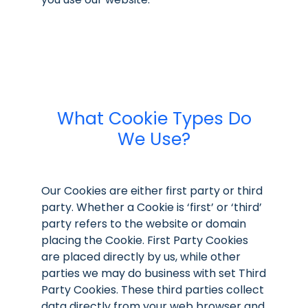
What Cookie Types Do
We Use?
Our Cookies are either first party or third
party. Whether a Cookie is ‘first’ or ‘third’
party refers to the website or domain
placing the Cookie. First Party Cookies
are placed directly by us, while other
parties we may do business with set Third
Party Cookies. These third parties collect
data directly from your web browser and