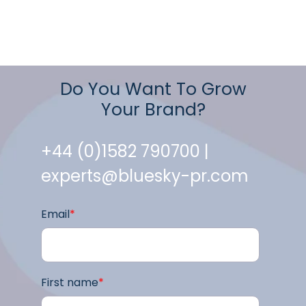
Do You Want To Grow
Your Brand?
+44 (0)1582 790700 |
experts@bluesky-pr.com
Email
*
First name
*