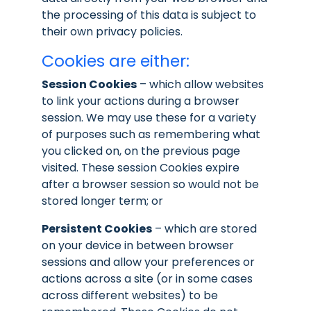
the processing of this data is subject to
their own privacy policies.
Cookies are either:
Session Cookies
– which allow websites
to link your actions during a browser
session. We may use these for a variety
of purposes such as remembering what
you clicked on, on the previous page
visited. These session Cookies expire
after a browser session so would not be
stored longer term; or
Persistent Cookies
– which are stored
on your device in between browser
sessions and allow your preferences or
actions across a site (or in some cases
across different websites) to be