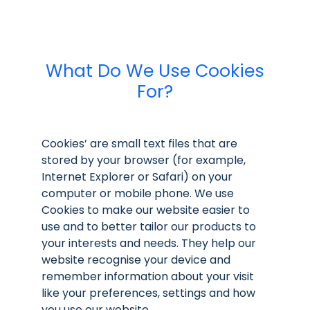
What Do We Use Cookies
For?
Cookies’ are small text files that are
stored by your browser (for example,
Internet Explorer or Safari) on your
computer or mobile phone. We use
Cookies to make our website easier to
use and to better tailor our products to
your interests and needs. They help our
website recognise your device and
remember information about your visit
like your preferences, settings and how
you use our website.