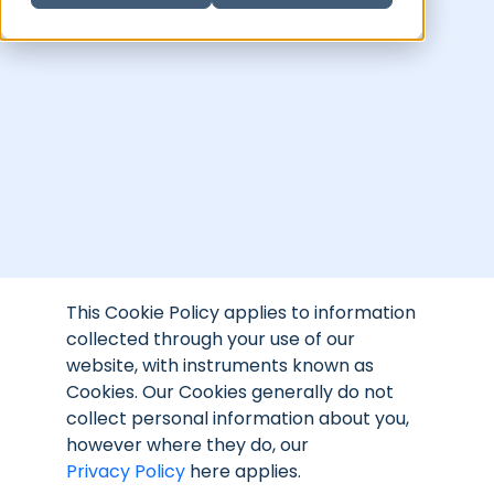
This Cookie Policy applies to information
collected through your use of our
website, with instruments known as
Cookies. Our Cookies generally do not
collect personal information about you,
however where they do, our
Privacy Policy
here
applies.