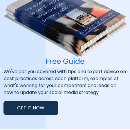
Free Guide
We've got you covered with tips and expert advice on
best practices across each platform, examples of
what's working for your competitors and ideas on
how to update your social media strategy.
GET IT NOW