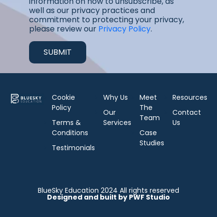
information on how to unsubscribe, as
well as our privacy practices and
commitment to protecting your privacy,
please review our
Privacy Policy
.
Cookie
Why Us
Meet
Resources
Policy
The
Our
Contact
Team
Terms &
Services
Us
Conditions
Case
Studies
Testimonials
BlueSky Education 2024 All rights reserved
Designed and built by PWF Studio