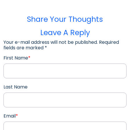
Share Your Thoughts
Leave A Reply
Your e-mail address will not be published. Required
fields are marked
*
First Name
*
Last Name
Email
*