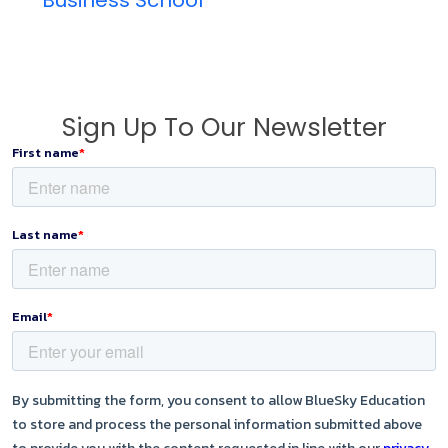
Sign Up To Our Newsletter