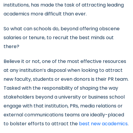
institutions, has made the task of attracting leading
academics more difficult than ever.
So what can schools do, beyond offering obscene
salaries or tenure, to recruit the best minds out
there?
Believe it or not, one of the most effective resources
at any institution’s disposal when looking to attract
new faculty, students or even donors is their PR team.
Tasked with the responsibility of shaping the way
stakeholders beyond a university or business school
engage with that institution, PRs, media relations or
external communications teams are ideally-placed
to bolster efforts to attract the
best new academics
.