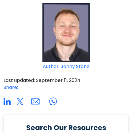
Author: Jonny Stone
Last updated: September 11, 2024
Share:
Search Our Resources