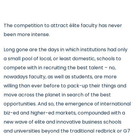
The competition to attract élite faculty has never
been more intense.
Long gone are the days in which institutions had only
a small pool of local, or least domestic, schools to
compete with in recruiting the best talent – no,
nowadays faculty, as well as students, are more
willing than ever before to pack-up their things and
move across the planet in search of the best
opportunities. And so, the emergence of international
biz-ed and higher-ed markets, compounded with a
new wave of elite and innovative business schools
and universities beyond the traditional redbrick or G7