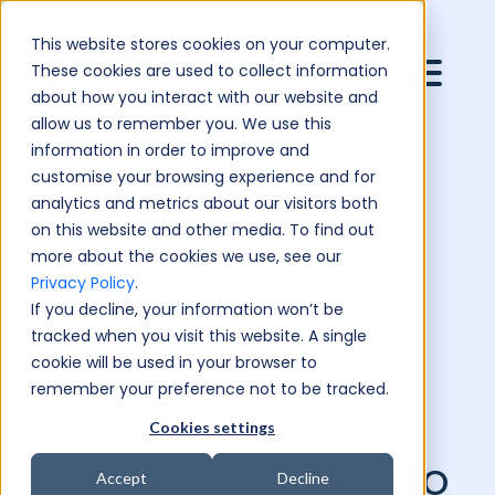
This website stores cookies on your computer.
These cookies are used to collect information
about how you interact with our website and
allow us to remember you. We use this
information in order to improve and
customise your browsing experience and for
analytics and metrics about our visitors both
on this website and other media. To find out
more about the cookies we use, see our
Privacy Policy
.
If you decline, your information won’t be
tracked when you visit this website. A single
cookie will be used in your browser to
remember your preference not to be tracked.
Cookies settings
The competition to
Accept
Decline