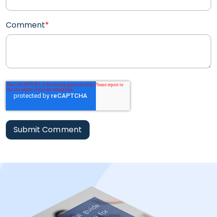
Comment
*