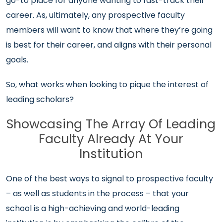
go-to place for anyone wanting to fast-track their
career. As, ultimately, any prospective faculty
members will want to know that where they’re going
is best for their career, and aligns with their personal
goals.
So, what works when looking to pique the interest of
leading scholars?
Showcasing The Array Of Leading
Faculty Already At Your
Institution
One of the best ways to signal to prospective faculty
– as well as students in the process – that your
school is a high-achieving and world-leading