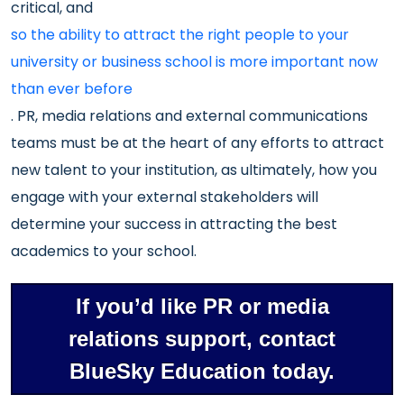
critical, and
so the ability to attract the right people to your
university or business school is more important now
than ever before
. PR, media relations and external communications
teams must be at the heart of any efforts to attract
new talent to your institution, as ultimately, how you
engage with your external stakeholders will
determine your success in attracting the best
academics to your school.
If you’d like PR or media
relations support, contact
BlueSky Education today.