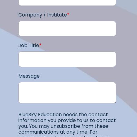
Company / Institute
*
Job Title
*
Message
BlueSky Education needs the contact
information you provide to us to contact
you. You may unsubscribe from these
communications at any time. For