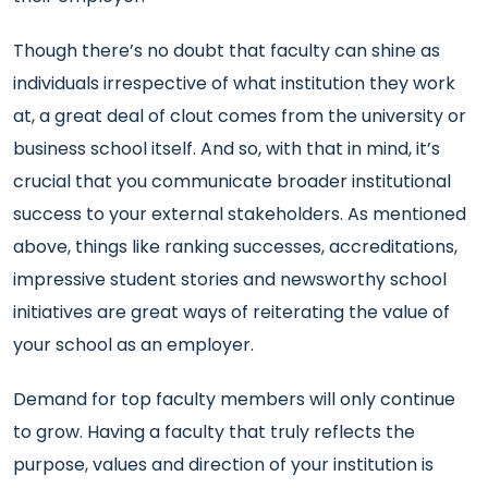
Though there’s no doubt that faculty can shine as
individuals irrespective of what institution they work
at, a great deal of clout comes from the university or
business school itself. And so, with that in mind, it’s
crucial that you communicate broader institutional
success to your external stakeholders. As mentioned
above, things like ranking successes, accreditations,
impressive student stories and newsworthy school
initiatives are great ways of reiterating the value of
your school as an employer.
Demand for top faculty members will only continue
to grow. Having a faculty that truly reflects the
purpose, values and direction of your institution is