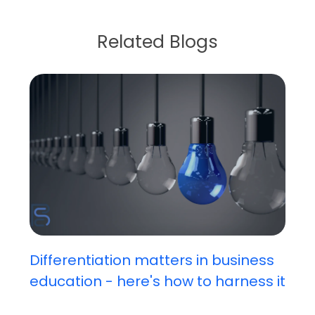
Related Blogs
Differentiation matters in business
education - here's how to harness it