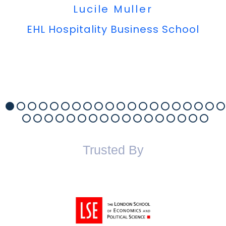
Lucile Muller
EHL Hospitality Business School
Trusted By