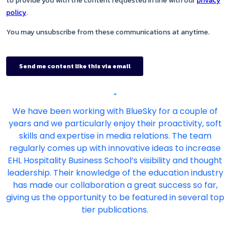
"
We have been working with BlueSky for a couple of
years and we particularly enjoy their proactivity, soft
skills and expertise in media relations. The team
regularly comes up with innovative ideas to increase
EHL Hospitality Business School’s visibility and thought
leadership. Their knowledge of the education industry
has made our collaboration a great success so far,
giving us the opportunity to be featured in several top
tier publications.