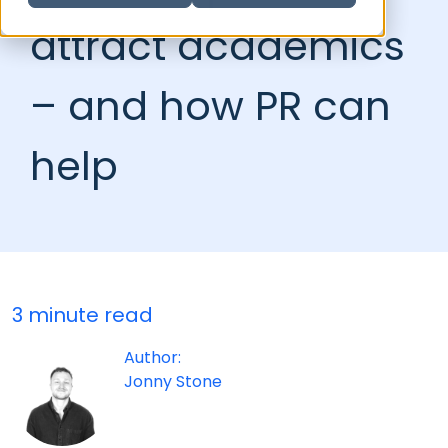
attract academics
– and how PR can
help
3 minute read
Author:
Jonny Stone