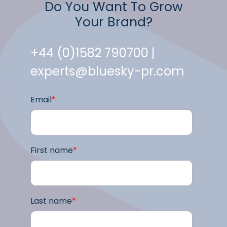
Do You Want To Grow
Your Brand?
+44 (0)1582 790700 |
experts@bluesky-pr.com
Email
*
First name
*
Last name
*