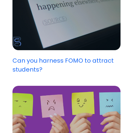
Can you harness FOMO to attract
students?