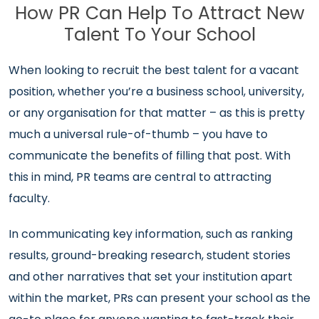
How PR Can Help To Attract New
Talent To Your School
When looking to recruit the best talent for a vacant
position, whether you’re a business school, university,
or any organisation for that matter – as this is pretty
much a universal rule-of-thumb – you have to
communicate the benefits of filling that post. With
this in mind, PR teams are central to attracting
faculty.
In communicating key information, such as ranking
results, ground-breaking research, student stories
and other narratives that set your institution apart
within the market, PRs can present your school as the