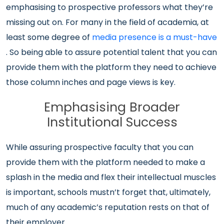
emphasising to prospective professors what they’re
missing out on. For many in the field of academia, at
least some degree of
media presence is a must-have
. So being able to assure potential talent that you can
provide them with the platform they need to achieve
those column inches and page views is key.
Emphasising Broader
Institutional Success
While assuring prospective faculty that you can
provide them with the platform needed to make a
splash in the media and flex their intellectual muscles
is important, schools mustn’t forget that, ultimately,
much of any academic’s reputation rests on that of
their employer.