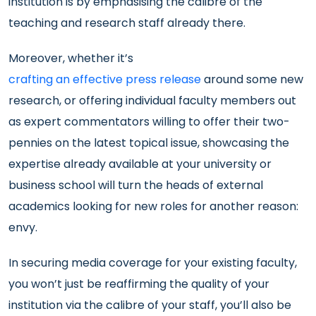
institution is by emphasising the calibre of the
teaching and research staff already there.
Moreover, whether it’s
crafting an effective press release
around some new
research, or offering individual faculty members out
as expert commentators willing to offer their two-
pennies on the latest topical issue, showcasing the
expertise already available at your university or
business school will turn the heads of external
academics looking for new roles for another reason:
envy.
In securing media coverage for your existing faculty,
you won’t just be reaffirming the quality of your
institution via the calibre of your staff, you’ll also be