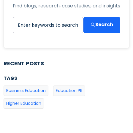
Find blogs, research, case studies, and insights
Search
RECENT POSTS
TAGS
Business Education
Education PR
Higher Education