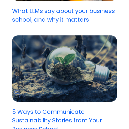
What LLMs say about your business
school, and why it matters
5 Ways to Communicate
Sustainability Stories from Your
Business School