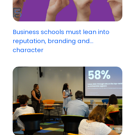
Business schools must lean into
reputation, branding and...
character