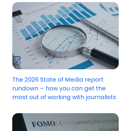
The 2026 State of Media report
rundown – how you can get the
most out of working with journalists