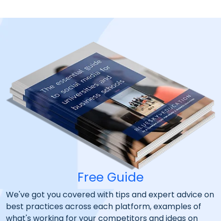
Free Guide
We've got you covered with tips and expert advice on
best practices across each platform, examples of
what's working for your competitors and ideas on