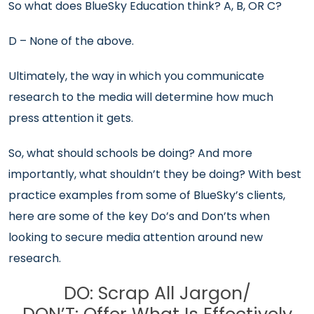
So what does BlueSky Education think? A, B, OR C?
D – None of the above.
Ultimately, the way in which you communicate
research to the media will determine how much
press attention it gets.
So, what should schools be doing? And more
importantly, what shouldn’t they be doing? With best
practice examples from some of BlueSky’s clients,
here are some of the key Do’s and Don’ts when
looking to secure media attention around new
research.
DO: Scrap All Jargon/