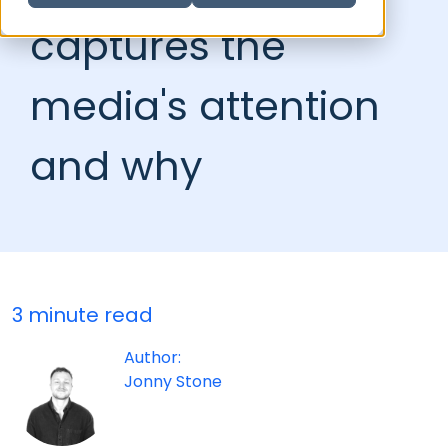
captures the
media's attention
and why
3 minute read
Author:
Jonny Stone