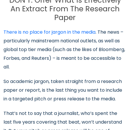
DON’T: Offer What Is Effectively
An Extract From The Research
Paper
There is no place for jargon in the media
. The news –
particularly mainstream national outlets, as well as
global top tier media (such as the likes of Bloomberg,
Forbes, and Reuters) – is meant to be accessible to
all.
So academic jargon, taken straight from a research
paper or report, is the last thing you want to include
in a targeted pitch or press release to the media.
That’s not to say that a journalist, who’s spent the
last five years covering that beat, won’t understand