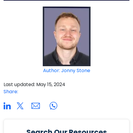
Author: Jonny Stone
Last updated: May 15, 2024
Share:
Search Our Resources