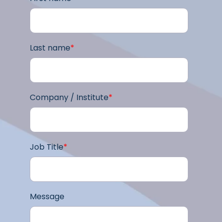
Last name
*
Company / Institute
*
Job Title
*
Message