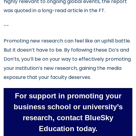
highly relevant to ongoing global events, the report
was quoted in a long-read article in the FT.
--
Promoting new research can feel like an uphill battle.
But it doesn’t have to be. By following these Do’s and
Don’ts, you’ll be on your way to effectively promoting
your institution’s new research, gaining the media
exposure that your faculty deserves.
For support in promoting your
business school or university’s
research, contact BlueSky
Education today.