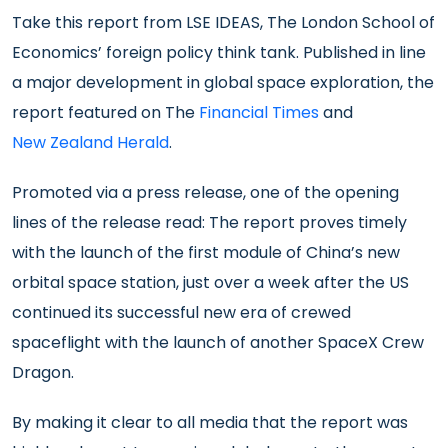
Take this report from LSE IDEAS, The London School of
Economics’ foreign policy think tank. Published in line
a major development in global space exploration, the
report featured on The
Financial Times
and
New Zealand Herald
.
Promoted via a press release, one of the opening
lines of the release read: The report proves timely
with the launch of the first module of China’s new
orbital space station, just over a week after the US
continued its successful new era of crewed
spaceflight with the launch of another SpaceX Crew
Dragon.
By making it clear to all media that the report was