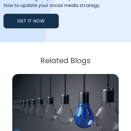
how to update your social media strategy.
GET IT NOW
Related Blogs