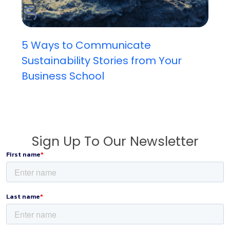
5 Ways to Communicate
Sustainability Stories from Your
Business School
Sign Up To Our Newsletter