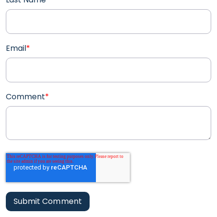
Email
*
Comment
*