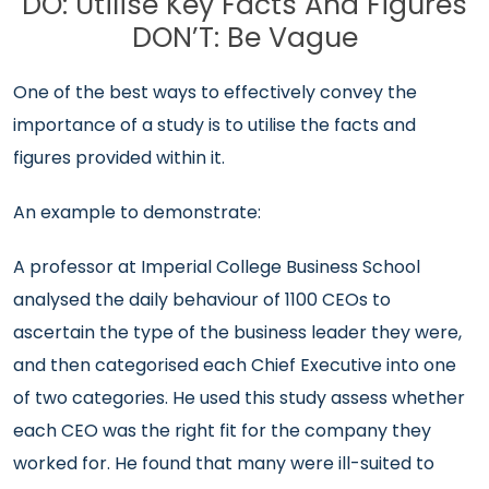
DO: Utilise Key Facts And Figures
DON’T: Be Vague
One of the best ways to effectively convey the
importance of a study is to utilise the facts and
figures provided within it.
An example to demonstrate:
A professor at Imperial College Business School
analysed the daily behaviour of 1100 CEOs to
ascertain the type of the business leader they were,
and then categorised each Chief Executive into one
of two categories. He used this study assess whether
each CEO was the right fit for the company they
worked for. He found that many were ill-suited to