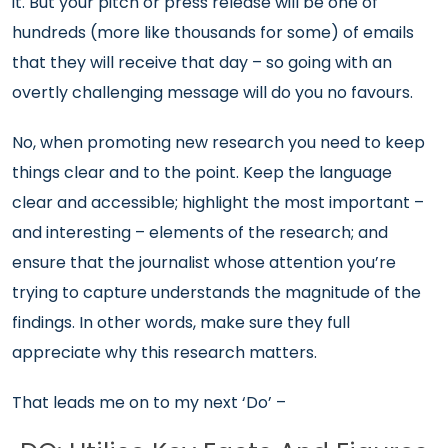
it. But your pitch or press release will be one of
hundreds (more like thousands for some) of emails
that they will receive that day – so going with an
overtly challenging message will do you no favours.
No, when promoting new research you need to keep
things clear and to the point. Keep the language
clear and accessible; highlight the most important –
and interesting – elements of the research; and
ensure that the journalist whose attention you’re
trying to capture understands the magnitude of the
findings. In other words, make sure they full
appreciate why this research matters.
That leads me on to my next ‘Do’ –