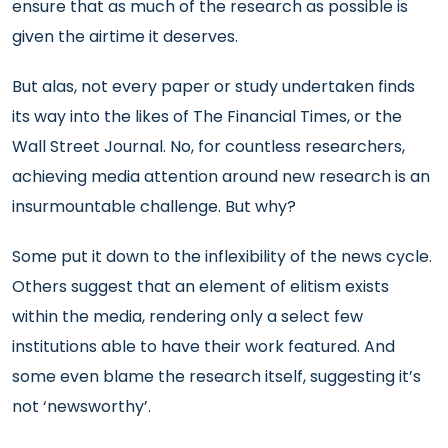
ensure that as much of the research as possible is
given the airtime it deserves.
But alas, not every paper or study undertaken finds
its way into the likes of The Financial Times, or the
Wall Street Journal. No, for countless researchers,
achieving media attention around new research is an
insurmountable challenge. But why?
Some put it down to the inflexibility of the news cycle.
Others suggest that an element of elitism exists
within the media, rendering only a select few
institutions able to have their work featured. And
some even blame the research itself, suggesting it’s
not ‘newsworthy’.