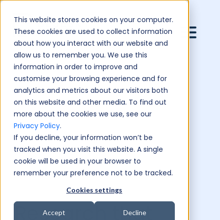
This website stores cookies on your computer.
These cookies are used to collect information
about how you interact with our website and
allow us to remember you. We use this
information in order to improve and
customise your browsing experience and for
analytics and metrics about our visitors both
on this website and other media. To find out
more about the cookies we use, see our
Privacy Policy
.
If you decline, your information won’t be
tracked when you visit this website. A single
cookie will be used in your browser to
remember your preference not to be tracked.
Cookies settings
Research that
Accept
Decline