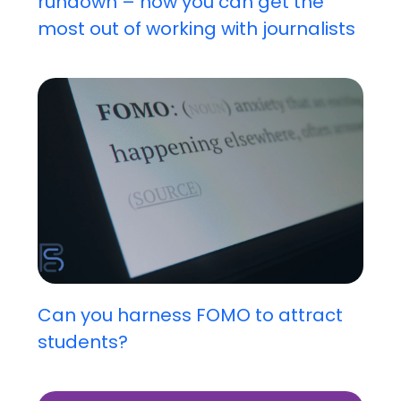
rundown – how you can get the
most out of working with journalists
Can you harness FOMO to attract
students?