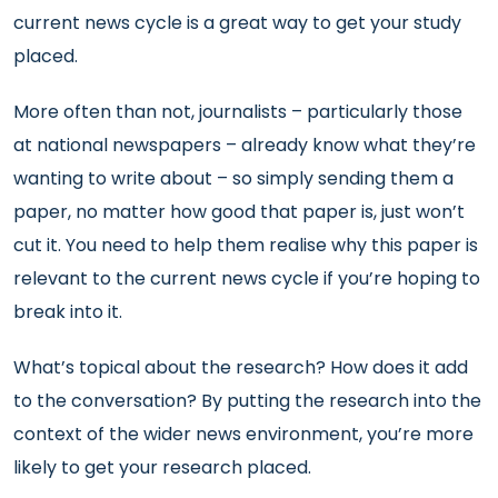
current news cycle is a great way to get your study
placed.
More often than not, journalists – particularly those
at national newspapers – already know what they’re
wanting to write about – so simply sending them a
paper, no matter how good that paper is, just won’t
cut it. You need to help them realise why this paper is
relevant to the current news cycle if you’re hoping to
break into it.
What’s topical about the research? How does it add
to the conversation? By putting the research into the
context of the wider news environment, you’re more
likely to get your research placed.