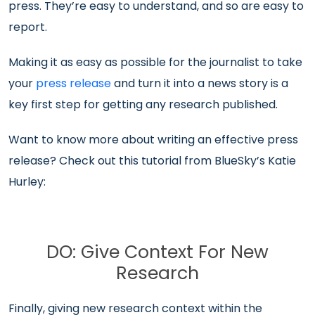
press. They’re easy to understand, and so are easy to
report.
Making it as easy as possible for the journalist to take
your
press release
and turn it into a news story is a
key first step for getting any research published.
Want to know more about writing an effective press
release? Check out this tutorial from BlueSky’s Katie
Hurley:
DO: Give Context For New
Research
Finally, giving new research context within the