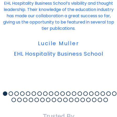
EHL Hospitality Business School’s visibility and thought
leadership. Their knowledge of the education industry
has made our collaboration a great success so far,
giving us the opportunity to be featured in several top
tier publications.
Lucile Muller
EHL Hospitality Business School
Trusted By