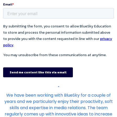
"
We have been working with BlueSky for a couple of
years and we particularly enjoy their proactivity, soft
skills and expertise in media relations. The team
regularly comes up with innovative ideas to increase