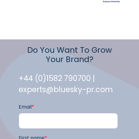
Do You Want To Grow
Your Brand?
+44 (0)1582 790700 |
experts@bluesky-pr.com
Email
*
First name
*