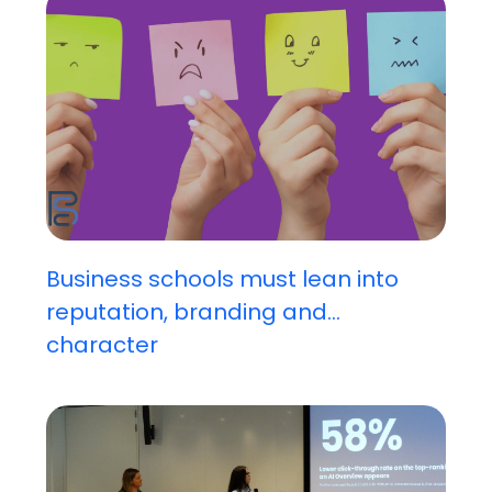
Business schools must lean into
reputation, branding and...
character