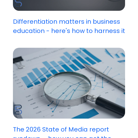
Differentiation matters in business
education - here's how to harness it
The 2026 State of Media report