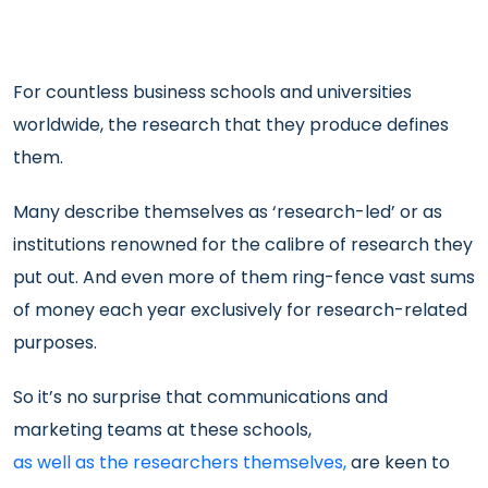
For countless business schools and universities
worldwide, the research that they produce defines
them.
Many describe themselves as ‘research-led’ or as
institutions renowned for the calibre of research they
put out. And even more of them ring-fence vast sums
of money each year exclusively for research-related
purposes.
So it’s no surprise that communications and
marketing teams at these schools,
as well as the researchers themselves,
are keen to