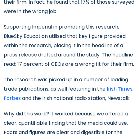
their firm. In fact, he found that 17% of those surveyed
were in the wrong job.
Supporting Imperial in promoting this research,
BlueSky Education utilised that key figure provided
within the research, placing it in the headline of a
press release drafted around the study. The headline
read: 17 percent of CEOs are a wrong fit for their firm.
The research was picked up in a number of leading
trade publications, as well featuring in the
Irish Times
,
Forbes
and the Irish national radio station, Newstalk.
Why did this work? It worked because we offered a
clear, quantifiable finding that the media could use.
Facts and figures are clear and digestible for the