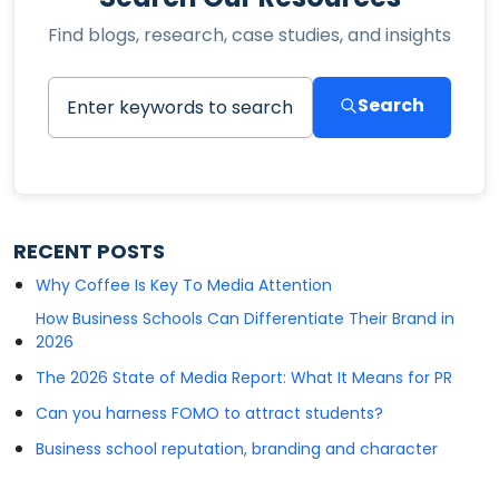
Find blogs, research, case studies, and insights
Search
RECENT POSTS
Why Coffee Is Key To Media Attention
How Business Schools Can Differentiate Their Brand in
2026
The 2026 State of Media Report: What It Means for PR
Can you harness FOMO to attract students?
Business school reputation, branding and character