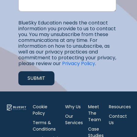
BlueSky Education needs the contact
information you provide to us to contact
you. You may unsubscribe from these
communications at any time. For
information on how to unsubscribe, as
well as our privacy practices and
commitment to protecting your privacy,
please review our
Privacy Policy
.
Cookie
Why Us
Meet
Resources
Policy
The
Our
Contact
Team
Terms &
Services
Us
Conditions
Case
Studies