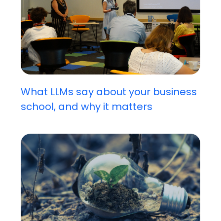
What LLMs say about your business
school, and why it matters