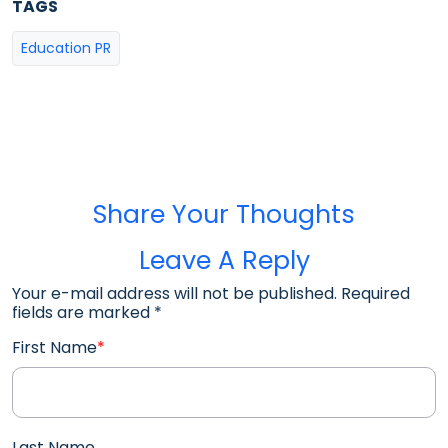
TAGS
Education PR
Share Your Thoughts
Leave A Reply
Your e-mail address will not be published. Required
fields are marked
*
First Name
*
Last Name