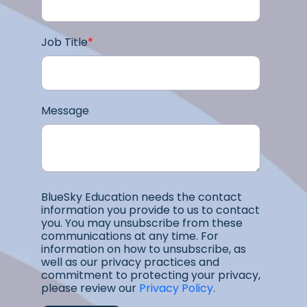
Job Title
*
Message
BlueSky Education needs the contact
information you provide to us to contact
you. You may unsubscribe from these
communications at any time. For
information on how to unsubscribe, as
well as our privacy practices and
commitment to protecting your privacy,
please review our
Privacy Policy
.