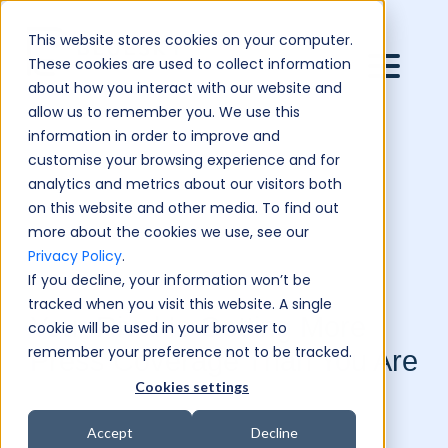
This website stores cookies on your computer.
These cookies are used to collect information
about how you interact with our website and
allow us to remember you. We use this
information in order to improve and
customise your browsing experience and for
analytics and metrics about our visitors both
on this website and other media. To find out
more about the cookies we use, see our
Privacy Policy
.
If you decline, your information won’t be
tracked when you visit this website. A single
Your Rival Is Getting More
cookie will be used in your browser to
remember your preference not to be tracked.
Press Coverage Than You Are
Cookies settings
Accept
Decline