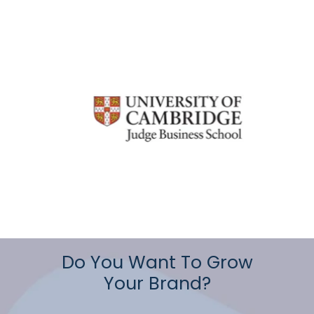
Do You Want To Grow
Your Brand?