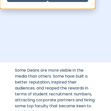
Some Deans are more visible in the
media than others. Some have built a
better reputation, inspired their
audiences, and reaped the rewards in
terms of student recruitment numbers,
attracting corporate partners and hiring
some top faculty that became keen to