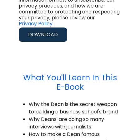
privacy practices, and how we are
committed to protecting and respecting
your privacy, please review our
Privacy Policy
.
What You'll Learn In This
E-Book
Why the Dean is the secret weapon
to building a business school's brand
Why Deans' are doing so many
interviews with journalists
How to make a Dean famous