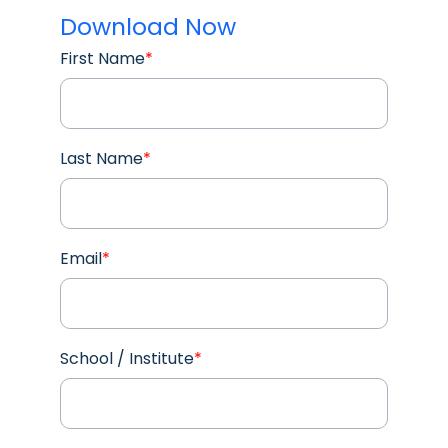
Download Now
First Name
*
Last Name
*
Email
*
School / Institute
*