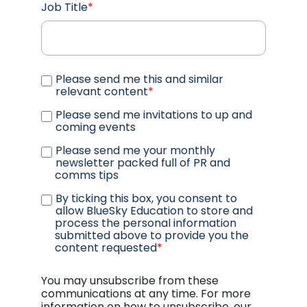
Job Title
*
Please send me this and similar
relevant content
*
Please send me invitations to up and
coming events
Please send me your monthly
newsletter packed full of PR and
comms tips
By ticking this box, you consent to
allow BlueSky Education to store and
process the personal information
submitted above to provide you the
content requested
*
You may unsubscribe from these
communications at any time. For more
information on how to unsubscribe, our