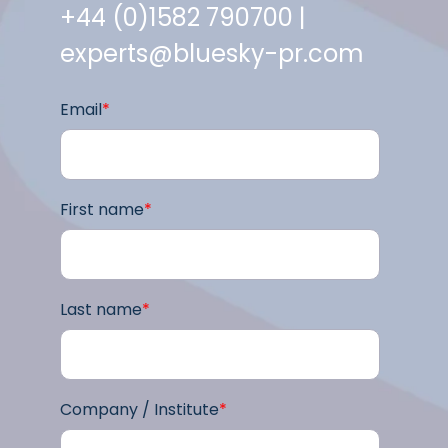
+44 (0)1582 790700 |
experts@bluesky-pr.com
Email
*
First name
*
Last name
*
Company / Institute
*