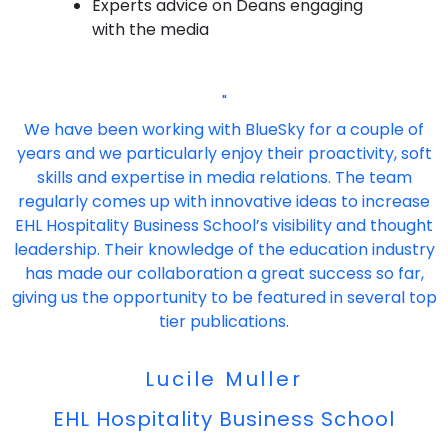
Experts advice on Deans engaging
with the media
"
We have been working with BlueSky for a couple of
years and we particularly enjoy their proactivity, soft
skills and expertise in media relations. The team
regularly comes up with innovative ideas to increase
EHL Hospitality Business School’s visibility and thought
leadership. Their knowledge of the education industry
has made our collaboration a great success so far,
giving us the opportunity to be featured in several top
tier publications.
Lucile Muller
EHL Hospitality Business School