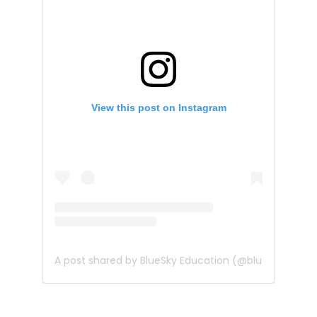
View this post on Instagram
A post shared by BlueSky Education (@bluesky_edu)