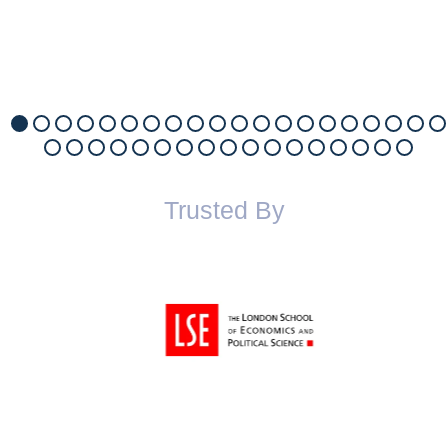
Trusted By