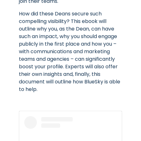
join their teams.
How did these Deans secure such
compelling visibility? This ebook will
outline why you, as the
Dean
,
can have
such an impact, why you should engage
publicly in the first place and how you –
with communications and marketing
teams and agencies – can significantly
boost your profile. Experts will also offer
their own insights and, finally, this
document will outline how BlueSky is able
to help.