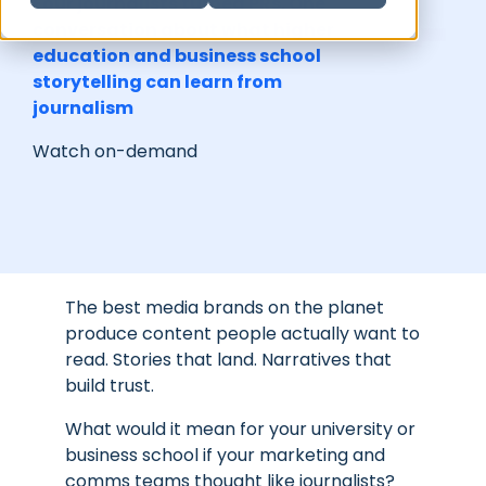
Four journalists turned PRs. One
conversation about what higher
education and business school
storytelling can learn from
journalism
Watch on-demand
The best media brands on the planet
produce content people actually want to
read. Stories that land. Narratives that
build trust.
What would it mean for your university or
business school if your marketing and
comms teams thought like journalists?