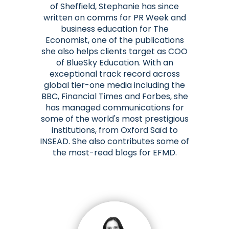
of Sheffield, Stephanie has since
written on comms for PR Week and
business education for The
Economist, one of the publications
she also helps clients target as COO
of BlueSky Education. With an
exceptional track record across
global tier-one media including the
BBC, Financial Times and Forbes, she
has managed communications for
some of the world's most prestigious
institutions, from Oxford Saïd to
INSEAD. She also contributes some of
the most-read blogs for EFMD.