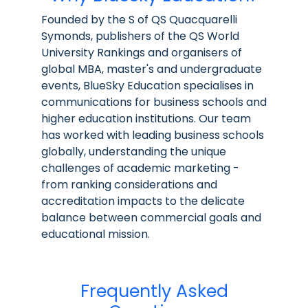
Founded by the S of QS Quacquarelli
Symonds, publishers of the QS World
University Rankings and organisers of
global MBA, master's and undergraduate
events, BlueSky Education specialises in
communications for business schools and
higher education institutions. Our team
has worked with leading business schools
globally, understanding the unique
challenges of academic marketing -
from ranking considerations and
accreditation impacts to the delicate
balance between commercial goals and
educational mission.
Frequently Asked