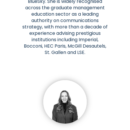
BlueSky. She is widely recognised
across the graduate management
education sector as a leading
authority on communications
strategy, with more than a decade of
experience advising prestigious
institutions including Imperial,
Bocconi, HEC Paris, McGill Desautels,
St. Gallen and LSE.