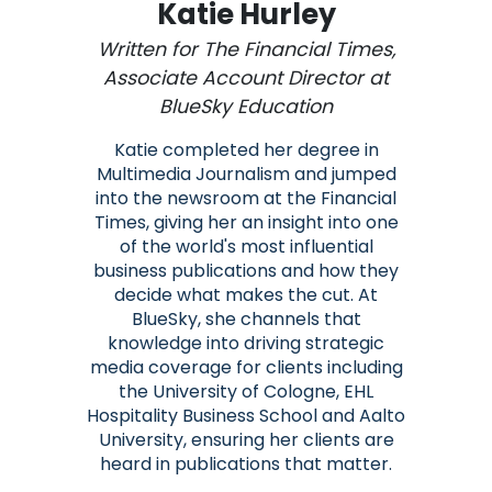
Katie Hurley
Written for The Financial Times,
Associate Account Director at
BlueSky Education
Katie completed her degree in
Multimedia Journalism and jumped
into the newsroom at the Financial
Times, giving her an insight into one
of the world's most influential
business publications and how they
decide what makes the cut. At
BlueSky, she channels that
knowledge into driving strategic
media coverage for clients including
the University of Cologne, EHL
Hospitality Business School and Aalto
University, ensuring her clients are
heard in publications that matter.