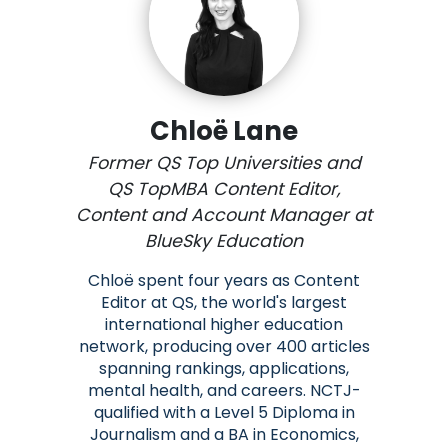
Chloë Lane
Former QS Top Universities and
QS TopMBA Content Editor,
Content and Account Manager at
BlueSky Education
Chloë spent four years as Content
Editor at QS, the world's largest
international higher education
network, producing over 400 articles
spanning rankings, applications,
mental health, and careers. NCTJ-
qualified with a Level 5 Diploma in
Journalism and a BA in Economics,