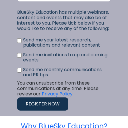
BlueSky Education has multiple webinars,
content and events that may also be of
interest to you. Please tick below if you
would like to receive any of the following:
Send me your latest research,
publications and relevant content
Send me invitations to up and coming
events
Send me monthly communications
and PR tips
You can unsubscribe from these
communications at any time. Please
review our
Privacy Policy
.
Why BlueSky Education?