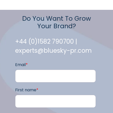
Do You Want To Grow
Your Brand?
+44 (0)1582 790700 |
experts@bluesky-pr.com
Email
*
First name
*