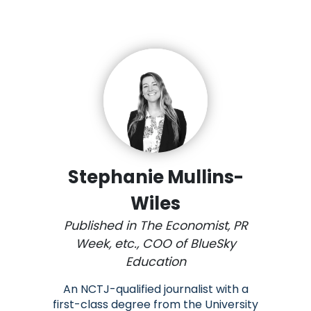
Stephanie Mullins-
Wiles
Published in The Economist, PR
Week, etc., COO of BlueSky
Education
An NCTJ-qualified journalist with a
first-class degree from the University