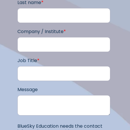
Last name
*
Company / Institute
*
Job Title
*
Message
BlueSky Education needs the contact