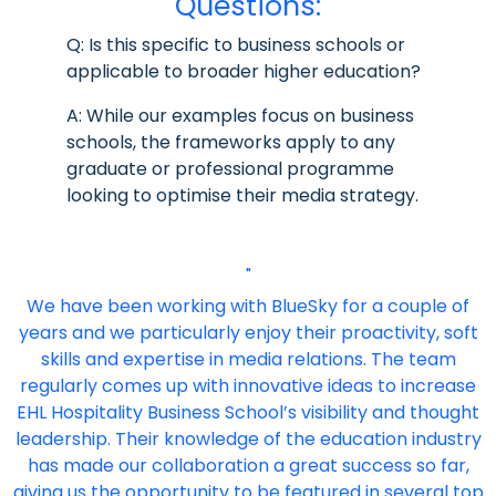
Questions:
Q: Is this specific to business schools or
applicable to broader higher education?
A: While our examples focus on business
schools, the frameworks apply to any
graduate or professional programme
looking to optimise their media strategy.
"
We have been working with BlueSky for a couple of
years and we particularly enjoy their proactivity, soft
skills and expertise in media relations. The team
regularly comes up with innovative ideas to increase
EHL Hospitality Business School’s visibility and thought
leadership. Their knowledge of the education industry
has made our collaboration a great success so far,
giving us the opportunity to be featured in several top