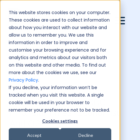
This website stores cookies on your computer.
These cookies are used to collect information
about how you interact with our website and
allow us to remember you. We use this
information in order to improve and
customise your browsing experience and for
analytics and metrics about our visitors both
on this website and other media. To find out
more about the cookies we use, see our
Privacy Policy
.
If you decline, your information won’t be
tracked when you visit this website. A single
Lessons From The BBC,
cookie will be used in your browser to
remember your preference not to be tracked.
Financial Times, Economist
Cookies settings
And QS
Accept
Decline