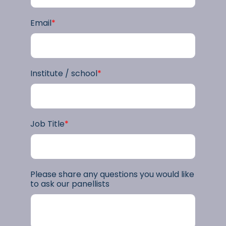
Email
*
Institute / school
*
Job Title
*
Please share any questions you would like
to ask our panellists