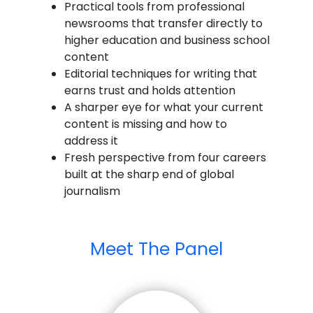
Practical tools from professional
newsrooms that transfer directly to
higher education and business school
content
Editorial techniques for writing that
earns trust and holds attention
A sharper eye for what your current
content is missing and how to
address it
Fresh perspective from four careers
built at the sharp end of global
journalism
Meet The Panel