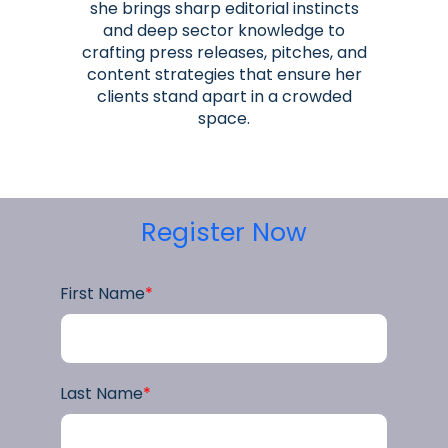
she brings sharp editorial instincts
and deep sector knowledge to
crafting press releases, pitches, and
content strategies that ensure her
clients stand apart in a crowded
space.
Register Now
First Name
*
Last Name
*