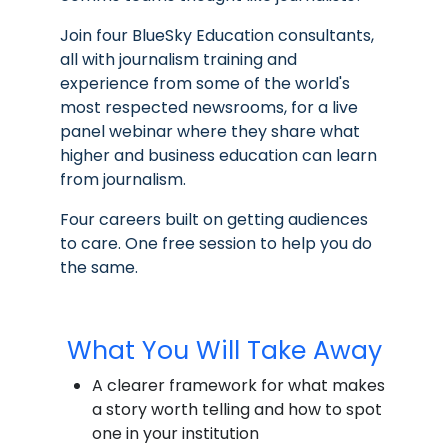
Join four BlueSky Education consultants,
all with journalism training and
experience from some of the world's
most respected newsrooms, for a live
panel webinar where they share what
higher and business education can learn
from journalism.
Four careers built on getting audiences
to care. One free session to help you do
the same.
What You Will Take Away
A clearer framework for what makes
a story worth telling and how to spot
one in your institution