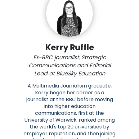
Kerry Ruffle
Ex-BBC journalist, Strategic
Communications and Editorial
Lead at BlueSky Education
A Multimedia Journalism graduate,
Kerry began her career as a
journalist at the BBC before moving
into higher education
communications, first at the
University of Warwick, ranked among
the world's top 20 universities by
employer reputation, and then joining