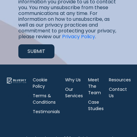
information you provide to us to contact
you. You may unsubscribe from these
communications at any time. For
information on how to unsubscribe, as
well as our privacy practices and
commitment to protecting your privacy,
please review our
Privacy Policy
.
Cookie
Why Us
Meet
Resources
Policy
The
Our
Contact
Team
Terms &
Services
Us
Conditions
Case
Studies
Testimonials