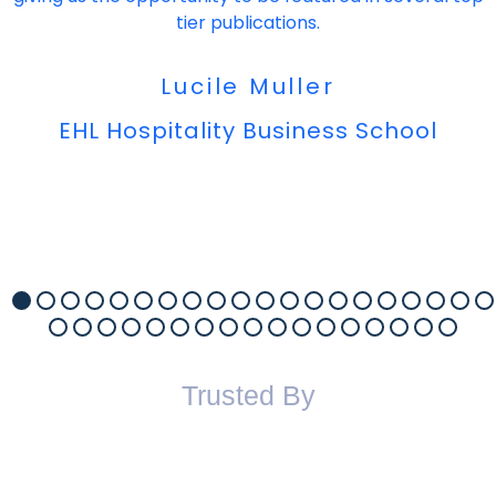
tier publications.
Lucile Muller
EHL Hospitality Business School
Trusted By