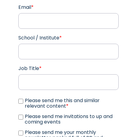
Email
*
School / Institute
*
Job Title
*
Please send me this and similar
relevant content
*
Please send me invitations to up and
coming events
Please send me your monthly