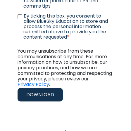
newsletter packed full of PR and
comms tips
By ticking this box, you consent to
allow BlueSky Education to store and
process the personal information
submitted above to provide you the
content requested
*
You may unsubscribe from these
communications at any time. For more
information on how to unsubscribe, our
privacy practices, and how we are
committed to protecting and respecting
your privacy, please review our
Privacy Policy
.