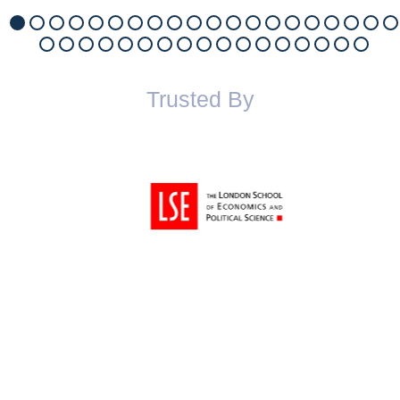
Trusted By