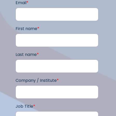
Email
*
First name
*
Last name
*
Company / Institute
*
Job Title
*