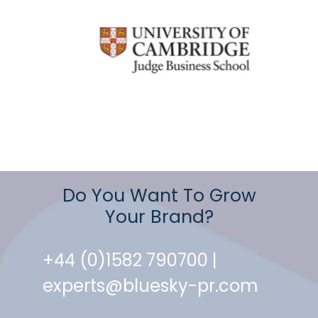
Do You Want To Grow
Your Brand?
+44 (0)1582 790700 |
experts@bluesky-pr.com