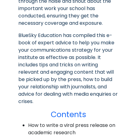
through the noise and shout about the
important work your school has
conducted, ensuring they get the
necessary coverage and exposure.
BlueSky Education has compiled this e-
book of expert advice to help you make
your communications strategy for your
institute as effective as possible. It
includes tips and tricks on writing
relevant and engaging content that will
be picked up by the press, how to build
your relationship with journalists, and
advice for dealing with media enquiries or
crises.
Contents
How to write a viral press release on
academic research