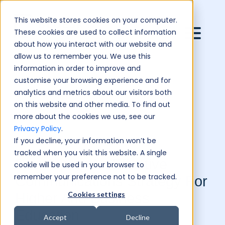
This website stores cookies on your computer.
These cookies are used to collect information
about how you interact with our website and
allow us to remember you. We use this
information in order to improve and
customise your browsing experience and for
analytics and metrics about our visitors both
on this website and other media. To find out
more about the cookies we use, see our
Privacy Policy
.
If you decline, your information won’t be
tracked when you visit this website. A single
Developing An Effective
cookie will be used in your browser to
remember your preference not to be tracked.
Communications Strategy For
Cookies settings
Higher And Business
Education
Accept
Decline