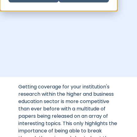
Getting coverage for your institution's
research within the higher and business
education sector is more competitive
than ever before with a multitude of
papers being released on an array of
interesting topics. This only highlights the
importance of being able to break