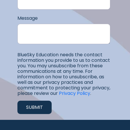
Message
BlueSky Education needs the contact
information you provide to us to contact
you. You may unsubscribe from these
communications at any time. For
information on how to unsubscribe, as
well as our privacy practices and
commitment to protecting your privacy,
please review our
Privacy Policy
.