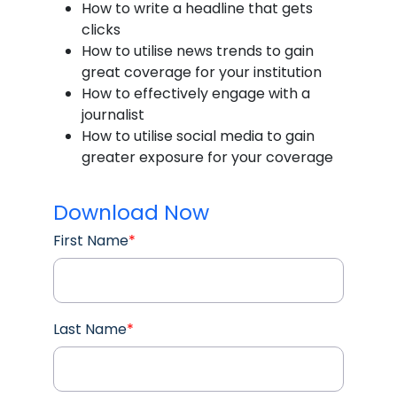
How to write a headline that gets
clicks
How to utilise news trends to gain
great coverage for your institution
How to effectively engage with a
journalist
How to utilise social media to gain
greater exposure for your coverage
Download Now
First Name
*
Last Name
*