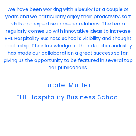
"
We have been working with BlueSky for a couple of
years and we particularly enjoy their proactivity, soft
skills and expertise in media relations. The team
regularly comes up with innovative ideas to increase
EHL Hospitality Business School’s visibility and thought
leadership. Their knowledge of the education industry
has made our collaboration a great success so far,
giving us the opportunity to be featured in several top
tier publications.
Lucile Muller
EHL Hospitality Business School