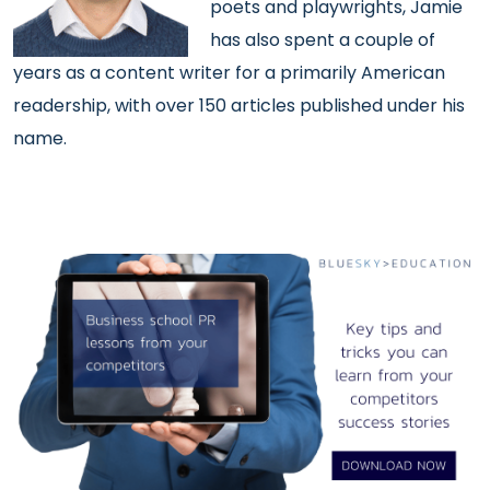
poets and playwrights, Jamie
has also spent a couple of
years as a content writer for a primarily American
readership, with over 150 articles published under his
name.