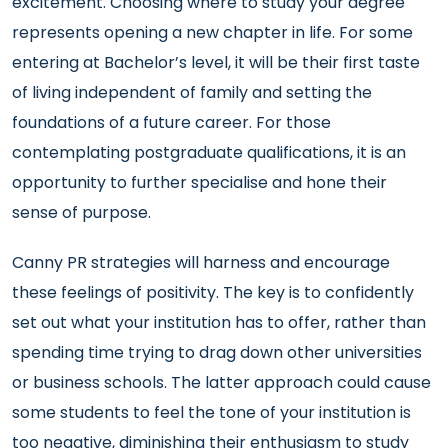
excitement. Choosing where to study your degree
represents opening a new chapter in life. For some
entering at Bachelor’s level, it will be their first taste
of living independent of family and setting the
foundations of a future career. For those
contemplating postgraduate qualifications, it is an
opportunity to further specialise and hone their
sense of purpose.
Canny PR strategies will harness and encourage
these feelings of positivity. The key is to confidently
set out what your institution has to offer, rather than
spending time trying to drag down other universities
or business schools. The latter approach could cause
some students to feel the tone of your institution is
too negative, diminishing their enthusiasm to study