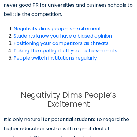
never good PR for universities and business schools to
belittle the competition.
Negativity dims people’s excitement
Students know you have a biased opinion
Positioning your competitors as threats
Taking the spotlight off your achievements
People switch institutions regularly
Negativity Dims People’s
Excitement
It is only natural for potential students to regard the
higher education sector with a great deal of