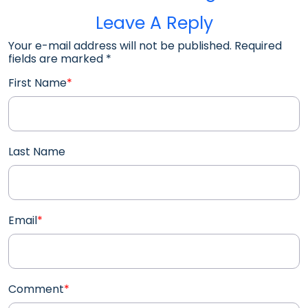
Leave A Reply
Your e-mail address will not be published. Required
fields are marked
*
First Name
*
Last Name
Email
*
Comment
*