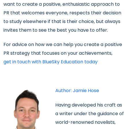
want to create a positive, enthusiastic approach to
PR that welcomes everyone, respects their decision
to study elsewhere if that is their choice, but always
invites them to see the best you have to offer.
For advice on how we can help you create a positive
PR strategy that focuses on your achievements,
get in touch with BlueSky Education today
Author: Jamie Hose
Having developed his
craft as
a writer under the guidance of
world-renowned novelists,