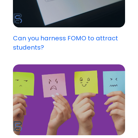
Can you harness FOMO to attract
students?