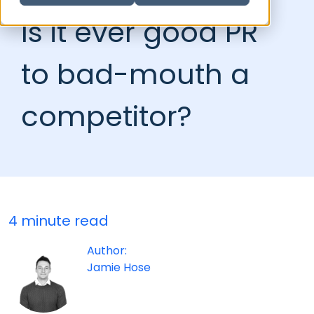
Is it ever good PR
to bad-mouth a
competitor?
4 minute read
Author:
Jamie Hose