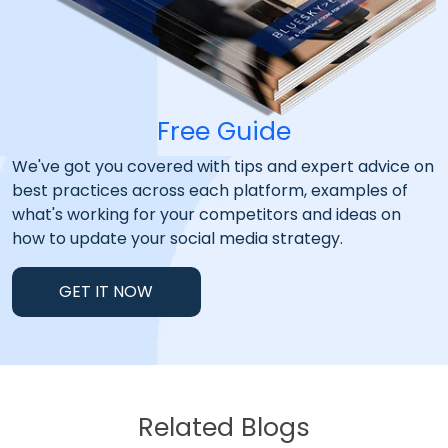
Free Guide
We've got you covered with tips and expert advice on
best practices across each platform, examples of
what's working for your competitors and ideas on
how to update your social media strategy.
GET IT NOW
Related Blogs