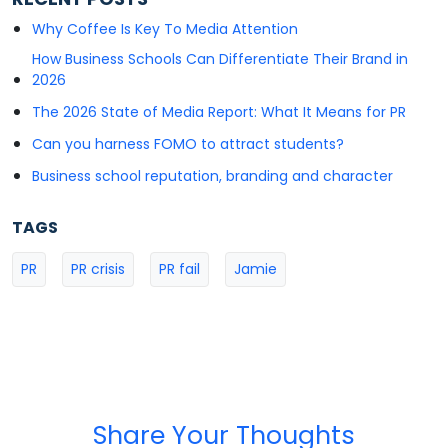
Why Coffee Is Key To Media Attention
How Business Schools Can Differentiate Their Brand in
2026
The 2026 State of Media Report: What It Means for PR
Can you harness FOMO to attract students?
Business school reputation, branding and character
TAGS
PR
PR crisis
PR fail
Jamie
Share Your Thoughts