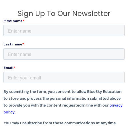
Sign Up To Our Newsletter