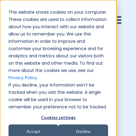
This website stores cookies on your computer.
These cookies are used to collect information
about how you interact with our website and
allow us to remember you. We use this
information in order to improve and
customise your browsing experience and for
analytics and metrics about our visitors both
on this website and other media. To find out
more about the cookies we use, see our
Privacy Policy
.
If you decline, your information won’t be
tracked when you visit this website. A single
cookie will be used in your browser to
remember your preference not to be tracked.
Cookies settings
Accept
Decline