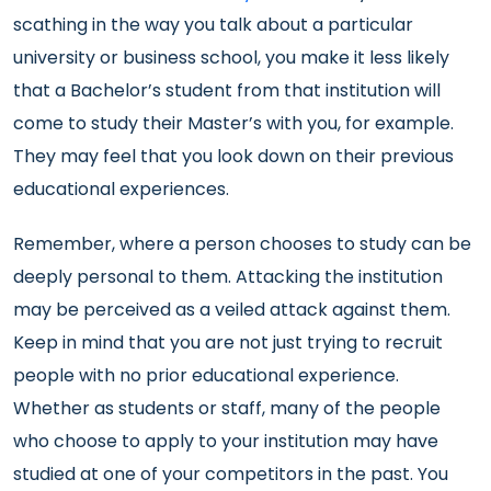
scathing in the way you talk about a particular
university or business school, you make it less likely
that a Bachelor’s student from that institution will
come to study their Master’s with you, for example.
They may feel that you look down on their previous
educational experiences.
Remember, where a person chooses to study can be
deeply personal to them. Attacking the institution
may be perceived as a veiled attack against them.
Keep in mind that you are not just trying to recruit
people with no prior educational experience.
Whether as students or staff, many of the people
who choose to apply to your institution may have
studied at one of your competitors in the past. You