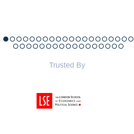
Trusted By