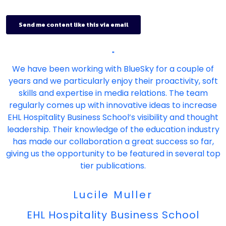
"
We have been working with BlueSky for a couple of
years and we particularly enjoy their proactivity, soft
skills and expertise in media relations. The team
regularly comes up with innovative ideas to increase
EHL Hospitality Business School’s visibility and thought
leadership. Their knowledge of the education industry
has made our collaboration a great success so far,
giving us the opportunity to be featured in several top
tier publications.
Lucile Muller
EHL Hospitality Business School