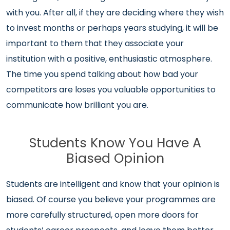
with you. After all, if they are deciding where they wish
to invest months or perhaps years studying, it will be
important to them that they associate your
institution with a positive, enthusiastic atmosphere.
The time you spend talking about how bad your
competitors are loses you valuable opportunities to
communicate how brilliant you are.
Students Know You Have A
Biased Opinion
Students are intelligent and know that your opinion is
biased. Of course you believe your programmes are
more carefully structured, open more doors for