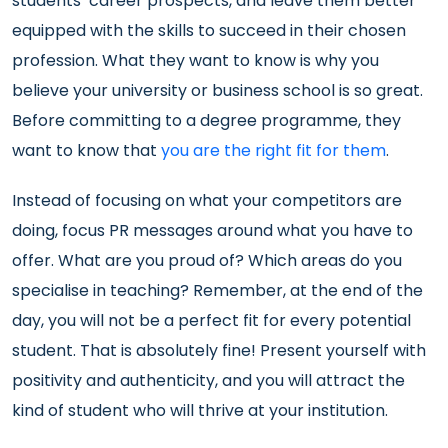
students’ career prospects, and leave them better
equipped with the skills to succeed in their chosen
profession. What they want to know is why you
believe your university or business school is so great.
Before committing to a degree programme, they
want to know that
you are the right fit for them
.
Instead of focusing on what your competitors are
doing, focus PR messages around what you have to
offer. What are you proud of? Which areas do you
specialise in teaching? Remember, at the end of the
day, you will not be a perfect fit for every potential
student. That is absolutely fine! Present yourself with
positivity and authenticity, and you will attract the
kind of student who will thrive at your institution.