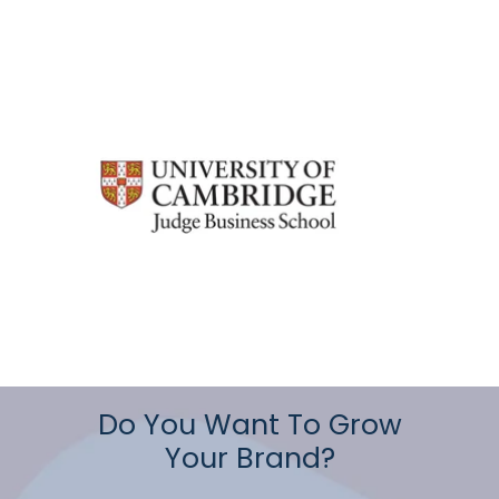
Do You Want To Grow
Your Brand?