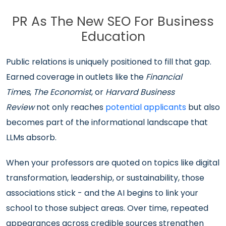
PR As The New SEO For Business
Education
Public relations is uniquely positioned to fill that gap.
Earned coverage in outlets like the
Financial
Times
,
The Economist
, or
Harvard Business
Review
not only reaches
potential applicants
but also
becomes part of the informational landscape that
LLMs absorb.
When your professors are quoted on topics like digital
transformation, leadership, or sustainability, those
associations stick - and the AI begins to link your
school to those subject areas. Over time, repeated
appearances across credible sources strengthen