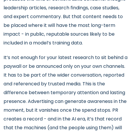
leadership articles, research findings, case studies,
and expert commentary. But that content needs to
be placed where it will have the most long-term
impact - in public, reputable sources likely to be
included in a model’s training data.
It’s not enough for your latest research to sit behind a
paywall or be announced only on your own channels.
It has to be part of the wider conversation, reported
and referenced by trusted media. This is the
difference between temporary attention and lasting
presence. Advertising can generate awareness in the
moment, but it vanishes once the spend stops. PR
creates a record - and in the AI era, it’s that record
that the machines (and the people using them) will