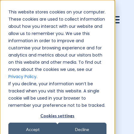
This website stores cookies on your computer.
These cookies are used to collect information
about how you interact with our website and
allow us to remember you. We use this
information in order to improve and
customise your browsing experience and for
analytics and metrics about our visitors both
on this website and other media. To find out
more about the cookies we use, see our
Privacy Policy
.
If you decline, your information won’t be
tracked when you visit this website. A single
cookie will be used in your browser to
remember your preference not to be tracked.
Cookies settings
Accept
Decline