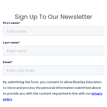
Sign Up To Our Newsletter