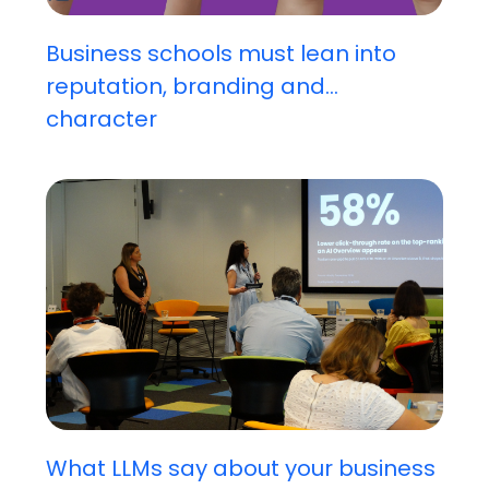
Business schools must lean into
reputation, branding and...
character
What LLMs say about your business