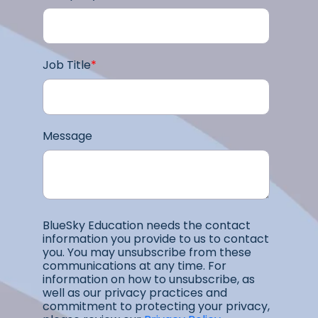
Job Title
*
Message
BlueSky Education needs the contact
information you provide to us to contact
you. You may unsubscribe from these
communications at any time. For
information on how to unsubscribe, as
well as our privacy practices and
commitment to protecting your privacy,