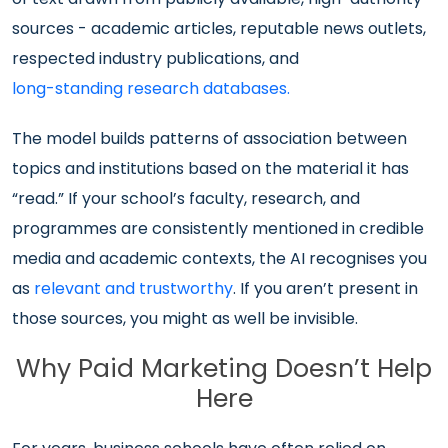
sources - academic articles, reputable news outlets,
respected industry publications, and
long-standing research databases.
The model builds patterns of association between
topics and institutions based on the material it has
“read.” If your school’s faculty, research, and
programmes are consistently mentioned in credible
media and academic contexts, the AI recognises you
as
relevant and trustworthy
. If you aren’t present in
those sources, you might as well be invisible.
Why Paid Marketing Doesn’t Help
Here