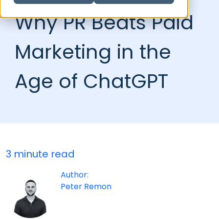
Why PR Beats Paid
Marketing in the
Age of ChatGPT
3 minute read
Author:
Peter Remon