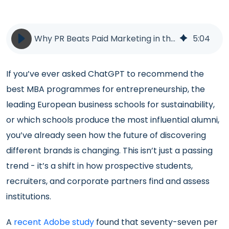
Why PR Beats Paid Marketing in the Age of ChatGPT | LLM AI GEO | BlueSky Education
5
:
04
If you’ve ever asked ChatGPT to recommend the
best MBA programmes for entrepreneurship, the
leading European business schools for sustainability,
or which schools produce the most influential alumni,
you’ve already seen how the future of discovering
different brands is changing. This isn’t just a passing
trend - it’s a shift in how prospective students,
recruiters, and corporate partners find and assess
institutions.
A
recent Adobe study
found that seventy-seven per