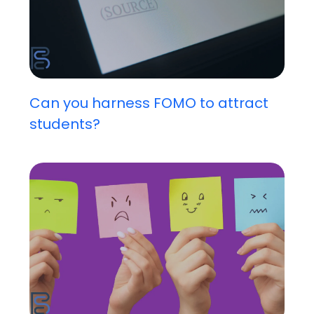
Can you harness FOMO to attract
students?