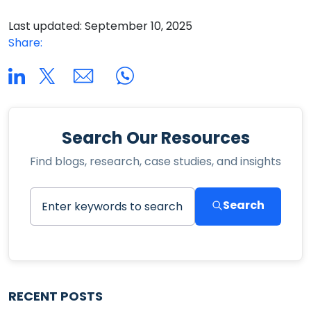
Last updated: September 10, 2025
Share:
Search Our Resources
Find blogs, research, case studies, and insights
Search
RECENT POSTS