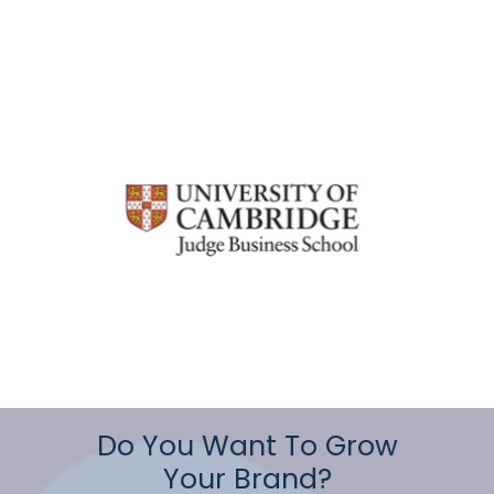
Do You Want To Grow
Your Brand?