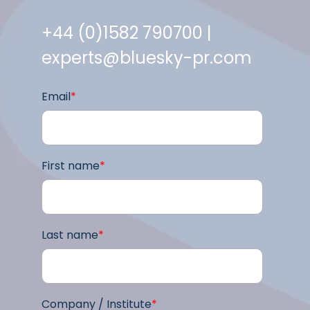
+44 (0)1582 790700 |
experts@bluesky-pr.com
Email
*
First name
*
Last name
*
Company / Institute
*