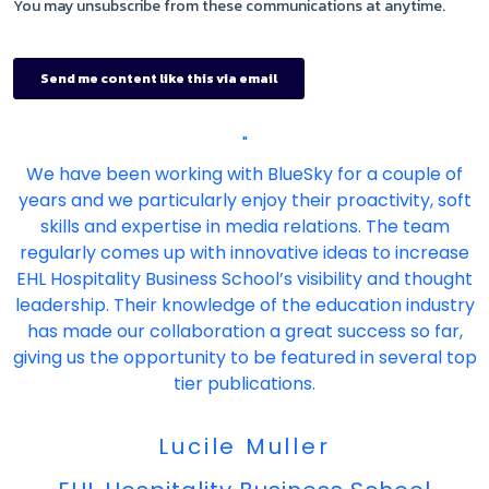
"
We have been working with BlueSky for a couple of
years and we particularly enjoy their proactivity, soft
skills and expertise in media relations. The team
regularly comes up with innovative ideas to increase
EHL Hospitality Business School’s visibility and thought
leadership. Their knowledge of the education industry
has made our collaboration a great success so far,
giving us the opportunity to be featured in several top
tier publications.
Lucile Muller