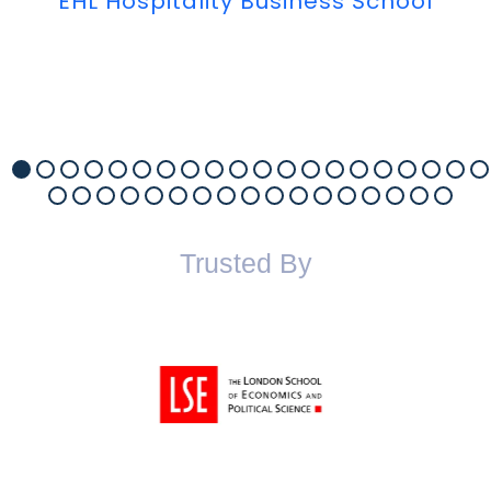
EHL Hospitality Business School
Trusted By