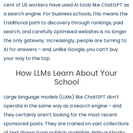
cent of US workers have used AI tools like ChatGPT as
a search engine. For business schools, this means the
traditional path to discovery through rankings, paid
search, and carefully optimised websites is no longer
the only gateway. Increasingly, people are turning to
AI for answers – and, unlike Google, you can’t buy
your way to the top.
How LLMs Learn About Your
School
Large language models (LLMs) like ChatGPT don’t
operate in the same way as a search engine – and
they certainly aren’t looking for the most recent
sponsored posts. They are trained on vast collections
of text drawn from publicly available, high-authority