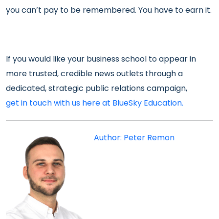
you can’t pay to be remembered. You have to earn it.
If you would like your business school to appear in
more trusted, credible news outlets through a
dedicated, strategic public relations campaign,
get in touch with us here at BlueSky Education.
Author: Peter Remon