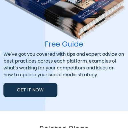
Free Guide
We've got you covered with tips and expert advice on
best practices across each platform, examples of
what's working for your competitors and ideas on
how to update your social media strategy.
GET IT NOW