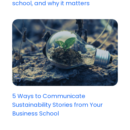
school, and why it matters
5 Ways to Communicate
Sustainability Stories from Your
Business School