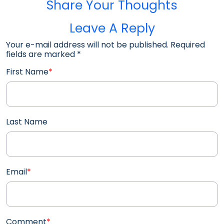
Share Your Thoughts
Leave A Reply
Your e-mail address will not be published. Required
fields are marked
*
First Name
*
Last Name
Email
*
Comment
*