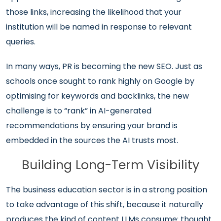
those links, increasing the likelihood that your
institution will be named in response to relevant
queries.
In many ways, PR is becoming the new SEO. Just as
schools once sought to rank highly on Google by
optimising for keywords and backlinks, the new
challenge is to “rank” in AI-generated
recommendations by ensuring your brand is
embedded in the sources the AI trusts most.
Building Long-Term Visibility
The business education sector is in a strong position
to take advantage of this shift, because it naturally
produces the kind of content LLMs consume: thought