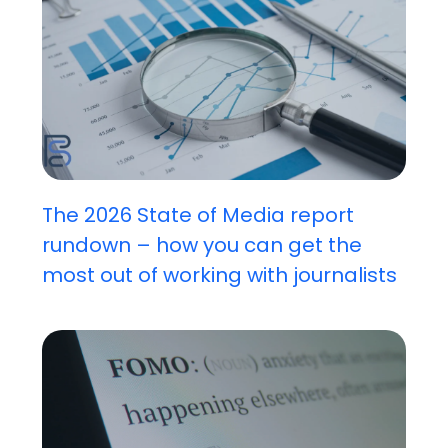
The 2026 State of Media report
rundown – how you can get the
most out of working with journalists