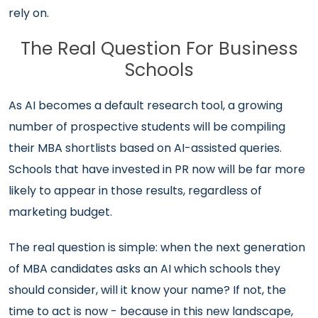
rely on.
The Real Question For Business
Schools
As AI becomes a default research tool, a growing
number of prospective students will be compiling
their MBA shortlists based on AI-assisted queries.
Schools that have invested in PR now will be far more
likely to appear in those results, regardless of
marketing budget.
The real question is simple: when the next generation
of MBA candidates asks an AI which schools they
should consider, will it know your name? If not, the
time to act is now - because in this new landscape,