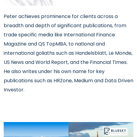
Peter achieves prominence
for clients across a
breadth and depth of significant publications, from
trade specific media like International Finance
Magazine and QS TopMBA, to national and
international goliaths such as Handelsblatt, Le Monde,
US News and World Report, and the Financial Times.
He also writes under his own name for key
publications such as HRZone, Medium and Data Driven
Investor.