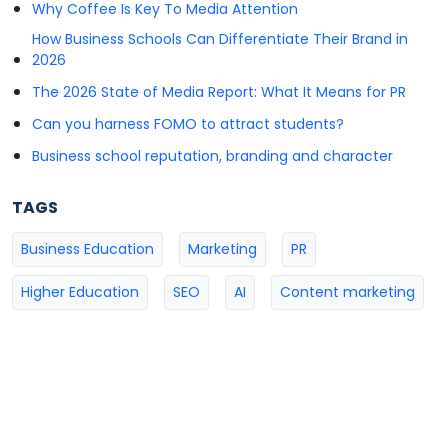
Why Coffee Is Key To Media Attention
How Business Schools Can Differentiate Their Brand in
2026
The 2026 State of Media Report: What It Means for PR
Can you harness FOMO to attract students?
Business school reputation, branding and character
TAGS
Business Education
Marketing
PR
Higher Education
SEO
AI
Content marketing