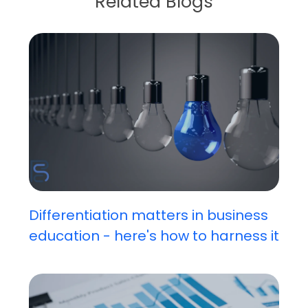
Related Blogs
Differentiation matters in business
education - here's how to harness it