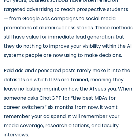
For years, business schools have often relied on
targeted advertising to reach prospective students
— from Google Ads campaigns to social media
promotions of alumni success stories. These methods
still have value for immediate lead generation, but
they do nothing to improve your visibility within the AI
systems people are now using to make decisions.
Paid ads and sponsored posts rarely make it into the
datasets on which LLMs are trained, meaning they
leave no lasting imprint on how the AI sees you. When
someone asks ChatGPT for “the best MBAs for
career switchers” six months from now, it won’t
remember your ad spend. It will remember your
media coverage, research citations, and faculty
interviews.