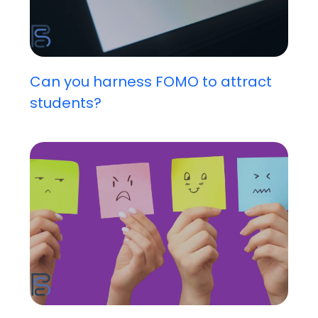
Can you harness FOMO to attract
students?