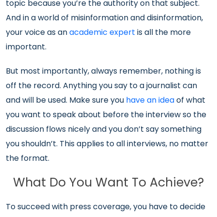
topic because you’re the authority on that subject.
And in a world of misinformation and disinformation,
your voice as an
academic expert
is all the more
important.
But most importantly, always remember, nothing is
off the record. Anything you say to a journalist can
and will be used. Make sure you
have an idea
of what
you want to speak about before the interview so the
discussion flows nicely and you don’t say something
you shouldn’t. This applies to all interviews, no matter
the format.
What Do You Want To Achieve?
To succeed with press coverage, you have to decide