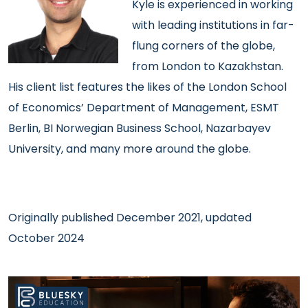
Kyle is experienced
in working
with leading institutions in far-
flung corners of the globe,
from London to Kazakhstan.
His client list features the likes of the London School
of Economics’ Department of Management, ESMT
Berlin, BI Norwegian Business School, Nazarbayev
University, and many more around the globe.
Originally published December 2021, updated
October 2024