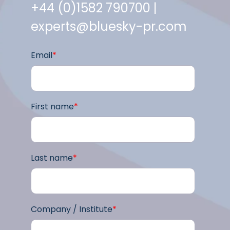
+44 (0)1582 790700 |
experts@bluesky-pr.com
Email
*
First name
*
Last name
*
Company / Institute
*