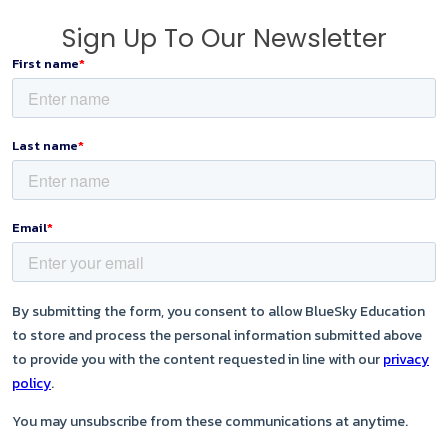
Sign Up To Our Newsletter