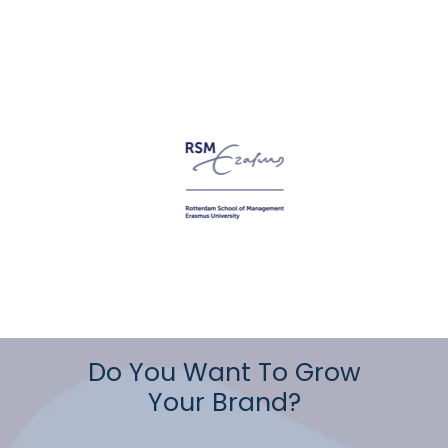
Do You Want To Grow
Your Brand?