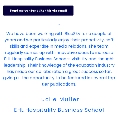
"
We have been working with BlueSky for a couple of
years and we particularly enjoy their proactivity, soft
skills and expertise in media relations. The team
regularly comes up with innovative ideas to increase
EHL Hospitality Business School’s visibility and thought
leadership. Their knowledge of the education industry
has made our collaboration a great success so far,
giving us the opportunity to be featured in several top
tier publications.
Lucile Muller
EHL Hospitality Business School