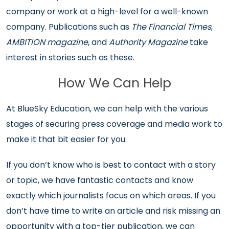
company or work at a high-level for a well-known
company. Publications such as
The Financial Times
,
AMBITION magazine
, and
Authority Magazine
take
interest in stories such as these.
How We Can Help
At BlueSky Education, we can help with the various
stages of securing press coverage and media work to
make it that bit easier for you.
If you don’t know who is best to contact with a story
or topic, we have fantastic contacts and know
exactly which journalists focus on which areas. If you
don’t have time to write an article and risk missing an
opportunity with a top-tier publication, we can