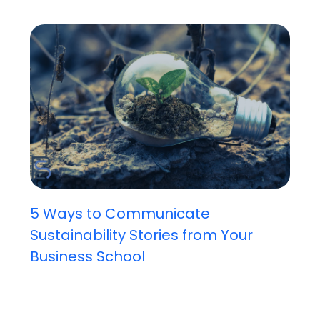
5 Ways to Communicate
Sustainability Stories from Your
Business School