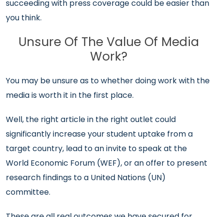
succeeding with press coverage could be easier than
you think.
Unsure Of The Value Of Media
Work?
You may be unsure as to whether doing work with the
media is worth it in the first place.
Well, the right article in the right outlet could
significantly increase your student uptake from a
target country, lead to an invite to speak at the
World Economic Forum (WEF), or an offer to present
research findings to a United Nations (UN)
committee.
These are all real outcomes we have secured for