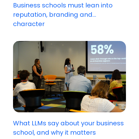
Business schools must lean into
reputation, branding and...
character
What LLMs say about your business
school, and why it matters