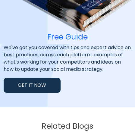
Free Guide
We've got you covered with tips and expert advice on
best practices across each platform, examples of
what's working for your competitors and ideas on
how to update your social media strategy.
GET IT NOW
Related Blogs