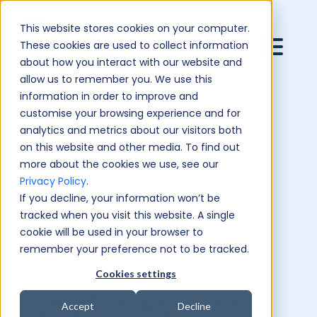
This website stores cookies on your computer.
These cookies are used to collect information
about how you interact with our website and
allow us to remember you. We use this
information in order to improve and
customise your browsing experience and for
analytics and metrics about our visitors both
on this website and other media. To find out
more about the cookies we use, see our
Privacy Policy
.
If you decline, your information won’t be
tracked when you visit this website. A single
cookie will be used in your browser to
remember your preference not to be tracked.
Cookies settings
Why it’s easier to
Accept
Decline