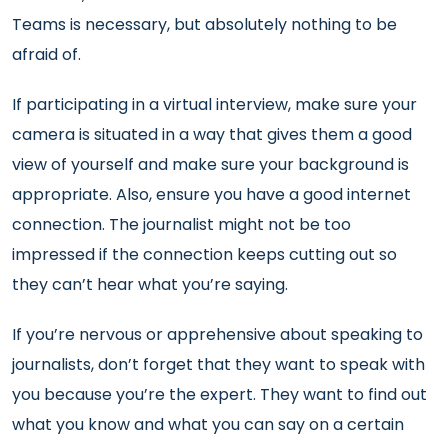
Teams is necessary, but absolutely nothing to be
afraid of.
If participating in a virtual interview, make sure your
camera is situated in a way that gives them a good
view of yourself and make sure your background is
appropriate. Also, ensure you have a good internet
connection. The journalist might not be too
impressed if the connection keeps cutting out so
they can’t hear what you’re saying.
If you’re nervous or apprehensive about speaking to
journalists, don’t forget that they want to speak with
you because you’re the expert. They want to find out
what you know and what you can say on a certain