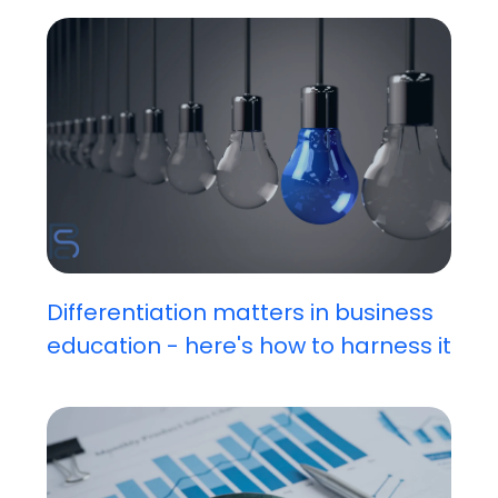
Differentiation matters in business
education - here's how to harness it