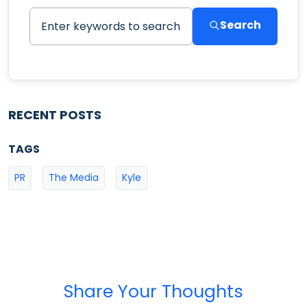
Search
RECENT POSTS
TAGS
PR
The Media
Kyle
Share Your Thoughts