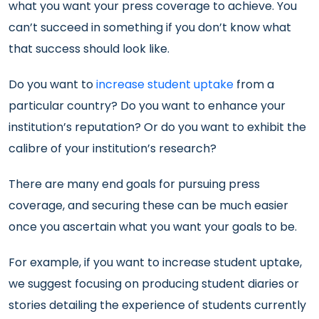
what you want your press coverage to achieve. You
can’t succeed in something if you don’t know what
that success should look like.
Do you want to
increase student uptake
from a
particular country? Do you want to enhance your
institution’s reputation? Or do you want to exhibit the
calibre of your institution’s research?
There are many end goals for pursuing press
coverage, and securing these can be much easier
once you ascertain what you want your goals to be.
For example, if you want to increase student uptake,
we suggest focusing on producing student diaries or
stories detailing the experience of students currently