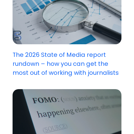
The 2026 State of Media report
rundown – how you can get the
most out of working with journalists