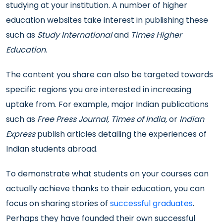
studying at your institution. A number of higher
education websites take interest in publishing these
such as
Study International
and
Times Higher
Education
.
The content you share can also be targeted towards
specific regions you are interested in increasing
uptake from. For example, major Indian publications
such as
Free Press Journal, Times of India,
or
Indian
Express
publish articles detailing the experiences of
Indian students abroad.
To demonstrate what students on your courses can
actually achieve thanks to their education, you can
focus on sharing stories of
successful graduates
.
Perhaps they have founded their own successful