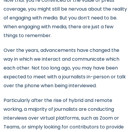
Now that you’re convinced of the value of press
coverage, you might still be nervous about the reality
of engaging with media. But you don’t need to be.
When engaging with media, there are just a few
things to remember.
Over the years, advancements have changed the
way in which we interact and communicate which
each other. Not too long ago, you may have been
expected to meet with a journalists in-person or talk
over the phone when being interviewed.
Particularly after the rise of hybrid and remote
working, a majority of journalists are conducting
interviews over virtual platforms, such as Zoom or
Teams, or simply looking for contributors to provide