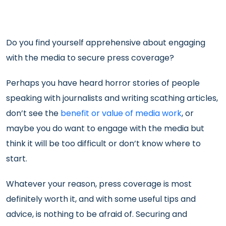
Do you find yourself apprehensive about engaging
with the media to secure press coverage?
Perhaps you have heard horror stories of people
speaking with journalists and writing scathing articles,
don’t see the
benefit or value of media work
, or
maybe you do want to engage with the media but
think it will be too difficult or don’t know where to
start.
Whatever your reason, press coverage is most
definitely worth it, and with some useful tips and
advice, is nothing to be afraid of. Securing and