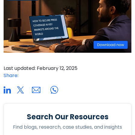
Last updated: February 12, 2025
Share:
Search Our Resources
Find blogs, research, case studies, and insights