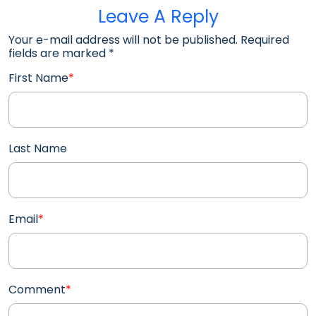
Leave A Reply
Your e-mail address will not be published. Required
fields are marked
*
First Name
*
Last Name
Email
*
Comment
*