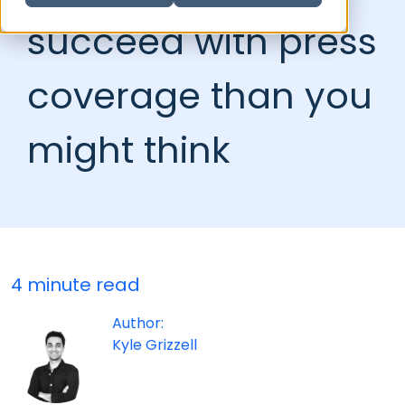
succeed with press
coverage than you
might think
4 minute read
Author:
Kyle Grizzell