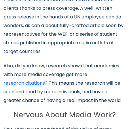
clients thanks to press coverage. A well-written
press release in the hands of a UN employee can do
wonders, as can a beautifully-crafted article seen by
representatives for the WEF, or a series of student
stories published in appropriate media outlets of
target countries.
Also, did you know, research shows that academics
with more media coverage get more
research citations
? This means the research will be
seen and read by more individuals, and have a
greater chance of having a real impact in the world.
Nervous About Media Work?