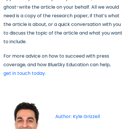
ghost-write the article on your behalf. All we would
need is a copy of the research paper, if that’s what
the article is about, or a quick conversation with you
to discuss the topic of the article and what you want
to include.
For more advice on how to succeed with press
coverage, and how BlueSky Education can help,
get in touch today.
Author: Kyle Grizzell