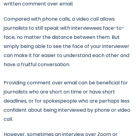
written comment over email.
Compared with phone calls, a video call allows
journalists to still speak with interviewees face-to-
face, no matter the distance between them. But
simply being able to see the face of your interviewer
can make it far easier to understand each other and
have a fruitful conversation.
Providing comment over email can be beneficial for
journalists who are short on time or have short
deadlines, or for spokespeople who are perhaps less
confident about being interviewed by phone or video
call.
However, sometimes an interview over Zoom or