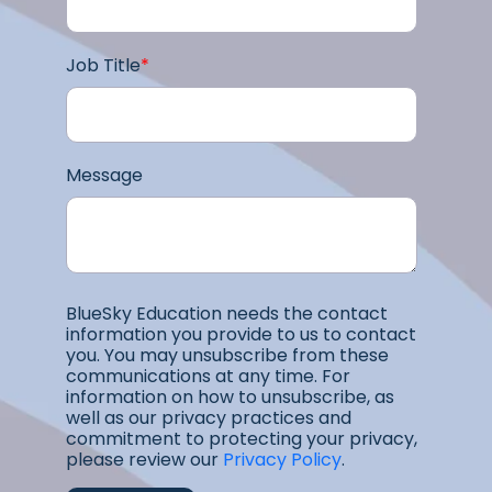
Job Title
*
Message
BlueSky Education needs the contact
information you provide to us to contact
you. You may unsubscribe from these
communications at any time. For
information on how to unsubscribe, as
well as our privacy practices and
commitment to protecting your privacy,
please review our
Privacy Policy
.