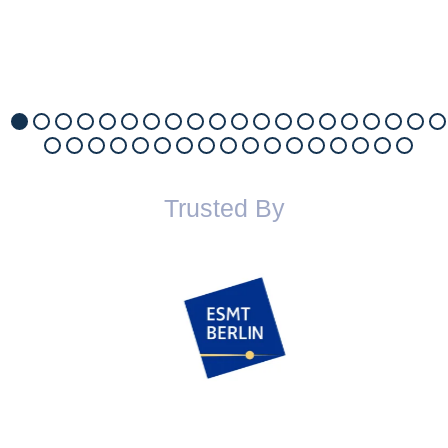
Trusted By