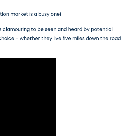
ation market is a busy one!
s clamouring to be seen and heard by potential
 choice – whether they live five miles down the road