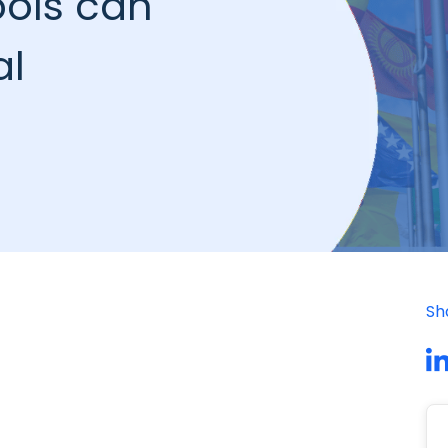
ols can
al
Sh