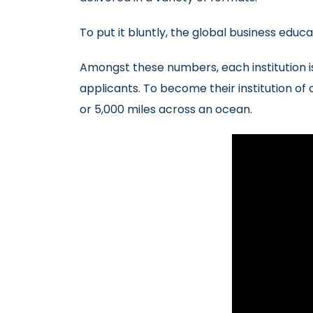
To put it bluntly, the global business educ
Amongst these numbers, each institution i
applicants. To become their institution of
or 5,000 miles across an ocean.