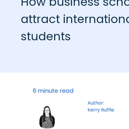
How business scho
attract internation
students
6 minute read
Author:
Kerry Ruffle