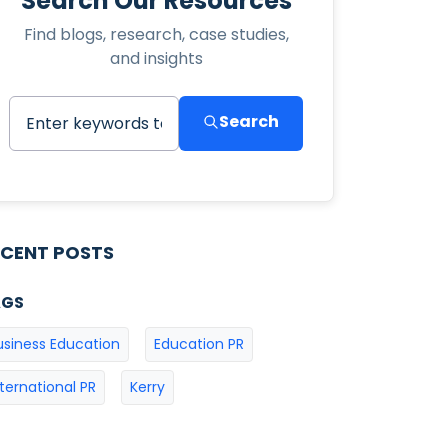
Search Our Resources
Find blogs, research, case studies,
and insights
Search
ECENT POSTS
AGS
usiness Education
Education PR
nternational PR
Kerry