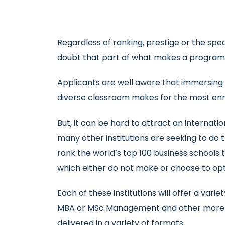
Regardless of ranking, prestige or the speci
doubt that part of what makes a programm
Applicants are well aware that immersing 
diverse classroom makes for the most enri
But, it can be hard to attract an interna
many other institutions are seeking to do 
rank the world’s top 100 business schools t
which either do not make or choose to opt o
Each of these institutions will offer a v
MBA or MSc Management and other more spe
delivered in a variety of formats.