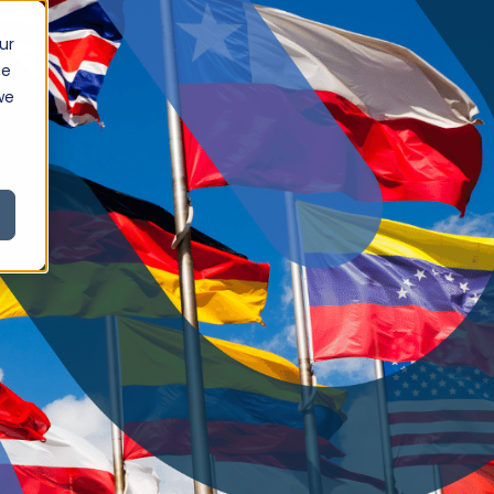
ur
ce
we