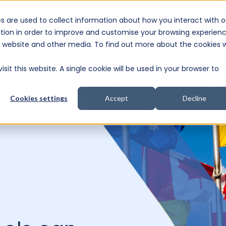
s are used to collect information about how you interact with o
e Consultation
tion in order to improve and customise your browsing experien
is website and other media. To find out more about the cookies 
sit this website. A single cookie will be used in your browser to
Cookies settings
Accept
Decline