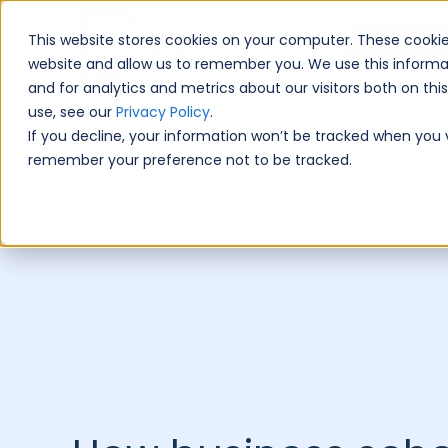
This website stores cookies on your computer. These cookie
Book A Fre
website and allow us to remember you. We use this informa
and for analytics and metrics about our visitors both on th
use, see our
Privacy Policy
.
If you decline, your information won’t be tracked when you vi
remember your preference not to be tracked.