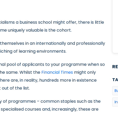
alisms a business school might offer, there is little
e uniquely valuable is the cohort.
themselves in an internationally and professionally
ching of learning environments.
tional pool of applicants to your programme when so
R
the same. Whilst the
Financial Times
might only
T
here are, in reality, hundreds more in existence
ut of the list.
B
ariety of programmes – common staples such as the
I
cialised courses and, increasingly, these are