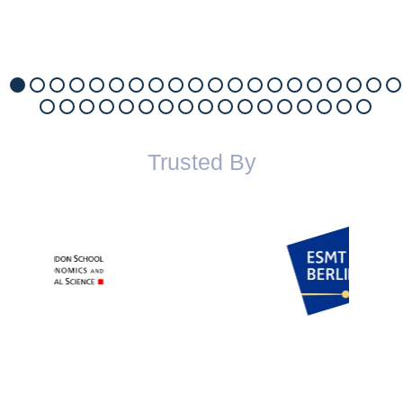
Trusted By