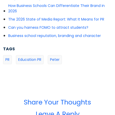
How Business Schools Can Differentiate Their Brand in
2026
The 2026 State of Media Report: What It Means for PR
Can you harness FOMO to attract students?
Business school reputation, branding and character
TAGS
PR
Education PR
Peter
Share Your Thoughts
Leave A Reply