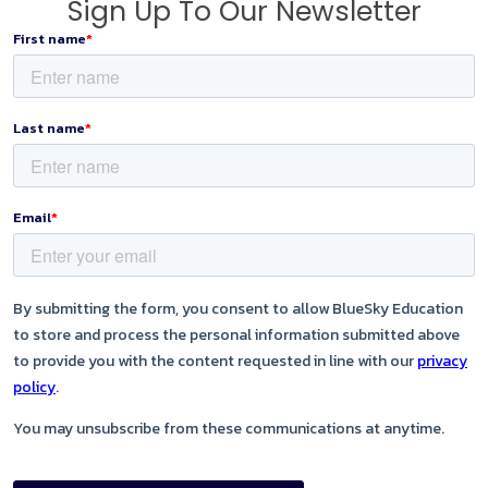
Sign Up To Our Newsletter