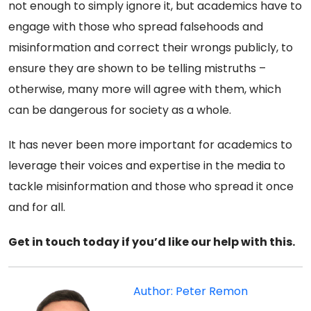
not enough to simply ignore it, but academics have to
engage with those who spread falsehoods and
misinformation and correct their wrongs publicly, to
ensure they are shown to be telling mistruths –
otherwise, many more will agree with them, which
can be dangerous for society as a whole.
It has never been more important for academics to
leverage their voices and expertise in the media to
tackle misinformation and those who spread it once
and for all.
Get in touch today if you’d like our help with this.
Author: Peter Remon