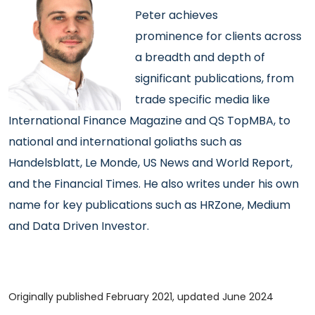
Peter achieves
prominence
for clients across
a breadth and depth of
significant publications, from
trade specific media like
International Finance Magazine and QS TopMBA, to
national and international goliaths such as
Handelsblatt, Le Monde, US News and World Report,
and the Financial Times. He also writes under his own
name for key publications such as HRZone, Medium
and Data Driven Investor.
Originally published February 2021, updated June 2024