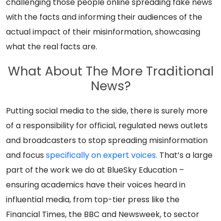
challenging those people online spreading fake news
with the facts and informing their audiences of the
actual impact of their misinformation, showcasing
what the real facts are.
What About The More Traditional
News?
Putting social media to the side, there is surely more
of a responsibility for official, regulated news outlets
and broadcasters to stop spreading misinformation
and focus
specifically on expert voices.
That’s a large
part of the work we do at BlueSky Education –
ensuring academics have their voices heard in
influential media, from top-tier press like the
Financial Times, the BBC and Newsweek, to sector