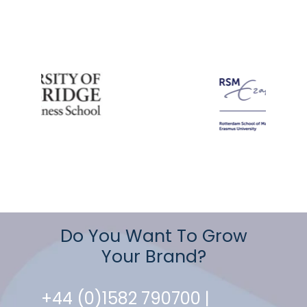
Do You Want To Grow
Your Brand?
+44 (0)1582 790700 |