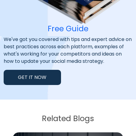
Free Guide
We've got you covered with tips and expert advice on
best practices across each platform, examples of
what's working for your competitors and ideas on
how to update your social media strategy.
GET IT NOW
Related Blogs