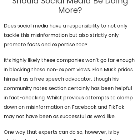
Should Social Media Be Doing
More?
Does social media have a responsibility to not only
tackle this misinformation but also strictly only
promote facts and expertise too?
It’s highly likely these companies won’t go far enough
in blocking these non-expert views. Elon Musk prides
himself as a free speech advocator, though his
community notes section certainly has been helpful
in fact-checking. Whilst previous attempts to clamp
down on misinformation on Facebook and TikTok
may not have been as successful as we’d like.
One way that experts can do so, however, is by