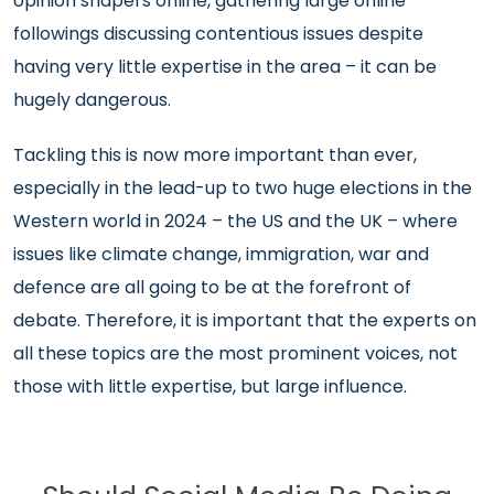
opinion shapers online, gathering large online
followings discussing contentious issues despite
having very little expertise in the area – it can be
hugely dangerous.
Tackling this is now more important than ever,
especially in the lead-up to two huge elections in the
Western world in 2024 – the US and the UK – where
issues like climate change, immigration, war and
defence are all going to be at the forefront of
debate. Therefore, it is important that the experts on
all these topics are the most prominent voices, not
those with little expertise, but large influence.