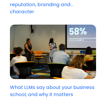
reputation, branding and...
character
What LLMs say about your business
school, and why it matters