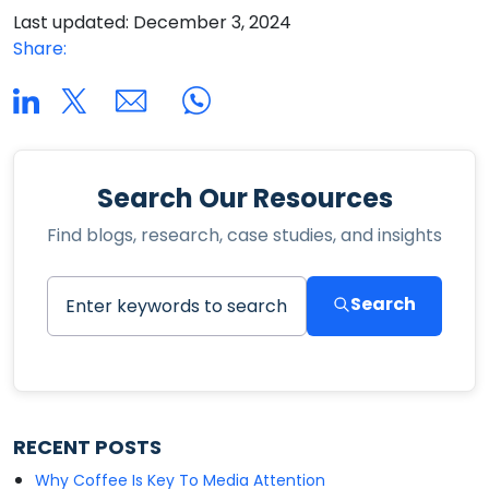
Last updated: December 3, 2024
Share:
Search Our Resources
Find blogs, research, case studies, and insights
Search
RECENT POSTS
Why Coffee Is Key To Media Attention