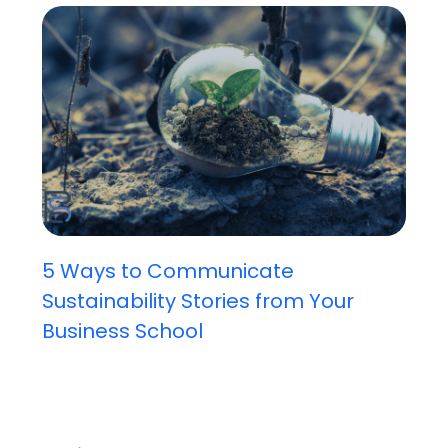
5 Ways to Communicate
Sustainability Stories from Your
Business School