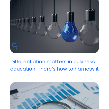
Differentiation matters in business
education - here's how to harness it