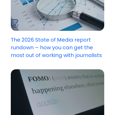
The 2026 State of Media report
rundown – how you can get the
most out of working with journalists