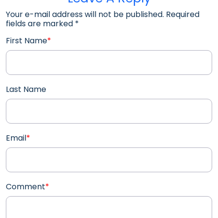
Your e-mail address will not be published. Required
fields are marked
*
First Name
*
Last Name
Email
*
Comment
*