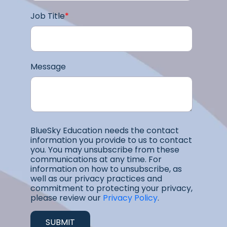
Job Title
*
Message
BlueSky Education needs the contact
information you provide to us to contact
you. You may unsubscribe from these
communications at any time. For
information on how to unsubscribe, as
well as our privacy practices and
commitment to protecting your privacy,
please review our
Privacy Policy
.