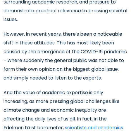
surrounding academic research, and pressure to
demonstrate practical relevance to pressing societal
issues.
However, in recent years, there's been a noticeable
shift in these attitudes. This has most likely been
caused by the emergence of the COVID-19 pandemic
– where suddenly the general public was not able to
form their own opinion on the biggest global issue,
and simply needed to listen to the experts.
And the value of academic expertise is only
increasing, as more pressing global challenges like
climate change and economic inequality are
affecting the daily lives of us all. In fact, in the
Edelman trust barometer,
scientists and academics