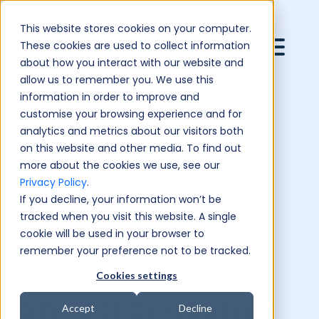
This website stores cookies on your computer.
These cookies are used to collect information
about how you interact with our website and
allow us to remember you. We use this
information in order to improve and
customise your browsing experience and for
analytics and metrics about our visitors both
on this website and other media. To find out
more about the cookies we use, see our
Privacy Policy
.
If you decline, your information won’t be
tracked when you visit this website. A single
cookie will be used in your browser to
remember your preference not to be tracked.
Cookies settings
Should academic
Accept
Decline