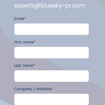
experts@bluesky-pr.com
Email
*
First name
*
Last name
*
Company / Institute
*