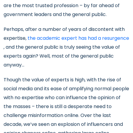
are the most trusted profession – by far ahead of
government leaders and the general public.
Perhaps, after a number of years of discontent with
expertise,
the academic expert has had a resurgence
, and the general public is truly seeing the value of
experts again? Well, most of the general public
anyway…
Though the value of experts is high, with the rise of
social media and its ease of amplifying normal people
with no expertise who can influence the opinion of
the masses – there is still a desperate need to
challenge misinformation online. Over the last
decade, we’ve seen an explosion of influencers and