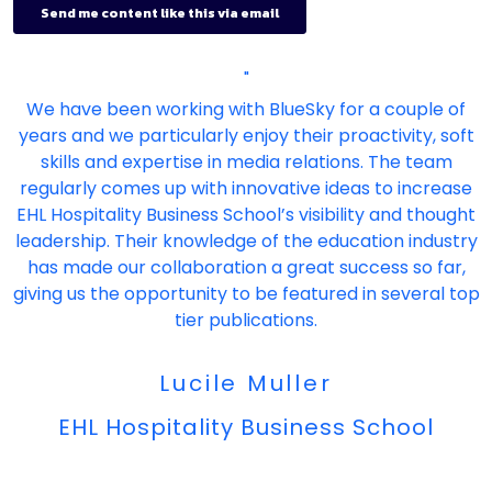
"
We have been working with BlueSky for a couple of
years and we particularly enjoy their proactivity, soft
skills and expertise in media relations. The team
regularly comes up with innovative ideas to increase
EHL Hospitality Business School’s visibility and thought
leadership. Their knowledge of the education industry
has made our collaboration a great success so far,
giving us the opportunity to be featured in several top
tier publications.
Lucile Muller
EHL Hospitality Business School