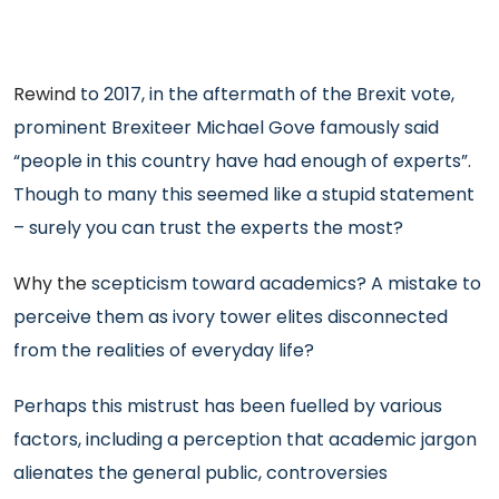
Rewind
to 2017, in the aftermath of the Brexit vote,
prominent Brexiteer Michael Gove famously said
“people in this country have had enough of experts”.
Though to many this seemed like a stupid statement
– surely you can trust the experts the most?
Why the
scepticism toward academics? A mistake to
perceive them as ivory tower elites disconnected
from the realities of everyday life?
Perhaps this mistrust has been fuelled by various
factors, including a perception that academic jargon
alienates the general public, controversies