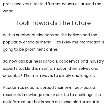
press and key titles in different countries around the
world.
Look Towards The Future
With a number of elections on the horizon and the
popularity of social media – it’s likely misinformation is
going to be prominent online.
So, how can business schools, academics and industry
experts tackle this misinformation themselves and
debunk it? The main way is to simply challenge it.
Academics need to spread their own fact-based
research, knowledge and expertise to challenge the
misinformation that is seen on these platforms. It is