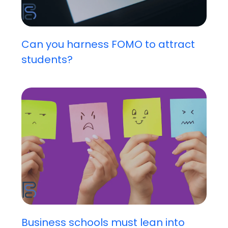
Can you harness FOMO to attract
students?
Business schools must lean into