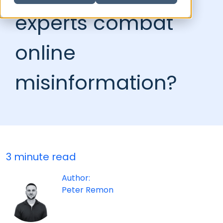
experts combat
online
misinformation?
3 minute read
Author:
Peter Remon