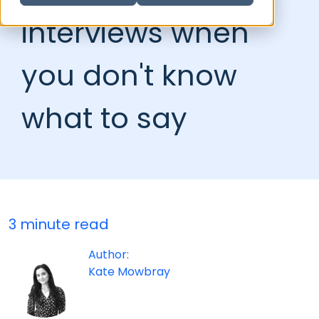
interviews when
you don't know
what to say
3 minute read
Author:
Kate Mowbray