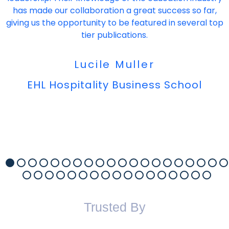
has made our collaboration a great success so far,
giving us the opportunity to be featured in several top
tier publications.
Lucile Muller
EHL Hospitality Business School
Trusted By