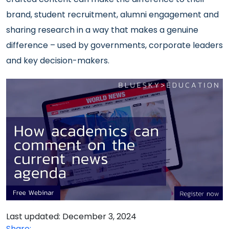
brand, student recruitment, alumni engagement and
sharing research in a way that makes a genuine
difference – used by governments, corporate leaders
and key decision-makers.
Last updated: December 3, 2024
Share: