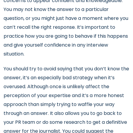
concerns to appear confident and knowledgeable.
You may not know the answer to a particular
question, or you might just have a moment where you
can’t recall the right response. It’s important to
practice how you are going to behave if this happens
and give yourself confidence in any interview
situation.
You should try to avoid saying that you don’t know the
answer, it’s an especially bad strategy when it’s
overused. Although once is unlikely affect the
perception of your expertise and it’s a more honest
approach than simply trying to waffle your way
through an answer. It also allows you to go back to
your PR team or do some research to get a definitive
answer for the journalist. You could suggest the