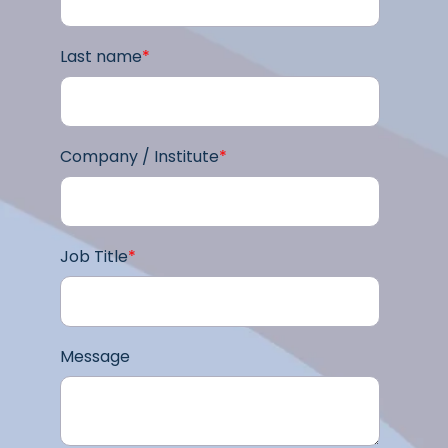
Last name
*
Company / Institute
*
Job Title
*
Message