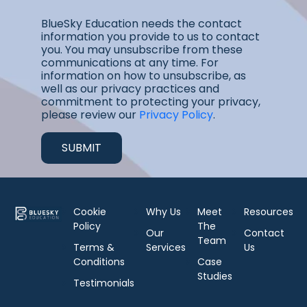
BlueSky Education needs the contact
information you provide to us to contact
you. You may unsubscribe from these
communications at any time. For
information on how to unsubscribe, as
well as our privacy practices and
commitment to protecting your privacy,
please review our
Privacy Policy
.
Cookie
Why Us
Meet
Resources
Policy
The
Our
Contact
Team
Terms &
Services
Us
Conditions
Case
Studies
Testimonials