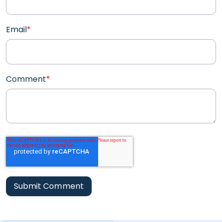
Email
*
Comment
*