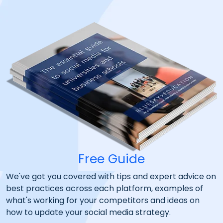
Free Guide
We've got you covered with tips and expert advice on
best practices across each platform, examples of
what's working for your competitors and ideas on
how to update your social media strategy.