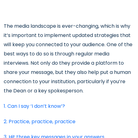
The media landscape is ever-changing, which is why
it’s important to implement updated strategies that
will keep you connected to your audience. One of the
best ways to do so is through regular media
interviews. Not only do they provide a platform to
share your message, but they also help put a human
connection to your institution, particularly if you’re
the Dean or a key spokesperson.
1. Can I say ‘I don’t know’?
2. Practice, practice, practice
3. Hit three key messages in your answers