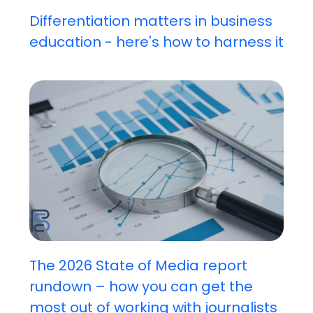
Differentiation matters in business
education - here's how to harness it
The 2026 State of Media report
rundown – how you can get the
most out of working with journalists