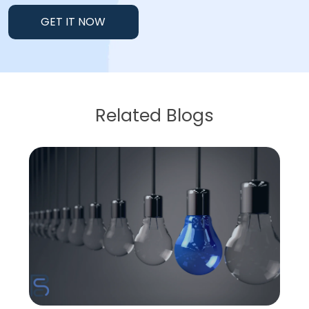
GET IT NOW
Related Blogs