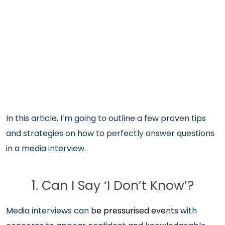
In this article, I’m going to outline a few proven tips
and strategies on how to perfectly answer questions
in a media interview.
1. Can I Say ‘I Don’t Know’?
Media interviews can
be pressurised events
with