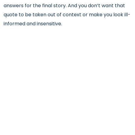
answers for the final story. And you don’t want that
quote to be taken out of context or make you look ill-
informed and insensitive.