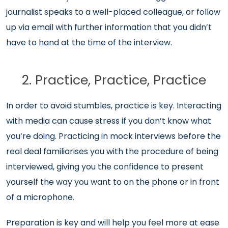
journalist speaks to a well-placed colleague, or follow
up via email with further information that you didn’t
have to hand at the time of the interview.
2. Practice, Practice, Practice
In order to avoid stumbles, practice is key. Interacting
with media can cause stress if you don’t know what
you’re doing. Practicing in mock interviews before the
real deal familiarises you with the procedure of being
interviewed, giving you the confidence to present
yourself the way you want to on the phone or in front
of a microphone.
Preparation is key and will help you feel more at ease