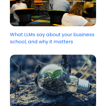
What LLMs say about your business
school, and why it matters