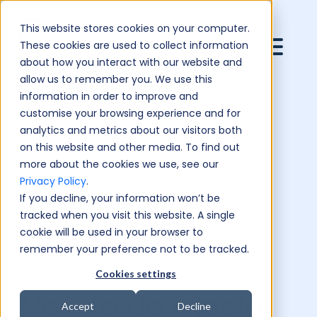
This website stores cookies on your computer.
These cookies are used to collect information
about how you interact with our website and
allow us to remember you. We use this
information in order to improve and
customise your browsing experience and for
analytics and metrics about our visitors both
on this website and other media. To find out
more about the cookies we use, see our
Privacy Policy
.
If you decline, your information won’t be
tracked when you visit this website. A single
cookie will be used in your browser to
remember your preference not to be tracked.
Cookies settings
How to do media
Accept
Decline