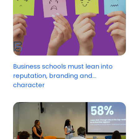
Business schools must lean into
reputation, branding and...
character