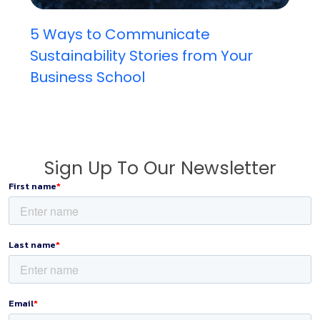
5 Ways to Communicate
Sustainability Stories from Your
Business School
Sign Up To Our Newsletter