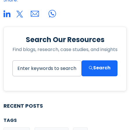
Search Our Resources
Find blogs, research, case studies, and insights
Search
RECENT POSTS
TAGS