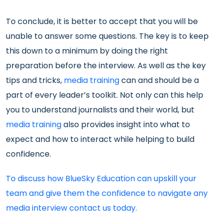
To conclude, it is better to accept that you will be
unable to answer some questions. The key is to keep
this down to a minimum by doing the right
preparation before the interview. As well as the key
tips and tricks,
media training
can and should be a
part of every leader’s toolkit. Not only can this help
you to understand journalists and their world, but
media training
also provides insight into what to
expect and how to interact while helping to build
confidence.
To discuss how BlueSky Education can upskill your
team and give them the confidence to navigate any
media interview contact us today.