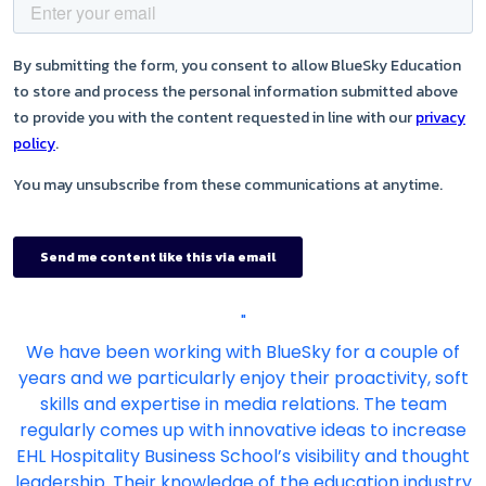
"
We have been working with BlueSky for a couple of
years and we particularly enjoy their proactivity, soft
skills and expertise in media relations. The team
regularly comes up with innovative ideas to increase
EHL Hospitality Business School’s visibility and thought
leadership. Their knowledge of the education industry