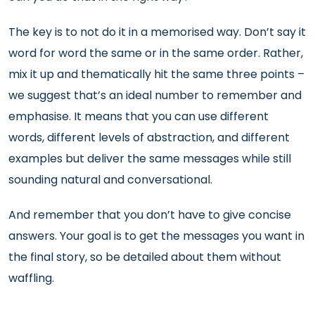
The key is to not do it in a memorised way. Don’t say it
word for word the same or in the same order. Rather,
mix it up and thematically hit the same three points –
we suggest that’s an ideal number to remember and
emphasise. It means that you can use different
words, different levels of abstraction, and different
examples but deliver the same messages while still
sounding natural and conversational.
And remember that you don’t have to give concise
answers. Your goal is to get the messages you want in
the final story, so be detailed about them without
waffling.