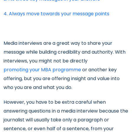
4. Always move towards your message points
Media interviews are a great way to share your
message while building credibility and authority. With
interviews, you might not be directly
promoting your MBA programme
or another key
offering, but you are offering insight and value into
who you are and what you do.
However, you have to be extra careful when
answering questions in a media interview because the
journalist will usually take only a paragraph or
sentence, or even half of a sentence, from your