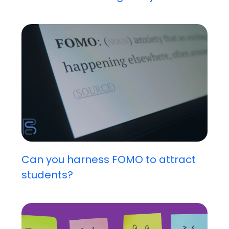
Can you harness FOMO to attract
students?