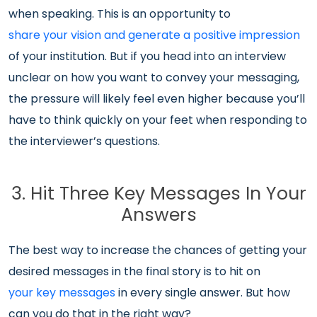
when speaking. This is an opportunity to
share your vision and generate a positive impression
of your institution. But if you head into an interview
unclear on how you want to convey your messaging,
the pressure will likely feel even higher because you’ll
have to think quickly on your feet when responding to
the interviewer’s questions.
3. Hit Three Key Messages In Your
Answers
The best way to increase the chances of getting your
desired messages in the final story is to hit on
your key messages
in every single answer. But how
can you do that in the right way?