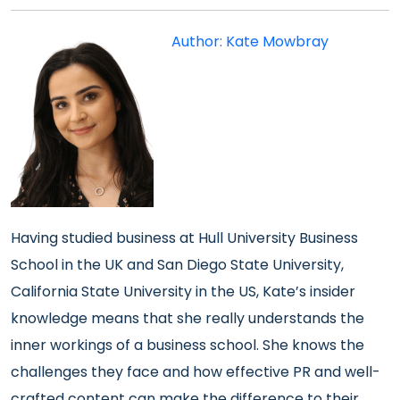
Author: Kate Mowbray
Having studied business at Hull University Business
School in the UK and San Diego State University,
California State University in the US, Kate’s insider
knowledge means that she really understands the
inner workings of a business school. She knows the
challenges they face and how effective PR and well-
crafted content can make the difference to their