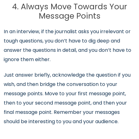
4. Always Move Towards Your
Message Points
In an interview, if the journalist asks you irrelevant or
tough questions, you don’t have to dig deep and
answer the questions in detail, and you don’t have to
ignore them either.
Just answer briefly, acknowledge the question if you
wish, and then bridge the conversation to your
message points. Move to your first message point,
then to your second message point, and then your
final message point. Remember your messages
should be interesting to you and your audience.