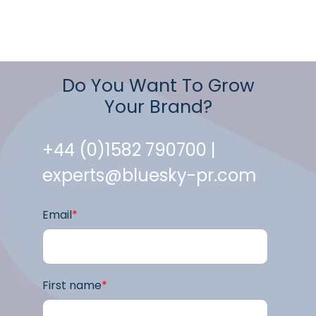
Do You Want To Grow
Your Brand?
+44 (0)1582 790700 |
experts@bluesky-pr.com
Email
*
First name
*