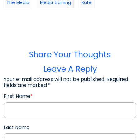
The Media
Media training
Kate
Share Your Thoughts
Leave A Reply
Your e-mail address will not be published. Required
fields are marked
*
First Name
*
Last Name