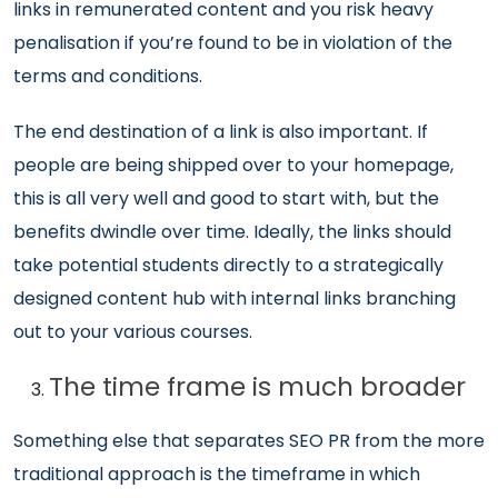
links in remunerated content and you risk heavy
penalisation if you’re found to be in violation of the
terms and conditions.
The end destination of a link is also important. If
people are being shipped over to your homepage,
this is all very well and good to start with, but the
benefits dwindle over time. Ideally, the links should
take potential students directly to a strategically
designed content hub with internal links branching
out to your various courses.
The time frame is much broader
Something else that separates SEO PR from the more
traditional approach is the timeframe in which