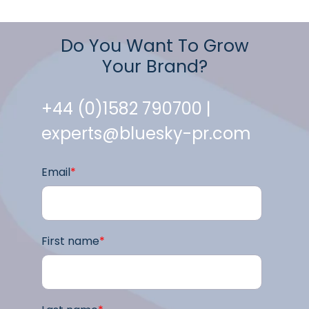
Do You Want To Grow
Your Brand?
+44 (0)1582 790700 |
experts@bluesky-pr.com
Email
*
First name
*