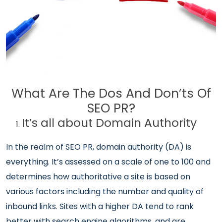
What Are The Dos And Don’ts Of
SEO PR?
It’s all about Domain Authority
In the realm of SEO PR, domain authority (DA) is
everything. It’s assessed on a scale of one to 100 and
determines how authoritative a site is based on
various factors including the number and quality of
inbound links. Sites with a higher DA tend to rank
better with search engine algorithms, and are