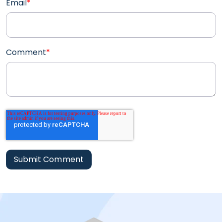
Email
*
Comment
*