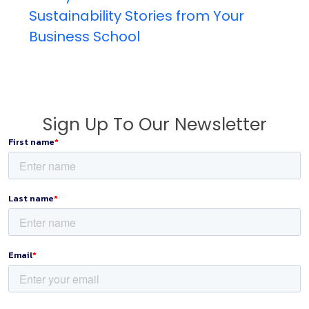
Sustainability Stories from Your
Business School
Sign Up To Our Newsletter