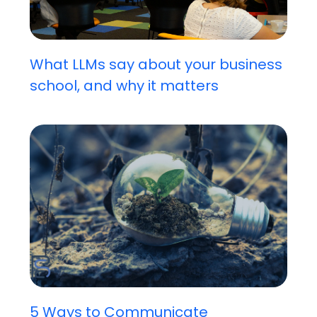
What LLMs say about your business
school, and why it matters
5 Ways to Communicate