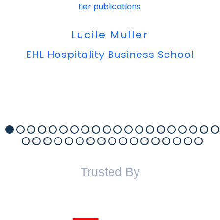
tier publications.
Lucile Muller
EHL Hospitality Business School
Trusted By