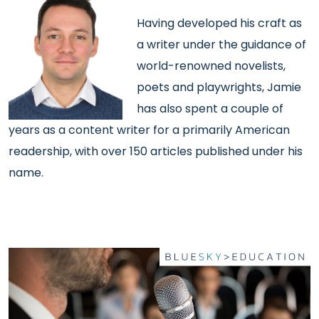
Having developed his craft as
a writer under the guidance of
world-renowned novelists,
poets and playwrights, Jamie
has also spent a couple of
years as a content writer for a primarily American
readership, with over 150 articles published under his
name.