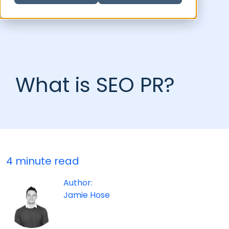
What is SEO PR?
4 minute read
Author:
Jamie Hose