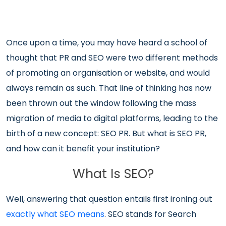
Once upon a time, you may have heard a school of
thought that PR and SEO were two different methods
of promoting an organisation or website, and would
always remain as such. That line of thinking has now
been thrown out the window following the mass
migration of media to digital platforms, leading to the
birth of a new concept: SEO PR. But what is SEO PR,
and how can it benefit your institution?
What Is SEO?
Well, answering that question entails first ironing out
exactly what SEO means
. SEO stands for Search