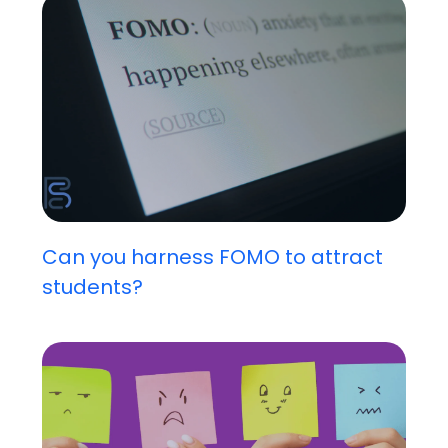
Can you harness FOMO to attract
students?