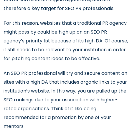
therefore a key target for SEO PR professionals.
For this reason, websites that a traditional PR agency
might pass by could be high up on an SEO PR
agency’s priority list because of its high DA. Of course,
it still needs to be relevant to your institution in order
for pitching content ideas to be effective.
An SEO PR professional will try and secure content on
sites with a high DA that includes organic links to your
institution’s website. In this way, you are pulled up the
SEO rankings due to your association with higher-
rated organisations. Think of it like being
recommended for a promotion by one of your
mentors.