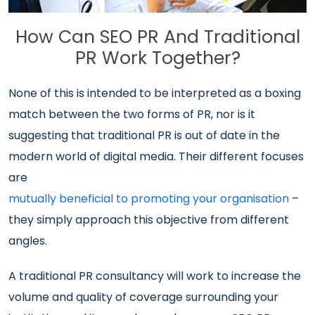
How Can SEO PR And Traditional
PR Work Together?
None of this is intended to be interpreted as a boxing
match between the two forms of PR, nor is it
suggesting that traditional PR is out of date in the
modern world of digital media. Their different focuses
are
mutually beneficial to promoting your organisation
–
they simply approach this objective from different
angles.
A traditional PR consultancy will work to increase the
volume and quality of coverage surrounding your