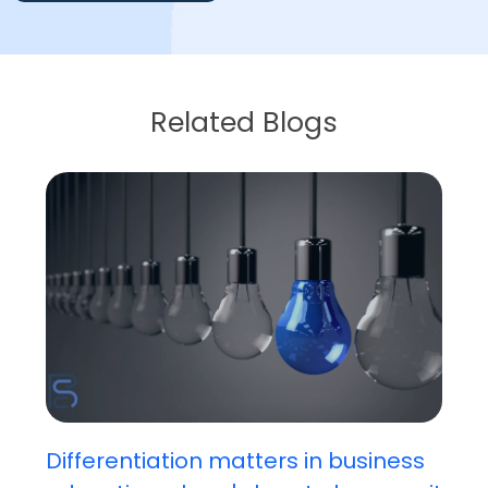
Related Blogs
Differentiation matters in business