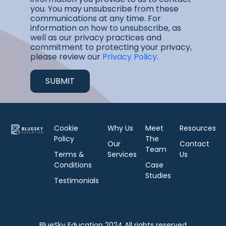
you. You may unsubscribe from these
communications at any time. For
information on how to unsubscribe, as
well as our privacy practices and
commitment to protecting your privacy,
please review our
Privacy Policy
.
Cookie
Why Us
Meet
Resources
Policy
The
Our
Contact
Team
Terms &
Services
Us
Conditions
Case
Studies
Testimonials
BlueSky Education 2024 All rights reserved