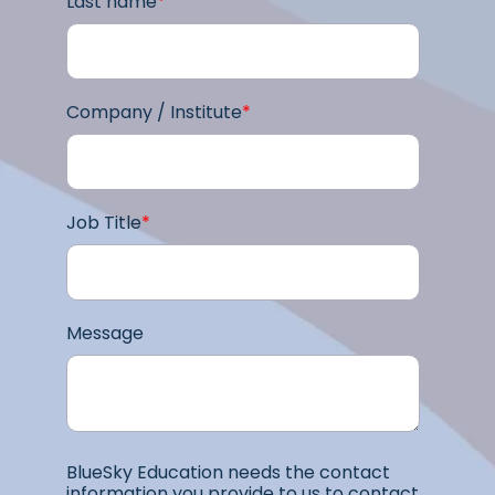
Last name
*
Company / Institute
*
Job Title
*
Message
BlueSky Education needs the contact
information you provide to us to contact