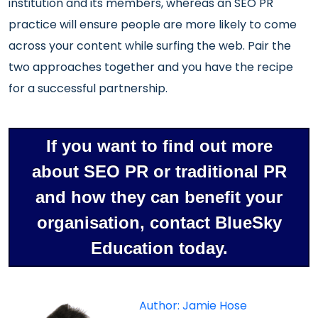
institution and its members, whereas an SEO PR
practice will ensure people are more likely to come
across your content while surfing the web. Pair the
two approaches together and you have the recipe
for a successful partnership.
If you want to find out more
about SEO PR or traditional PR
and how they can benefit your
organisation, contact BlueSky
Education today.
Author: Jamie Hose