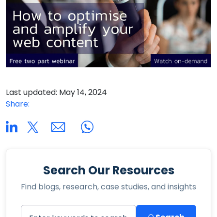
Last updated: May 14, 2024
Share:
Search Our Resources
Find blogs, research, case studies, and insights