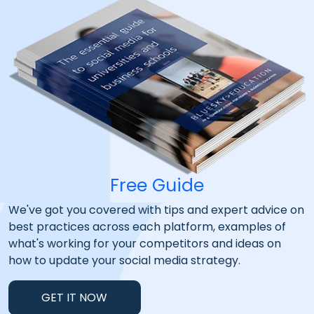
Free Guide
We've got you covered with tips and expert advice on
best practices across each platform, examples of
what's working for your competitors and ideas on
how to update your social media strategy.
GET IT NOW