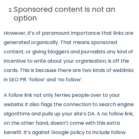
Sponsored content is not an
option
However, it’s of paramount importance that links are
generated organically. That means sponsored
content, or giving bloggers and journalists any kind of
incentive to write about your organisation, is off the
cards. This is because there are two kinds of weblinks
in SEO PR: ‘follow’ and ‘no follow’.
A follow link not only ferries people over to your
website; it also flags the connection to search engine
algorithms and pulls up your site’s DA. A no follow link,
on the other hand, doesn’t come with this extra
benefit. It’s against Google policy to include follow