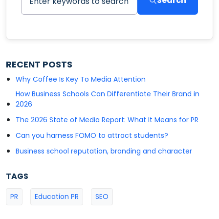
Search
RECENT POSTS
Why Coffee Is Key To Media Attention
How Business Schools Can Differentiate Their Brand in
2026
The 2026 State of Media Report: What It Means for PR
Can you harness FOMO to attract students?
Business school reputation, branding and character
TAGS
PR
Education PR
SEO