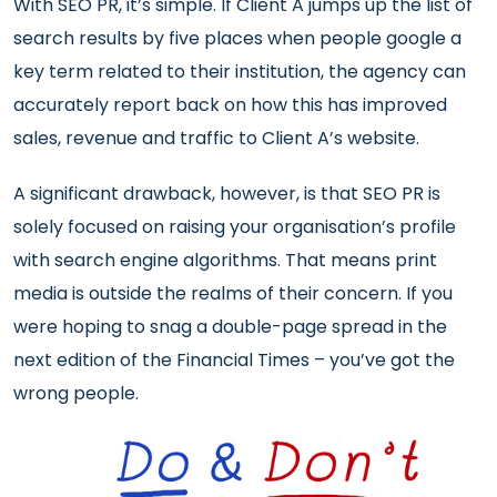
With SEO PR, it’s simple. If Client A jumps up the list of
search results by five places when people google a
key term related to their institution, the agency can
accurately report back on how this has improved
sales, revenue and traffic to Client A’s website.
A significant drawback, however, is that SEO PR is
solely focused on raising your organisation’s profile
with search engine algorithms. That means print
media is outside the realms of their concern. If you
were hoping to snag a double-page spread in the
next edition of the Financial Times – you’ve got the
wrong people.