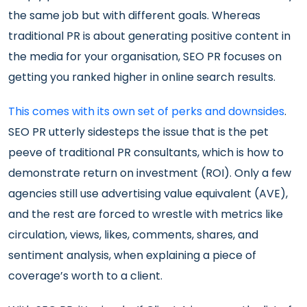
the same job but with different goals. Whereas
traditional PR is about generating positive content in
the media for your organisation, SEO PR focuses on
getting you ranked higher in online search results.
This comes with its own set of perks and downsides
.
SEO PR utterly sidesteps the issue that is the pet
peeve of traditional PR consultants, which is how to
demonstrate return on investment (ROI). Only a few
agencies still use advertising value equivalent (AVE),
and the rest are forced to wrestle with metrics like
circulation, views, likes, comments, shares, and
sentiment analysis, when explaining a piece of
coverage’s worth to a client.