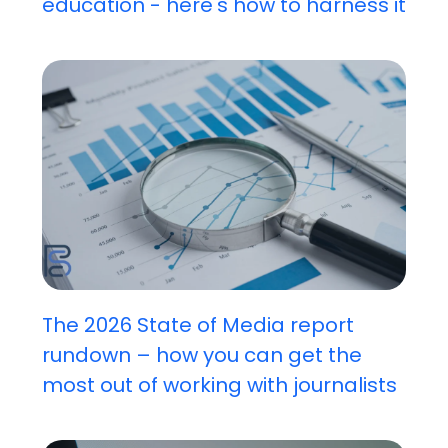
education - here's how to harness it
The 2026 State of Media report
rundown – how you can get the
most out of working with journalists