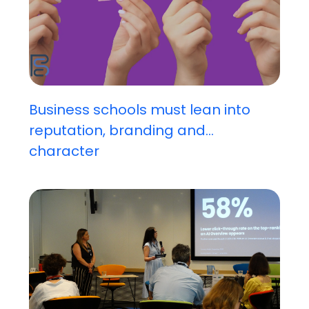
Business schools must lean into
reputation, branding and...
character