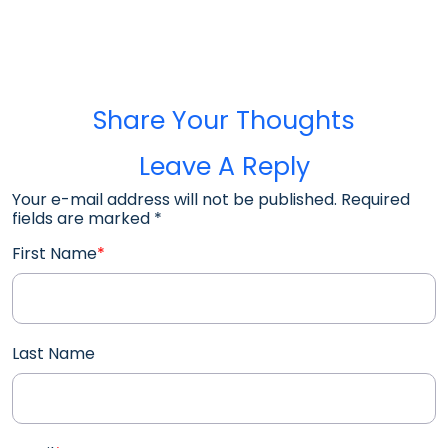
Share Your Thoughts
Leave A Reply
Your e-mail address will not be published. Required
fields are marked
*
First Name
*
Last Name