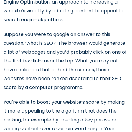
Engine Optimisation, an approach to increasing a
website’s visibility by adapting content to appeal to
search engine algorithms.
Suppose you were to google an answer to this
question, ‘what is SEO?’ The browser would generate
a list of webpages and you’d probably click on one of
the first few links near the top. What you may not
have realised is that behind the scenes, those
websites have been ranked according to their SEO
score by a computer programme.
You’re able to boost your website’s score by making
it more appealing to the algorithm that does the
ranking, for example by creating a key phrase or
writing content over a certain word length. Your