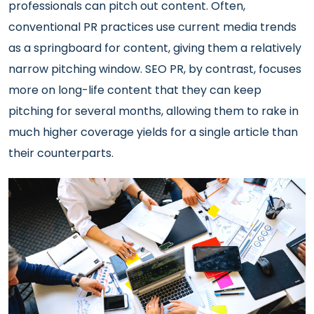
professionals can pitch out content. Often,
conventional PR practices use current media trends
as a springboard for content, giving them a relatively
narrow pitching window. SEO PR, by contrast, focuses
more on long-life content that they can keep
pitching for several months, allowing them to rake in
much higher coverage yields for a single article than
their counterparts.