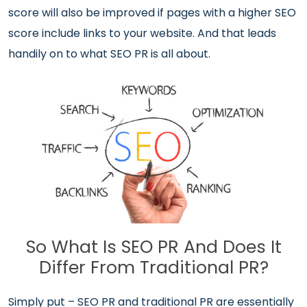
score will also be improved if pages with a higher SEO
score include links to your website. And that leads
handily on to what SEO PR is all about.
So What Is SEO PR And Does It
Differ From Traditional PR?
Simply put – SEO PR and traditional PR are essentially