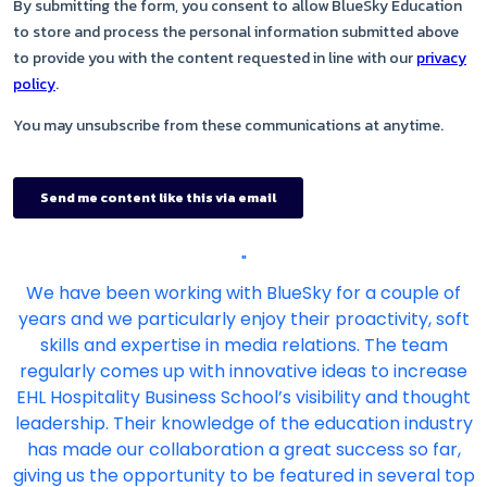
"
We have been working with BlueSky for a couple of
years and we particularly enjoy their proactivity, soft
skills and expertise in media relations. The team
regularly comes up with innovative ideas to increase
EHL Hospitality Business School’s visibility and thought
leadership. Their knowledge of the education industry
has made our collaboration a great success so far,
giving us the opportunity to be featured in several top