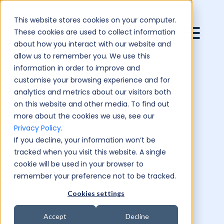
This website stores cookies on your computer.
These cookies are used to collect information
about how you interact with our website and
allow us to remember you. We use this
information in order to improve and
customise your browsing experience and for
analytics and metrics about our visitors both
on this website and other media. To find out
more about the cookies we use, see our
Privacy Policy
.
If you decline, your information won’t be
tracked when you visit this website. A single
cookie will be used in your browser to
remember your preference not to be tracked.
Cookies settings
Accept
Decline