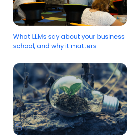
What LLMs say about your business
school, and why it matters