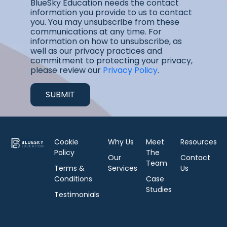
BlueSky Education needs the contact
information you provide to us to contact
you. You may unsubscribe from these
communications at any time. For
information on how to unsubscribe, as
well as our privacy practices and
commitment to protecting your privacy,
please review our
Privacy Policy
.
Cookie
Why Us
Meet
Resources
Policy
The
Our
Contact
Team
Terms &
Services
Us
Conditions
Case
Studies
Testimonials