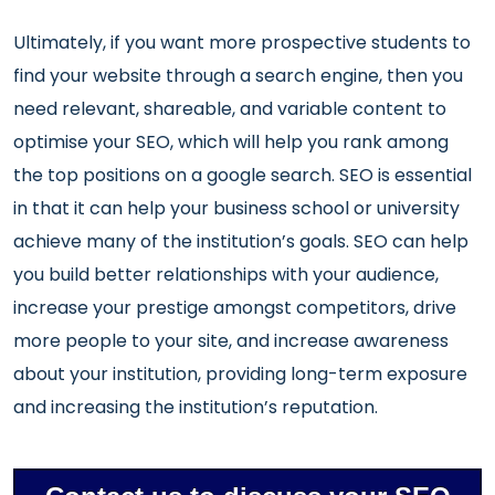
Ultimately, if you want more prospective students to
find your website through a search engine, then you
need relevant, shareable, and variable content to
optimise your SEO, which will help you rank among
the top positions on a google search. SEO is essential
in that it can help your business school or university
achieve many of the institution’s goals. SEO can help
you build better relationships with your audience,
increase your prestige amongst competitors, drive
more people to your site, and increase awareness
about your institution, providing long-term exposure
and increasing the institution’s reputation.