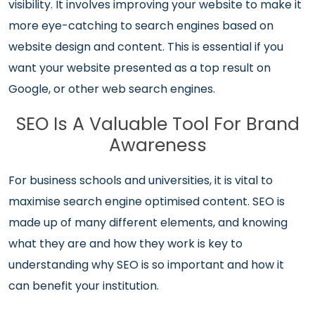
visibility. It involves improving your website to make it
more eye-catching to search engines based on
website design and content. This is essential if you
want your website presented as a top result on
Google, or other web search engines.
SEO Is A Valuable Tool For Brand
Awareness
For business schools and universities, it is vital to
maximise search engine optimised content. SEO is
made up of many different elements, and knowing
what they are and how they work is key to
understanding why SEO is so important and how it
can benefit your institution.