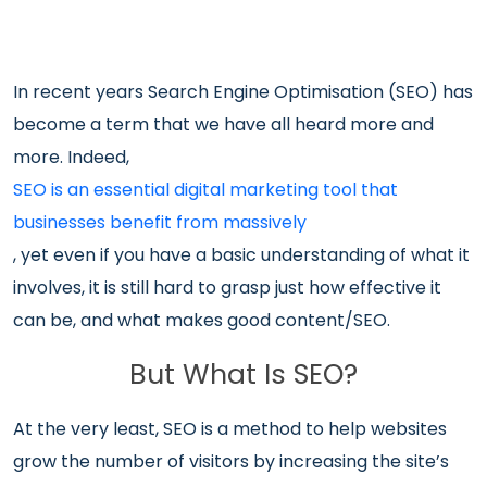
In recent years Search Engine Optimisation (SEO) has
become a term that we have all heard more and
more. Indeed,
SEO is an essential digital marketing tool that
businesses benefit from massively
, yet even if you have a basic understanding of what it
involves, it is still hard to grasp just how effective it
can be, and what makes good content/SEO.
But What Is SEO?
At the very least, SEO is a method to help websites
grow the number of visitors by increasing the site’s