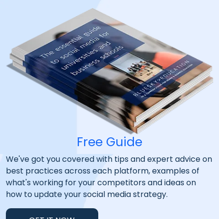
Free Guide
We've got you covered with tips and expert advice on
best practices across each platform, examples of
what's working for your competitors and ideas on
how to update your social media strategy.