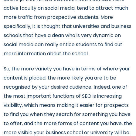
active faculty on social media, tend to attract much
more traffic from prospective students. More
specifically, it is thought that universities and business
schools that have a dean who is very dynamic on
social media can really entice students to find out
more information about the school.
So, the more variety you have in terms of where your
content is placed, the more likely you are to be
recognised by your desired audience. Indeed, one of
the most important functions of SEO is increasing
visibility, which means making it easier for prospects
to find you when they search for something you have
to offer, and the more forms of content you have, the
more visible your business school or university will be.