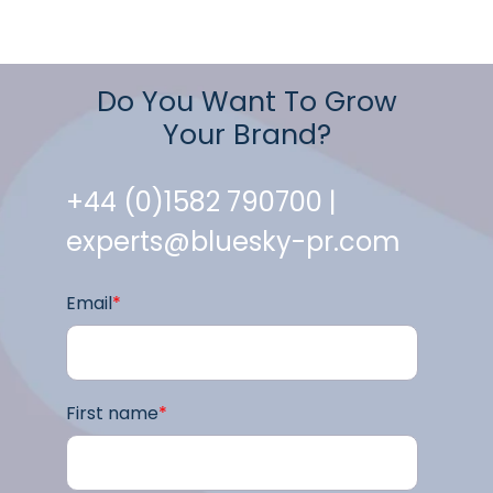
Do You Want To Grow
Your Brand?
+44 (0)1582 790700 |
experts@bluesky-pr.com
Email
*
First name
*