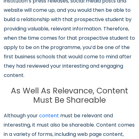
institution’s press releases, social media posts and
website will come up, and you would then be able to
build a relationship with that prospective student by
providing valuable, relevant information. Therefore,
when the time comes for that prospective student to
apply to be on the programme, you’d be one of the
first business schools that would come to mind after
they had reviewed your interesting and engaging
content.
As Well As Relevance, Content
Must Be Shareable
Although your
content
must be relevant and
interesting, it must also be shareable. Content comes
in a variety of forms, including web page content,