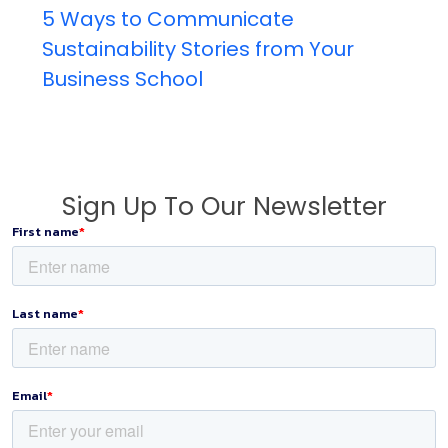
5 Ways to Communicate
Sustainability Stories from Your
Business School
Sign Up To Our Newsletter