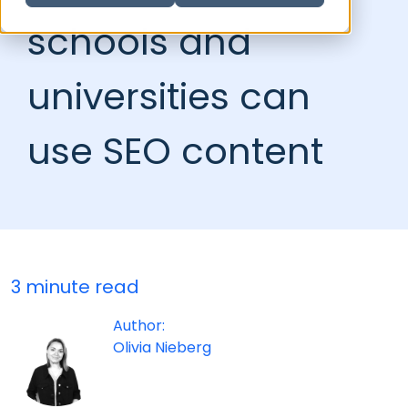
schools and
universities can
use SEO content
3 minute read
Author:
Olivia Nieberg