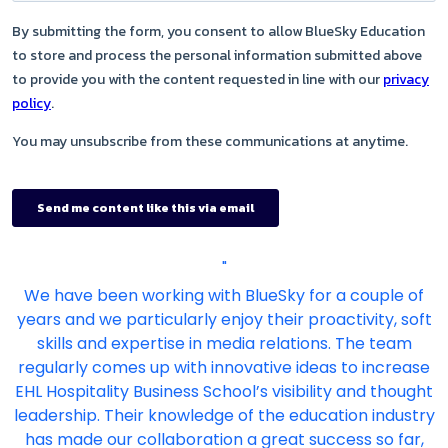
"
We have been working with BlueSky for a couple of
years and we particularly enjoy their proactivity, soft
skills and expertise in media relations. The team
regularly comes up with innovative ideas to increase
EHL Hospitality Business School’s visibility and thought
leadership. Their knowledge of the education industry
has made our collaboration a great success so far,