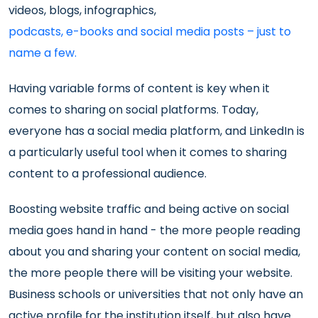
videos, blogs, infographics,
podcasts, e-books and social media posts – just to
name a few.
Having variable forms of content is key when it
comes to sharing on social platforms. Today,
everyone has a social media platform, and LinkedIn is
a particularly useful tool when it comes to sharing
content to a professional audience.
Boosting website traffic and being active on social
media goes hand in hand - the more people reading
about you and sharing your content on social media,
the more people there will be visiting your website.
Business schools or universities that not only have an
active profile for the institution itself, but also have