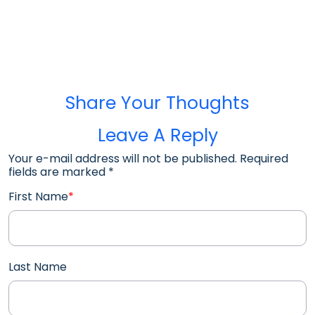
Share Your Thoughts
Leave A Reply
Your e-mail address will not be published. Required
fields are marked
*
First Name
*
Last Name