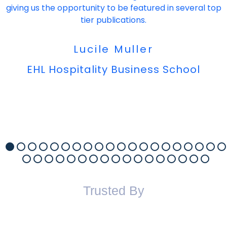
giving us the opportunity to be featured in several top
tier publications.
Lucile Muller
EHL Hospitality Business School
Trusted By