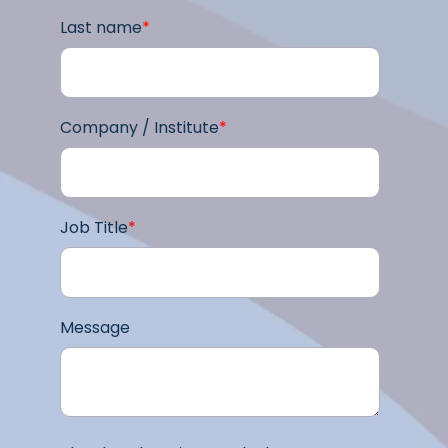
Last name
*
Company / Institute
*
Job Title
*
Message