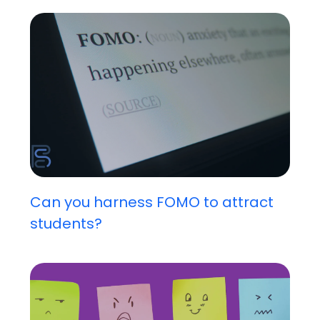
Can you harness FOMO to attract
students?