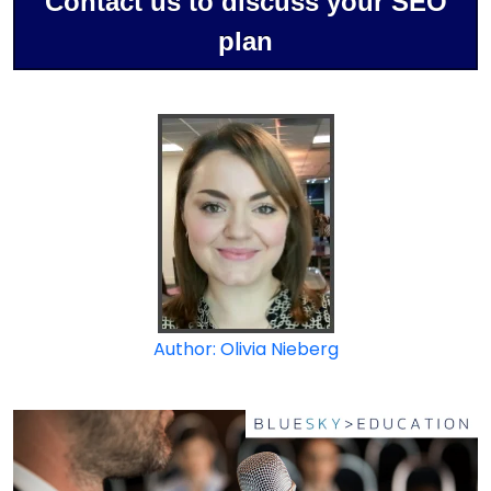
Contact us to discuss your SEO
plan
Author: Olivia Nieberg