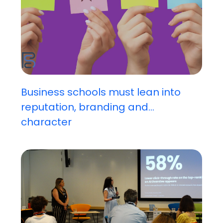
Business schools must lean into
reputation, branding and...
character