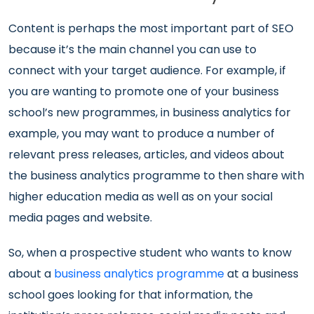
Content is perhaps the most important part of SEO
because it’s the main channel you can use to
connect with your target audience. For example, if
you are wanting to promote one of your business
school’s new programmes, in business analytics for
example, you may want to produce a number of
relevant press releases, articles, and videos about
the business analytics programme to then share with
higher education media as well as on your social
media pages and website.
So, when a prospective student who wants to know
about a
business analytics programme
at a business
school goes looking for that information, the