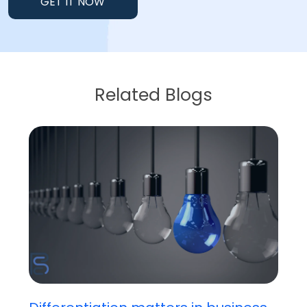
GET IT NOW
Related Blogs