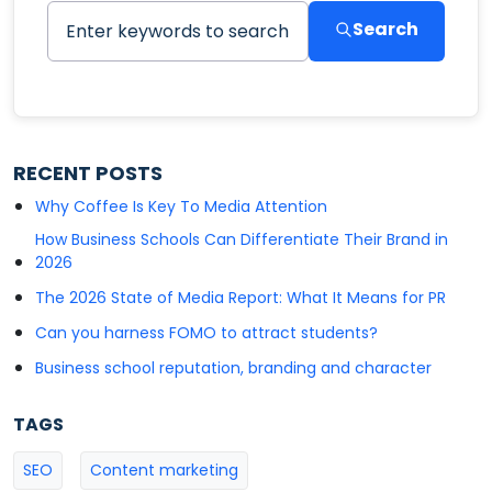
Search
RECENT POSTS
Why Coffee Is Key To Media Attention
How Business Schools Can Differentiate Their Brand in
2026
The 2026 State of Media Report: What It Means for PR
Can you harness FOMO to attract students?
Business school reputation, branding and character
TAGS
SEO
Content marketing