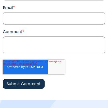
Email
*
Comment
*