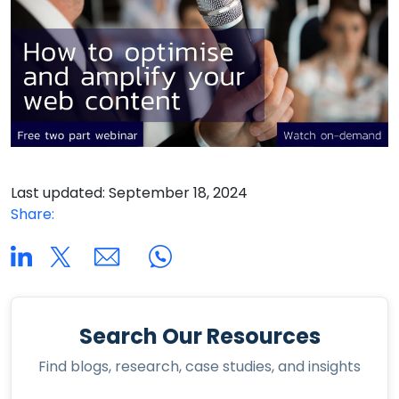
Last updated: September 18, 2024
Share:
Search Our Resources
Find blogs, research, case studies, and insights