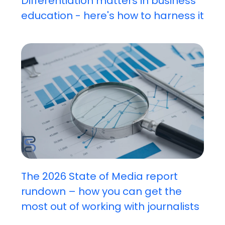
Differentiation matters in business
education - here's how to harness it
The 2026 State of Media report
rundown – how you can get the
most out of working with journalists