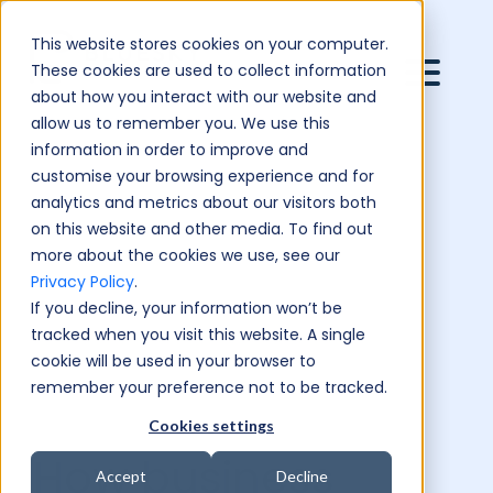
This website stores cookies on your computer.
These cookies are used to collect information
about how you interact with our website and
allow us to remember you. We use this
information in order to improve and
customise your browsing experience and for
analytics and metrics about our visitors both
on this website and other media. To find out
more about the cookies we use, see our
Privacy Policy
.
If you decline, your information won’t be
tracked when you visit this website. A single
cookie will be used in your browser to
remember your preference not to be tracked.
Cookies settings
How business
Accept
Decline