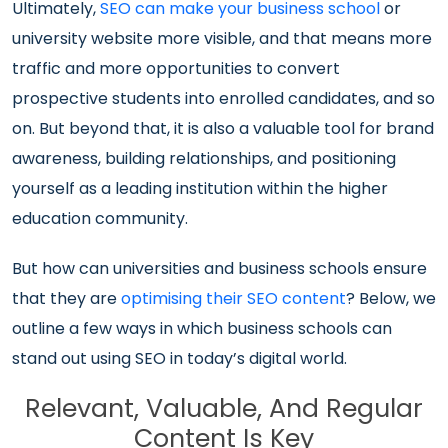
Ultimately,
SEO can make your business school
or
university website more visible, and that means more
traffic and more opportunities to convert
prospective students into enrolled candidates, and so
on. But beyond that, it is also a valuable tool for brand
awareness, building relationships, and positioning
yourself as a leading institution within the higher
education community.
But how can universities and business schools ensure
that they are
optimising their SEO content
? Below, we
outline a few ways in which business schools can
stand out using SEO in today’s digital world.
Relevant, Valuable, And Regular
Content Is Key