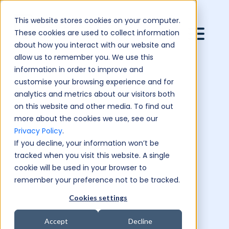
This website stores cookies on your computer.
These cookies are used to collect information
about how you interact with our website and
allow us to remember you. We use this
information in order to improve and
customise your browsing experience and for
analytics and metrics about our visitors both
on this website and other media. To find out
more about the cookies we use, see our
Privacy Policy
.
If you decline, your information won’t be
tracked when you visit this website. A single
cookie will be used in your browser to
remember your preference not to be tracked.
Cookies settings
Accept
Decline