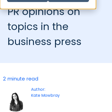
PR opinions on
topics in the
business press
2 minute read
Author:
Kate Mowbray