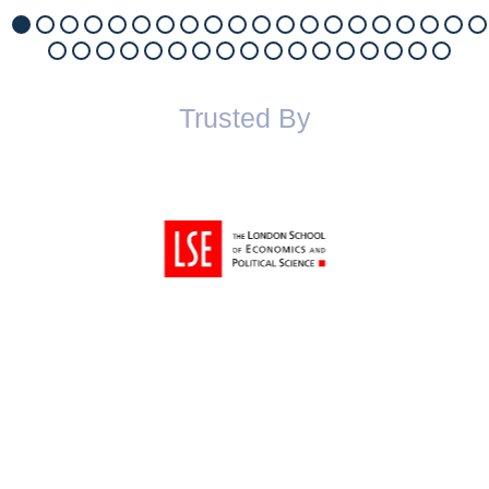
Trusted By