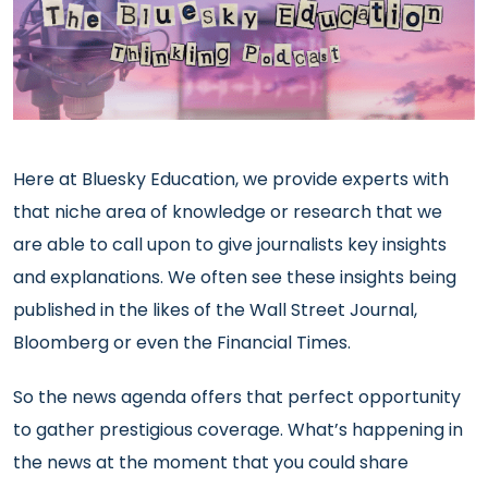
Here at Bluesky Education, we provide experts with
that niche area of knowledge or research that we
are able to call upon to give journalists key insights
and explanations. We often see these insights being
published in the likes of the Wall Street Journal,
Bloomberg or even the Financial Times.
So the news agenda offers that perfect opportunity
to gather prestigious coverage. What’s happening in
the news at the moment that you could share