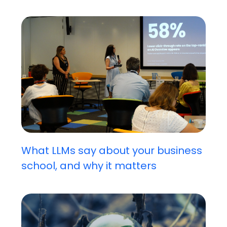
What LLMs say about your business
school, and why it matters