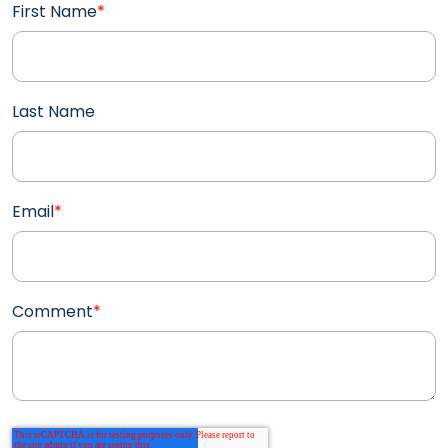
First Name
*
Last Name
Email
*
Comment
*