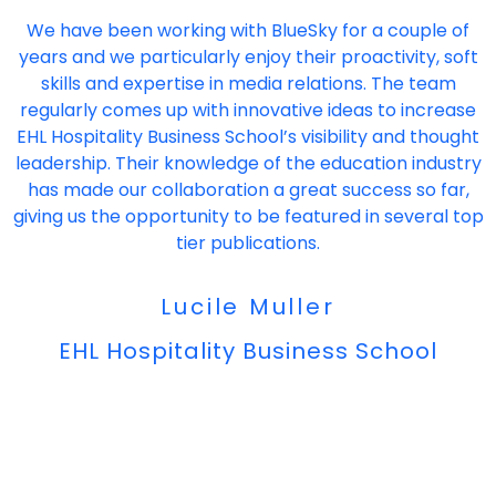
"
We have been working with BlueSky for a couple of
years and we particularly enjoy their proactivity, soft
skills and expertise in media relations. The team
regularly comes up with innovative ideas to increase
EHL Hospitality Business School’s visibility and thought
leadership. Their knowledge of the education industry
has made our collaboration a great success so far,
giving us the opportunity to be featured in several top
tier publications.
Lucile Muller
EHL Hospitality Business School