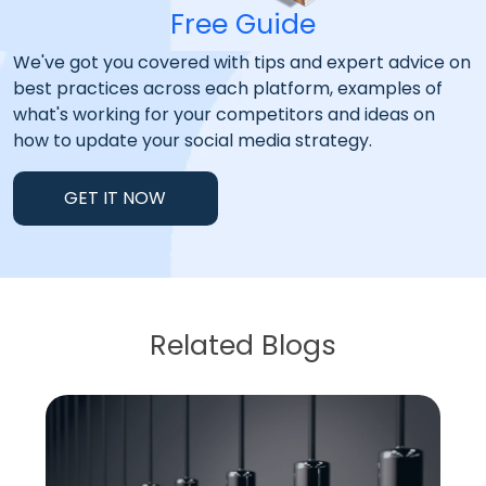
Free Guide
We've got you covered with tips and expert advice on
best practices across each platform, examples of
what's working for your competitors and ideas on
how to update your social media strategy.
GET IT NOW
Related Blogs