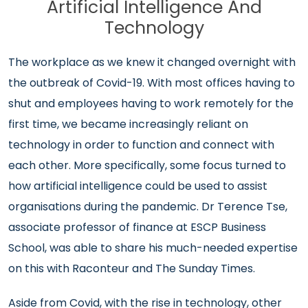
Artificial Intelligence And
Technology
The workplace as we knew it changed overnight with
the outbreak of Covid-19. With most offices having to
shut and employees having to work remotely for the
first time, we became increasingly reliant on
technology in order to function and connect with
each other. More specifically, some focus turned to
how artificial intelligence could be used to assist
organisations during the pandemic. Dr Terence Tse,
associate professor of finance at ESCP Business
School, was able to share his much-needed expertise
on this with Raconteur and The Sunday Times.
Aside from Covid, with the rise in technology, other