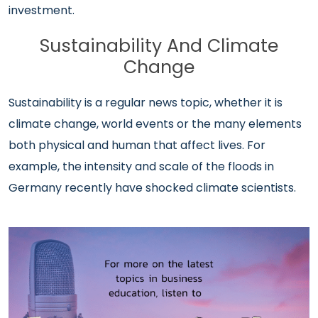
investment.
Sustainability And Climate
Change
Sustainability is a regular news topic, whether it is
climate change, world events or the many elements
both physical and human that affect lives. For
example, the intensity and scale of the floods in
Germany recently have shocked climate scientists.