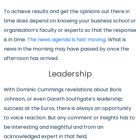
To achieve results and get the opinions out there in
time does depend on knowing your business school or
organisation’s faculty or experts so that the response
is in time.
The news agenda is fast moving
. What is
news in the morning may have passed by once the
afternoon has arrived.
Leadership
With Dominic Cummings revelations about Boris
Johnson, or even Gareth Southgate’s leadership
success at the Euros, there is always an opportunity
to voice reaction. But any comment or insights has to
be interesting and insightful and from an
acknowledged expert in that field.