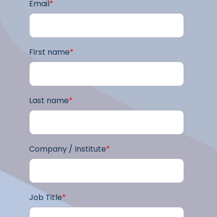
Email
*
First name
*
Last name
*
Company / Institute
*
Job Title
*