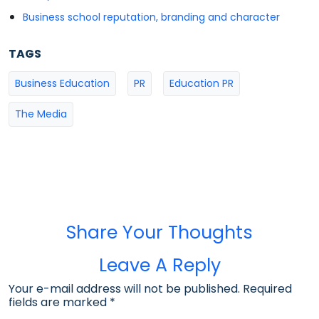
Business school reputation, branding and character
TAGS
Business Education
PR
Education PR
The Media
Share Your Thoughts
Leave A Reply
Your e-mail address will not be published. Required
fields are marked
*