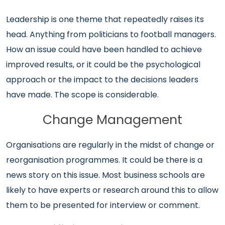
Leadership is one theme that repeatedly raises its
head. Anything from politicians to football managers.
How an issue could have been handled to achieve
improved results, or it could be the psychological
approach or the impact to the decisions leaders
have made. The scope is considerable.
Change Management
Organisations are regularly in the midst of change or
reorganisation programmes. It could be there is a
news story on this issue. Most business schools are
likely to have experts or research around this to allow
them to be presented for interview or comment.