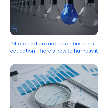
Differentiation matters in business
education - here's how to harness it