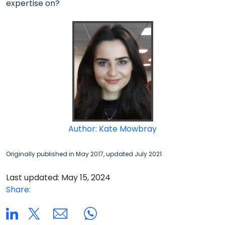
expertise on?
Author: Kate Mowbray
Originally published in May 2017, updated July 2021
Last updated: May 15, 2024
Share: