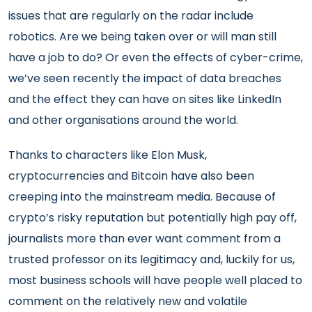
issues that are regularly on the radar include
robotics. Are we being taken over or will man still
have a job to do? Or even the effects of cyber-crime,
we’ve seen recently the impact of data breaches
and the effect they can have on sites like LinkedIn
and other organisations around the world.
Thanks to characters like Elon Musk,
cryptocurrencies and Bitcoin have also been
creeping into the mainstream media. Because of
crypto’s risky reputation but potentially high pay off,
journalists more than ever want comment from a
trusted professor on its legitimacy and, luckily for us,
most business schools will have people well placed to
comment on the relatively new and volatile