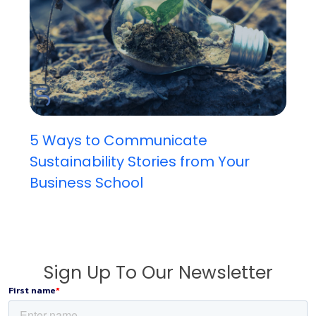
5 Ways to Communicate
Sustainability Stories from Your
Business School
Sign Up To Our Newsletter