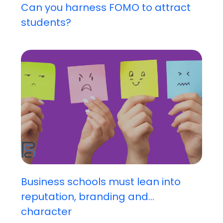
Can you harness FOMO to attract
students?
Business schools must lean into
reputation, branding and...
character