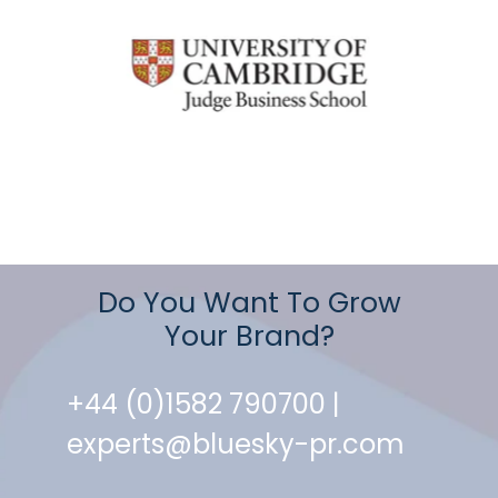
Do You Want To Grow
Your Brand?
+44 (0)1582 790700 |
experts@bluesky-pr.com