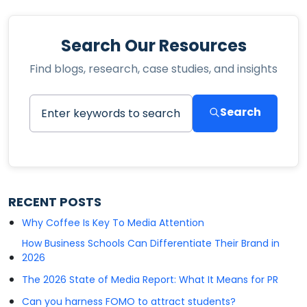
Search Our Resources
Find blogs, research, case studies, and insights
Search
RECENT POSTS
Why Coffee Is Key To Media Attention
How Business Schools Can Differentiate Their Brand in
2026
The 2026 State of Media Report: What It Means for PR
Can you harness FOMO to attract students?