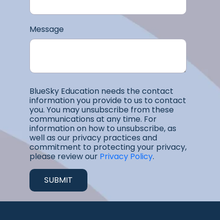
Message
BlueSky Education needs the contact
information you provide to us to contact
you. You may unsubscribe from these
communications at any time. For
information on how to unsubscribe, as
well as our privacy practices and
commitment to protecting your privacy,
please review our
Privacy Policy
.