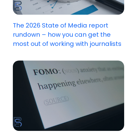
The 2026 State of Media report
rundown – how you can get the
most out of working with journalists