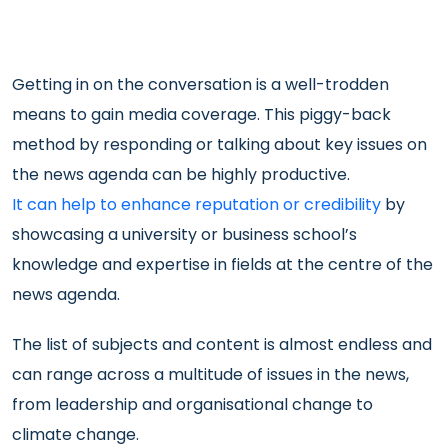
Getting in on the conversation is a well-trodden
means to gain media coverage. This piggy-back
method by responding or talking about key issues on
the news agenda can be highly productive.
It can help to enhance reputation or credibility
by
showcasing a university or business school’s
knowledge and expertise in fields at the centre of the
news agenda.
The list of subjects and content is almost endless and
can range across a multitude of issues in the news,
from leadership and organisational change to
climate change.