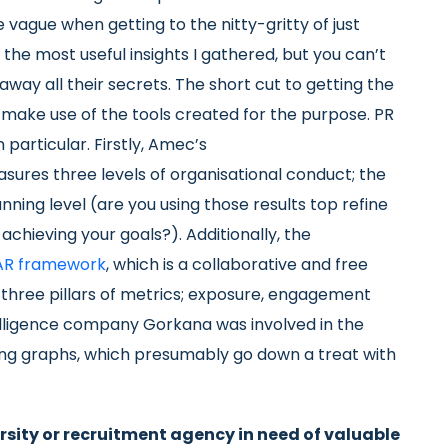
e vague when getting to the nitty-gritty of just
 the most useful insights I gathered, but you can’t
way all their secrets. The short cut to getting the
ake use of the tools created for the purpose. PR
particular. Firstly, Amec’s
asures three levels of organisational conduct; the
anning level (are you using those results top refine
achieving your goals?). Additionally, the
R framework
, which is a collaborative and free
three pillars of metrics; exposure, engagement
lligence company Gorkana was involved in the
ing graphs, which presumably go down a treat with
ersity or recruitment agency in need of valuable