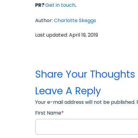
PR?
Get in touch
.
Author:
Charlotte Skeggs
Last updated: April 19, 2019
Share Your Thoughts
Leave A Reply
Your e-mail address will not be published.
First Name
*