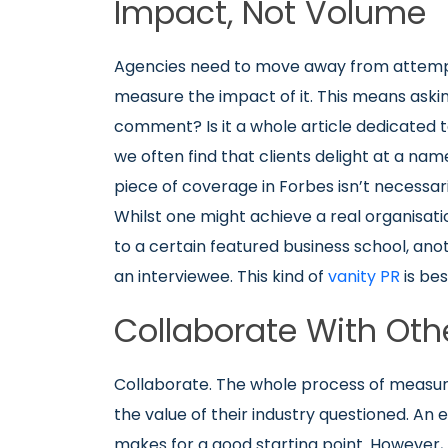
Impact, Not Volume
Agencies need to move away from attem
measure the impact of it. This means asking
comment? Is it a whole article dedicated t
we often find that clients delight at a name
piece of coverage in Forbes isn’t necessar
Whilst one might achieve a real organisatio
to a certain featured business school, ano
an interviewee. This kind of
vanity PR
is bes
Collaborate With Oth
Collaborate. The whole process of measur
the value of their industry questioned. An
makes for a good starting point. However, 