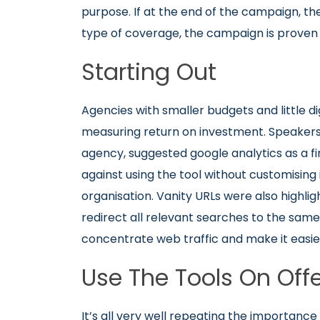
purpose. If at the end of the campaign, th
type of coverage, the campaign is proven 
Starting Out
Agencies with smaller budgets and little dig
measuring return on investment. Speaker
agency, suggested google analytics as a fir
against using the tool without customising 
organisation. Vanity URLs were also highli
redirect all relevant searches to the sa
concentrate web traffic and make it easie
Use The Tools On Off
It’s all very well repeating the importance