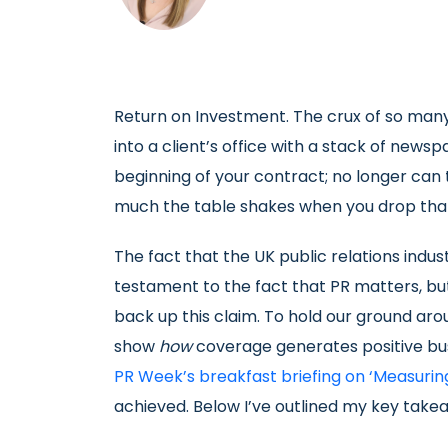
Return on Investment. The crux of so many
into a client’s office with a stack of news
beginning of your contract; no longer can 
much the table shakes when you drop that
The fact that the UK public relations indus
testament to the fact that PR matters, but
back up this claim. To hold our ground ar
show
how
coverage generates positive bu
PR Week’s breakfast briefing on ‘Measuring
achieved. Below I’ve outlined my key take