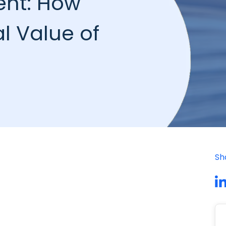
ent: How
l Value of
Sh