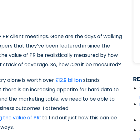
 PR client meetings. Gone are the days of walking
papers that they’ve been featured in since the
the value of PR be realistically measured by how
 stack of coverage. So, how
can
it be measured?
R
try alone is worth over
£12.9 billion
stands
 there is an increasing appetite for hard data to
ound the marketing table, we need to be able to
siness outcomes. I attended
 the value of PR’
to find out just how this can be
aways.