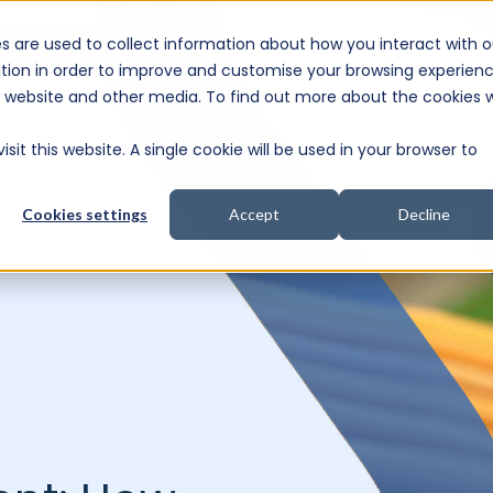
s are used to collect information about how you interact with o
e Consultation
tion in order to improve and customise your browsing experien
is website and other media. To find out more about the cookies 
sit this website. A single cookie will be used in your browser to
Cookies settings
Accept
Decline