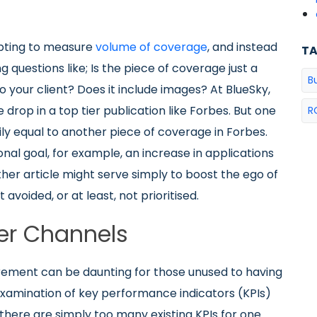
pting to measure
volume of coverage
, and instead
T
 questions like; Is the piece of coverage just a
B
o your client? Does it include images? At BlueSky,
 drop in a top tier publication like Forbes. But one
R
ily equal to another piece of coverage in Forbes.
nal goal, for example, an increase in applications
ther article might serve simply to boost the ego of
t avoided, or at least, not prioritised.
er Channels
ement can be daunting for those unused to having
 examination of key performance indicators (KPIs)
there are simply too many existing KPIs for one