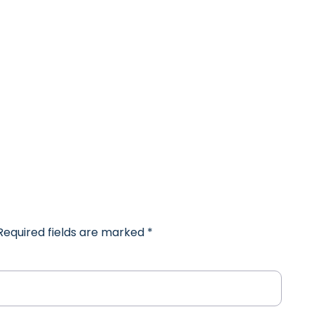
 Required fields are marked
*