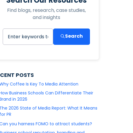
Search Our Resources
Find blogs, research, case studies,
and insights
Search
ECENT POSTS
Why Coffee Is Key To Media Attention
How Business Schools Can Differentiate Their
Brand in 2026
The 2026 State of Media Report: What It Means
for PR
Can you harness FOMO to attract students?
Business school reputation, branding and