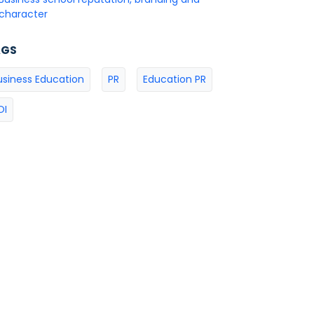
character
AGS
usiness Education
PR
Education PR
OI