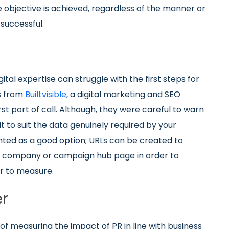
e objective is achieved, regardless of the manner or
successful.
ital expertise can struggle with the first steps for
s from
Builtvisible
, a digital marketing and SEO
st port of call. Although, they were careful to warn
it to suit the data genuinely required by your
ghted as a good option; URLs can be created to
me company or campaign hub page in order to
r to measure.
er
 of measuring the impact of PR in line with business