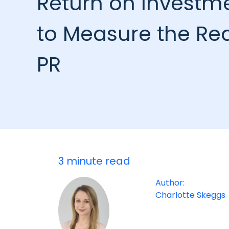
Return on Investm
to Measure the Rea
PR
3 minute read
Author:
Charlotte Skeggs