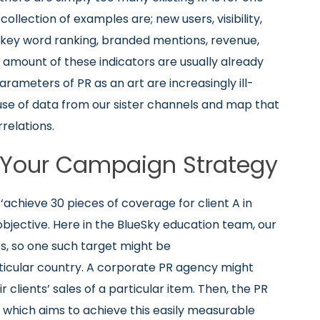
collection of examples are; new users, visibility,
s, key word ranking, branded mentions, revenue,
nt amount of these indicators are usually already
rameters of PR as an art are increasingly ill-
 use of data from our sister channels and map that
rrelations.
g Your Campaign Strategy
e ‘achieve 30 pieces of coverage for client A in
objective. Here in the BlueSky education team, our
es, so one such target might be
ticular country. A corporate PR agency might
r clients’ sales of a particular item. Then, the PR
which aims to achieve this easily measurable