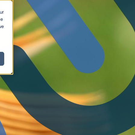
ur
ce
we