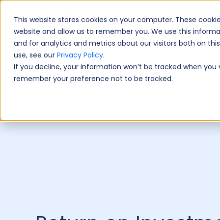
This website stores cookies on your computer. These cookie
Book A Fre
website and allow us to remember you. We use this informa
and for analytics and metrics about our visitors both on th
use, see our
Privacy Policy
.
If you decline, your information won’t be tracked when you vi
remember your preference not to be tracked.