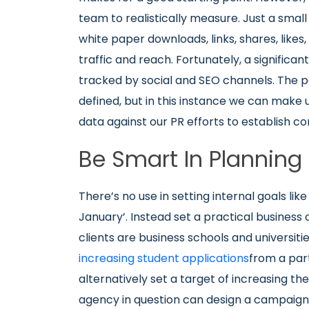
team to realistically measure. Just a small 
white paper downloads, links, shares, like
traffic and reach. Fortunately, a significa
tracked by social and SEO channels. The pa
defined, but in this instance we can make
data against our PR efforts to establish co
Be Smart In Plannin
There’s no use in setting internal goals lik
January’. Instead set a practical business 
clients are business schools and universiti
increasing student applications
from a par
alternatively set a target of increasing thei
agency in question can design a campaign 