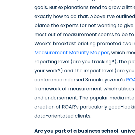
goals. But explanations tend to grow a littl
exactly how to do that. Above I’ve outlined
blame the experts for not wanting to give a
most out of measurement seems to be to m
Week’s breakfast briefing promoted two in 
Measurement Maturity Mapper
, which me
reporting level (are you tracking?), the pl
your work?) and the impact level (are you 
conference indorsed 3monkeyszeno’s
ROA
framework of measurement which utilises 
and endorsement. The popular media inte
creation of ROAR’s particularly good-look
data-orientated clients.
Are you part of a business school, univ