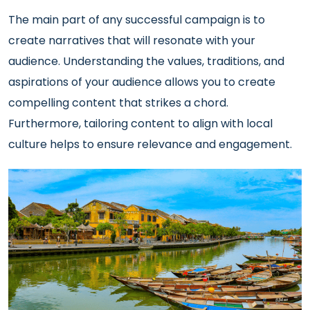
The main part of any successful campaign is to
create narratives that will resonate with your
audience. Understanding the values, traditions, and
aspirations of your audience allows you to create
compelling content that strikes a chord.
Furthermore, tailoring content to align with local
culture helps to ensure relevance and engagement.