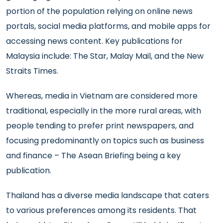
portion of the population relying on online news
portals, social media platforms, and mobile apps for
accessing news content. Key publications for
Malaysia include: The Star, Malay Mail, and the New
Straits Times.
Whereas, media in Vietnam are considered more
traditional, especially in the more rural areas, with
people tending to prefer print newspapers, and
focusing predominantly on topics such as business
and finance – The Asean Briefing being a key
publication.
Thailand has a diverse media landscape that caters
to various preferences among its residents. That