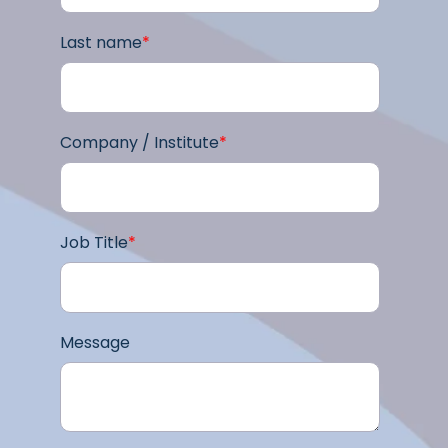
Last name
*
Company / Institute
*
Job Title
*
Message