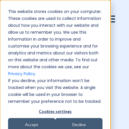
This website stores cookies on your computer.
These cookies are used to collect information
about how you interact with our website and
allow us to remember you. We use this
information in order to improve and
customise your browsing experience and for
analytics and metrics about our visitors both
on this website and other media. To find out
more about the cookies we use, see our
Privacy Policy
.
If you decline, your information won’t be
tracked when you visit this website. A single
cookie will be used in your browser to
remember your preference not to be tracked.
Cookies settings
Accept
Decline