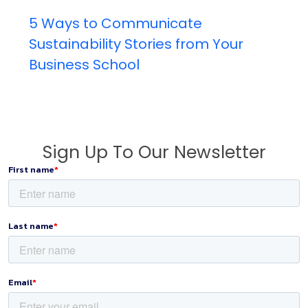
5 Ways to Communicate
Sustainability Stories from Your
Business School
Sign Up To Our Newsletter