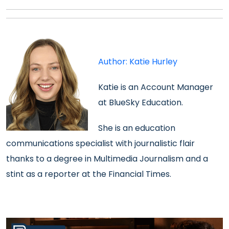
Author: Katie Hurley
Katie is an
Account Manager
at BlueSky Education.
She is an
education
communications specialist with journalistic flair
thanks to a degree in Multimedia Journalism and a
stint as a reporter at the Financial Times.