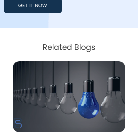
GET IT NOW
Related Blogs