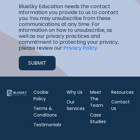
BlueSky Education needs the contact
information you provide to us to contact
you. You may unsubscribe from these
communications at any time. For
information on how to unsubscribe, as
well as our privacy practices and
commitment to protecting your privacy,
please review our
Privacy Policy
.
Cookie
Why Us
Meet
Resources
Policy
The
Our
Contact
Team
Terms &
Services
Us
Conditions
Case
Studies
Testimonials