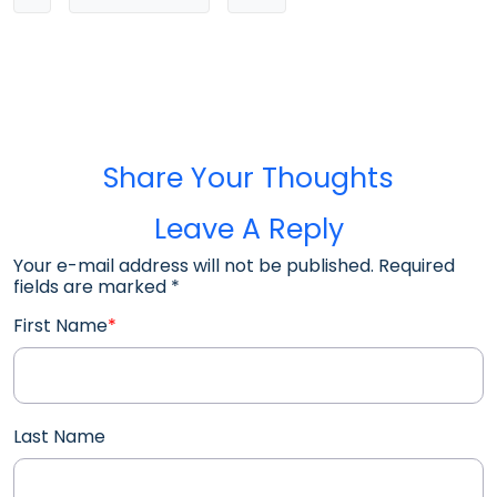
Share Your Thoughts
Leave A Reply
Your e-mail address will not be published. Required
fields are marked
*
First Name
*
Last Name