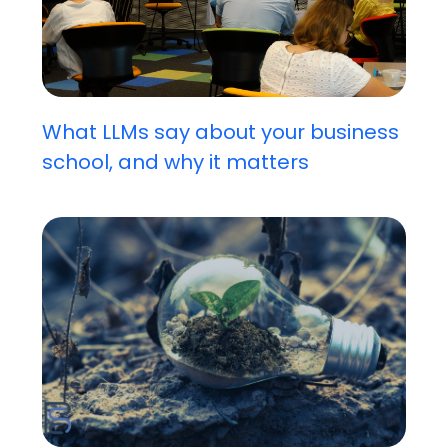
What LLMs say about your business
school, and why it matters