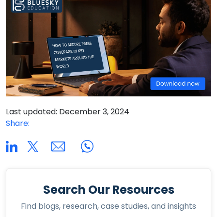
Last updated: December 3, 2024
Share:
Search Our Resources
Find blogs, research, case studies, and insights