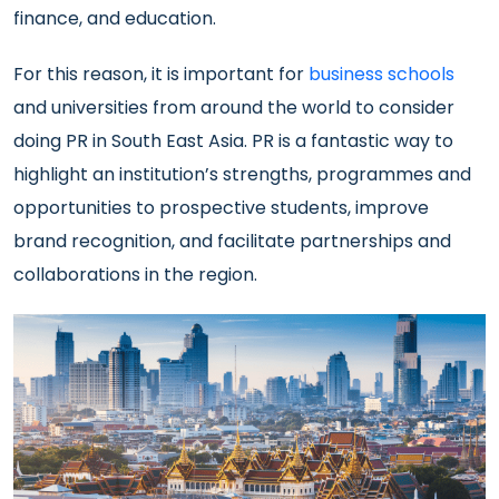
finance, and education.
For this reason, it is important for
business schools
and universities from around the world to consider
doing PR in South East Asia. PR is a fantastic way to
highlight an institution’s strengths, programmes and
opportunities to prospective students, improve
brand recognition, and facilitate partnerships and
collaborations in the region.