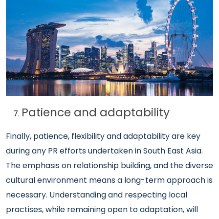
Patience and adaptability
Finally, patience, flexibility and adaptability are key
during any PR efforts undertaken in South East Asia.
The emphasis on relationship building, and the diverse
cultural environment means a long-term approach is
necessary. Understanding and respecting local
practises, while remaining open to adaptation, will