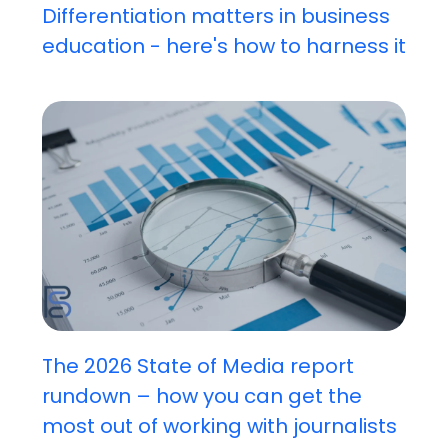
Differentiation matters in business
education - here's how to harness it
The 2026 State of Media report
rundown – how you can get the
most out of working with journalists