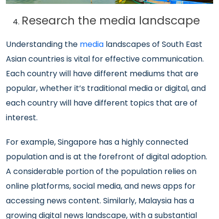
Research the media landscape
Understanding the
media
landscapes of South East
Asian countries is vital for effective communication.
Each country will have different mediums that are
popular, whether it’s traditional media or digital, and
each country will have different topics that are of
interest.
For example, Singapore has a highly connected
population and is at the forefront of digital adoption.
A considerable portion of the population relies on
online platforms, social media, and news apps for
accessing news content. Similarly, Malaysia has a
growing digital news landscape, with a substantial