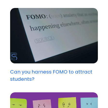
Can you harness FOMO to attract
students?