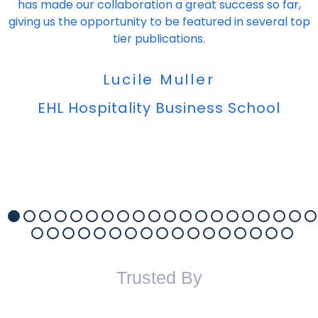
has made our collaboration a great success so far,
giving us the opportunity to be featured in several top
tier publications.
Lucile Muller
EHL Hospitality Business School
Trusted By