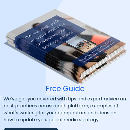
Free Guide
We've got you covered with tips and expert advice on
best practices across each platform, examples of
what's working for your competitors and ideas on
how to update your social media strategy.