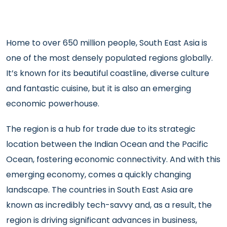
Home to over 650 million people, South East Asia is
one of the most densely populated regions globally.
It’s known for its beautiful coastline, diverse culture
and fantastic cuisine, but it is also an emerging
economic powerhouse.
The region is a hub for trade due to its strategic
location between the Indian Ocean and the Pacific
Ocean, fostering economic connectivity. And with this
emerging economy, comes a quickly changing
landscape. The countries in South East Asia are
known as incredibly tech-savvy and, as a result, the
region is driving significant advances in business,