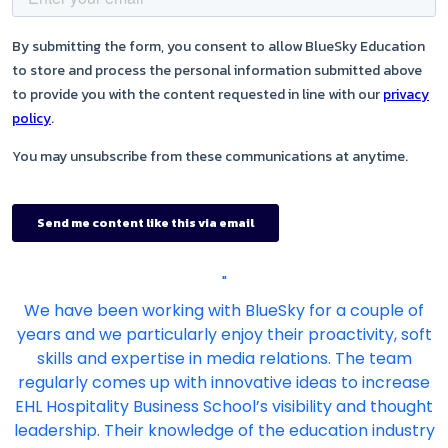
"
We have been working with BlueSky for a couple of
years and we particularly enjoy their proactivity, soft
skills and expertise in media relations. The team
regularly comes up with innovative ideas to increase
EHL Hospitality Business School’s visibility and thought
leadership. Their knowledge of the education industry