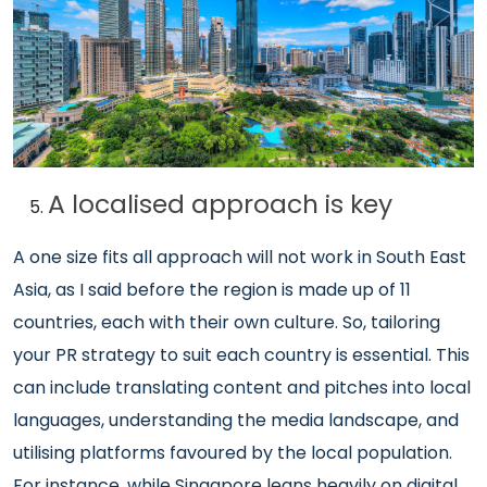
A localised approach is key
A one size fits all approach will not work in South East
Asia, as I said before the region is made up of 11
countries, each with their own culture. So, tailoring
your PR strategy to suit each country is essential. This
can include translating content and pitches into local
languages, understanding the media landscape, and
utilising platforms favoured by the local population.
For instance, while Singapore leans heavily on digital