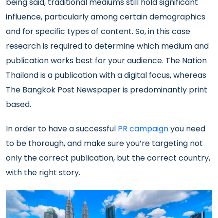
being said, traditional mediums still hold significant
influence, particularly among certain demographics
and for specific types of content. So, in this case
research is required to determine which medium and
publication works best for your audience. The Nation
Thailand is a publication with a digital focus, whereas
The Bangkok Post Newspaper is predominantly print
based.
In order to have a successful
PR campaign
you need
to be thorough, and make sure you’re targeting not
only the correct publication, but the correct country,
with the right story.