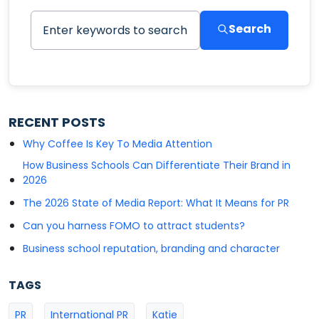
Search
RECENT POSTS
Why Coffee Is Key To Media Attention
How Business Schools Can Differentiate Their Brand in
2026
The 2026 State of Media Report: What It Means for PR
Can you harness FOMO to attract students?
Business school reputation, branding and character
TAGS
PR
International PR
Katie