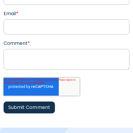
Email
*
Comment
*