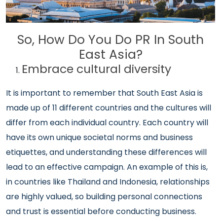
So, How Do You Do PR In South
East Asia?
Embrace cultural diversity
It is important to remember that South East Asia is
made up of 11 different countries and the cultures will
differ from each individual country. Each country will
have its own unique societal norms and business
etiquettes, and understanding these differences will
lead to an effective campaign. An example of this is,
in countries like Thailand and Indonesia, relationships
are highly valued, so building personal connections
and trust is essential before conducting business.