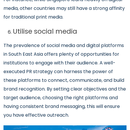
media, other countries may still have a strong affinity
for traditional print media.
Utilise social media
The prevalence of social media and digital platforms
in South East Asia offers plenty of opportunities for
institutions to engage with their audience. A well-
executed PR strategy can harness the power of
these platforms to connect, communicate, and build
brand recognition. By setting clear objectives and the
target audience, choosing the right platforms and
having consistent brand messaging, this will ensure
you have effective outreach.