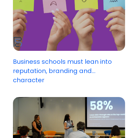
Business schools must lean into
reputation, branding and...
character