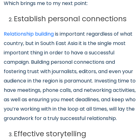
Which brings me to my next point:
Establish personal connections
Relationship building
is important regardless of what
country, but in South East Asia it is the single most
important thing in order to have a successful
campaign. Building personal connections and
fostering trust with journalists, editors, and even your
audience in the region is paramount. Investing time to
have meetings, phone calls, and networking activities,
as well as ensuring you meet deadlines, and keep who
you’re working with in the loop at all times, will lay the
groundwork for a truly successful relationship.
Effective storytelling