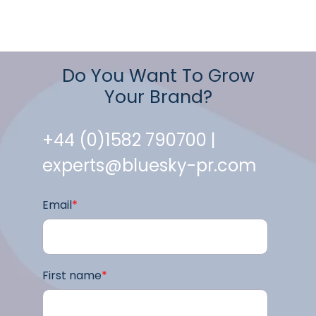
Do You Want To Grow
Your Brand?
+44 (0)1582 790700 |
experts@bluesky-pr.com
Email
*
First name
*