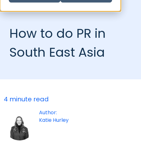
How to do PR in
South East Asia
4 minute read
Author:
Katie Hurley