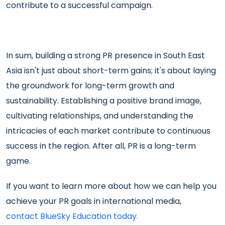
contribute to a successful campaign.
In sum, building a strong PR presence in South East
Asia isn't just about short-term gains; it's about laying
the groundwork for long-term growth and
sustainability. Establishing a positive brand image,
cultivating relationships, and understanding the
intricacies of each market contribute to continuous
success in the region. After all, PR is a long-term
game.
If you want to learn more about how we can help you
achieve your PR goals in international media,
contact BlueSky Education today.