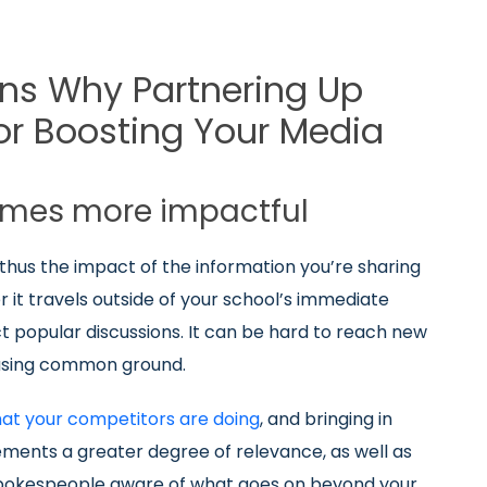
ns Why Partnering Up
r Boosting Your Media
omes more impactful
 thus the impact of the information you’re sharing
 it travels outside of your school’s immediate
 popular discussions. It can be hard to reach new
asing common ground.
hat your competitors are doing
, and bringing in
ements a greater degree of relevance, as well as
 spokespeople aware of what goes on beyond your