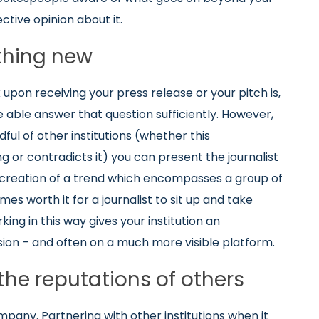
ective opinion about it.
thing new
 upon receiving your press release or your pitch is,
e able answer that question sufficiently. However,
ul of other institutions (whether this
 or contradicts it) you can present the journalist
e creation of a trend which encompasses a group of
mes worth it for a journalist to sit up and take
ing in this way gives your institution an
sion – and often on a much more visible platform.
the reputations of others
mpany. Partnering with other institutions when it