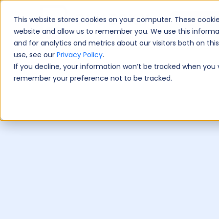
This website stores cookies on your computer. These cookie
Book A Fre
website and allow us to remember you. We use this informa
and for analytics and metrics about our visitors both on th
use, see our
Privacy Policy
.
If you decline, your information won’t be tracked when you vi
remember your preference not to be tracked.