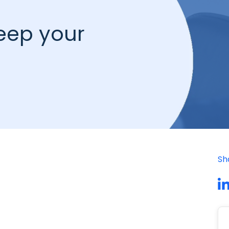
keep your
Sh