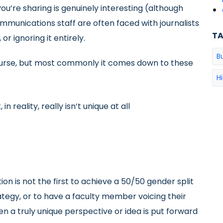
ou’re sharing is genuinely interesting (although
mmunications staff are often faced with journalists
T
or ignoring it entirely.
B
ourse, but most commonly it comes down to these
H
in reality, really isn’t unique at all
tion is not the first to achieve a 50/50 gender split
ategy, or to have a faculty member voicing their
hen a truly unique perspective or idea is put forward