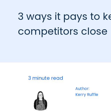
3 ways it pays to 
competitors close
3 minute read
Author:
Kerry Ruffle