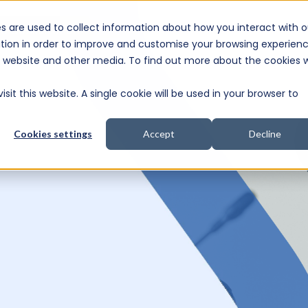
s are used to collect information about how you interact with o
e Consultation
tion in order to improve and customise your browsing experien
is website and other media. To find out more about the cookies 
sit this website. A single cookie will be used in your browser to
Cookies settings
Accept
Decline