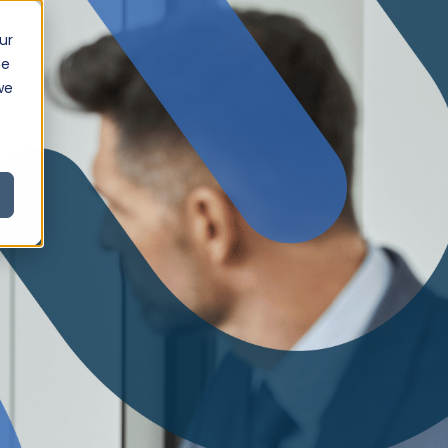
ur
ce
we