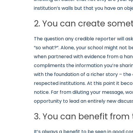
institution’s walls but that you have an obj
2. You can create some
The question any credible reporter will ask
“so what?”. Alone, your school might not b
when partnered with evidence from a handf
compliments the information you’re sharing
with the foundation of a richer story – th
respected institutions. At this point it beco
notice. Far from diluting your message, work
opportunity to lead an entirely new discus
3. You can benefit from 
It’s always a benefit to be seen in good co