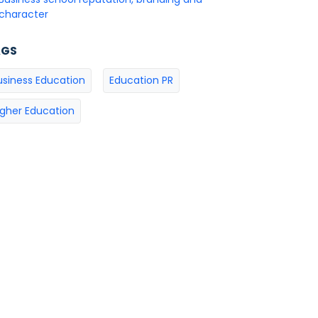
character
AGS
usiness Education
Education PR
igher Education