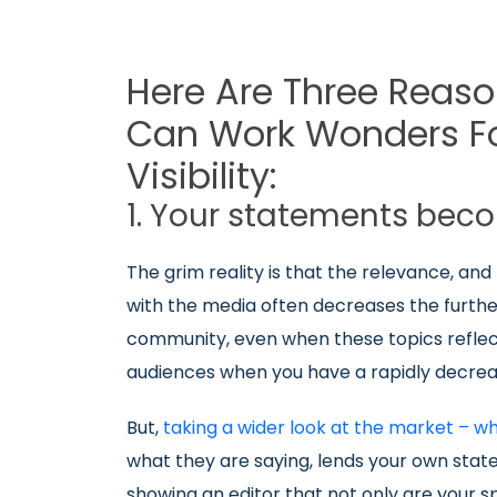
Here Are Three Reaso
Can Work Wonders Fo
Visibility:
1. Your statements bec
The grim reality is that the relevance, and
with the media often decreases the further
community, even when these topics reflect
audiences when you have a rapidly decre
But,
taking a wider look at the market – w
what they are saying, lends your own stat
showing an editor that not only are your