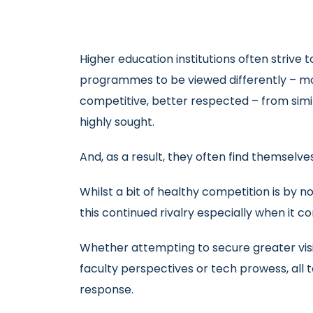
Higher education institutions often strive
programmes to be viewed differently – mo
competitive, better respected – from simila
highly sought.
And, as a result, they often find themselve
Whilst a bit of healthy competition is by 
this continued rivalry especially when it c
Whether attempting to secure greater visibil
faculty perspectives or tech prowess, all t
response.