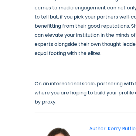
comes to media engagement can not only b
to tell but, if you pick your partners well, 
benefitting from their good reputations. Sh
can elevate your institution in the minds of
experts alongside their own thought leade
equal footing with the elites.
On an international scale, partnering with 
where you are hoping to build your profil
by proxy.
Author: Kerry Ruffl