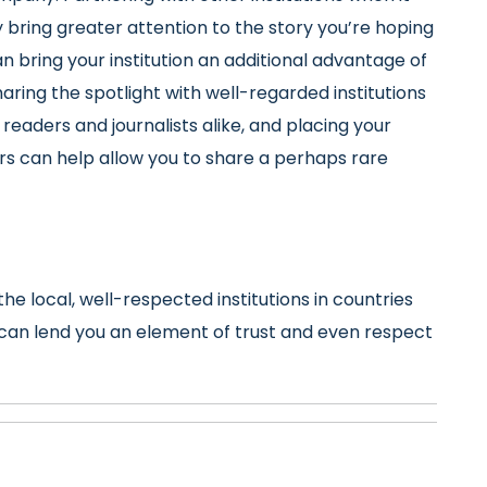
ring greater attention to the story you’re hoping
can bring your institution an additional advantage of
aring the spotlight with well-regarded institutions
 readers and journalists alike, and placing your
rs can help allow you to share a perhaps rare
the local, well-respected institutions in countries
e can lend you an element of trust and even respect
e