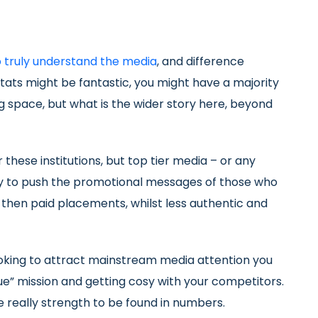
o truly understand the media
, and difference
stats might be fantastic, you might have a majority
g space, but what is the wider story here, beyond
r these institutions, but top tier media – or any
ly to push the promotional messages of those who
k then paid placements, whilst less authentic and
looking to attract mainstream media attention you
e” mission and getting cosy with your competitors.
e really strength to be found in numbers.