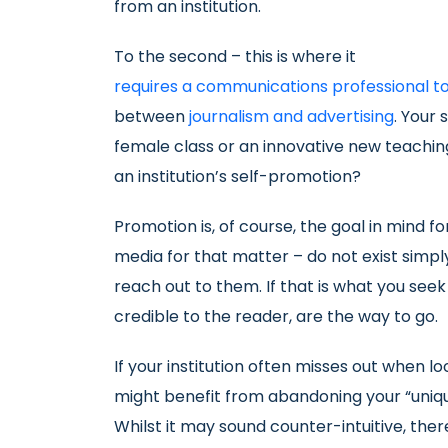
from an institution.
To the second – this is where it
requires a communications professional t
between
journalism and advertising
. Your 
female class or an innovative new teachin
an institution’s self-promotion?
Promotion is, of course, the goal in mind fo
media for that matter – do not exist simp
reach out to them. If that is what you see
credible to the reader, are the way to go.
If your institution often misses out when 
might benefit from abandoning your “uniqu
Whilst it may sound counter-intuitive, ther