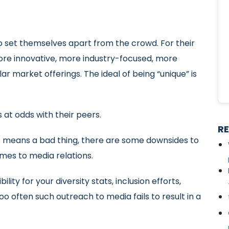
 to set themselves apart from the crowd. For their
re innovative, more industry-focused, more
r market offerings. The ideal of being “unique” is
s at odds with their peers.
R
no means a bad thing, there are some downsides to
omes to media relations.
ity for your diversity stats, inclusion efforts,
oo often such outreach to media fails to result in a