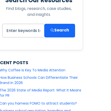
Search Our Resources
Find blogs, research, case studies,
and insights
Search
ECENT POSTS
Why Coffee Is Key To Media Attention
How Business Schools Can Differentiate Their
Brand in 2026
The 2026 State of Media Report: What It Means
for PR
Can you harness FOMO to attract students?
Business school reputation, branding and