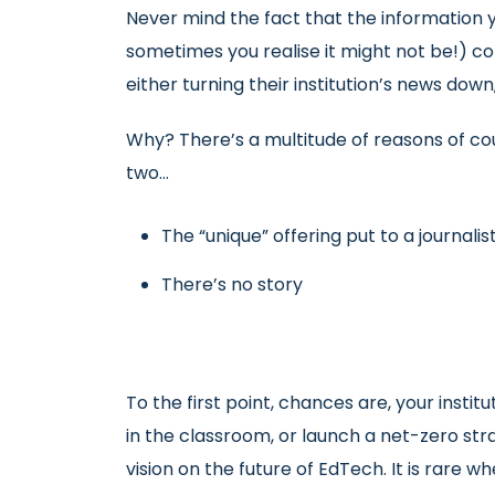
Never mind the fact that the information y
sometimes you realise it might not be!) co
either turning their institution’s news down, 
Why? There’s a multitude of reasons of c
two…
The “unique” offering put to a journalist, 
There’s no story
To the first point, chances are, your institu
in the classroom, or launch a net-zero str
vision on the future of EdTech. It is rare w