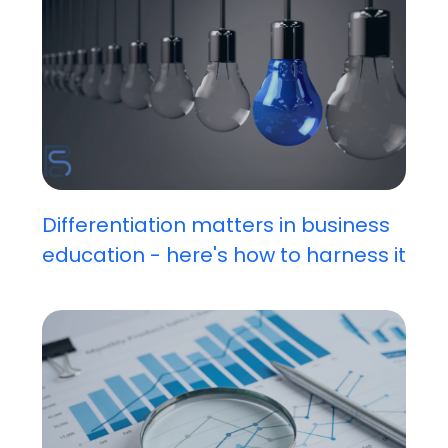
Differentiation matters in business
education - here's how to harness it