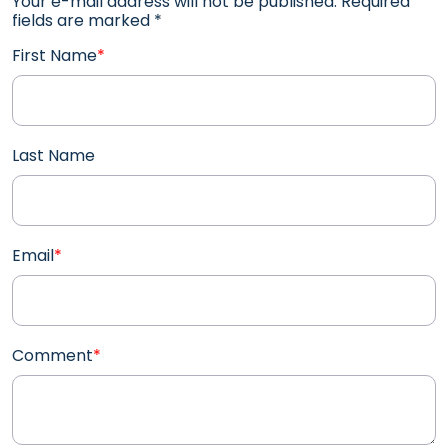
Your e-mail address will not be published. Required
fields are marked
*
First Name
*
Last Name
Email
*
Comment
*