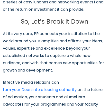
a series of cosy lunches and networking events) and
of the return on investment it can provide.
So, Let’s Break It Down
At its very core, PR connects your institution to the
world around you. It amplifies and affirms your ideas,
values, expertise and excellence beyond your
established networks to capture a whole new
audience, and with that comes new opportunities for
growth and development.
Effective media relations can
turn your Dean into a leading authority
on the future
of education, your students and alumni into
advocates for your programmes and your faculty