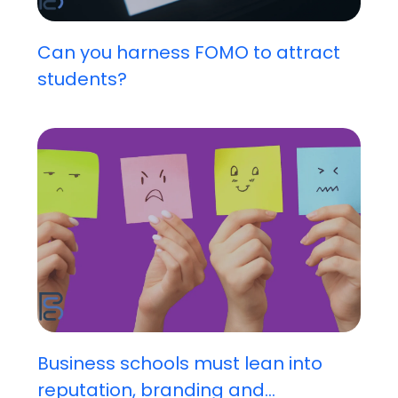
Can you harness FOMO to attract
students?
Business schools must lean into
reputation, branding and...