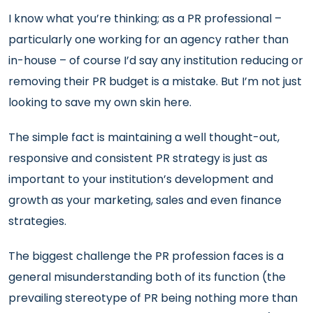
I know what you’re thinking; as a PR professional –
particularly one working for an agency rather than
in-house – of course I’d say any institution reducing or
removing their PR budget is a mistake. But I’m not just
looking to save my own skin here.
The simple fact is maintaining a well thought-out,
responsive and consistent PR strategy is just as
important to your institution’s development and
growth as your marketing, sales and even finance
strategies.
The biggest challenge the PR profession faces is a
general misunderstanding both of its function (the
prevailing stereotype of PR being nothing more than