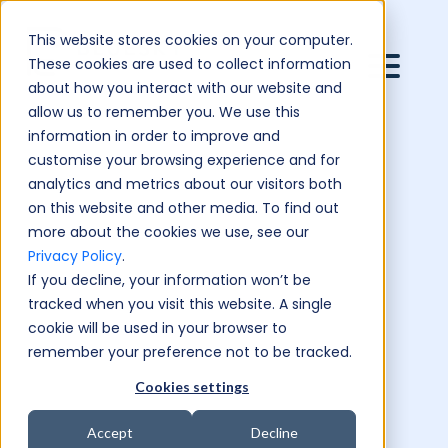
This website stores cookies on your computer.
These cookies are used to collect information
about how you interact with our website and
allow us to remember you. We use this
information in order to improve and
customise your browsing experience and for
analytics and metrics about our visitors both
on this website and other media. To find out
more about the cookies we use, see our
Privacy Policy
.
If you decline, your information won’t be
tracked when you visit this website. A single
cookie will be used in your browser to
remember your preference not to be tracked.
Cookies settings
Accept
Decline