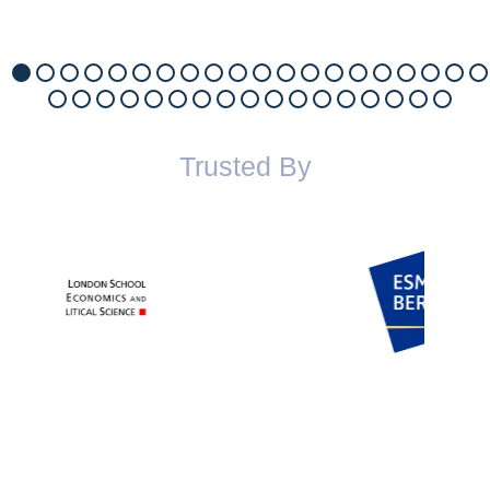
Trusted By