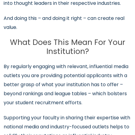
into thought leaders in their respective industries.
And doing this – and doing it right – can create real
value.
What Does This Mean For Your
Institution?
By regularly engaging with relevant, influential media
outlets you are providing potential applicants with a
better grasp of what your institution has to offer –
beyond rankings and league tables – which bolsters
your student recruitment efforts.
Supporting your faculty in sharing their expertise with
national media and industry-focused outlets helps to