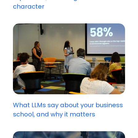
character
What LLMs say about your business
school, and why it matters