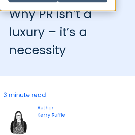
Why PR isn’t a
luxury – it’s a
necessity
3 minute read
Author:
Kerry Ruffle