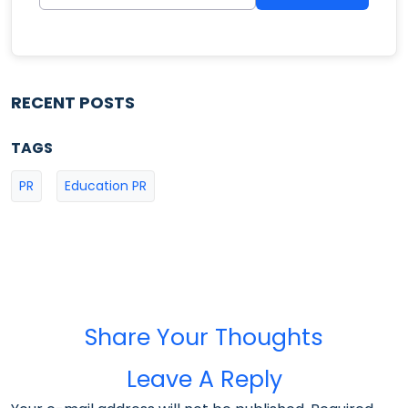
RECENT POSTS
TAGS
PR
Education PR
Share Your Thoughts
Leave A Reply