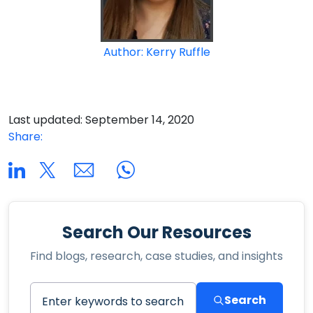
Author: Kerry Ruffle
Last updated: September 14, 2020
Share:
Search Our Resources
Find blogs, research, case studies, and insights
Search