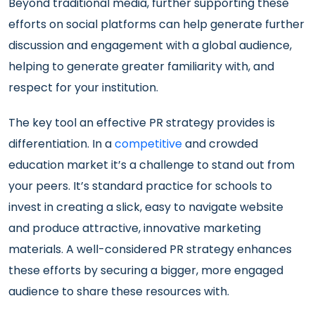
Beyond traditional media, further supporting these
efforts on social platforms can help generate further
discussion and engagement with a global audience,
helping to generate greater familiarity with, and
respect for your institution.
The key tool an effective PR strategy provides is
differentiation. In a
competitive
and crowded
education market it’s a challenge to stand out from
your peers. It’s standard practice for schools to
invest in creating a slick, easy to navigate website
and produce attractive, innovative marketing
materials. A well-considered PR strategy enhances
these efforts by securing a bigger, more engaged
audience to share these resources with.