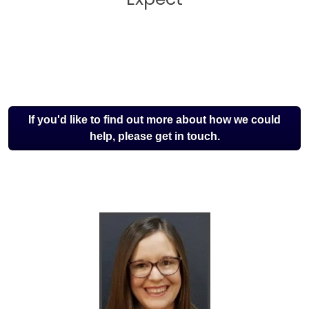
If you'd like to find out more about how we could
help, please get in touch.