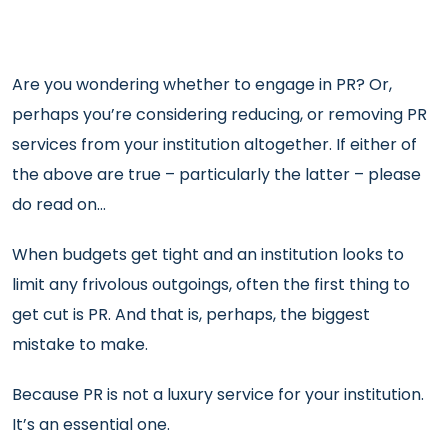
Are you wondering whether to engage in PR? Or,
perhaps you’re considering reducing, or removing PR
services from your institution altogether. If either of
the above are true – particularly the latter – please
do read on…
When budgets get tight and an institution looks to
limit any frivolous outgoings, often the first thing to
get cut is PR. And that is, perhaps, the biggest
mistake to make.
Because PR is not a luxury service for your institution.
It’s an essential one.