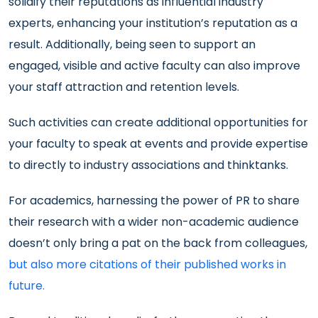
solidify their reputations as influential industry
experts, enhancing your institution’s reputation as a
result. Additionally, being seen to support an
engaged, visible and active faculty can also improve
your staff attraction and retention levels.
Such activities can create additional opportunities for
your faculty to speak at events and provide expertise
to directly to industry associations and thinktanks.
For academics, harnessing the power of PR to share
their research with a wider non-academic audience
doesn’t only bring a pat on the back from colleagues,
but also more citations of their published works in
future.