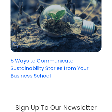
5 Ways to Communicate
Sustainability Stories from Your
Business School
Sign Up To Our Newsletter