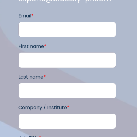
Email
*
First name
*
Last name
*
Company / Institute
*