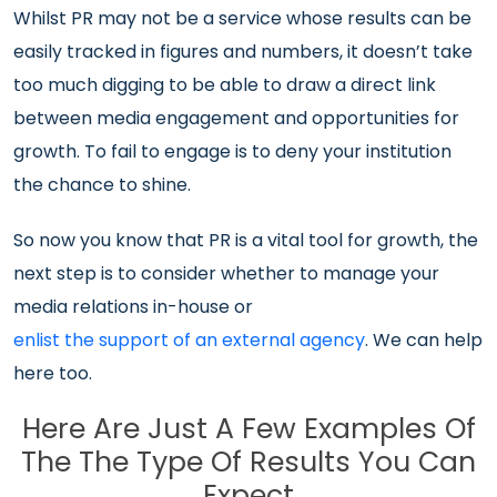
Whilst PR may not be a service whose results can be
easily tracked in figures and numbers, it doesn’t take
too much digging to be able to draw a direct link
between media engagement and opportunities for
growth. To fail to engage is to deny your institution
the chance to shine.
So now you know that PR is a vital tool for growth, the
next step is to consider whether to manage your
media relations in-house or
enlist the support of an external agency
. We can help
here too.
Here Are Just A Few Examples Of
The The Type Of Results You Can
Expect