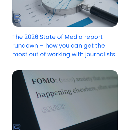
The 2026 State of Media report
rundown – how you can get the
most out of working with journalists