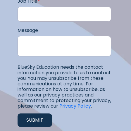
Job Title
*
Message
BlueSky Education needs the contact
information you provide to us to contact
you. You may unsubscribe from these
communications at any time. For
information on how to unsubscribe, as
well as our privacy practices and
commitment to protecting your privacy,
please review our
Privacy Policy
.