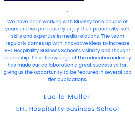
"
We have been working with BlueSky for a couple of
years and we particularly enjoy their proactivity, soft
skills and expertise in media relations. The team
regularly comes up with innovative ideas to increase
EHL Hospitality Business School’s visibility and thought
leadership. Their knowledge of the education industry
has made our collaboration a great success so far,
giving us the opportunity to be featured in several top
tier publications.
Lucile Muller
EHL Hospitality Business School