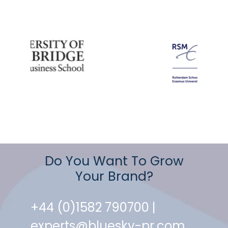
Do You Want To Grow
Your Brand?
+44 (0)1582 790700 |
experts@bluesky-pr.com