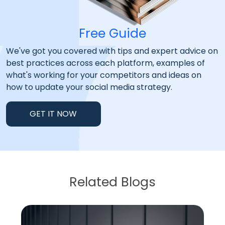
Free Guide
We've got you covered with tips and expert advice on
best practices across each platform, examples of
what's working for your competitors and ideas on
how to update your social media strategy.
GET IT NOW
Related Blogs