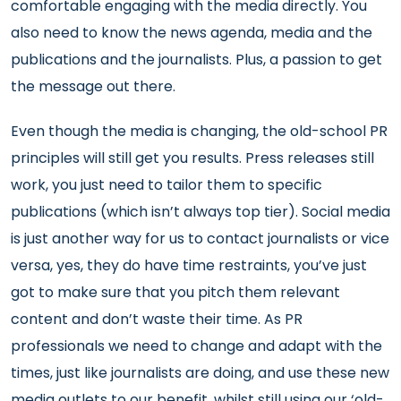
comfortable engaging with the media directly. You
also need to know the news agenda, media and the
publications and the journalists. Plus, a passion to get
the message out there.
Even though the media is changing, the old-school PR
principles will still get you results. Press releases still
work, you just need to tailor them to specific
publications (which isn’t always top tier). Social media
is just another way for us to contact journalists or vice
versa, yes, they do have time restraints, you’ve just
got to make sure that you pitch them relevant
content and don’t waste their time. As PR
professionals we need to change and adapt with the
times, just like journalists are doing, and use these new
media outlets to our benefit, whilst still using our ‘old-