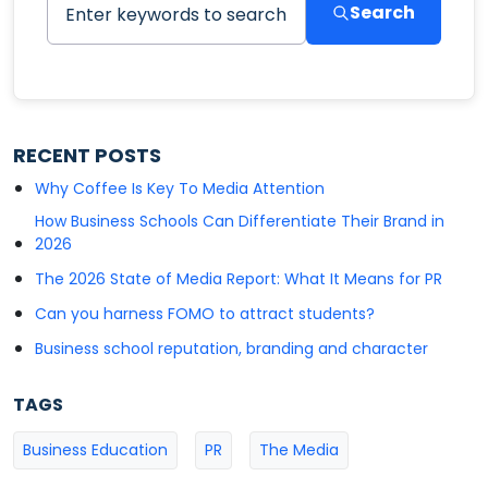
Search
RECENT POSTS
Why Coffee Is Key To Media Attention
How Business Schools Can Differentiate Their Brand in
2026
The 2026 State of Media Report: What It Means for PR
Can you harness FOMO to attract students?
Business school reputation, branding and character
TAGS
Business Education
PR
The Media