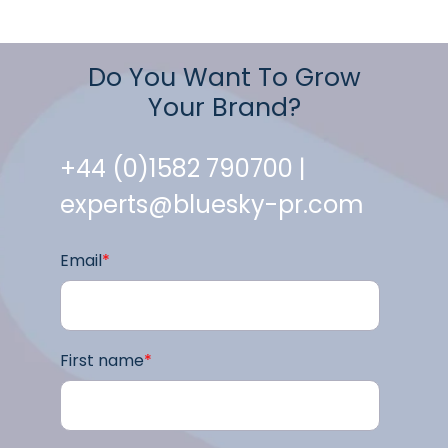
Do You Want To Grow
Your Brand?
+44 (0)1582 790700 |
experts@bluesky-pr.com
Email
*
First name
*