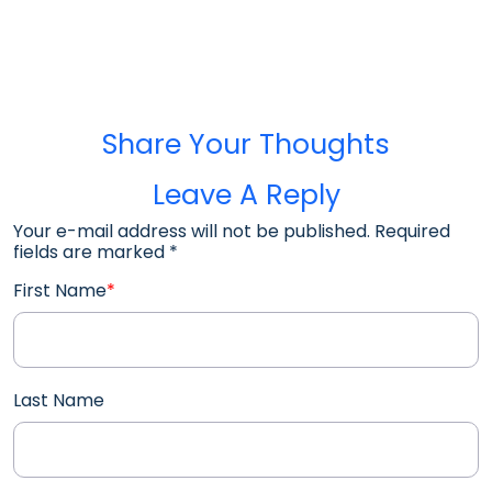
Share Your Thoughts
Leave A Reply
Your e-mail address will not be published. Required
fields are marked
*
First Name
*
Last Name