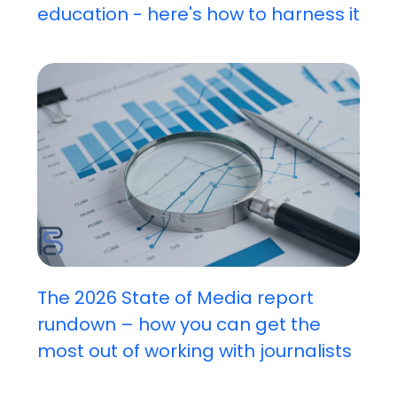
education - here's how to harness it
The 2026 State of Media report
rundown – how you can get the
most out of working with journalists