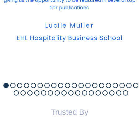
giving us the opportunity to be featured in several top
tier publications.
Lucile Muller
EHL Hospitality Business School
Trusted By