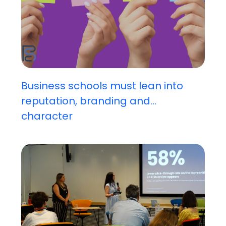
Business schools must lean into
reputation, branding and...
character