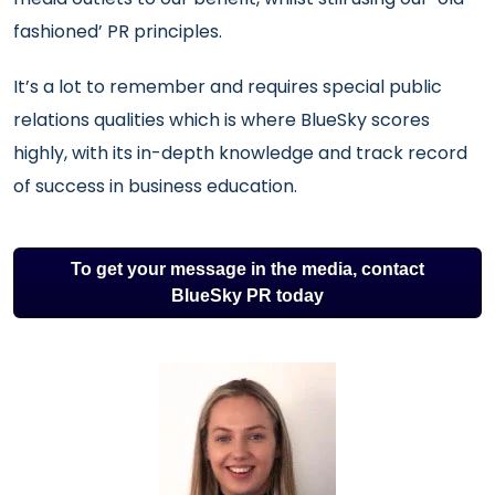
fashioned’ PR principles.
It’s a lot to remember and requires special public
relations qualities which is where BlueSky scores
highly, with its in-depth knowledge and track record
of success in business education.
To get your message in the media, contact
BlueSky PR today