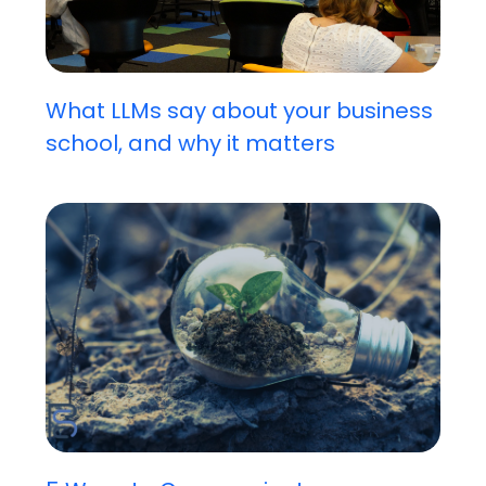
What LLMs say about your business
school, and why it matters