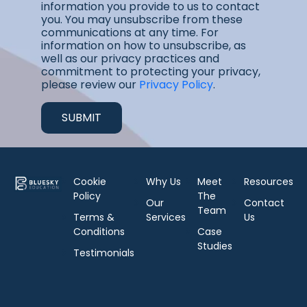
information you provide to us to contact
you. You may unsubscribe from these
communications at any time. For
information on how to unsubscribe, as
well as our privacy practices and
commitment to protecting your privacy,
please review our
Privacy Policy
.
Cookie
Why Us
Meet
Resources
Policy
The
Our
Contact
Team
Terms &
Services
Us
Conditions
Case
Studies
Testimonials