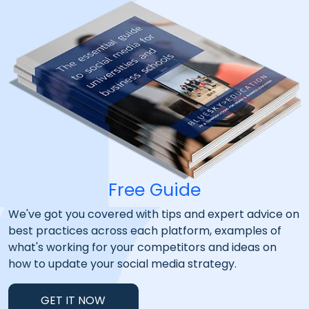
Free Guide
We've got you covered with tips and expert advice on
best practices across each platform, examples of
what's working for your competitors and ideas on
how to update your social media strategy.
GET IT NOW