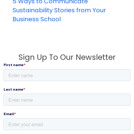
5 Ways to Communicate
Sustainability Stories from Your
Business School
Sign Up To Our Newsletter