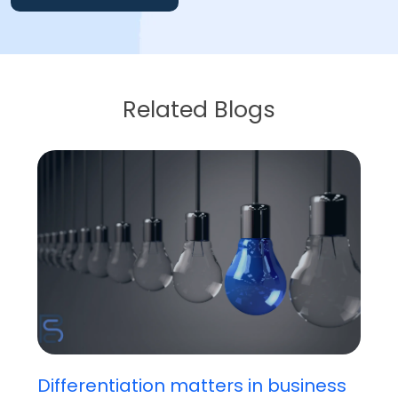
Related Blogs
Differentiation matters in business