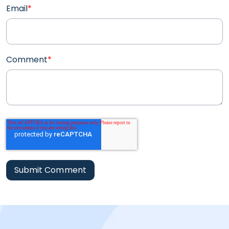
Email
*
Comment
*