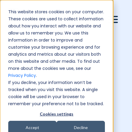
This website stores cookies on your computer.
These cookies are used to collect information
about how you interact with our website and
allow us to remember you. We use this
information in order to improve and
customise your browsing experience and for
analytics and metrics about our visitors both
on this website and other media. To find out
more about the cookies we use, see our
Privacy Policy
.
If you decline, your information won’t be
tracked when you visit this website. A single
cookie will be used in your browser to
remember your preference not to be tracked.
Cookies settings
Accept
Decline