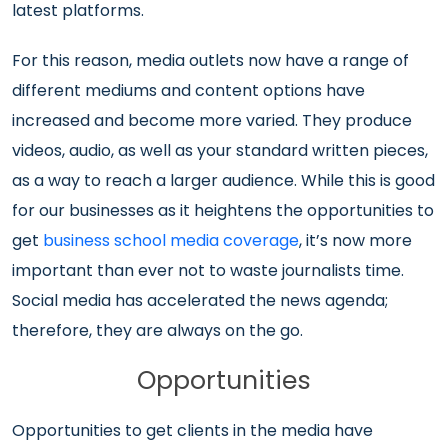
latest platforms.
For this reason, media outlets now have a range of
different mediums and content options have
increased and become more varied. They produce
videos, audio, as well as your standard written pieces,
as a way to reach a larger audience. While this is good
for our businesses as it heightens the opportunities to
get
business school media coverage
, it’s now more
important than ever not to waste journalists time.
Social media has accelerated the news agenda;
therefore, they are always on the go.
Opportunities
Opportunities to get clients in the media have