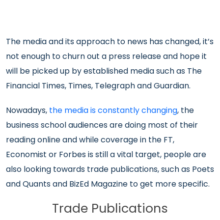
The media and its approach to news has changed, it’s
not enough to churn out a press release and hope it
will be picked up by established media such as The
Financial Times, Times, Telegraph and Guardian.
Nowadays,
the media is constantly changing
, the
business school audiences are doing most of their
reading online and while coverage in the FT,
Economist or Forbes is still a vital target, people are
also looking towards trade publications, such as Poets
and Quants and BizEd Magazine to get more specific.
Trade Publications