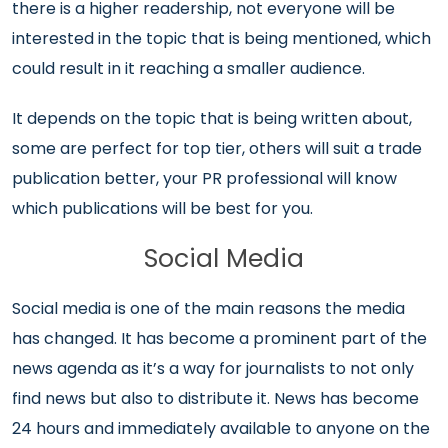
there is a higher readership, not everyone will be
interested in the topic that is being mentioned, which
could result in it reaching a smaller audience.
It depends on the topic that is being written about,
some are perfect for top tier, others will suit a trade
publication better, your PR professional will know
which publications will be best for you.
Social Media
Social media is one of the main reasons the media
has changed. It has become a prominent part of the
news agenda as it’s a way for journalists to not only
find news but also to distribute it. News has become
24 hours and immediately available to anyone on the