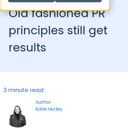
Old fashioned PR
principles still get
results
3 minute read
Author:
Katie Hurley