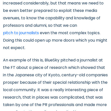
increased considerably, but that means we need to
be even better prepared to exploit these media
avenues, to know the capability and knowledge of
professors and alumni, so that we can
pitch to journalists
even the most complex topics.
Doing this could open up more doors which you might
not expect.
An example of this is, BlueSky pitched a journalist at
the FT about a piece of research which showed that
in the Japanese city of Kyoto, century-old companies
prosper because of their special relationship with the
local community. It was a really interesting piece of
research, that in places was complicated, that was
taken by one of the PR professionals and made more