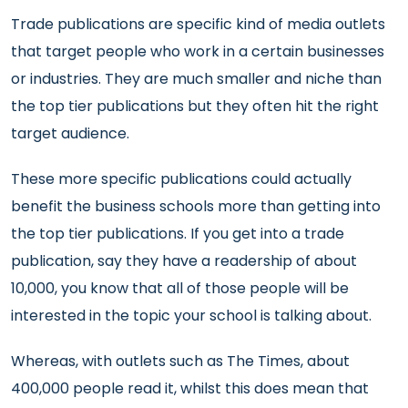
Trade publications are specific kind of media outlets
that target people who work in a certain businesses
or industries. They are much smaller and niche than
the top tier publications but they often hit the right
target audience.
These more specific publications could actually
benefit the business schools more than getting into
the top tier publications. If you get into a trade
publication, say they have a readership of about
10,000, you know that all of those people will be
interested in the topic your school is talking about.
Whereas, with outlets such as The Times, about
400,000 people read it, whilst this does mean that