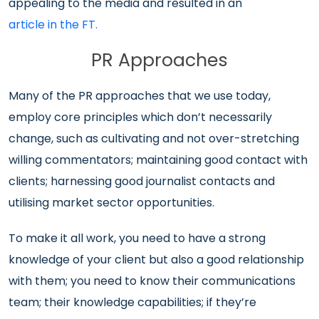
appealing to the media and resulted in an
article in the FT.
PR Approaches
Many of the PR approaches that we use today,
employ core principles which don’t necessarily
change, such as cultivating and not over-stretching
willing commentators; maintaining good contact with
clients; harnessing good journalist contacts and
utilising market sector opportunities.
To make it all work, you need to have a strong
knowledge of your client but also a good relationship
with them; you need to know their communications
team; their knowledge capabilities; if they’re