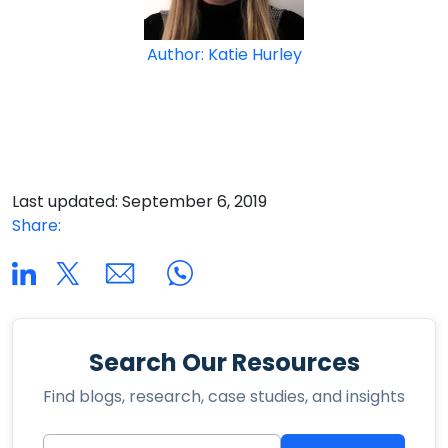
Author: Katie Hurley
Last updated: September 6, 2019
Share:
Search Our Resources
Find blogs, research, case studies, and insights