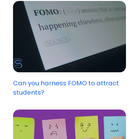
Can you harness FOMO to attract
students?