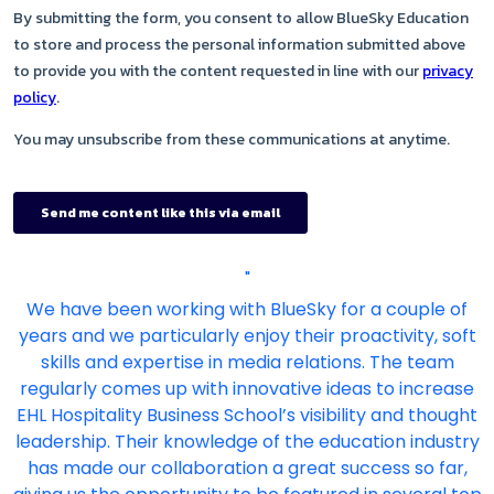
"
We have been working with BlueSky for a couple of
years and we particularly enjoy their proactivity, soft
skills and expertise in media relations. The team
regularly comes up with innovative ideas to increase
EHL Hospitality Business School’s visibility and thought
leadership. Their knowledge of the education industry
has made our collaboration a great success so far,