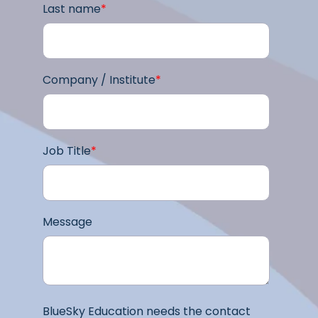
Last name
*
Company / Institute
*
Job Title
*
Message
BlueSky Education needs the contact