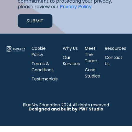
commitment to protecting your privacy,
please review our
Privacy Policy
.
Cookie
Why Us
Meet
Resources
Policy
The
Our
Contact
Team
Terms &
Services
Us
Conditions
Case
Studies
Testimonials
BlueSky Education 2024 All rights reserved
Designed and built by PWF Studio