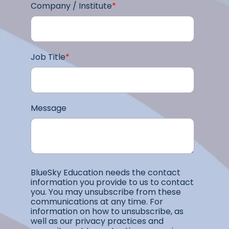
Company / Institute
*
Job Title
*
Message
BlueSky Education needs the contact
information you provide to us to contact
you. You may unsubscribe from these
communications at any time. For
information on how to unsubscribe, as
well as our privacy practices and