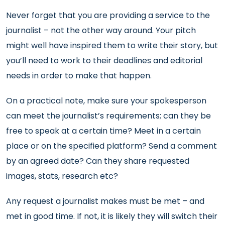
Never forget that you are providing a service to the
journalist – not the other way around. Your pitch
might well have inspired them to write their story, but
you’ll need to work to their deadlines and editorial
needs in order to make that happen.
On a practical note, make sure your spokesperson
can meet the journalist’s requirements; can they be
free to speak at a certain time? Meet in a certain
place or on the specified platform? Send a comment
by an agreed date? Can they share requested
images, stats, research etc?
Any request a journalist makes must be met – and
met in good time. If not, it is likely they will switch their