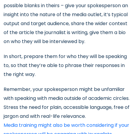
possible blanks in theirs – give your spokesperson an
insight into the nature of the media outlet, it’s typical
output and target audience, share the wider context
of the article the journalist is writing, give them a bio
on who they will be interviewed by.
In short, prepare them for who they will be speaking
to, so that they’re able to phrase their responses in
the right way.
Remember, your spokesperson might be unfamiliar
with speaking with media outside of academic circles.
Stress the need for plain, accessible language, free of
jargon and with real-life relevance.
Media training might also be worth considering if your