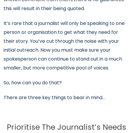
this will result in their being quoted.
It’s rare that a journalist will only be speaking to one
person or organisation to get what they need for
their story. You’ve cut through the noise with your
initial outreach. Now you must make sure your
spokesperson can continue to stand out in a much
smaller, but more competitive pool of voices.
So, how can you do that?
There are three key things to bear in mind…
Prioritise The Journalist’s Needs