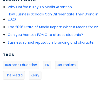
Why Coffee Is Key To Media Attention
How Business Schools Can Differentiate Their Brand in
2026
The 2026 State of Media Report: What It Means for PR
Can you harness FOMO to attract students?
Business school reputation, branding and character
TAGS
Business Education
PR
Journalism
The Media
Kerry