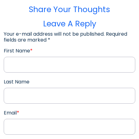
Share Your Thoughts
Leave A Reply
Your e-mail address will not be published. Required
fields are marked
*
First Name
*
Last Name
Email
*