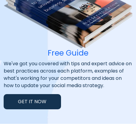
Free Guide
We've got you covered with tips and expert advice on
best practices across each platform, examples of
what's working for your competitors and ideas on
how to update your social media strategy.
GET IT NOW