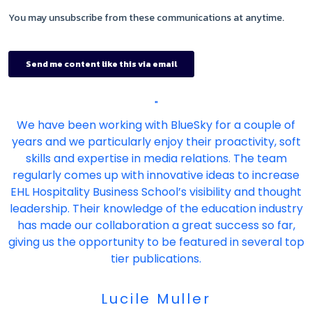
"
We have been working with BlueSky for a couple of
years and we particularly enjoy their proactivity, soft
skills and expertise in media relations. The team
regularly comes up with innovative ideas to increase
EHL Hospitality Business School’s visibility and thought
leadership. Their knowledge of the education industry
has made our collaboration a great success so far,
giving us the opportunity to be featured in several top
tier publications.
Lucile Muller