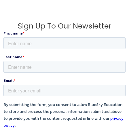
Sign Up To Our Newsletter