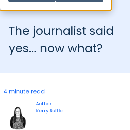
The journalist said
yes... now what?
4 minute read
Author:
Kerry Ruffle