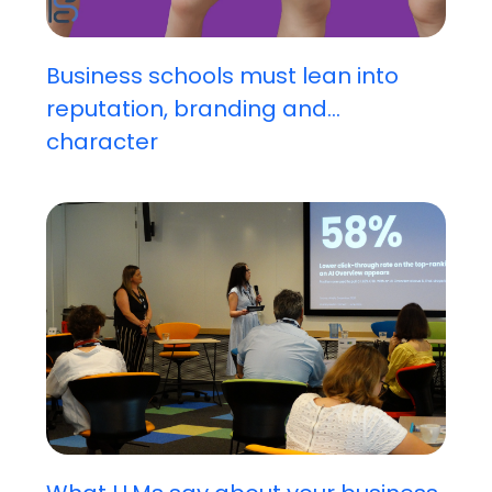
Business schools must lean into
reputation, branding and...
character