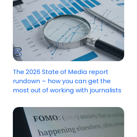
The 2026 State of Media report
rundown – how you can get the
most out of working with journalists