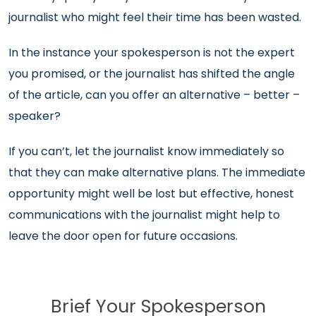
journalist who might feel their time has been wasted.
In the instance your spokesperson is not the expert
you promised, or the journalist has shifted the angle
of the article, can you offer an alternative – better –
speaker?
If you can’t, let the journalist know immediately so
that they can make alternative plans. The immediate
opportunity might well be lost but effective, honest
communications with the journalist might help to
leave the door open for future occasions.
Brief Your Spokesperson