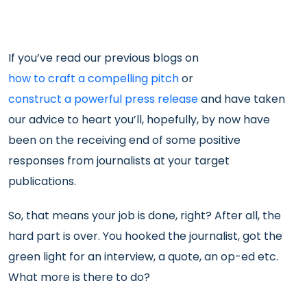
If you’ve read our previous blogs on
how to craft a compelling pitch
or
construct a powerful press release
and have taken
our advice to heart you’ll, hopefully, by now have
been on the receiving end of some positive
responses from journalists at your target
publications.
So, that means your job is done, right? After all, the
hard part is over. You hooked the journalist, got the
green light for an interview, a quote, an op-ed etc.
What more is there to do?