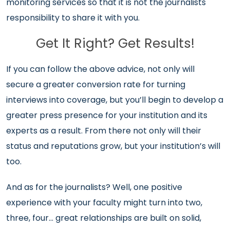
monitoring services so that it is not the journalists
responsibility to share it with you.
Get It Right? Get Results!
If you can follow the above advice, not only will
secure a greater conversion rate for turning
interviews into coverage, but you’ll begin to develop a
greater press presence for your institution and its
experts as a result. From there not only will their
status and reputations grow, but your institution’s will
too.
And as for the journalists? Well, one positive
experience with your faculty might turn into two,
three, four… great relationships are built on solid,