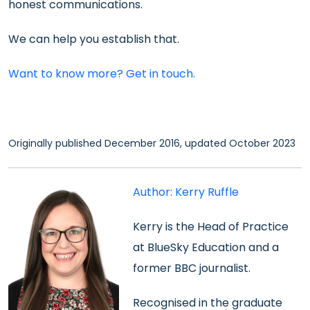
honest communications.
We can help you establish that.
Want to know more? Get in touch.
Originally published December 2016, updated October 2023
Author: Kerry Ruffle
Kerry is the
Head of Practice
at BlueSky Education and a
former BBC journalist.
Recognised in the
graduate