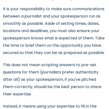
It is your responsibility to make sure communications
between a journalist and your spokesperson run as
smoothly as possible. Aside of setting times, dates,
locations and deadlines, you must also ensure your
spokesperson knows what is expected of them. Take
the time to brief them on the opportunity you have
secured so that they can be as prepared as possible.
This does not mean scripting answers to pre-set
questions for them (journalists prefer authenticity
after all) as your spokesperson, if you’ve pitched
them correctly, should be the best person to share
their expertise.
Instead, it means using your expertise to fill in the