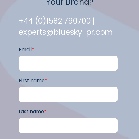
Your Brand?
+44 (0)1582 790700 |
experts@bluesky-pr.com
Email
*
First name
*
Last name
*