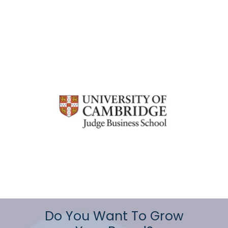
Do You Want To Grow