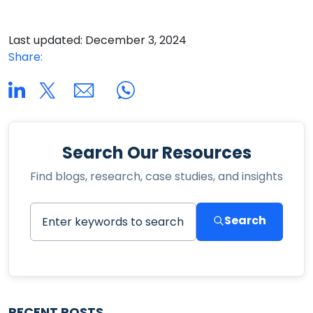
Last updated: December 3, 2024
Share:
Search Our Resources
Find blogs, research, case studies, and insights
Search
RECENT POSTS