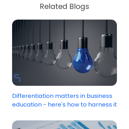
Related Blogs
Differentiation matters in business
education - here's how to harness it