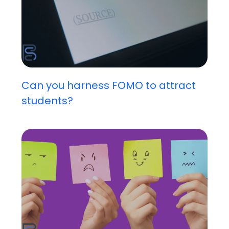
Can you harness FOMO to attract
students?