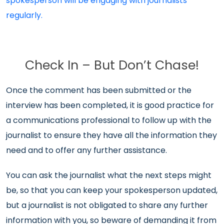
spokesperson will be engaging with journalists
regularly.
Check In – But Don’t Chase!
Once the comment has been submitted or the
interview has been completed, it is good practice for
a communications professional to follow up with the
journalist to ensure they have all the information they
need and to offer any further assistance.
You can ask the journalist what the next steps might
be, so that you can keep your spokesperson updated,
but a journalist is not obligated to share any further
information with you, so beware of demanding it from