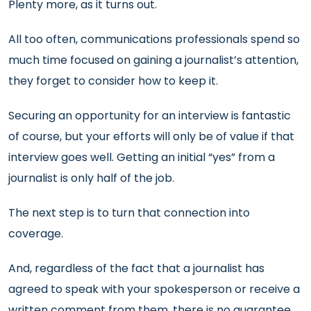
Plenty more, as it turns out.
All too often, communications professionals spend so
much time focused on gaining a journalist’s attention,
they forget to consider how to keep it.
Securing an opportunity for an interview is fantastic
of course, but your efforts will only be of value if that
interview goes well. Getting an initial “yes” from a
journalist is only half of the job.
The next step is to turn that connection into
coverage.
And, regardless of the fact that a journalist has
agreed to speak with your spokesperson or receive a
written comment from them, there is no guarantee