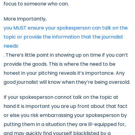
focus to someone who can.
More importantly,
you MUST ensure your spokesperson can talk on the
topic or provide the information that the journalist
needs
. There’s little point in showing up on time if you can’t
provide the goods. This is where the need to be
honest in your pitching reveals it’s importance. Any
good journalist will know when they’re being oversold.
If your spokesperson cannot talk on the topic at
hand it is important you are up front about that fact
or else you risk embarrassing your spokesperson by
putting them in a situation they are ill-equipped for,
and may quickly find yourself blacklisted by a