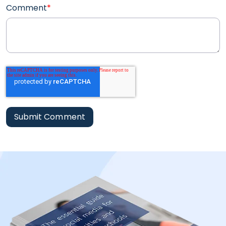
Comment
*