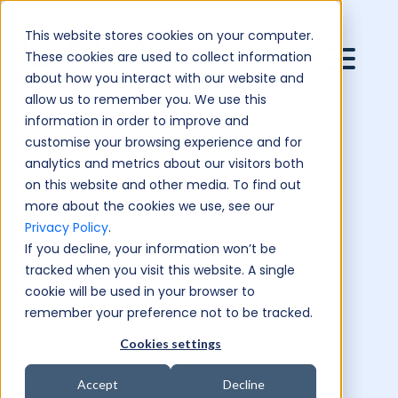
This website stores cookies on your computer.
These cookies are used to collect information
about how you interact with our website and
allow us to remember you. We use this
information in order to improve and
customise your browsing experience and for
analytics and metrics about our visitors both
on this website and other media. To find out
more about the cookies we use, see our
Privacy Policy
.
If you decline, your information won’t be
tracked when you visit this website. A single
cookie will be used in your browser to
remember your preference not to be tracked.
Cookies settings
Accept
Decline