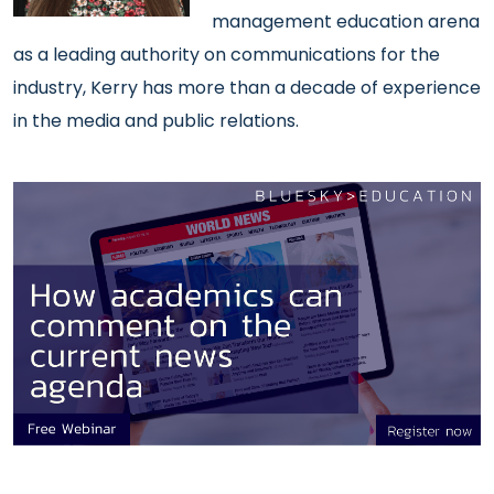
management education arena
as a leading authority on communications for the
industry, Kerry has more than a decade of experience
in the media and public relations.