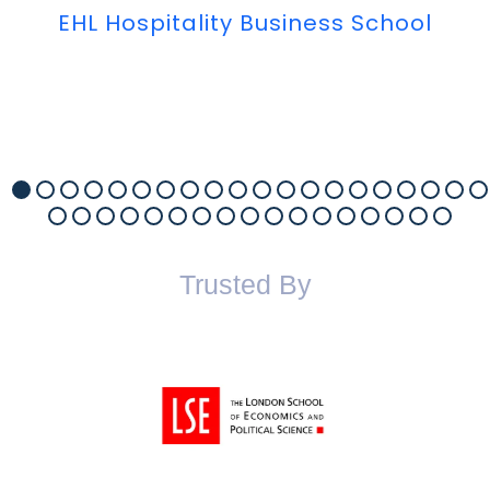
EHL Hospitality Business School
Trusted By