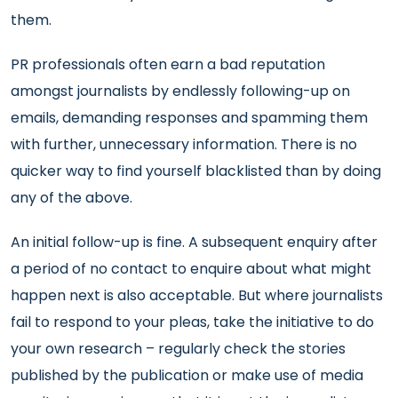
them.
PR professionals often earn a bad reputation
amongst journalists by endlessly following-up on
emails, demanding responses and spamming them
with further, unnecessary information. There is no
quicker way to find yourself blacklisted than by doing
any of the above.
An initial follow-up is fine. A subsequent enquiry after
a period of no contact to enquire about what might
happen next is also acceptable. But where journalists
fail to respond to your pleas, take the initiative to do
your own research – regularly check the stories
published by the publication or make use of media