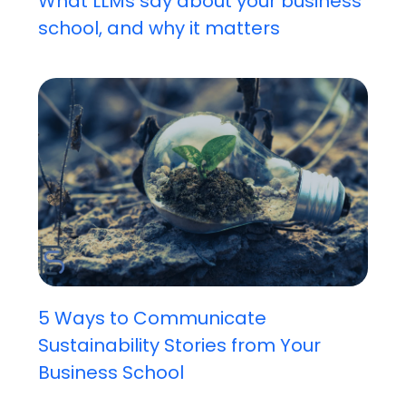
What LLMs say about your business
school, and why it matters
5 Ways to Communicate
Sustainability Stories from Your
Business School