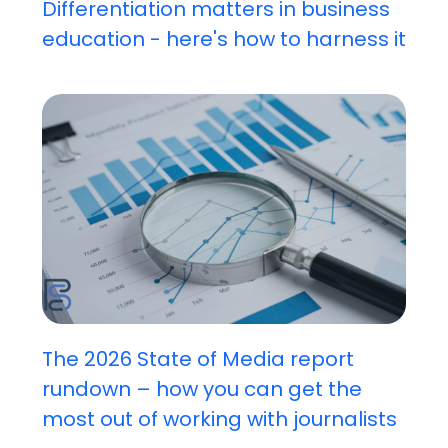
Differentiation matters in business
education - here's how to harness it
The 2026 State of Media report
rundown – how you can get the
most out of working with journalists