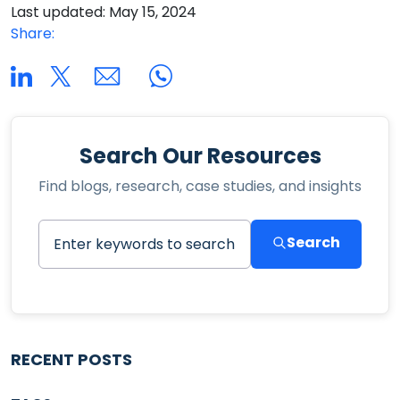
Last updated: May 15, 2024
Share:
Search Our Resources
Find blogs, research, case studies, and insights
Search
RECENT POSTS