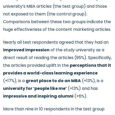
university’s MBA articles (the test group) and those
not exposed to them (the control group).
Comparisons between these two groups indicate the
huge effectiveness of the content marketing articles.
Nearly all test respondents agreed that they had an
improved impression
of the study university as a
direct result of reading the articles (95%). Specifically,
the articles provided uplift in the
perceptions that it
provides a world-class learning experience
(+17%), is a
great place to do an MBA
(+13%), is a
university for ‘people like me’
(+13%) and has
impressive and inspiring alumni
(+6%).
More than nine in 10 respondents in the test group