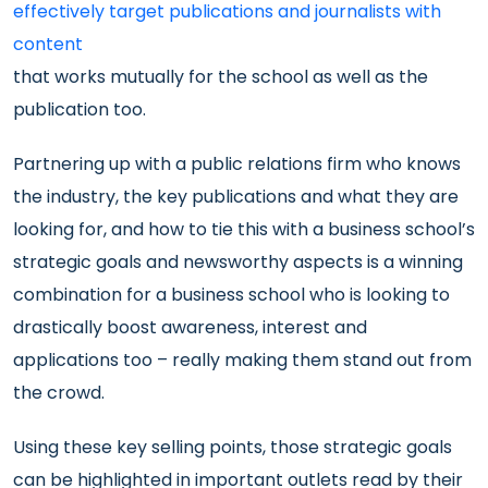
effectively target publications and journalists with
content
that works mutually for the school as well as the
publication too.
Partnering up with a public relations firm who knows
the industry, the key publications and what they are
looking for, and how to tie this with a business school’s
strategic goals and newsworthy aspects is a winning
combination for a business school who is looking to
drastically boost awareness, interest and
applications too – really making them stand out from
the crowd.
Using these key selling points, those strategic goals
can be highlighted in important outlets read by their