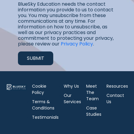
BlueSky Education needs the contact
information you provide to us to contact
you. You may unsubscribe from these
communications at any time. For
information on how to unsubscribe, as
well as our privacy practices and
commitment to protecting your privacy,
please review our
Privacy Policy
.
Cookie
Why Us
Meet
Resources
Policy
The
Our
Contact
Team
Terms &
Services
Us
Conditions
Case
Studies
Testimonials