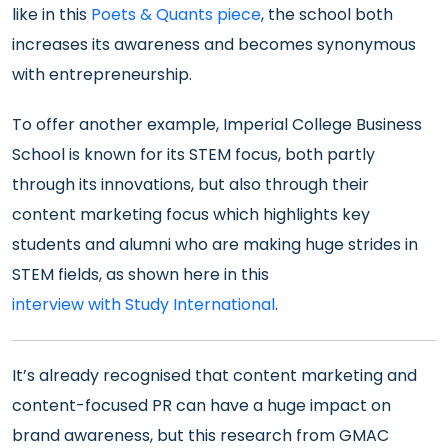
like in this
Poets & Quants piece
, the school both
increases its awareness and becomes synonymous
with entrepreneurship.
To offer another example, Imperial College Business
School is known for its STEM focus, both partly
through its innovations, but also through their
content marketing focus which highlights key
students and alumni who are making huge strides in
STEM fields, as shown here in this
interview with Study International
.
It’s already recognised that content marketing and
content-focused PR can have a huge impact on
brand awareness, but this research from GMAC