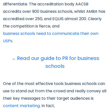
differentiate. The accreditation body AACSB
accredits over 900 business schools, whilst AMBA has
accredited over 250, and EQUIS almost 200. Clearly
the competition is fierce, and
business schools need to communicate their own
USPs.
→
Read our guide to PR for business
schools
One of the most effective tools business schools can
use to stand out from the crowd and really convey all
their key messages to their target audiences is
content marketing
. In fact,