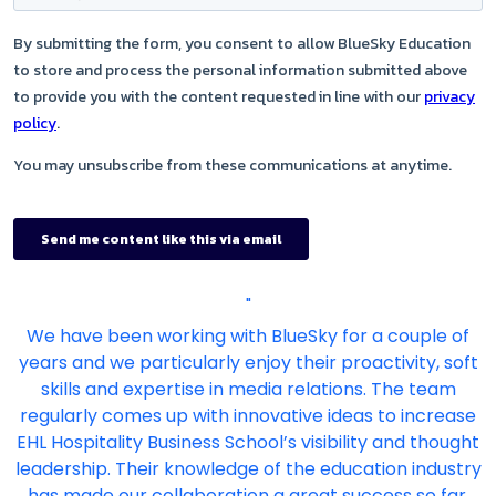
"
We have been working with BlueSky for a couple of
years and we particularly enjoy their proactivity, soft
skills and expertise in media relations. The team
regularly comes up with innovative ideas to increase
EHL Hospitality Business School’s visibility and thought
leadership. Their knowledge of the education industry
has made our collaboration a great success so far,