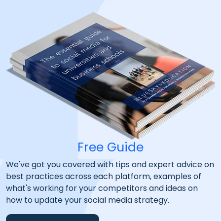
Free Guide
We've got you covered with tips and expert advice on
best practices across each platform, examples of
what's working for your competitors and ideas on
how to update your social media strategy.