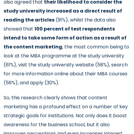
also agreed that
their likelihood to consider the
study university increased as a direct result of
reading the articles
(91%), whilst the data also
showed that
100 percent of test respondents
intend to take some form of action as a result of
the content marketing
, the most common being to
look at the MBA programme at the study university
(61%), visit the study university website (58%), search
for more information online about their MBA courses
(56%), and apply (30%).
So, this research clearly shows that content
marketing has a profound effect on a number of key
strategic goals for institutions. Not only does it boost
awareness for the business school, but it also
improves perceptions and even increases interest