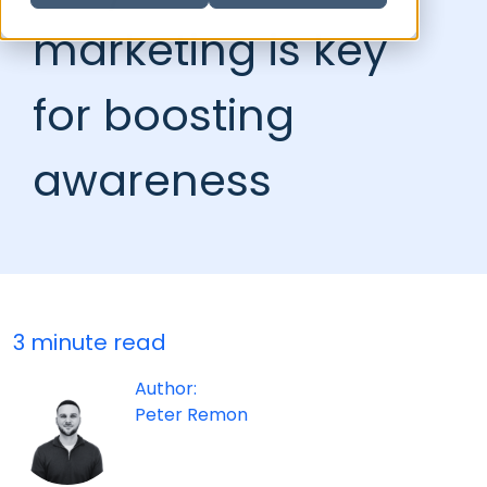
marketing is key
for boosting
awareness
3 minute read
Author:
Peter Remon