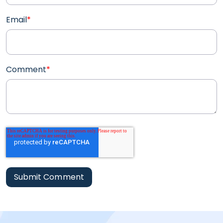
Email
*
Comment
*