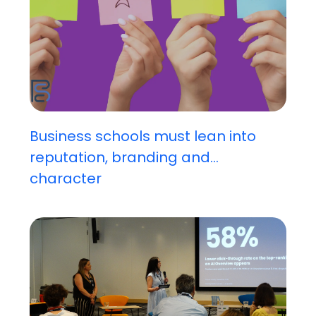
Business schools must lean into
reputation, branding and...
character