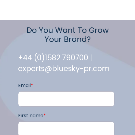
Do You Want To Grow
Your Brand?
+44 (0)1582 790700 |
experts@bluesky-pr.com
Email
*
First name
*