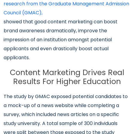
research from the Graduate Management Admission
Council (GMAC),
showed that good content marketing can boost
brand awareness dramatically, improve the
impression of an institution amongst potential
applicants and even drastically boost actual
applicants.
Content Marketing Drives Real
Results For Higher Education
The study by GMAC exposed potential candidates to
a mock-up of a news website while completing a
survey, which included news articles on a specific
study university. A total sample of 300 individuals
were split between those exposed to the study