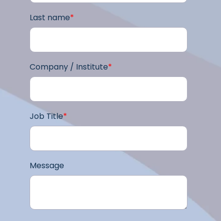
Last name
*
Company / Institute
*
Job Title
*
Message