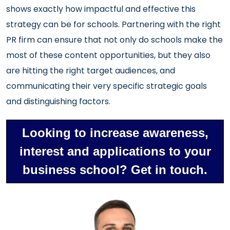
shows exactly how impactful and effective this
strategy can be for schools. Partnering with the right
PR firm can ensure that not only do schools make the
most of these content opportunities, but they also
are hitting the right target audiences, and
communicating their very specific strategic goals
and distinguishing factors.
Looking to increase awareness,
interest and applications to your
business school? Get in touch.