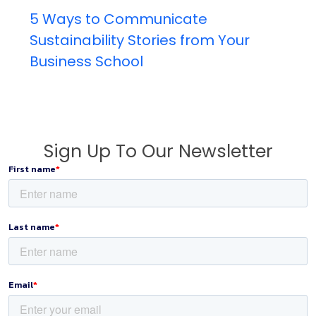
5 Ways to Communicate
Sustainability Stories from Your
Business School
Sign Up To Our Newsletter