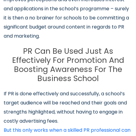
and applications in the school’s programme – surely
it is then a no brainer for schools to be committing a
significant budget around content in regards to PR
and marketing.
PR Can Be Used Just As
Effectively For Promotion And
Boosting Awareness For The
Business School
If PR is done effectively and successfully, a school’s
target audience will be reached and their goals and
strengths highlighted, without having to engage in
costly advertising fees.
But this only works when a skilled PR professional can