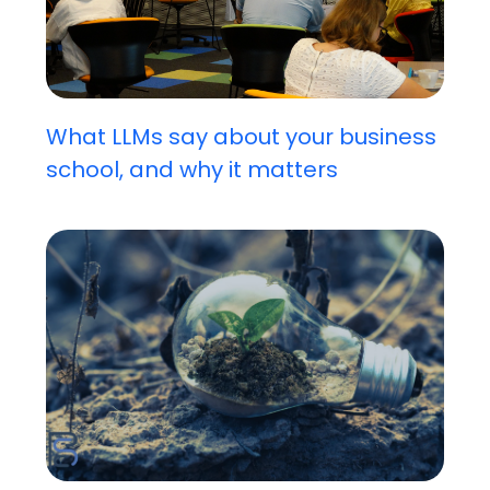
What LLMs say about your business
school, and why it matters