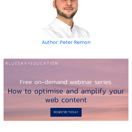
Author: Peter Remon