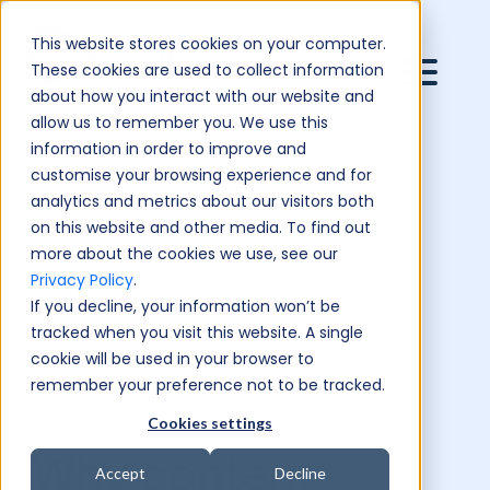
This website stores cookies on your computer.
These cookies are used to collect information
about how you interact with our website and
allow us to remember you. We use this
information in order to improve and
customise your browsing experience and for
analytics and metrics about our visitors both
on this website and other media. To find out
more about the cookies we use, see our
Privacy Policy
.
If you decline, your information won’t be
tracked when you visit this website. A single
cookie will be used in your browser to
remember your preference not to be tracked.
Cookies settings
Why content
Accept
Decline