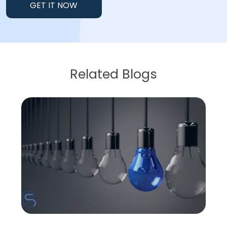
GET IT NOW
Related Blogs