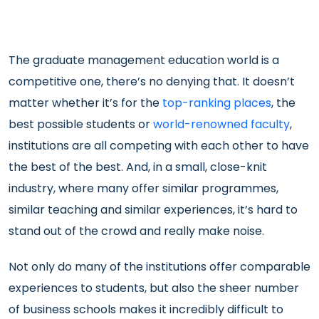
The graduate management education world is a
competitive one, there’s no denying that. It doesn’t
matter whether it’s for the
top-ranking places
, the
best possible students or
world-renowned faculty
,
institutions are all competing with each other to have
the best of the best. And, in a small, close-knit
industry, where many offer similar programmes,
similar teaching and similar experiences, it’s hard to
stand out of the crowd and really make noise.
Not only do many of the institutions offer comparable
experiences to students, but also the sheer number
of business schools makes it incredibly difficult to