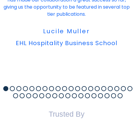
giving us the opportunity to be featured in several top
tier publications.
Lucile Muller
EHL Hospitality Business School
Trusted By