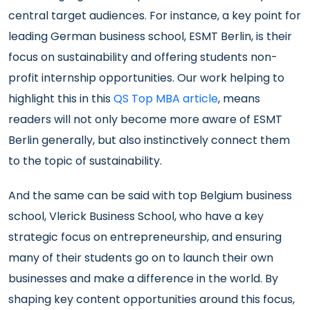
central target audiences. For instance, a key point for
leading German business school, ESMT Berlin, is their
focus on sustainability and offering students non-
profit internship opportunities. Our work helping to
highlight this in this
QS Top MBA article
, means
readers will not only become more aware of ESMT
Berlin generally, but also instinctively connect them
to the topic of sustainability.
And the same can be said with top Belgium business
school, Vlerick Business School, who have a key
strategic focus on entrepreneurship, and ensuring
many of their students go on to launch their own
businesses and make a difference in the world. By
shaping key content opportunities around this focus,