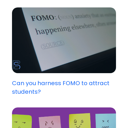
Can you harness FOMO to attract
students?