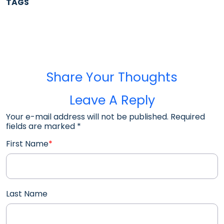
TAGS
Share Your Thoughts
Leave A Reply
Your e-mail address will not be published. Required
fields are marked
*
First Name
*
Last Name