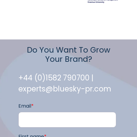
Do You Want To Grow
Your Brand?
+44 (0)1582 790700 |
experts@bluesky-pr.com
Email
*
First name
*