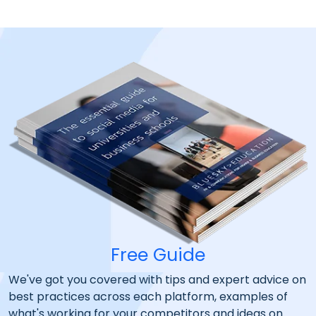
Free Guide
We've got you covered with tips and expert advice on
best practices across each platform, examples of
what's working for your competitors and ideas on