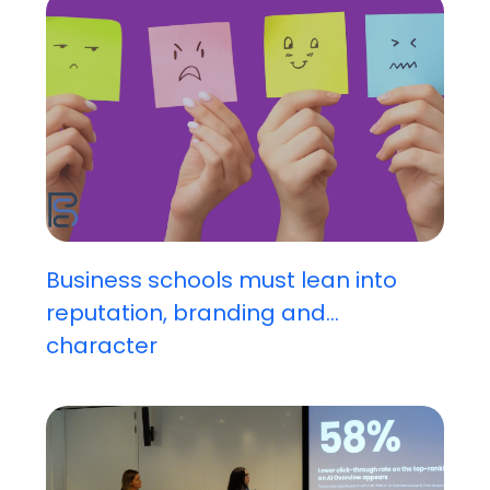
Business schools must lean into
reputation, branding and...
character