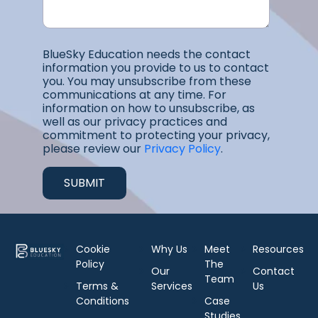
BlueSky Education needs the contact
information you provide to us to contact
you. You may unsubscribe from these
communications at any time. For
information on how to unsubscribe, as
well as our privacy practices and
commitment to protecting your privacy,
please review our
Privacy Policy
.
Cookie
Why Us
Meet
Resources
Policy
The
Our
Contact
Team
Terms &
Services
Us
Conditions
Case
Studies