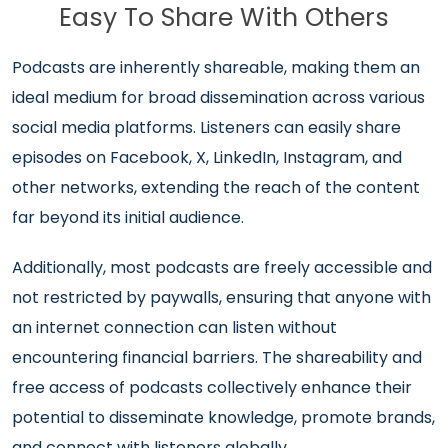
Easy To Share With Others
Podcasts are inherently shareable, making them an
ideal medium for broad dissemination across various
social media platforms. Listeners can easily share
episodes on Facebook, X, LinkedIn, Instagram, and
other networks, extending the reach of the content
far beyond its initial audience.
Additionally, most podcasts are freely accessible and
not restricted by paywalls, ensuring that anyone with
an internet connection can listen without
encountering financial barriers. The shareability and
free access of podcasts collectively enhance their
potential to disseminate knowledge, promote brands,
and connect with listeners globally.