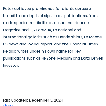
Peter achieves prominence
for clients across a
breadth and depth of significant publications, from
trade specific media like International Finance
Magazine and QS TopMBA, to national and
international goliaths such as Handelsblatt, Le Monde,
US News and World Report, and the Financial Times.
He also writes under his own name for key
publications such as HRZone, Medium and Data Driven
Investor.
Last updated: December 3, 2024
Share: