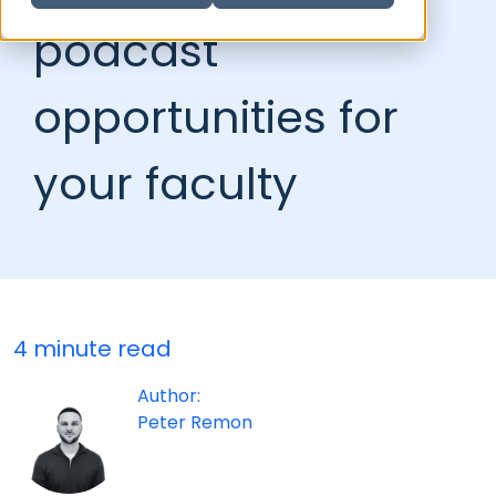
podcast
opportunities for
your faculty
4 minute read
Author:
Peter Remon