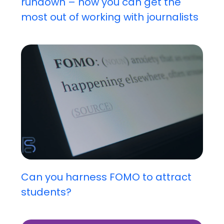
rundown – how you can get the
most out of working with journalists
Can you harness FOMO to attract
students?