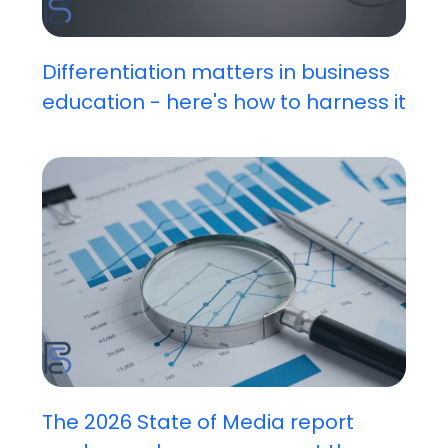
Differentiation matters in business
education - here's how to harness it
The 2026 State of Media report