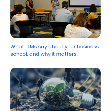
What LLMs say about your business
school, and why it matters