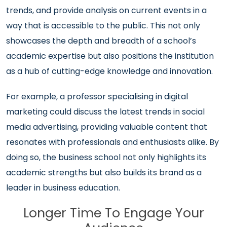
trends, and provide analysis on current events in a
way that is accessible to the public. This not only
showcases the depth and breadth of a school’s
academic expertise but also positions the institution
as a hub of cutting-edge knowledge and innovation.
For example, a professor specialising in digital
marketing could discuss the latest trends in social
media advertising, providing valuable content that
resonates with professionals and enthusiasts alike. By
doing so, the business school not only highlights its
academic strengths but also builds its brand as a
leader in business education.
Longer Time To Engage Your