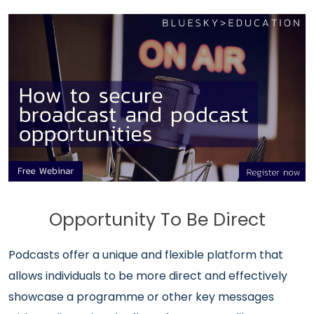
Opportunity To Be Direct
Podcasts offer a unique and flexible platform that
allows individuals to be more direct and effectively
showcase a programme or other key messages