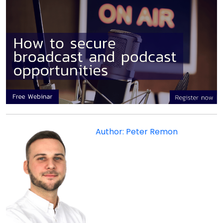
Author: Peter Remon