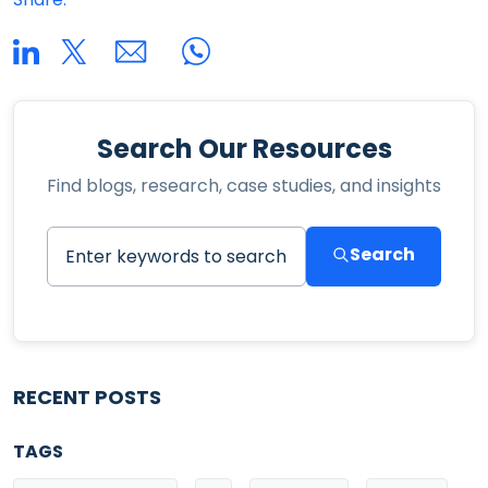
Search Our Resources
Find blogs, research, case studies, and insights
Search
RECENT POSTS
TAGS