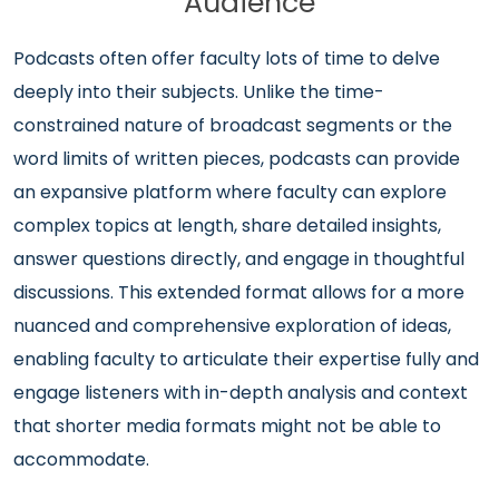
Audience
Podcasts often offer faculty lots of time to delve
deeply into their subjects. Unlike the time-
constrained nature of broadcast segments or the
word limits of written pieces, podcasts can provide
an expansive platform where faculty can explore
complex topics at length, share detailed insights,
answer questions directly, and engage in thoughtful
discussions. This extended format allows for a more
nuanced and comprehensive exploration of ideas,
enabling faculty to articulate their expertise fully and
engage listeners with in-depth analysis and context
that shorter media formats might not be able to
accommodate.