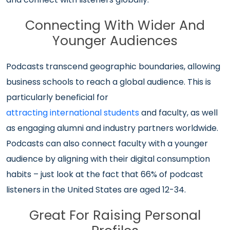
Connecting With Wider And
Younger Audiences
Podcasts transcend geographic boundaries, allowing
business schools to reach a global audience. This is
particularly beneficial for
attracting international students
and faculty, as well
as engaging alumni and industry partners worldwide.
Podcasts can also connect faculty with a younger
audience by aligning with their digital consumption
habits – just look at the fact that 66% of podcast
listeners in the United States are aged 12-34.
Great For Raising Personal