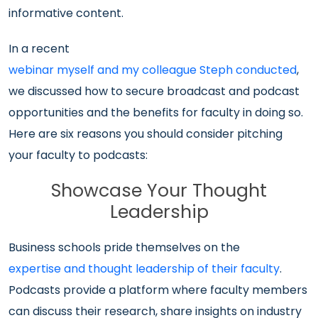
informative content.
In a recent
webinar myself and my colleague Steph conducted
,
we discussed how to secure broadcast and podcast
opportunities and the benefits for faculty in doing so.
Here are six reasons you should consider pitching
your faculty to podcasts:
Showcase Your Thought
Leadership
Business schools pride themselves on the
expertise and thought leadership of their faculty
.
Podcasts provide a platform where faculty members
can discuss their research, share insights on industry