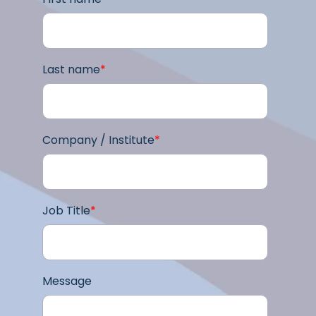
Last name
*
Company / Institute
*
Job Title
*
Message