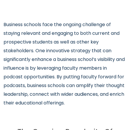
Business schools face the ongoing challenge of
staying relevant and engaging to both current and
prospective students as well as other key
stakeholders. One innovative strategy that can
significantly enhance a business school’s visibility and
influence is by leveraging faculty members in
podcast opportunities. By putting faculty forward for
podcasts, business schools can amplify their thought
leadership, connect with wider audiences, and enrich
their educational offerings.