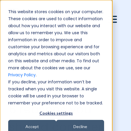
This website stores cookies on your computer.
These cookies are used to collect information
about how you interact with our website and
allow us to remember you. We use this
information in order to improve and
customise your browsing experience and for
analytics and metrics about our visitors both
on this website and other media. To find out
more about the cookies we use, see our
Privacy Policy
.
If you decline, your information won’t be
tracked when you visit this website. A single
cookie will be used in your browser to
remember your preference not to be tracked.
6 reasons you
Cookies settings
should consider
Accept
Decline