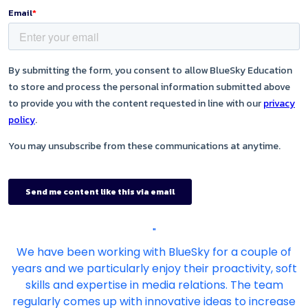
"
We have been working with BlueSky for a couple of
years and we particularly enjoy their proactivity, soft
skills and expertise in media relations. The team
regularly comes up with innovative ideas to increase