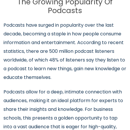
The Growing Popularity Of
Podcasts
Podcasts have surged in popularity over the last
decade, becoming a staple in how people consume
information and entertainment. According to recent
statistics, there are 500 million podcast listeners
worldwide, of which 48% of listeners say they listen to
a podcast to learn new things, gain new knowledge or
educate themselves.
Podcasts allow for a deep, intimate connection with
audiences, making it an ideal platform for experts to
share their insights and knowledge. For business
schools, this presents a golden opportunity to tap
into a vast audience that is eager for high-quality,