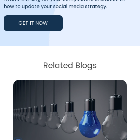
how to update your social media strategy.
GET IT NOW
Related Blogs