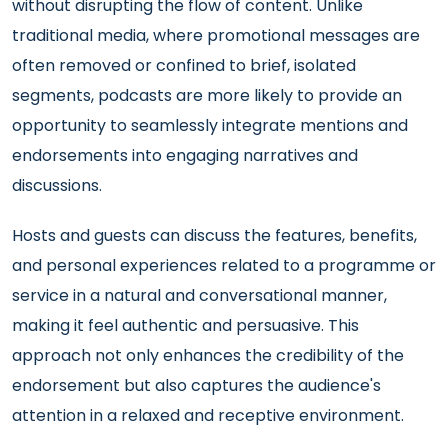
without disrupting the flow of content. Unlike
traditional media, where promotional messages are
often removed or confined to brief, isolated
segments, podcasts are more likely to provide an
opportunity to seamlessly integrate mentions and
endorsements into engaging narratives and
discussions.
Hosts and guests can discuss the features, benefits,
and personal experiences related to a programme or
service in a natural and conversational manner,
making it feel authentic and persuasive. This
approach not only enhances the credibility of the
endorsement but also captures the audience's
attention in a relaxed and receptive environment.