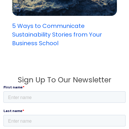
5 Ways to Communicate
Sustainability Stories from Your
Business School
Sign Up To Our Newsletter