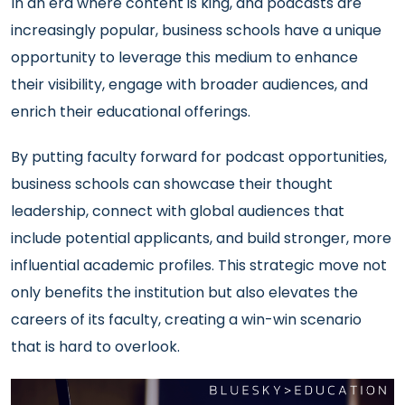
In an era where content is king, and podcasts are
increasingly popular, business schools have a unique
opportunity to leverage this medium to enhance
their visibility, engage with broader audiences, and
enrich their educational offerings.
By putting faculty forward for podcast opportunities,
business schools can showcase their thought
leadership, connect with global audiences that
include potential applicants, and build stronger, more
influential academic profiles. This strategic move not
only benefits the institution but also elevates the
careers of its faculty, creating a win-win scenario
that is hard to overlook.