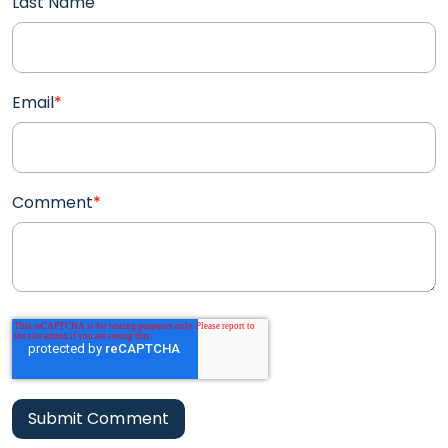
Last Name
Email
*
Comment
*