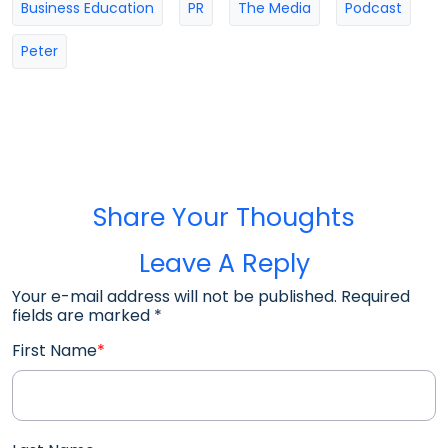
Business Education
PR
The Media
Podcast
Peter
Share Your Thoughts
Leave A Reply
Your e-mail address will not be published. Required
fields are marked
*
First Name
*