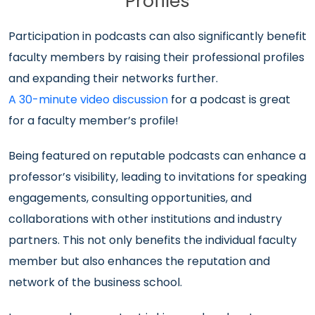
Profiles
Participation in podcasts can also significantly benefit
faculty members by raising their professional profiles
and expanding their networks further.
A 30-minute video discussion
for a podcast is great
for a faculty member’s profile!
Being featured on reputable podcasts can enhance a
professor’s visibility, leading to invitations for speaking
engagements, consulting opportunities, and
collaborations with other institutions and industry
partners. This not only benefits the individual faculty
member but also enhances the reputation and
network of the business school.