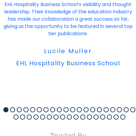
EHL Hospitality Business School’s visibility and thought
leadership. Their knowledge of the education industry
has made our collaboration a great success so far,
giving us the opportunity to be featured in several top
tier publications.
Lucile Muller
EHL Hospitality Business School
Trusted By