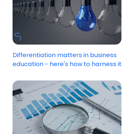
Differentiation matters in business
education - here's how to harness it