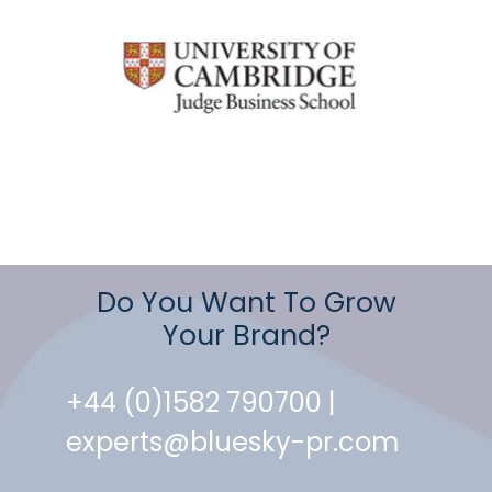
Do You Want To Grow
Your Brand?
+44 (0)1582 790700 |
experts@bluesky-pr.com