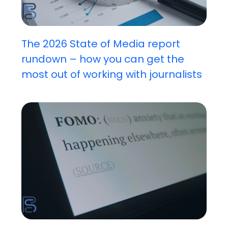
The 2026 State of Media report
rundown – how you can get the
most out of working with journalists