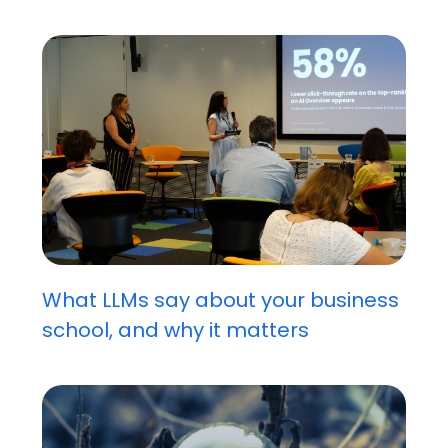
What LLMs say about your business
school, and why it matters