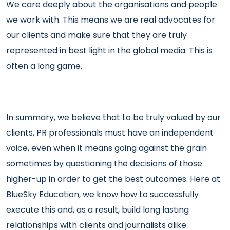
We care deeply about the organisations and people
we work with. This means we are real advocates for
our clients and make sure that they are truly
represented in best light in the global media. This is
often a long game.
In summary, we believe that to be truly valued by our
clients, PR professionals must have an independent
voice, even when it means going against the grain
sometimes by questioning the decisions of those
higher-up in order to get the best outcomes. Here at
BlueSky Education, we know how to successfully
execute this and, as a result, build long lasting
relationships with clients and journalists alike.