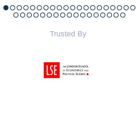
Trusted By