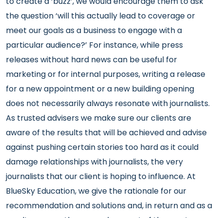
to create a ‘buzz’, we would encourage them to ask
the question ‘will this actually lead to coverage or
meet our goals as a business to engage with a
particular audience?’ For instance, while press
releases without hard news can be useful for
marketing or for internal purposes, writing a release
for a new appointment or a new building opening
does not necessarily always resonate with journalists.
As trusted advisers we make sure our clients are
aware of the results that will be achieved and advise
against pushing certain stories too hard as it could
damage relationships with journalists, the very
journalists that our client is hoping to influence. At
BlueSky Education, we give the rationale for our
recommendation and solutions and, in return and as a