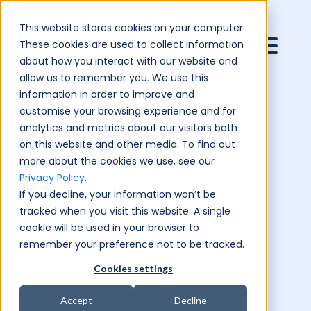
This website stores cookies on your computer.
These cookies are used to collect information
about how you interact with our website and
allow us to remember you. We use this
information in order to improve and
customise your browsing experience and for
analytics and metrics about our visitors both
on this website and other media. To find out
more about the cookies we use, see our
Privacy Policy
.
If you decline, your information won’t be
tracked when you visit this website. A single
cookie will be used in your browser to
remember your preference not to be tracked.
Cookies settings
Accept
Decline