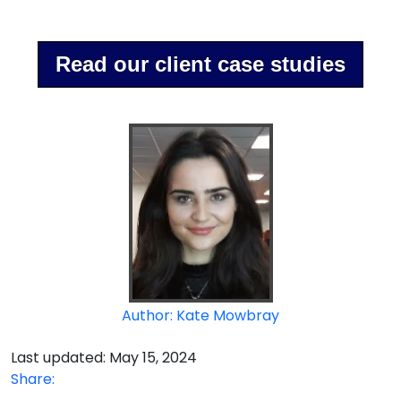
Read our client case studies
Author: Kate Mowbray
Last updated: May 15, 2024
Share: