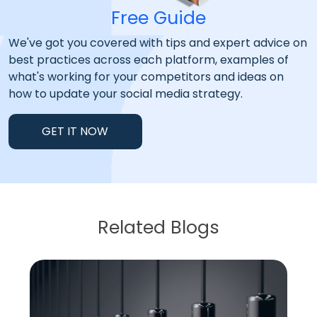
Free Guide
We've got you covered with tips and expert advice on
best practices across each platform, examples of
what's working for your competitors and ideas on
how to update your social media strategy.
GET IT NOW
Related Blogs