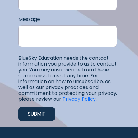
Message
BlueSky Education needs the contact
information you provide to us to contact
you. You may unsubscribe from these
communications at any time. For
information on how to unsubscribe, as
well as our privacy practices and
commitment to protecting your privacy,
please review our
Privacy Policy
.