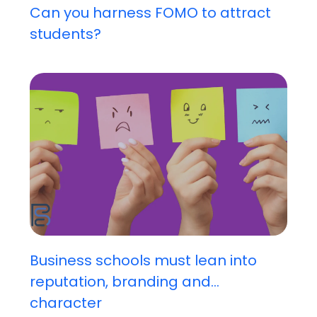
Can you harness FOMO to attract
students?
Business schools must lean into
reputation, branding and...
character