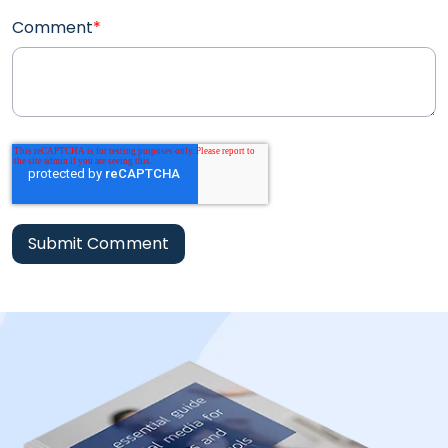
Comment
*