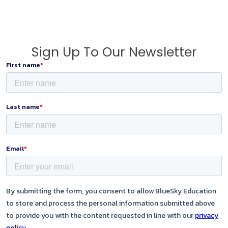
Sign Up To Our Newsletter