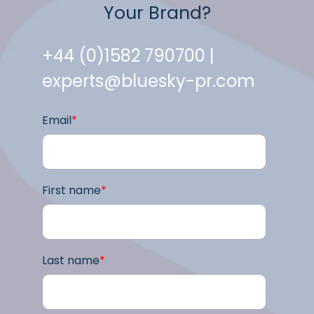
Your Brand?
+44 (0)1582 790700 |
experts@bluesky-pr.com
Email
*
First name
*
Last name
*