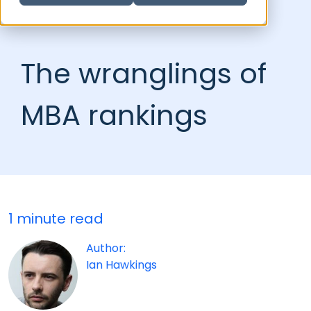
The wranglings of
MBA rankings
1 minute read
Author:
Ian Hawkings