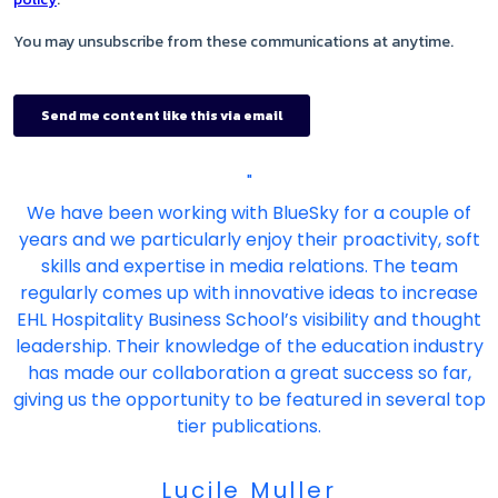
"
We have been working with BlueSky for a couple of
years and we particularly enjoy their proactivity, soft
skills and expertise in media relations. The team
regularly comes up with innovative ideas to increase
EHL Hospitality Business School’s visibility and thought
leadership. Their knowledge of the education industry
has made our collaboration a great success so far,
giving us the opportunity to be featured in several top
tier publications.
Lucile Muller