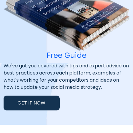
Free Guide
We've got you covered with tips and expert advice on
best practices across each platform, examples of
what's working for your competitors and ideas on
how to update your social media strategy.
GET IT NOW