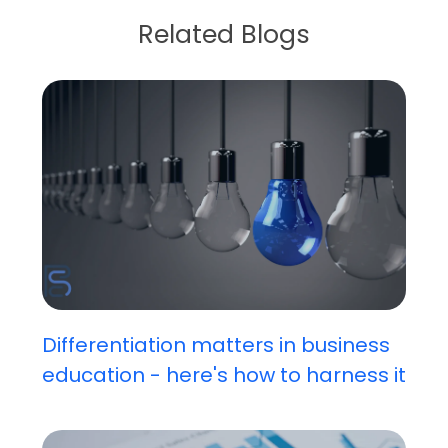
Related Blogs
Differentiation matters in business
education - here's how to harness it