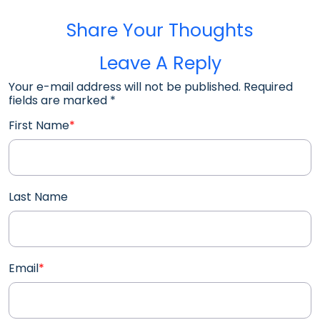
Share Your Thoughts
Leave A Reply
Your e-mail address will not be published. Required
fields are marked
*
First Name
*
Last Name
Email
*