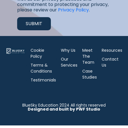
commitment to protecting your privacy,
please review our
Privacy Policy
.
Cookie
Why Us
Meet
Resources
Policy
The
Our
Contact
Team
Terms &
Services
Us
Conditions
Case
Studies
Testimonials
BlueSky Education 2024 All rights reserved
Designed and built by PWF Studio