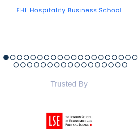
EHL Hospitality Business School
Trusted By