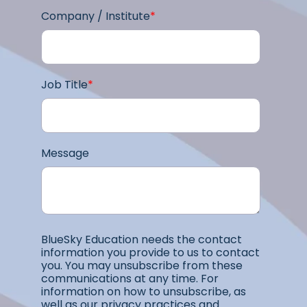
Company / Institute
*
Job Title
*
Message
BlueSky Education needs the contact
information you provide to us to contact
you. You may unsubscribe from these
communications at any time. For
information on how to unsubscribe, as
well as our privacy practices and