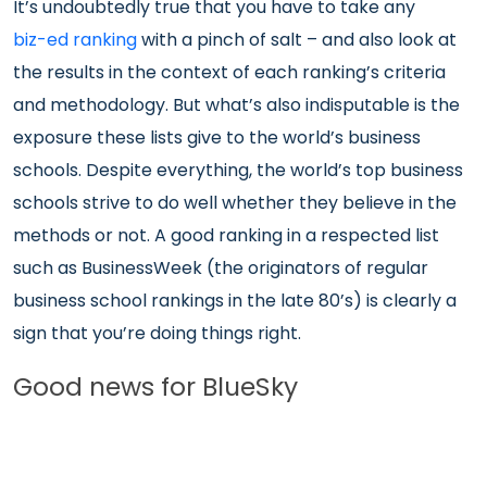
It’s undoubtedly true that you have to take any
biz-ed ranking
with a pinch of salt – and also look at
the results in the context of each ranking’s criteria
and methodology. But what’s also indisputable is the
exposure these lists give to the world’s business
schools. Despite everything, the world’s top business
schools strive to do well whether they believe in the
methods or not. A good ranking in a respected list
such as BusinessWeek (the originators of regular
business school rankings in the late 80’s) is clearly a
sign that you’re doing things right.
Good news for BlueSky