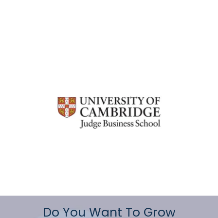
Do You Want To Grow