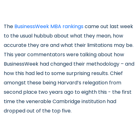
The
BusinessWeek MBA rankings
came out last week
to the usual hubbub about what they mean, how
accurate they are and what their limitations may be.
This year commentators were talking about how
BusinessWeek had changed their methodology – and
how this had led to some surprising results. Chief
amongst these being Harvard’s relegation from
second place two years ago to eighth this - the first
time the venerable Cambridge institution had
dropped out of the top five.