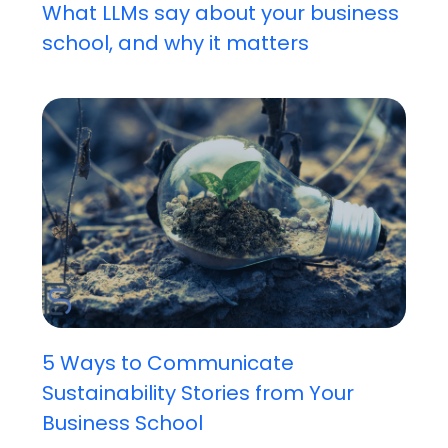
What LLMs say about your business
school, and why it matters
5 Ways to Communicate
Sustainability Stories from Your
Business School