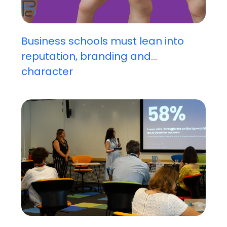
Business schools must lean into
reputation, branding and...
character