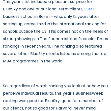
This year’s list included a pleasant surprise for
BlueSky and one of our long-term clients,
ESMT
business school in Berlin – who, only 12 years after
setting up, came third in the international ranking for
schools outside the US. This comes hot on the heels of
strong showings in The Economist and Financial Times
rankings in recent years. The ranking also featured
several other BlueSky clients listed as among the top
MBA programmes in the world.
So, regardless of which ranking you look at or how you
perceive individual results, this year’s BusinessWeek
ranking was good for BlueSky, good for a number of
our clients, not so good for Harvard. Never mind