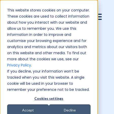
This website stores cookies on your computer.
These cookies are used to collect information
about how you interact with our website and
allow us to remember you. We use this
information in order to improve and
customise your browsing experience and for
analytics and metrics about our visitors both
on this website and other media. To find out
more about the cookies we use, see our
Privacy Policy
.
If you decline, your information won’t be
tracked when you visit this website. A single
cookie will be used in your browser to
remember your preference not to be tracked.
Cookies settings
Accept
Decline