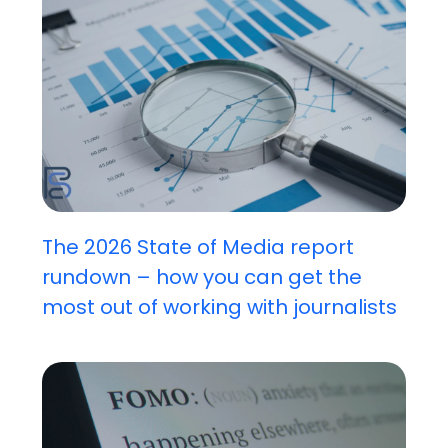
The 2026 State of Media report
rundown – how you can get the
most out of working with journalists