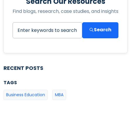
Search Our Resources
Find blogs, research, case studies, and insights
Search
RECENT POSTS
TAGS
Business Education
MBA