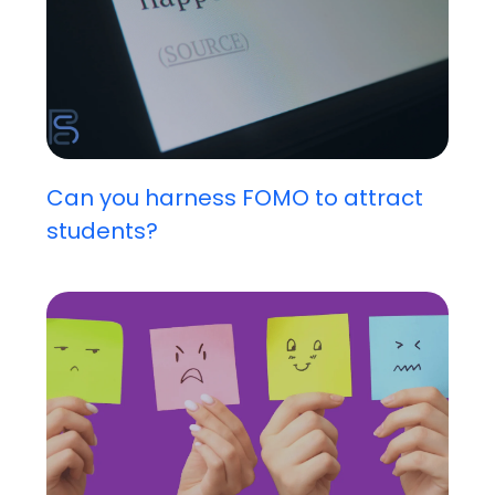
Can you harness FOMO to attract
students?