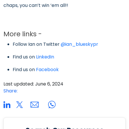
chaps, you can’t win ‘em all!!
More links -
Follow Ian on Twitter
@ian_blueskypr
Find us on
LinkedIn
Find us on
Facebook
Last updated: June 6, 2024
Share: