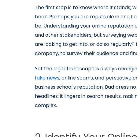
The first step is to know where it stands; 
back. Perhaps you are reputable in one fie
be. Understanding your online reputation 
and other stakeholders, but surveying websi
are looking to get into, or do so regularl
company, to survey their audience and fin
Yet the digital landscape is always changin
fake news
, online scams, and persuasive c
business school's reputation. Bad press n
headlines; it lingers in search results, m
complex.