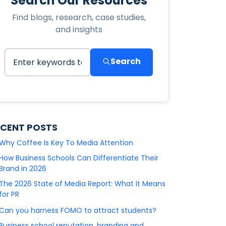
Search Our Resources
Find blogs, research, case studies,
and insights
Search
ECENT POSTS
Why Coffee Is Key To Media Attention
How Business Schools Can Differentiate Their
Brand in 2026
The 2026 State of Media Report: What It Means
for PR
Can you harness FOMO to attract students?
Business school reputation, branding and