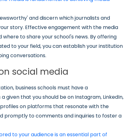
 'newsworthy' and discern which journalists and
n your story. Effective engagement with the media
 where to share your school's news. By offering
d to your field, you can establish your institution
oing conversations.
on social media
tion, business schools must have a
is a given that you should be on Instagram, LinkedIn,
profiles on platforms that resonate with the
pond promptly to comments and inquiries to foster a
ored to your audience is an essential part of