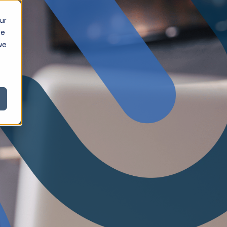
ur
ce
we