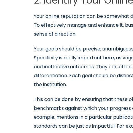
2. Identify Your Onli
Your online reputation can be somewhat dy
To effectively manage and enhance it, busi
sense of direction.
Your goals should be precise, unambiguous a
Specificity is really important here, as va
and ineffective outcomes. They can often 
differentiation. Each goal should be distinc
the institution.
This can be done by ensuring that these o
benchmarks against which your progress ca
example, mentions in a particular publicati
standards can be just as impactful. For ex