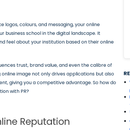
ke logos, colours, and messaging, your online
 business school in the digital landscape. It
d feel about your institution based on their online
.
luences trust, brand value, and even the calibre of
R
 online image not only drives applications but also
nt, giving you a competitive advantage. So how do
tion with PR?
nline Reputation