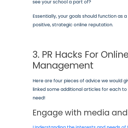
see your school a part of?
Essentially, your goals should function as
positive, strategic online reputation.
3. PR Hacks For Onlin
Management
Here are four pieces of advice we would gi
linked some additional articles for each t
need!
Engage with media and 
Understanding the interests and needs of