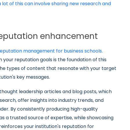
lot of this can involve sharing new research and
 reputation enhancement
 reputation management for business schools.
 your reputation goals is the foundation of this
he types of content that resonate with your target
tution's key messages.
thought leadership articles and blog posts, which
arch, offer insights into industry trends, and
ader. By consistently producing high-quality
 as a trusted source of expertise, while showcasing
inforces your institution's reputation for