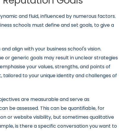
ne Reputation Goals
namic and fluid, influenced by numerous factors.
ness schools must define and set goals, to give a
nd align with your business school's vision.
gue or generic goals may result in unclear strategies
emphasise your values, strengths, and points of
t, tailored to your unique identity and challenges of
bjectives are measurable and serve as
n be assessed. This can be quantifiable, for
on or website visibility, but sometimes qualitative
ample, is there a specific conversation you want to