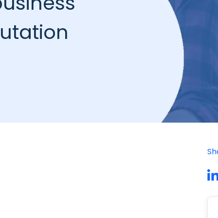
business
putation
Sh