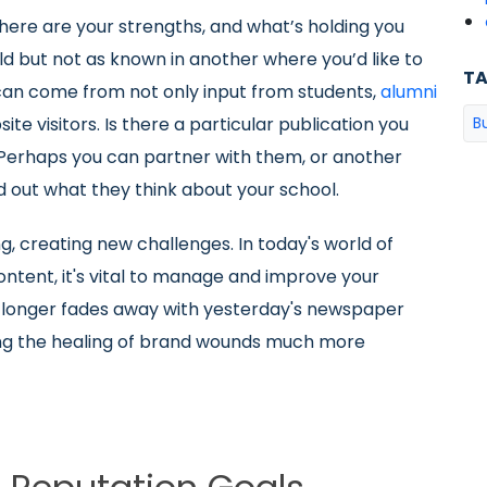
where are your strengths, and what’s holding you
ld but not as known in another where you’d like to
T
can come from not only input from students,
alumni
te visitors. Is there a particular publication you
B
y? Perhaps you can partner with them, or another
d out what they think about your school.
g, creating new challenges. In today's world of
ontent, it's vital to manage and improve your
o longer fades away with yesterday's newspaper
aking the healing of brand wounds much more