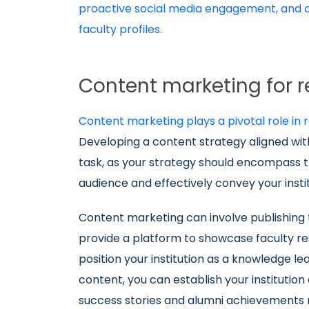
proactive social media engagement, and a 
faculty profiles.
Content marketing for
Content marketing plays a pivotal role in
Developing a content strategy aligned with
task, as your strategy should encompass t
audience and effectively convey your insti
Content marketing can involve publishing 
provide a platform to showcase faculty rese
position your institution as a knowledge le
content, you can establish your institution
success stories and alumni achievements re