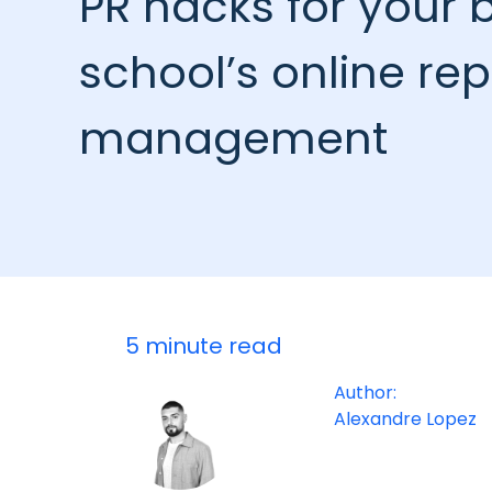
PR hacks for your 
school’s online re
management
5 minute read
Author:
Alexandre Lopez