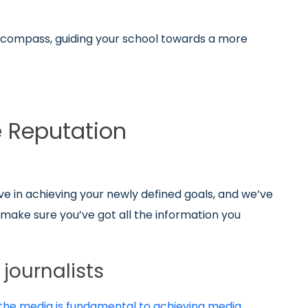
 a compass, guiding your school towards a more
e Reputation
ve in achieving your newly defined goals, and we’ve
o make sure you’ve got all the information you
journalists
 the media is fundamental to achieving media