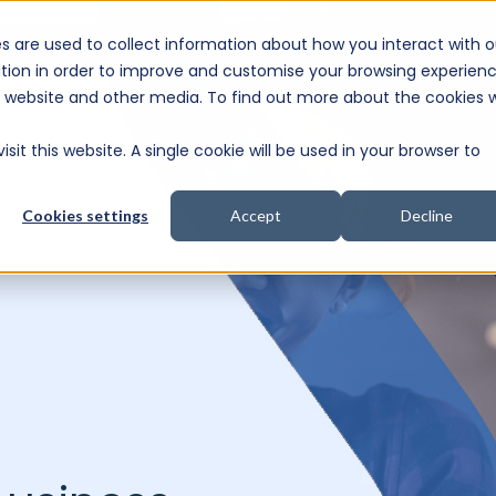
s are used to collect information about how you interact with o
e Consultation
tion in order to improve and customise your browsing experien
is website and other media. To find out more about the cookies 
sit this website. A single cookie will be used in your browser to
Cookies settings
Accept
Decline