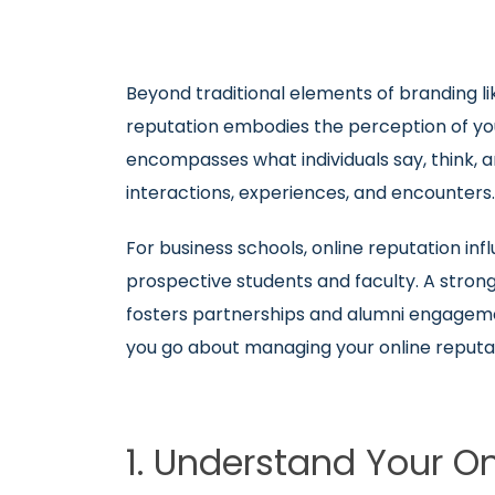
Beyond traditional elements of branding li
reputation embodies the perception of your
encompasses what individuals say, think, an
interactions, experiences, and encounters
For business schools, online reputation inf
prospective students and faculty. A strong
fosters partnerships and alumni engageme
you go about managing your online reputa
1. Understand Your O