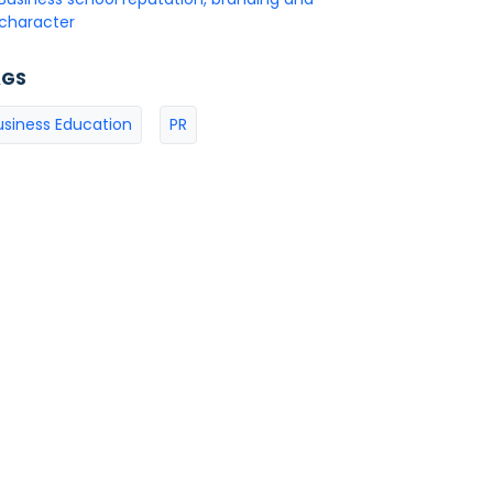
character
AGS
usiness Education
PR