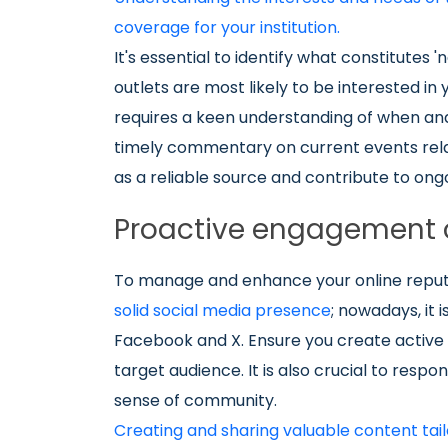
coverage for your institution.
It's essential to identify what constitutes
outlets are most likely to be interested i
requires a keen understanding of when and
timely commentary on current events relate
as a reliable source and contribute to ong
Proactive engagement 
To manage and enhance your online reputa
solid social media presence
; nowadays, it 
Facebook and X. Ensure you create active 
target audience. It is also crucial to res
sense of community.
Creating and sharing valuable content tail