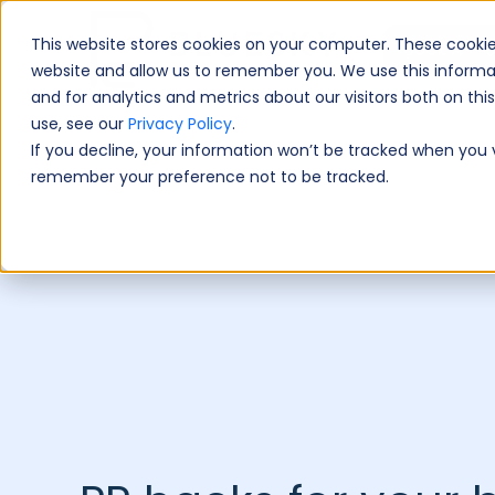
This website stores cookies on your computer. These cookie
Book A Fre
website and allow us to remember you. We use this informa
and for analytics and metrics about our visitors both on th
use, see our
Privacy Policy
.
If you decline, your information won’t be tracked when you vi
remember your preference not to be tracked.