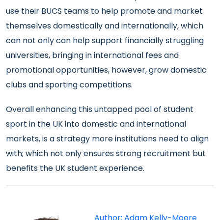
use their BUCS teams to help promote and market
themselves domestically and internationally, which
can not only can help support financially struggling
universities, bringing in international fees and
promotional opportunities, however, grow domestic
clubs and sporting competitions.
Overall enhancing this untapped pool of student
sport in the UK into domestic and international
markets, is a strategy more institutions need to align
with; which not only ensures strong recruitment but
benefits the UK student experience.
Author: Adam Kelly-Moore