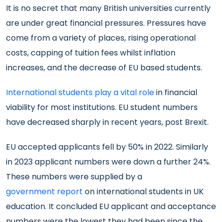
It is no secret that many British universities currently
are under great financial pressures. Pressures have
come from a variety of places, rising operational
costs, capping of tuition fees whilst inflation
increases, and the decrease of EU based students.
International students play a vital role
in financial
viability for most institutions. EU student numbers
have decreased sharply in recent years, post Brexit.
EU accepted applicants fell by 50% in 2022. Similarly
in 2023 applicant numbers were down a further 24%.
These numbers were supplied by a
government report
on international students in UK
education. It concluded EU applicant and acceptance
numbers were the lowest they had been since the