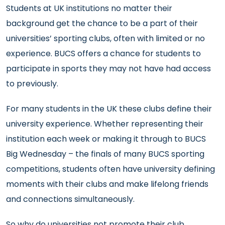
Students at UK institutions no matter their
background get the chance to be a part of their
universities’ sporting clubs, often with limited or no
experience. BUCS offers a chance for students to
participate in sports they may not have had access
to previously.
For many students in the UK these clubs define their
university experience. Whether representing their
institution each week or making it through to BUCS
Big Wednesday – the finals of many BUCS sporting
competitions, students often have university defining
moments with their clubs and make lifelong friends
and connections simultaneously.
So why do universities not promote their club