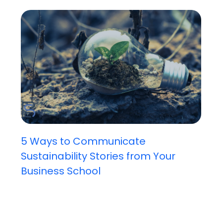
5 Ways to Communicate
Sustainability Stories from Your
Business School