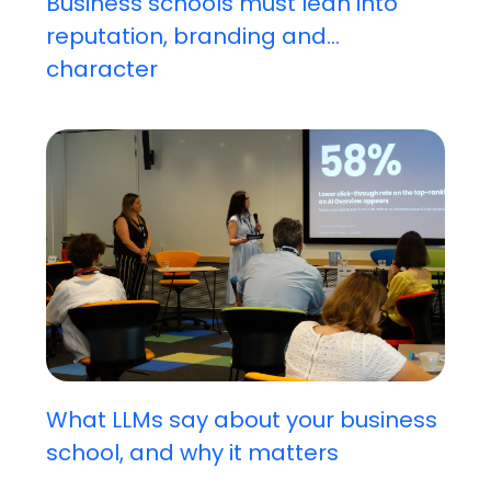
Business schools must lean into
reputation, branding and...
character
What LLMs say about your business
school, and why it matters