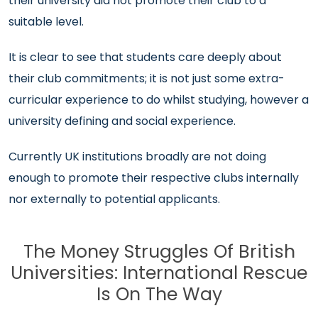
their university did not promote their club to a
suitable level.
It is clear to see that students care deeply about
their club commitments; it is not just some extra-
curricular experience to do whilst studying, however a
university defining and social experience.
Currently UK institutions broadly are not doing
enough to promote their respective clubs internally
nor externally to potential applicants.
The Money Struggles Of British
Universities: International Rescue
Is On The Way