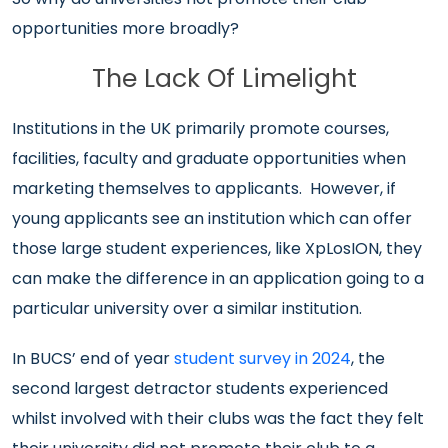
opportunities more broadly?
The Lack Of Limelight
Institutions in the UK primarily promote courses,
facilities, faculty and graduate opportunities when
marketing themselves to applicants.
However, if
young applicants see an institution which can offer
those large student experiences, like XpLosION, they
can make the difference in an application going to a
particular university over a similar institution.
In BUCS’ end of year
student survey in 2024
, the
second largest detractor students experienced
whilst involved with their clubs was the fact they felt