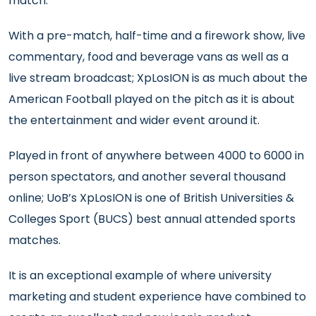
match.
With a pre-match, half-time and a firework show, live
commentary, food and beverage vans as well as a
live stream broadcast; XpLosION is as much about the
American Football played on the pitch as it is about
the entertainment and wider event around it.
Played in front of anywhere between 4000 to 6000 in
person spectators, and another several thousand
online; UoB’s XpLosION is one of British Universities &
Colleges Sport (BUCS) best annual attended sports
matches.
It is an exceptional example of where university
marketing and student experience have combined to