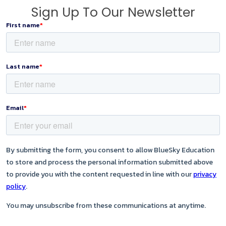
Sign Up To Our Newsletter