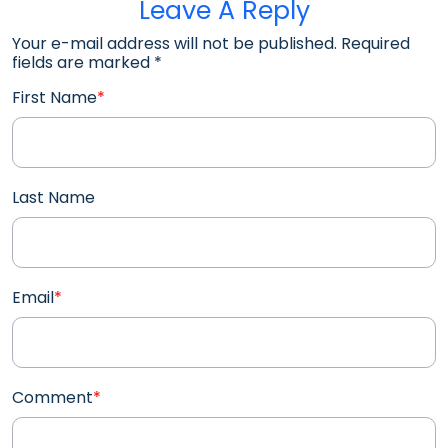
Leave A Reply
Your e-mail address will not be published. Required
fields are marked
*
First Name
*
Last Name
Email
*
Comment
*