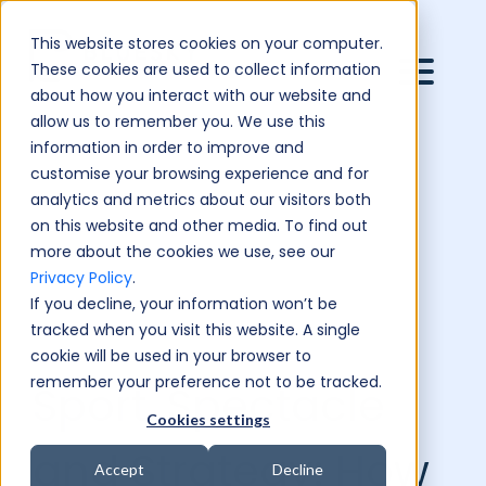
This website stores cookies on your computer.
These cookies are used to collect information
about how you interact with our website and
allow us to remember you. We use this
information in order to improve and
customise your browsing experience and for
analytics and metrics about our visitors both
on this website and other media. To find out
more about the cookies we use, see our
Privacy Policy
.
If you decline, your information won’t be
tracked when you visit this website. A single
cookie will be used in your browser to
remember your preference not to be tracked.
Sport, Spectacle
Cookies settings
and Strategy: How
Accept
Decline