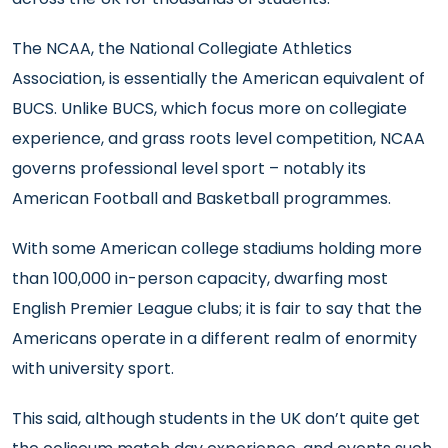
The NCAA, the National Collegiate Athletics
Association, is essentially the American equivalent of
BUCS. Unlike BUCS, which focus more on collegiate
experience, and grass roots level competition, NCAA
governs professional level sport – notably its
American Football and Basketball programmes.
With some American college stadiums holding more
than 100,000 in-person capacity, dwarfing most
English Premier League clubs; it is fair to say that the
Americans operate in a different realm of enormity
with university sport.
This said, although students in the UK don’t quite get