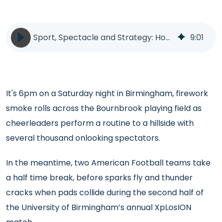
Sport, Spectacle and Strategy: How UK Universities Could Rethink Recruitment
9
:
01
It's 6pm on a Saturday night in Birmingham, firework
smoke rolls across the Bournbrook playing field as
cheerleaders perform a routine to a hillside with
several thousand onlooking spectators.
In the meantime, two American Football teams take
a half time break, before sparks fly and thunder
cracks when pads collide during the second half of
the University of Birmingham’s annual XpLosION