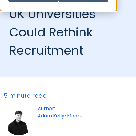
UK Universities
Could Rethink
Recruitment
5 minute read
Author:
Adam Kelly-Moore