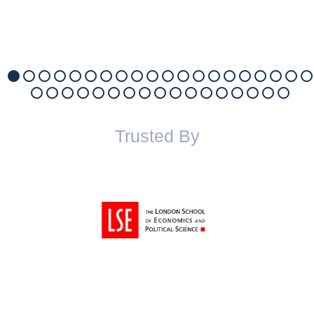
Trusted By