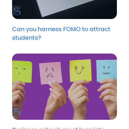
Can you harness FOMO to attract
students?