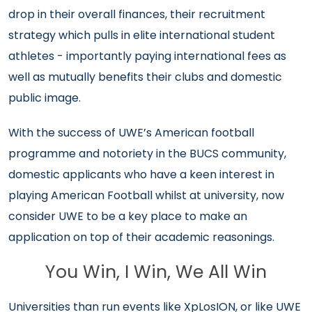
drop in their overall finances, their recruitment
strategy which pulls in elite international student
athletes - importantly paying international fees as
well as mutually benefits their clubs and domestic
public image.
With the success of UWE’s American football
programme and notoriety in the BUCS community,
domestic applicants who have a keen interest in
playing American Football whilst at university, now
consider UWE to be a key place to make an
application on top of their academic reasonings.
You Win, I Win, We All Win
Universities than run events like XpLosION, or like UWE