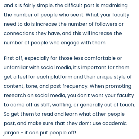
and X is fairly simple, the difficult part is maximising
the number of people who see it. What your faculty
need to do is increase the number of followers or
connections they have, and this will increase the
number of people who engage with them.
First off, especially for those less comfortable or
unfamiliar with social media, it’s important for them
get a feel for each platform and their unique style of
content, tone, and post frequency. When promoting
research on social media, you don’t want your faculty
to come off as stiff, waffling, or generally out of touch.
So get them to read and learn what other people
post, and make sure that they don’t use academic
jargon – it can put people off!