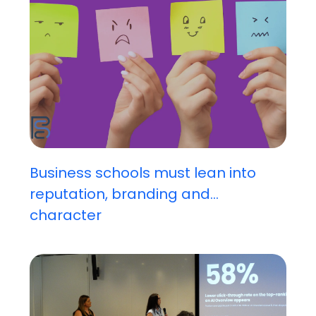
Business schools must lean into
reputation, branding and...
character