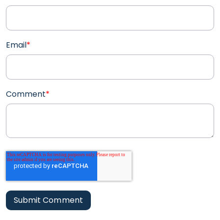
Email
*
Comment
*