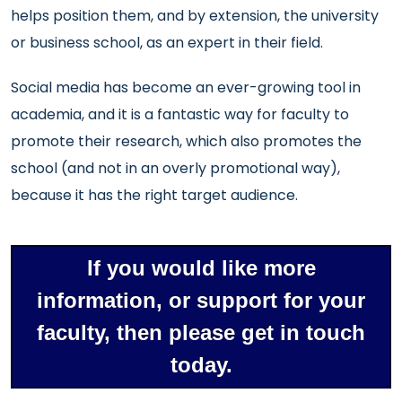
helps position them, and by extension, the university
or business school, as an expert in their field.
Social media has become an ever-growing tool in
academia, and it is a fantastic way for faculty to
promote their research, which also promotes the
school (and not in an overly promotional way),
because it has the right target audience.
If you would like more
information, or support for your
faculty, then please get in touch
today.