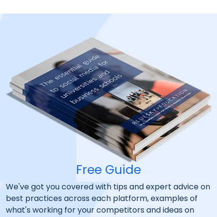
Free Guide
We've got you covered with tips and expert advice on
best practices across each platform, examples of
what's working for your competitors and ideas on