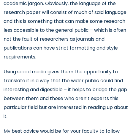
academic jargon. Obviously, the language of the
research paper will consist of much of said language
and this is something that can make some research
less accessible to the general public – which is often
not the fault of researchers as journals and
publications can have strict formatting and style
requirements.
Using social media gives them the opportunity to
translate it in a way that the wider public could find
interesting and digestible – it helps to bridge the gap
between them and those who aren’t experts this
particular field but are interested in reading up about
it.
My best advice would be for your faculty to follow