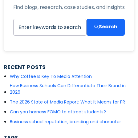
Find blogs, research, case studies, and insights
Search
RECENT POSTS
Why Coffee Is Key To Media Attention
How Business Schools Can Differentiate Their Brand in
2026
The 2026 State of Media Report: What It Means for PR
Can you harness FOMO to attract students?
Business school reputation, branding and character
TAGS