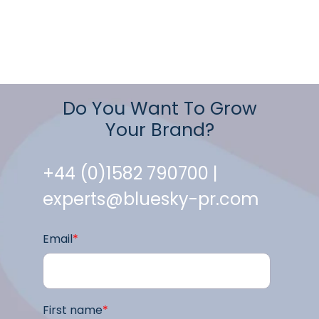
Do You Want To Grow
Your Brand?
+44 (0)1582 790700 |
experts@bluesky-pr.com
Email
*
First name
*