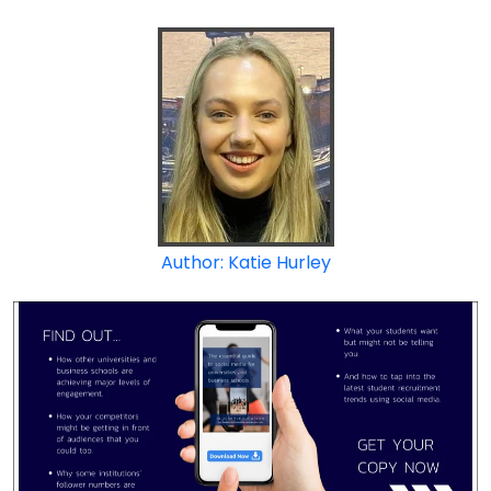
Author: Katie Hurley