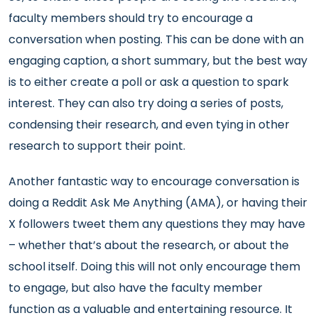
faculty members should try to encourage a
conversation when posting. This can be done with an
engaging caption, a short summary, but the best way
is to either create a poll or ask a question to spark
interest. They can also try doing a series of posts,
condensing their research, and even tying in other
research to support their point.
Another fantastic way to encourage conversation is
doing a Reddit Ask Me Anything (AMA), or having their
X followers tweet them any questions they may have
– whether that’s about the research, or about the
school itself. Doing this will not only encourage them
to engage, but also have the faculty member
function as a valuable and entertaining resource. It