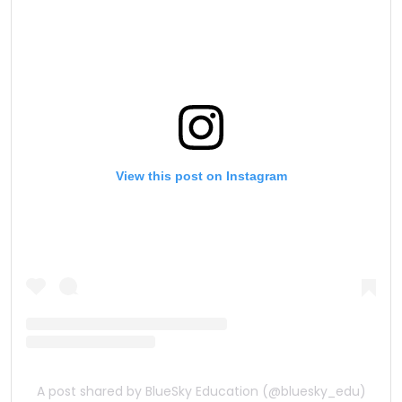
View this post on Instagram
A post shared by BlueSky Education (@bluesky_edu)