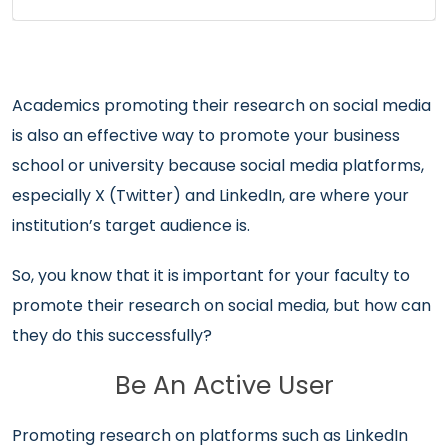
Academics promoting their research on social media
is also an effective way to promote your business
school or university because social media platforms,
especially X (Twitter) and LinkedIn, are where your
institution’s target audience is.
So, you know that it is important for your faculty to
promote their research on social media, but how can
they do this successfully?
Be An Active User
Promoting research on platforms such as LinkedIn