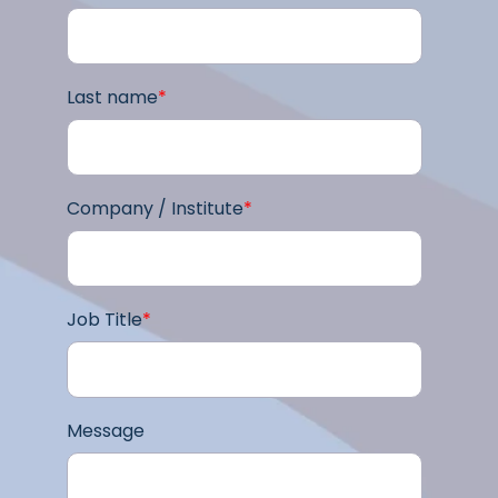
Last name
*
Company / Institute
*
Job Title
*
Message