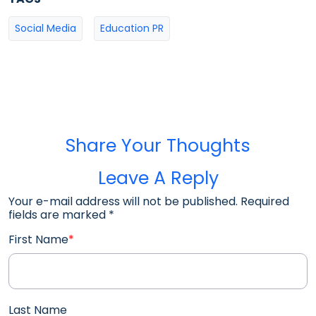
Social Media
Education PR
Share Your Thoughts
Leave A Reply
Your e-mail address will not be published. Required
fields are marked
*
First Name
*
Last Name