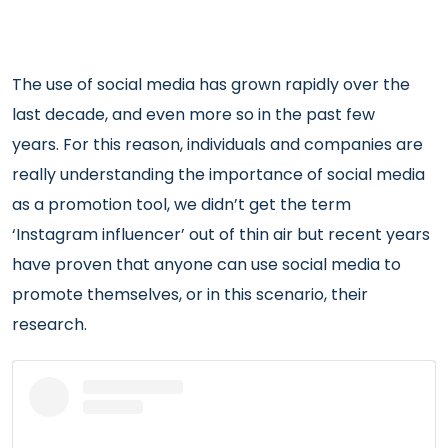
The use of social media has grown rapidly over the
last decade, and even more so in the past few
years. For this reason, individuals and companies are
really understanding the importance of social media
as a promotion tool, we didn’t get the term
‘Instagram influencer’ out of thin air but recent years
have proven that anyone can use social media to
promote themselves, or in this scenario, their
research.