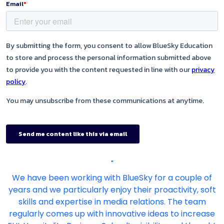
"
We have been working with BlueSky for a couple of
years and we particularly enjoy their proactivity, soft
skills and expertise in media relations. The team
regularly comes up with innovative ideas to increase