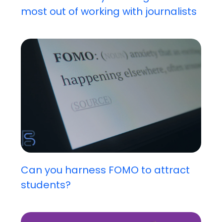
most out of working with journalists
Can you harness FOMO to attract
students?