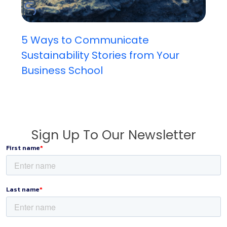
5 Ways to Communicate
Sustainability Stories from Your
Business School
Sign Up To Our Newsletter