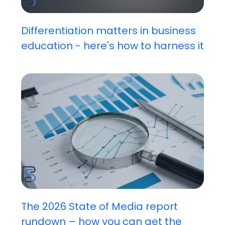
Differentiation matters in business
education - here's how to harness it
The 2026 State of Media report
rundown – how you can get the