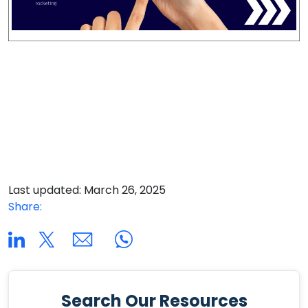
Last updated: March 26, 2025
Share:
Search Our Resources