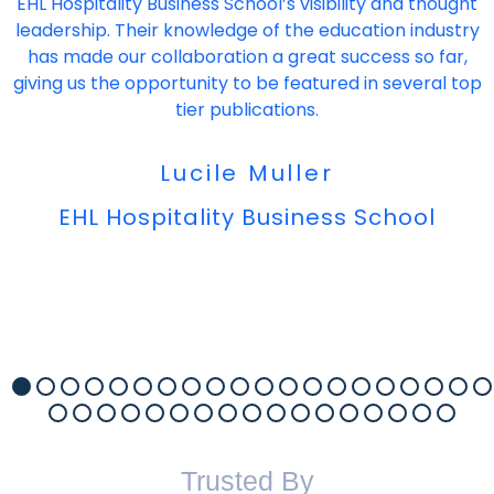
EHL Hospitality Business School’s visibility and thought
leadership. Their knowledge of the education industry
has made our collaboration a great success so far,
giving us the opportunity to be featured in several top
tier publications.
Lucile Muller
EHL Hospitality Business School
Trusted By