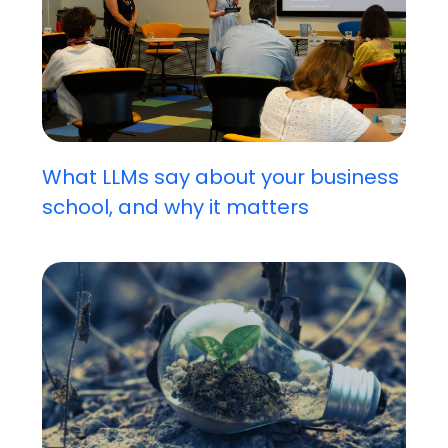
What LLMs say about your business
school, and why it matters