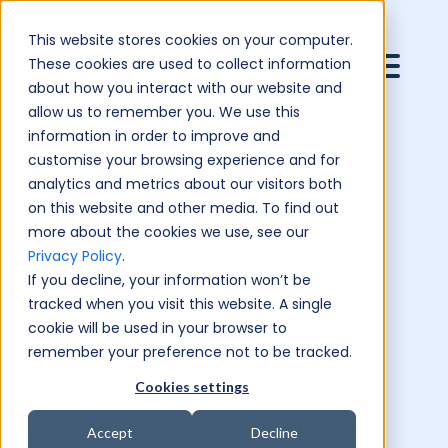
This website stores cookies on your computer.
These cookies are used to collect information
about how you interact with our website and
allow us to remember you. We use this
information in order to improve and
customise your browsing experience and for
analytics and metrics about our visitors both
on this website and other media. To find out
more about the cookies we use, see our
Privacy Policy
.
If you decline, your information won’t be
tracked when you visit this website. A single
cookie will be used in your browser to
remember your preference not to be tracked.
Cookies settings
How your faculty
Accept
Decline