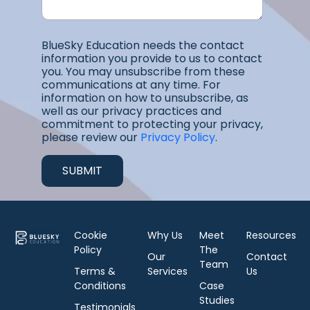
BlueSky Education needs the contact
information you provide to us to contact
you. You may unsubscribe from these
communications at any time. For
information on how to unsubscribe, as
well as our privacy practices and
commitment to protecting your privacy,
please review our
Privacy Policy
.
Cookie
Why Us
Meet
Resources
Policy
The
Our
Contact
Team
Terms &
Services
Us
Conditions
Case
Studies
Testimonials