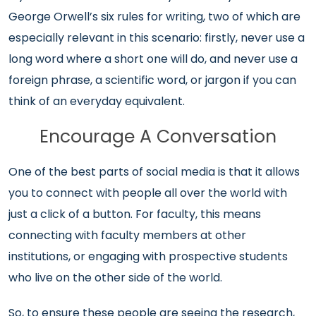
George Orwell’s six rules for writing, two of which are
especially relevant in this scenario: firstly, never use a
long word where a short one will do, and never use a
foreign phrase, a scientific word, or jargon if you can
think of an everyday equivalent.
Encourage A Conversation
One of the best parts of social media is that it allows
you to connect with people all over the world with
just a click of a button. For faculty, this means
connecting with faculty members at other
institutions, or engaging with prospective students
who live on the other side of the world.
So, to ensure these people are seeing the research,