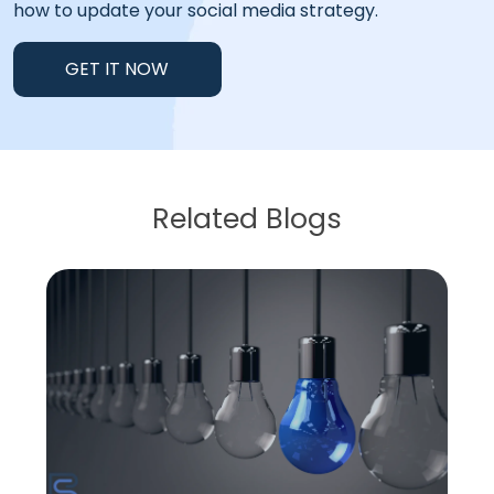
how to update your social media strategy.
GET IT NOW
Related Blogs