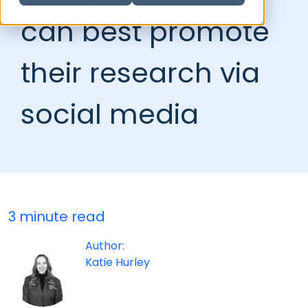
can best promote
their research via
social media
3 minute read
Author:
Katie Hurley