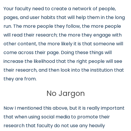
Your faculty need to create a network of people,
pages, and user habits that will help them in the long
run. The more people they follow, the more people
will read their research; the more they engage with
other content, the more likely it is that someone will
come across their page. Doing these things will
increase the likelihood that the right people will see
their research, and then look into the institution that
they are from.
No Jargon
Now I mentioned this above, but it is really important
that when using social media to promote their
research that faculty do not use any heavily