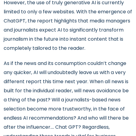
However, the use of truly generative AI is currently
limited to only a few websites. With the emergence of
ChatGPT, the report highlights that media managers
and journalists expect AI to significantly transform
journalism in the future into instant content that is
completely tailored to the reader.
As if the news and its consumption couldn’t change
any quicker, AI will undoubtedly leave us with a very
different report this time next year. When all news is
built for the individual reader, will news avoidance be
a thing of the past? Will a journalists-based news
selection become more trustworthy, in the face of
endless AI recommendations? And who will there be
after the influencer.... Chat GPT? Regardless,