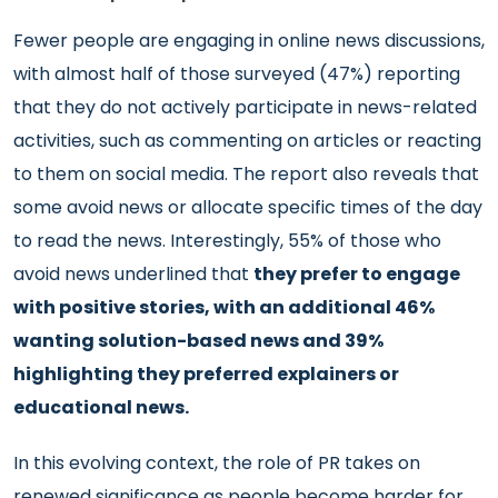
Fewer people are engaging in online news discussions,
with almost half of those surveyed (47%) reporting
that they do not actively participate in news-related
activities, such as commenting on articles or reacting
to them on social media. The report also reveals that
some avoid news or allocate specific times of the day
to read the news. Interestingly, 55% of those who
avoid news underlined that
they prefer to engage
with positive stories, with an additional 46%
wanting solution-based news and 39%
highlighting they preferred explainers or
educational news.
In this evolving context, the role of PR takes on
renewed significance as people become harder for