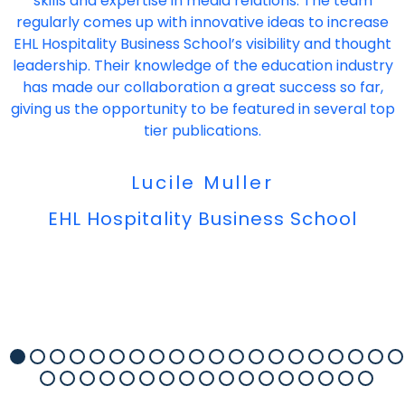
skills and expertise in media relations. The team
regularly comes up with innovative ideas to increase
EHL Hospitality Business School’s visibility and thought
leadership. Their knowledge of the education industry
has made our collaboration a great success so far,
giving us the opportunity to be featured in several top
tier publications.
Lucile Muller
EHL Hospitality Business School