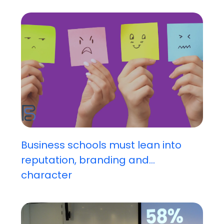
Business schools must lean into
reputation, branding and...
character