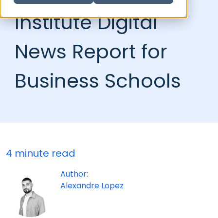
Institute Digital
News Report for
Business Schools
4 minute read
Author:
Alexandre Lopez