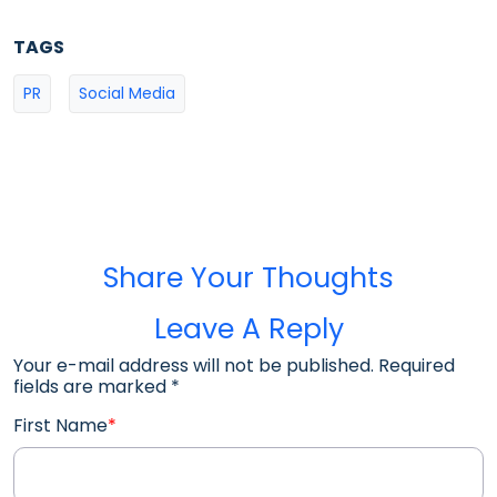
TAGS
PR
Social Media
Share Your Thoughts
Leave A Reply
Your e-mail address will not be published. Required
fields are marked
*
First Name
*