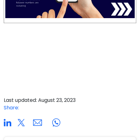
Last updated: August 23, 2023
Share: