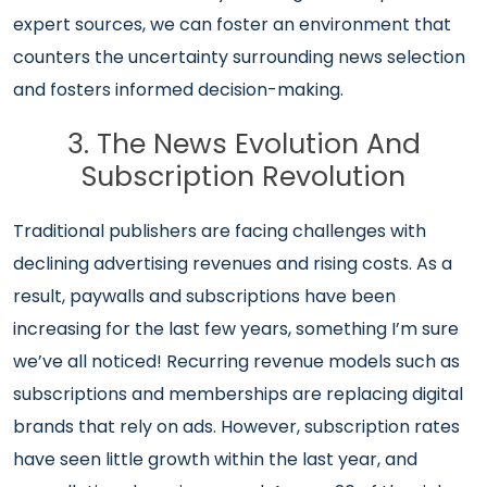
expert sources, we can foster an environment that
counters the uncertainty surrounding news selection
and fosters informed decision-making.
3. The News Evolution And
Subscription Revolution
Traditional publishers are facing challenges with
declining advertising revenues and rising costs. As a
result, paywalls and subscriptions have been
increasing for the last few years, something I’m sure
we’ve all noticed! Recurring revenue models such as
subscriptions and memberships are replacing digital
brands that rely on ads. However, subscription rates
have seen little growth within the last year, and