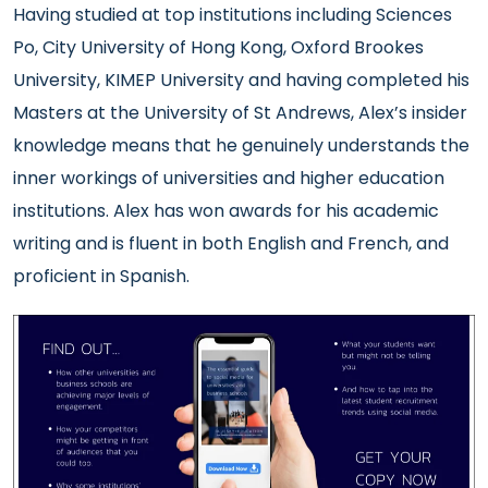
Having studied at top institutions including Sciences
Po, City University of Hong Kong, Oxford Brookes
University, KIMEP University and having completed his
Masters at the University of St Andrews, Alex’s insider
knowledge means that he genuinely understands the
inner workings of universities and higher education
institutions. Alex has won awards for his academic
writing and
is fluent in both English and French, and
proficient in Spanish.