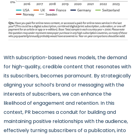
With subscription-based news models, the demand
for high-quality, credible content that resonates with
its subscribers, becomes paramount. By strategically
aligning your school’s brand or messaging with the
interests of subscribers, we can enhance the
likelihood of engagement and retention. In this
context, PR becomes a conduit for building and
maintaining positive relationships with the audience,
effectively turning subscribers of a publication, into