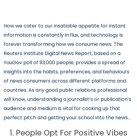
How we cater to our insatiable appetite for instant
information is constantly in flux, and technology is
forever transforming how we consume news. The
Reuters Institute Digital News Report, based on a
YouGov poll of 93,000 people, provides a spread of
insights into the habits, preferences, and behaviours
of news consumers across different platforms and
countries. As any good public relations professional
will know, understanding a journalist’s or publication’s
audience and medium is vital for cooking up that
perfect pitch and getting your school into the news…
1. People Opt For Positive Vibes