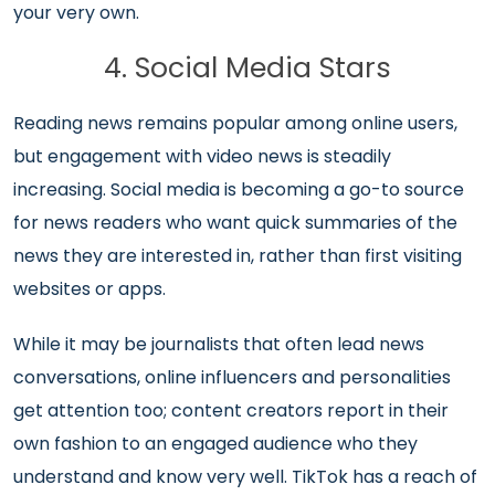
your very own.
4. Social Media Stars
Reading news remains popular among online users,
but engagement with video news is steadily
increasing. Social media is becoming a go-to source
for news readers who want quick summaries of the
news they are interested in, rather than first visiting
websites or apps.
While it may be journalists that often lead news
conversations, online influencers and personalities
get attention too; content creators report in their
own fashion to an engaged audience who they
understand and know very well. TikTok has a reach of