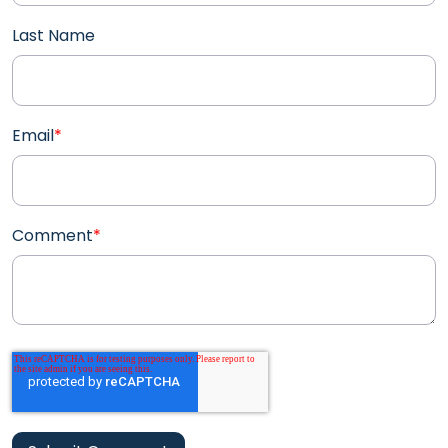
Last Name
Email
*
Comment
*