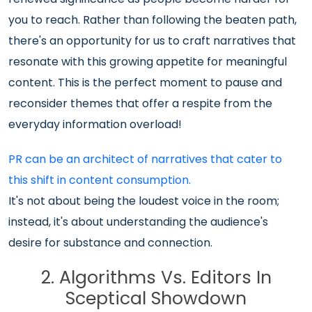
you to reach. Rather than following the beaten path,
there's an opportunity for us to craft narratives that
resonate with this growing appetite for meaningful
content. This is the perfect moment to pause and
reconsider themes that offer a respite from the
everyday information overload!
PR can be an architect of narratives that cater to
this shift in content consumption.
It's not about being the loudest voice in the room;
instead, it's about understanding the audience's
desire for substance and connection.
2. Algorithms Vs. Editors In
Sceptical Showdown