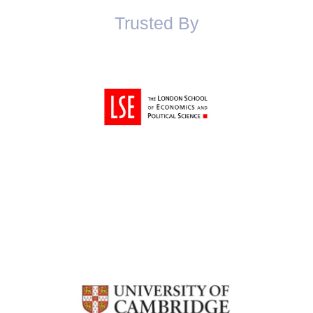
Trusted By