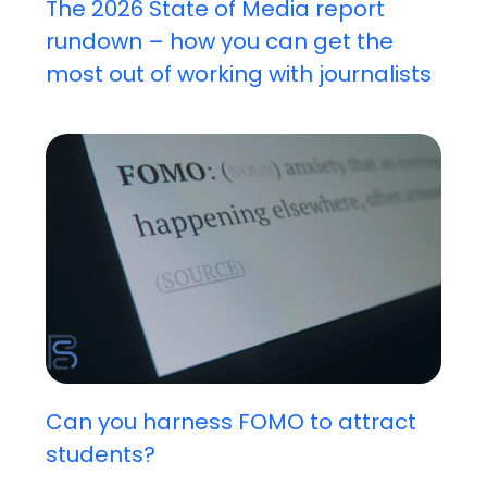
The 2026 State of Media report
rundown – how you can get the
most out of working with journalists
Can you harness FOMO to attract
students?