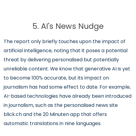
5. AI's News Nudge
The report only briefly touches upon the impact of
artificial intelligence, noting that it poses a potential
threat by delivering personalised but potentially
unreliable content. We know that generative AI is yet
to become 100% accurate, but its impact on
journalism has had some effect to date. For example,
AI-based technologies have already been introduced
in journalism, such as the personalised news site
blick.ch and the 20 Minuten app that offers
automatic translations in nine languages.