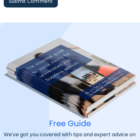
Free Guide
We've got you covered with tips and expert advice on