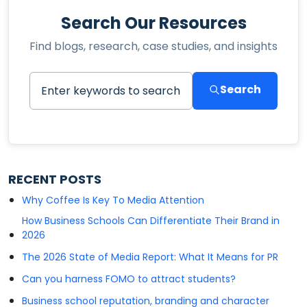
Search Our Resources
Find blogs, research, case studies, and insights
Search
RECENT POSTS
Why Coffee Is Key To Media Attention
How Business Schools Can Differentiate Their Brand in
2026
The 2026 State of Media Report: What It Means for PR
Can you harness FOMO to attract students?
Business school reputation, branding and character