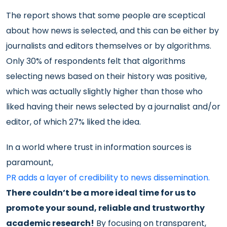
The report shows that some people are sceptical
about how news is selected, and this can be either by
journalists and editors themselves or by algorithms.
Only 30% of respondents felt that algorithms
selecting news based on their history was positive,
which was actually slightly higher than those who
liked having their news selected by a journalist and/or
editor, of which 27% liked the idea.
In a world where trust in information sources is
paramount,
PR adds a layer of credibility to news dissemination.
There couldn’t be a more ideal time for us to
promote your sound, reliable and trustworthy
academic research!
By focusing on transparent,