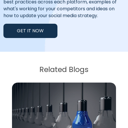
best practices across each platform, examples of
what's working for your competitors and ideas on
how to update your social media strategy.
GET IT NOW
Related Blogs