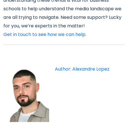
understanding these trends is vital for business
schools to help understand the media landscape we
are all trying to navigate. Need some support? Lucky
for you, we’re experts in the matter!
Get in touch to see how we can help.
Author: Alexandre Lopez