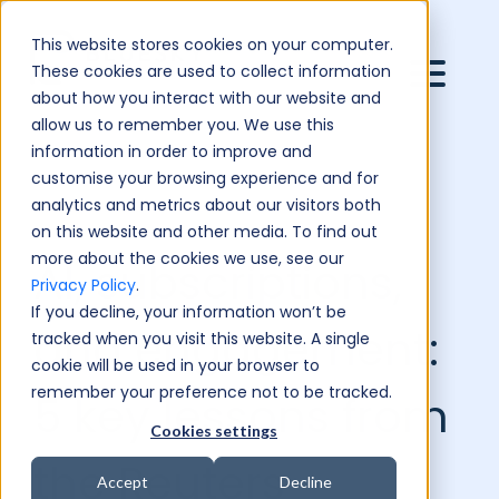
This website stores cookies on your computer.
These cookies are used to collect information
about how you interact with our website and
allow us to remember you. We use this
information in order to improve and
customise your browsing experience and for
analytics and metrics about our visitors both
on this website and other media. To find out
more about the cookies we use, see our
AI, subscriptions,
Privacy Policy
.
If you decline, your information won’t be
and engagement:
tracked when you visit this website. A single
cookie will be used in your browser to
remember your preference not to be tracked.
5 key lessons from
Cookies settings
the Reuters
Accept
Decline