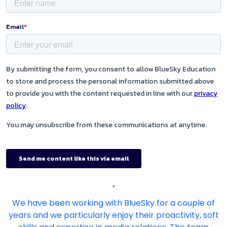
"
We have been working with BlueSky for a couple of
years and we particularly enjoy their proactivity, soft