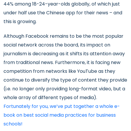
44% among 18-24-year-olds globally, of which just
under half use the Chinese app for their news – and
this is growing.
Although Facebook remains to be the most popular
social network across the board, its impact on
journalism is decreasing as it shifts its attention away
from traditional news. Furthermore, it is facing new
competition from networks like YouTube as they
continue to diversify the type of content they provide
(i.e. no longer only providing long-format video, but a
whole array of different types of media).
Fortunately for you, we’ve put together a whole e-
book on best social media practices for business
schools!