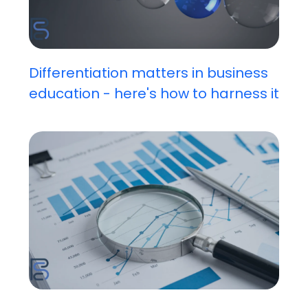
Differentiation matters in business
education - here's how to harness it