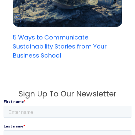
5 Ways to Communicate
Sustainability Stories from Your
Business School
Sign Up To Our Newsletter