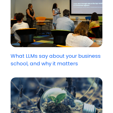
What LLMs say about your business
school, and why it matters