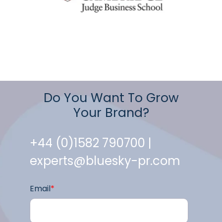
Do You Want To Grow
Your Brand?
+44 (0)1582 790700 |
experts@bluesky-pr.com
Email
*