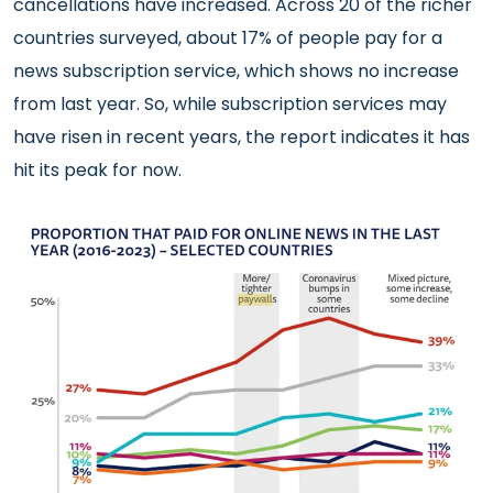
cancellations have increased. Across 20 of the richer
countries surveyed, about 17% of people pay for a
news subscription service, which shows no increase
from last year. So, while subscription services may
have risen in recent years, the report indicates it has
hit its peak for now.