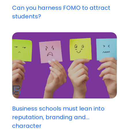
Can you harness FOMO to attract
students?
Business schools must lean into
reputation, branding and...
character