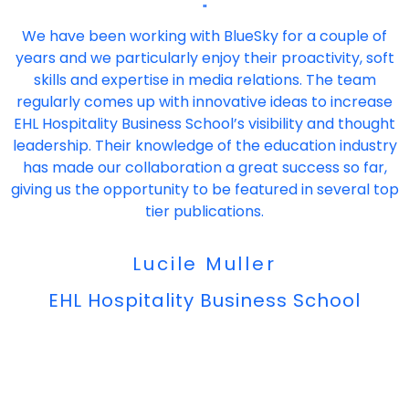
"
We have been working with BlueSky for a couple of
years and we particularly enjoy their proactivity, soft
skills and expertise in media relations. The team
regularly comes up with innovative ideas to increase
EHL Hospitality Business School’s visibility and thought
leadership. Their knowledge of the education industry
has made our collaboration a great success so far,
giving us the opportunity to be featured in several top
tier publications.
Lucile Muller
EHL Hospitality Business School