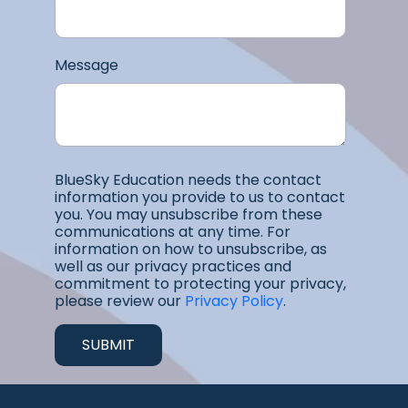
Message
BlueSky Education needs the contact
information you provide to us to contact
you. You may unsubscribe from these
communications at any time. For
information on how to unsubscribe, as
well as our privacy practices and
commitment to protecting your privacy,
please review our
Privacy Policy
.