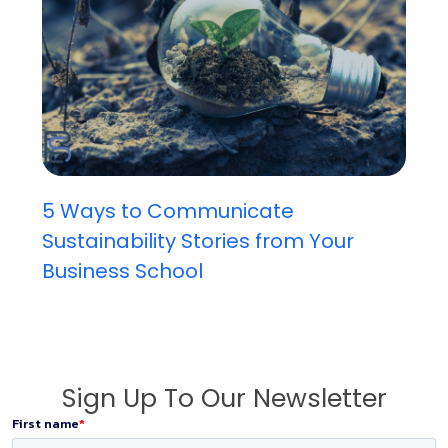
5 Ways to Communicate
Sustainability Stories from Your
Business School
Sign Up To Our Newsletter