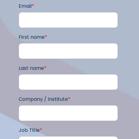
Email
*
First name
*
Last name
*
Company / Institute
*
Job Title
*