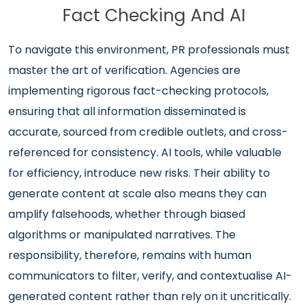
Fact Checking And AI
To navigate this environment, PR professionals must
master the art of verification. Agencies are
implementing rigorous fact-checking protocols,
ensuring that all information disseminated is
accurate, sourced from credible outlets, and cross-
referenced for consistency. AI tools, while valuable
for efficiency, introduce new risks. Their ability to
generate content at scale also means they can
amplify falsehoods, whether through biased
algorithms or manipulated narratives. The
responsibility, therefore, remains with human
communicators to filter, verify, and contextualise AI-
generated content rather than rely on it uncritically.