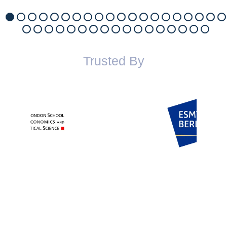
Trusted By