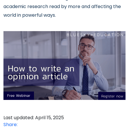
academic research read by more and affecting the
world in powerful ways.
Last updated: April 15, 2025
Share: