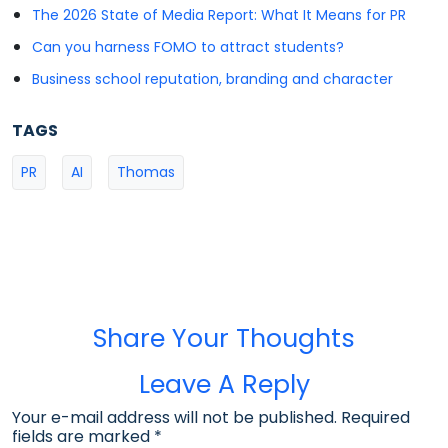
The 2026 State of Media Report: What It Means for PR
Can you harness FOMO to attract students?
Business school reputation, branding and character
TAGS
PR
AI
Thomas
Share Your Thoughts
Leave A Reply
Your e-mail address will not be published. Required
fields are marked
*