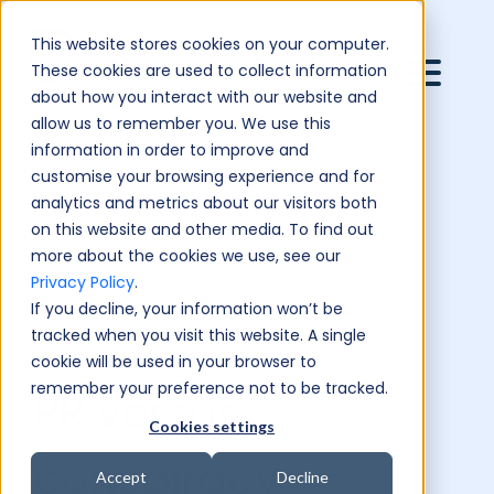
This website stores cookies on your computer.
These cookies are used to collect information
about how you interact with our website and
allow us to remember you. We use this
information in order to improve and
customise your browsing experience and for
analytics and metrics about our visitors both
on this website and other media. To find out
more about the cookies we use, see our
Privacy Policy
.
If you decline, your information won’t be
tracked when you visit this website. A single
cookie will be used in your browser to
remember your preference not to be tracked.
PR versus
Cookies settings
conspiracy
Accept
Decline