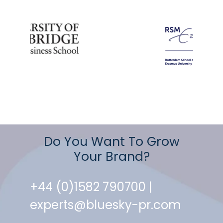
Do You Want To Grow
Your Brand?
+44 (0)1582 790700 |
experts@bluesky-pr.com