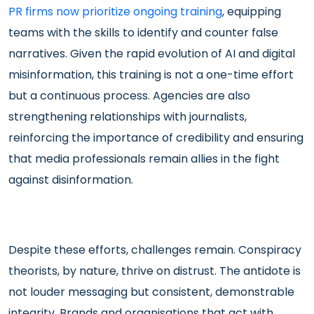
PR firms now prioritize ongoing training
, equipping
teams with the skills to identify and counter false
narratives. Given the rapid evolution of AI and digital
misinformation, this training is not a one-time effort
but a continuous process. Agencies are also
strengthening relationships with journalists,
reinforcing the importance of credibility and ensuring
that media professionals remain allies in the fight
against disinformation.
Despite these efforts, challenges remain. Conspiracy
theorists, by nature, thrive on distrust. The antidote is
not louder messaging but consistent, demonstrable
integrity. Brands and organisations that act with