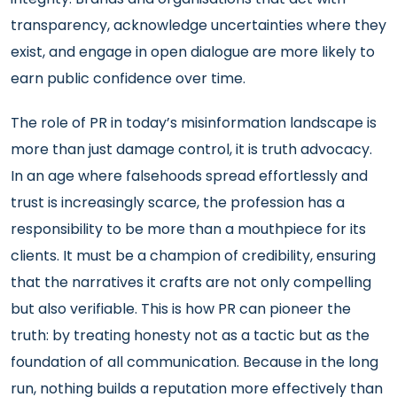
transparency, acknowledge uncertainties where they
exist, and engage in open dialogue are more likely to
earn public confidence over time.
The role of PR in today’s misinformation landscape is
more than just damage control, it is truth advocacy.
In an age where falsehoods spread effortlessly and
trust is increasingly scarce, the profession has a
responsibility to be more than a mouthpiece for its
clients. It must be a champion of credibility, ensuring
that the narratives it crafts are not only compelling
but also verifiable. This is how PR can pioneer the
truth: by treating honesty not as a tactic but as the
foundation of all communication. Because in the long
run, nothing builds a reputation more effectively than