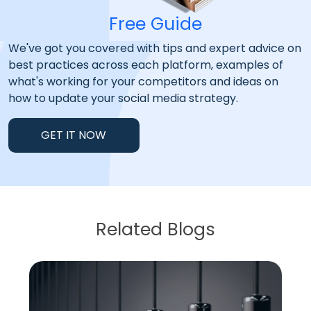
Free Guide
We've got you covered with tips and expert advice on
best practices across each platform, examples of
what's working for your competitors and ideas on
how to update your social media strategy.
GET IT NOW
Related Blogs