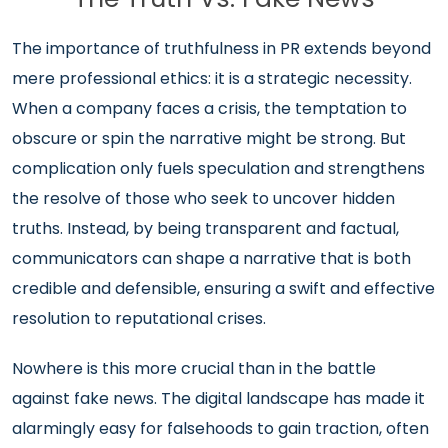
The importance of truthfulness in PR extends beyond
mere professional ethics: it is a strategic necessity.
When a company faces a crisis, the temptation to
obscure or spin the narrative might be strong. But
complication only fuels speculation and strengthens
the resolve of those who seek to uncover hidden
truths. Instead, by being transparent and factual,
communicators can shape a narrative that is both
credible and defensible, ensuring a swift and effective
resolution to reputational crises.
Nowhere is this more crucial than in the battle
against fake news. The digital landscape has made it
alarmingly easy for falsehoods to gain traction, often