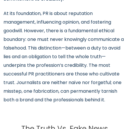
At its foundation, PR is about reputation
management, influencing opinion, and fostering
goodwill. However, there is a fundamental ethical
boundary: one must never knowingly communicate a
falsehood. This distinction—between a duty to avoid
lies and an obligation to tell the whole truth—
underpins the profession’s credibility. The most
successful PR practitioners are those who cultivate
trust. Journalists are neither naïve nor forgetful; one
misstep, one fabrication, can permanently tarnish
both a brand and the professionals behind it.
The Truth Vs. Fake News