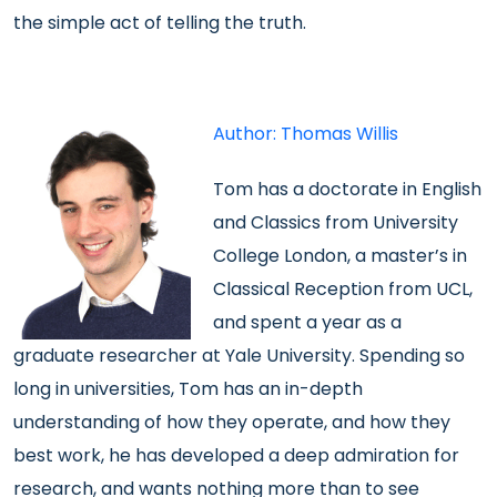
the simple act of telling the truth.
Author: Thomas Willis
Tom has a doctorate in English
and Classics from University
College London, a master’s in
Classical Reception from UCL,
and spent a year as a
graduate researcher at Yale University. Spending so
long in universities, Tom has an in-depth
understanding of how they operate, and how they
best work, he has developed a deep admiration for
research, and wants nothing more than to see