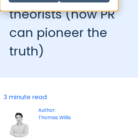
theorists (how PR
can pioneer the
truth)
3 minute read
Author:
Thomas Willis