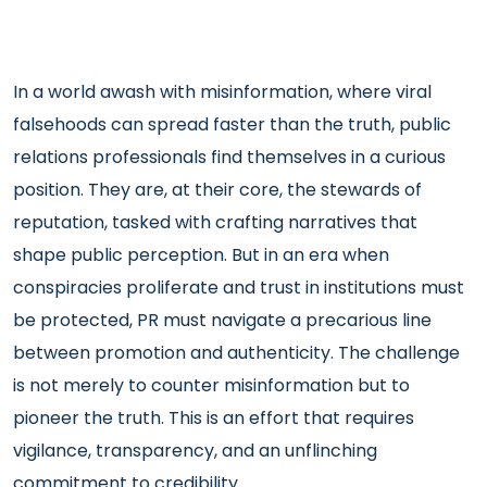
In a world awash with misinformation, where viral
falsehoods can spread faster than the truth, public
relations professionals find themselves in a curious
position. They are, at their core, the stewards of
reputation, tasked with crafting narratives that
shape public perception. But in an era when
conspiracies proliferate and trust in institutions must
be protected, PR must navigate a precarious line
between promotion and authenticity. The challenge
is not merely to counter misinformation but to
pioneer the truth. This is an effort that requires
vigilance, transparency, and an unflinching
commitment to credibility.