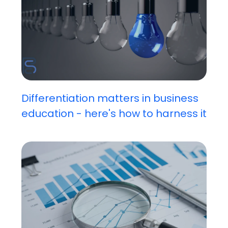
Differentiation matters in business
education - here's how to harness it