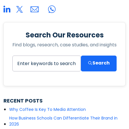
Search Our Resources
Find blogs, research, case studies, and insights
Search
RECENT POSTS
Why Coffee Is Key To Media Attention
How Business Schools Can Differentiate Their Brand in
2026