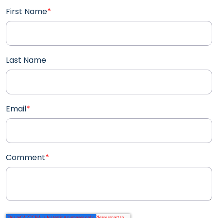
First Name
*
Last Name
Email
*
Comment
*