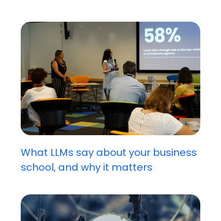
What LLMs say about your business
school, and why it matters