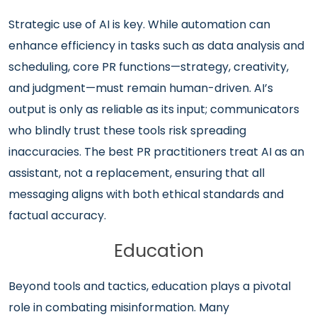
Strategic use of AI is key. While automation can
enhance efficiency in tasks such as data analysis and
scheduling, core PR functions—strategy, creativity,
and judgment—must remain human-driven. AI’s
output is only as reliable as its input; communicators
who blindly trust these tools risk spreading
inaccuracies. The best PR practitioners treat AI as an
assistant, not a replacement, ensuring that all
messaging aligns with both ethical standards and
factual accuracy.
Education
Beyond tools and tactics, education plays a pivotal
role in combating misinformation. Many