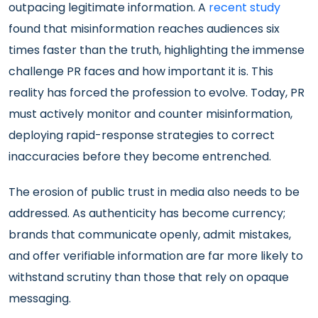
outpacing legitimate information. A
recent study
found that misinformation reaches audiences six
times faster than the truth, highlighting the immense
challenge PR faces
and how important it is. This
reality has forced the profession to evolve. Today, PR
must actively monitor and counter misinformation,
deploying rapid-response strategies to correct
inaccuracies before they become entrenched.
The erosion of public trust in media also needs to be
addressed. As authenticity has become currency;
brands that communicate openly, admit mistakes,
and offer verifiable information are far more likely to
withstand scrutiny than those that rely on opaque
messaging.