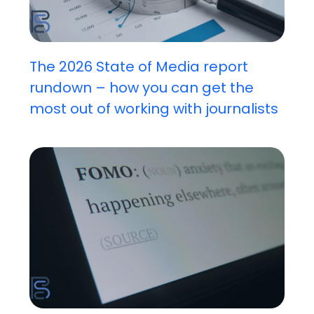
The 2026 State of Media report
rundown – how you can get the
most out of working with journalists