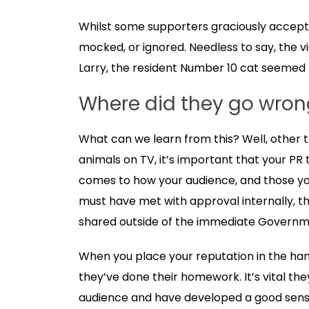
Whilst some supporters graciously accepted t
mocked, or ignored. Needless to say, the v
Larry, the resident Number 10 cat seemed 
Where did they go wron
What can we learn from this? Well, other 
animals on TV, it’s important that your PR
comes to how your audience, and those you
must have met with approval internally, t
shared outside of the immediate Governm
When you place your reputation in the han
they’ve done their homework. It’s vital th
audience and have developed a good sense