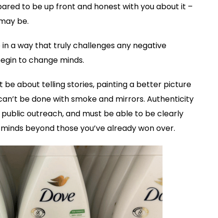
red to be up front and honest with you about it –
 may be.
 in a way that truly challenges any negative
egin to change minds.
 be about telling stories, painting a better picture
can’t be done with smoke and mirrors. Authenticity
public outreach, and must be able to be clearly
d minds beyond those you’ve already won over.