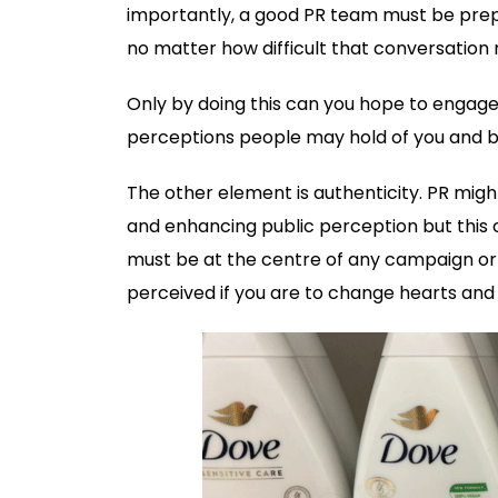
importantly, a good PR team must be prepa
no matter how difficult that conversation
Only by doing this can you hope to engage
perceptions people may hold of you and b
The other element is authenticity. PR might
and enhancing public perception but this 
must be at the centre of any campaign or 
perceived if you are to change hearts an