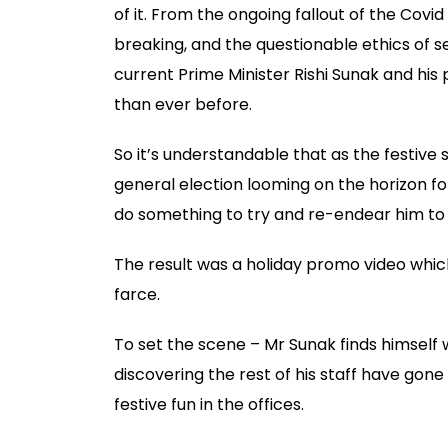
of it. From the ongoing fallout of the Covid
breaking, and the questionable ethics of se
current Prime Minister Rishi Sunak and his 
than ever before.
So it’s understandable that as the festive
general election looming on the horizon fo
do something to try and re-endear him to 
The result was a holiday promo video which
farce.
To set the scene – Mr Sunak finds himself 
discovering the rest of his staff have gon
festive fun in the offices.