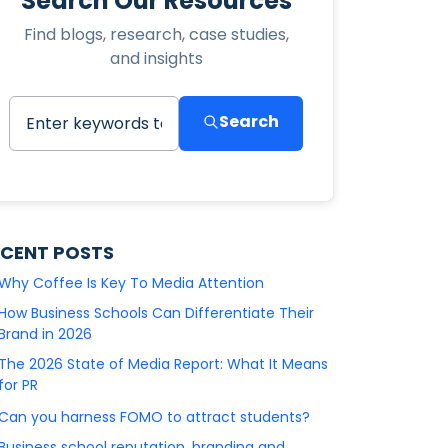
Search Our Resources
Find blogs, research, case studies,
and insights
Search
ECENT POSTS
Why Coffee Is Key To Media Attention
How Business Schools Can Differentiate Their
Brand in 2026
The 2026 State of Media Report: What It Means
for PR
Can you harness FOMO to attract students?
Business school reputation, branding and