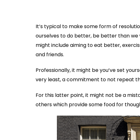
It’s typical to make some form of resolut
ourselves to do better, be better than we 
might include aiming to eat better, exerc
and friends.
Professionally, it might be you’ve set your
very least, a commitment to not repeat th
For this latter point, it might not be a m
others which provide some food for though