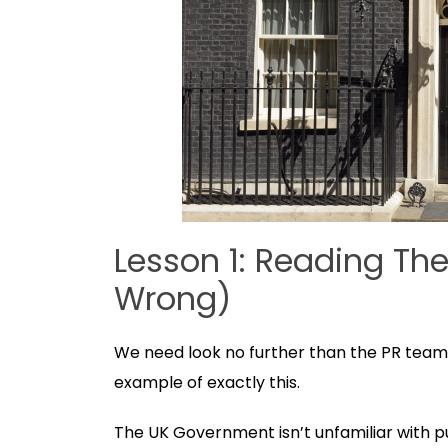
Lesson 1: Reading Th
Wrong)
We need look no further than the PR team 
example of exactly this.
The UK Government isn’t unfamiliar with publ