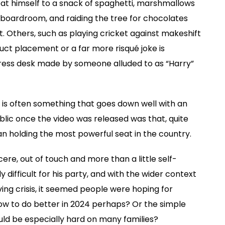
at himself to a snack of spaghetti, marshmallows
e boardroom, and raiding the tree for chocolates
 Others, such as playing cricket against makeshift
uct placement or a far more risqué joke is
press desk made by someone alluded to as “Harry”
is often something that goes down well with an
blic once the video was released was that, quite
n holding the most powerful seat in the country.
ere, out of touch and more than a little self-
y difficult for his party, and with the wider context
ing crisis, it seemed people were hoping for
vow to do better in 2024 perhaps? Or the simple
d be especially hard on many families?