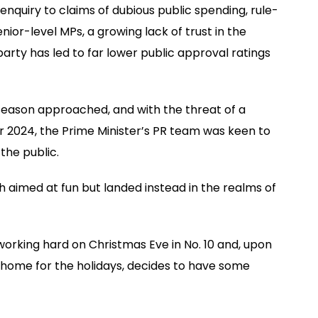
 enquiry to claims of dubious public spending, rule-
nior-level MPs, a growing lack of trust in the
party has led to far lower public approval ratings
 season approached, and with the threat of a
r 2024, the Prime Minister’s PR team was keen to
the public.
 aimed at fun but landed instead in the realms of
working hard on Christmas Eve in No. 10 and, upon
e home for the holidays, decides to have some