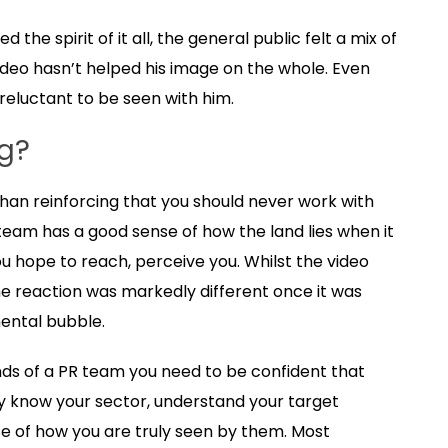
he spirit of it all, the general public felt a mix of
ideo hasn’t helped his image on the whole. Even
reluctant to be seen with him.
g?
than reinforcing that you should never work with
 team has a good sense of how the land lies when it
 hope to reach, perceive you. Whilst the video
he reaction was markedly different once it was
ental bubble.
ds of a PR team you need to be confident that
ey know your sector, understand your target
 of how you are truly seen by them. Most