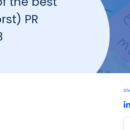
f the best
rst) PR
3
Sh