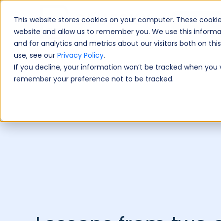
This website stores cookies on your computer. These cookie
Book A Fre
website and allow us to remember you. We use this informa
and for analytics and metrics about our visitors both on th
use, see our
Privacy Policy
.
If you decline, your information won’t be tracked when you vi
remember your preference not to be tracked.