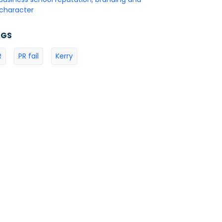
character
AGS
R
PR fail
Kerry