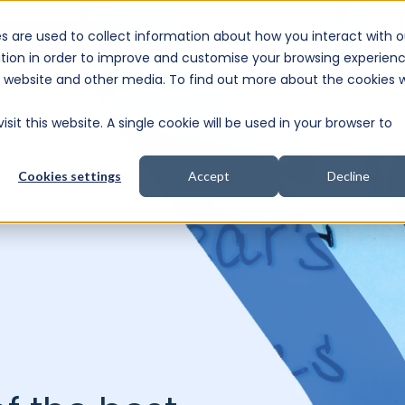
s are used to collect information about how you interact with o
e Consultation
tion in order to improve and customise your browsing experien
is website and other media. To find out more about the cookies 
sit this website. A single cookie will be used in your browser to
Cookies settings
Accept
Decline