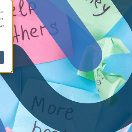
ur
ce
we