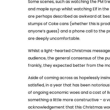
Some scenes, such as watching the PM tre
and maple syrup whilst watching Elf in th
are perhaps described as awkward at best.
stumps of Coke cans (whether this is prod
anyone’s guess) and a phone call to the 
are deeply uncomfortable.
Whilst a light-hearted Christmas message 
audience, the general consensus of the pu
frankly, they expected better from the ma
Aside of coming across as hopelessly insinc
satisfied, in a year that has been notoriousl
of ongoing economic woes and a cost of liv
something a little more constructive – a 
acknowledgement that this Christmas woul