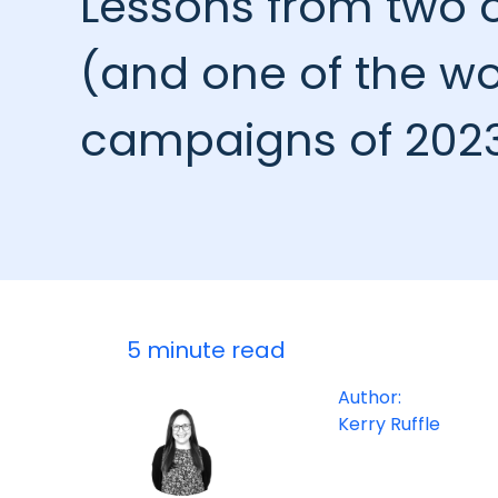
Lessons from two o
(and one of the wo
campaigns of 202
5 minute read
Author:
Kerry Ruffle