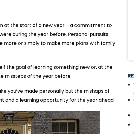
ion at the start of a new year – a commitment to
were during the year before. Personal pursuits
ise more or simply to make more plans with family
self the goal of learning something new or, at the
R
e missteps of the year before.
istake you’ve made personally but the mishaps of
t and a learning opportunity for the year ahead.