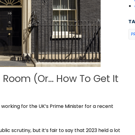
T
P
e Room (or… How To Get It
working for the UK’s Prime Minister for a recent
ic scrutiny, but it’s fair to say that 2023 held a lot