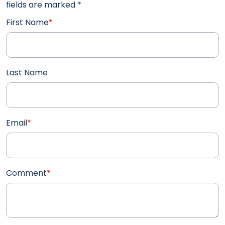
fields are marked
*
First Name
*
Last Name
Email
*
Comment
*