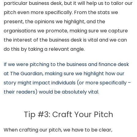
particular business desk, but it will help us to tailor our
pitch even more specifically. From the stats we
present, the opinions we highlight, and the
organisations we promote, making sure we capture
the interest of the business desk is vital and we can
do this by taking a relevant angle.
If we were pitching to the business and finance desk
at The Guardian, making sure we highlight how our
story might impact individuals (or more specifically –
their readers) would be absolutely vital.
Tip #3: Craft Your Pitch
When crafting our pitch, we have to be clear,