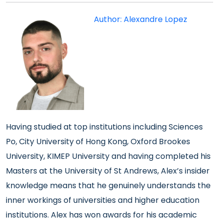
Author: Alexandre Lopez
Having studied at top institutions including Sciences
Po, City University of Hong Kong, Oxford Brookes
University, KIMEP University and having completed his
Masters at the University of St Andrews, Alex’s insider
knowledge means that he genuinely understands the
inner workings of universities and higher education
institutions. Alex has won awards for his academic