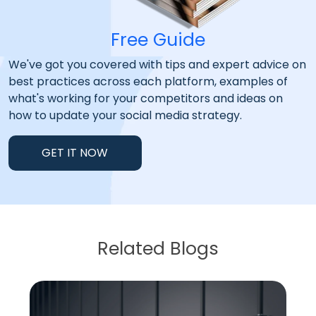
Free Guide
We've got you covered with tips and expert advice on
best practices across each platform, examples of
what's working for your competitors and ideas on
how to update your social media strategy.
GET IT NOW
Related Blogs