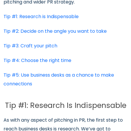
pitching and wider PR strategy.
Tip #1: Research is Indispensable
Tip #2: Decide on the angle you want to take
Tip #3: Craft your pitch
Tip #4: Choose the right time
Tip #5: Use business desks as a chance to make
connections
Tip #1: Research Is Indispensable
As with any aspect of pitching in PR, the first step to
reach business desks is research. We’ve got to