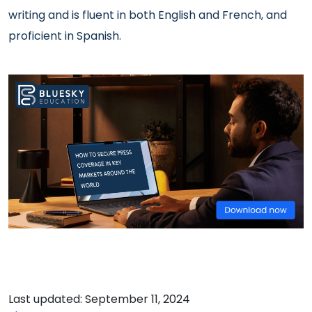
writing and
is fluent in both English and French, and
proficient in Spanish.
Last updated: September 11, 2024