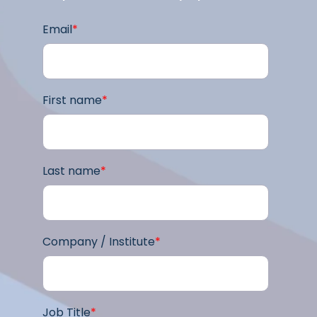
Email
*
First name
*
Last name
*
Company / Institute
*
Job Title
*