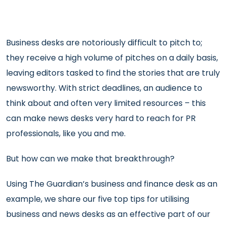
Business desks are notoriously difficult to pitch to;
they receive a high volume of pitches on a daily basis,
leaving editors tasked to find the stories that are truly
newsworthy. With strict deadlines, an audience to
think about and often very limited resources – this
can make news desks very hard to reach for PR
professionals, like you and me.
But how can we make that breakthrough?
Using The Guardian’s business and finance desk as an
example, we share our five top tips for utilising
business and news desks as an effective part of our