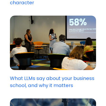
character
What LLMs say about your business
school, and why it matters