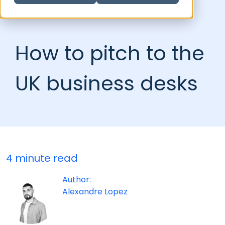
How to pitch to the
UK business desks
4 minute read
Author:
Alexandre Lopez