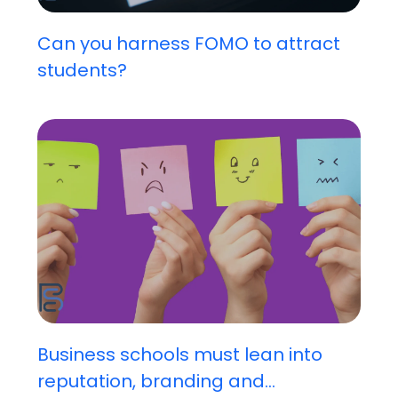
Can you harness FOMO to attract
students?
Business schools must lean into
reputation, branding and...