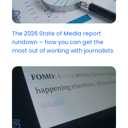
The 2026 State of Media report
rundown – how you can get the
most out of working with journalists