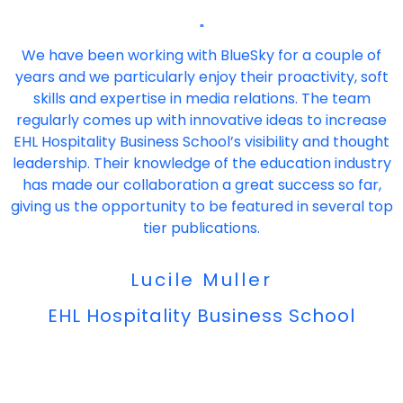
"
We have been working with BlueSky for a couple of
years and we particularly enjoy their proactivity, soft
skills and expertise in media relations. The team
regularly comes up with innovative ideas to increase
EHL Hospitality Business School’s visibility and thought
leadership. Their knowledge of the education industry
has made our collaboration a great success so far,
giving us the opportunity to be featured in several top
tier publications.
Lucile Muller
EHL Hospitality Business School