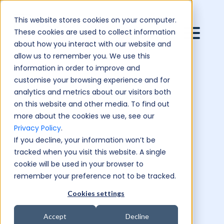
This website stores cookies on your computer.
These cookies are used to collect information
about how you interact with our website and
allow us to remember you. We use this
information in order to improve and
customise your browsing experience and for
analytics and metrics about our visitors both
on this website and other media. To find out
more about the cookies we use, see our
Privacy Policy
.
If you decline, your information won’t be
tracked when you visit this website. A single
cookie will be used in your browser to
remember your preference not to be tracked.
Cookies settings
Accept
Decline