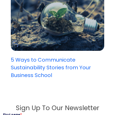
5 Ways to Communicate
Sustainability Stories from Your
Business School
Sign Up To Our Newsletter