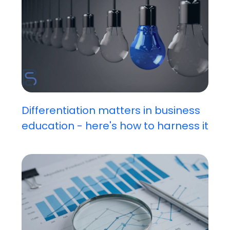
Differentiation matters in business
education - here's how to harness it