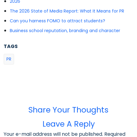
2026
The 2026 State of Media Report: What It Means for PR
Can you harness FOMO to attract students?
Business school reputation, branding and character
TAGS
PR
Share Your Thoughts
Leave A Reply
Your e-mail address will not be published. Required