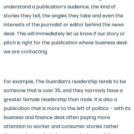
understand a publication’s audience, the kind of
stories they tell, the angles they take and even the
interests of the journalist or editor behind the news
desk. This will immediately let us know if our story or
pitch is right for the publication whose business desk
we are contacting.
For example, The Guardian’s readership tends to be
someone that is over 35, and they narrowly have a
greater female readership than male. It is also a
publication that is more to the left of politics – with its
business and finance desk often paying more
attention to worker and consumer stories rather