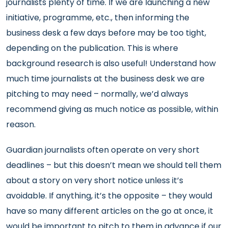
journalists plenty of time. If we are launching a new
initiative, programme, etc., then informing the
business desk a few days before may be too tight,
depending on the publication. This is where
background research is also useful! Understand how
much time journalists at the business desk we are
pitching to may need – normally, we’d always
recommend giving as much notice as possible, within
reason.
Guardian journalists often operate on very short
deadlines – but this doesn’t mean we should tell them
about a story on very short notice unless it’s
avoidable. If anything, it’s the opposite – they would
have so many different articles on the go at once, it
would be important to pitch to them in advance if our