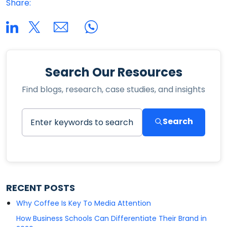
Share:
Search Our Resources
Find blogs, research, case studies, and insights
Search
RECENT POSTS
Why Coffee Is Key To Media Attention
How Business Schools Can Differentiate Their Brand in