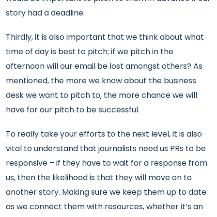
story had a deadline.
Thirdly, it is also important that we think about what
time of day is best to pitch; if we pitch in the
afternoon will our email be lost amongst others? As
mentioned, the more we know about the business
desk we want to pitch to, the more chance we will
have for our pitch to be successful.
To really take your efforts to the next level, it is also
vital to understand that journalists need us PRs to be
responsive – if they have to wait for a response from
us, then the likelihood is that they will move on to
another story. Making sure we keep them up to date
as we connect them with resources, whether it’s an