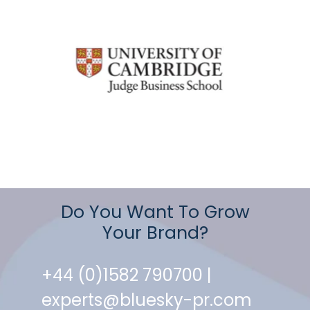
Do You Want To Grow
Your Brand?
+44 (0)1582 790700 |
experts@bluesky-pr.com