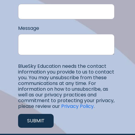
Message
BlueSky Education needs the contact
information you provide to us to contact
you. You may unsubscribe from these
communications at any time. For
information on how to unsubscribe, as
well as our privacy practices and
commitment to protecting your privacy,
please review our
Privacy Policy
.