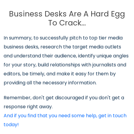
Business Desks Are A Hard Egg
To Crack…
In summary, to successfully pitch to top tier media
business desks, research the target media outlets
and understand their audience, identify unique angles
for your story, build relationships with journalists and
editors, be timely, and make it easy for them by
providing all the necessary information.
Remember, don't get discouraged if you don't get a
response right away.
And if you find that you need some help, get in touch
today!