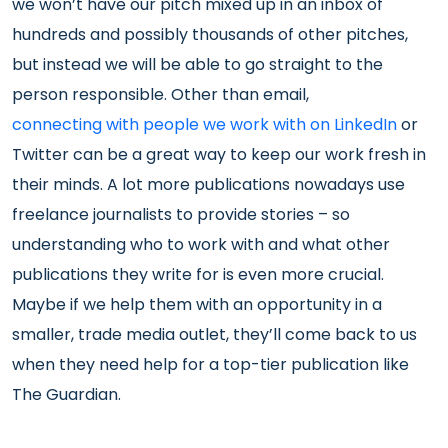
we won’t have our pitch mixed up in an inbox of
hundreds and possibly thousands of other pitches,
but instead we will be able to go straight to the
person responsible. Other than email,
connecting with people we work with on LinkedIn
or
Twitter can be a great way to keep our work fresh in
their minds. A lot more publications nowadays use
freelance journalists to provide stories – so
understanding who to work with and what other
publications they write for is even more crucial.
Maybe if we help them with an opportunity in a
smaller, trade media outlet, they’ll come back to us
when they need help for a top-tier publication like
The Guardian.