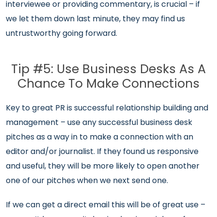
interviewee or providing commentary, is crucial – if
we let them down last minute, they may find us
untrustworthy going forward.
Tip #5: Use Business Desks As A
Chance To Make Connections
Key to great PR is successful relationship building and
management – use any successful business desk
pitches as a way in to make a connection with an
editor and/or journalist. If they found us responsive
and useful, they will be more likely to open another
one of our pitches when we next send one.
If we can get a direct email this will be of great use –