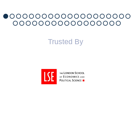
Trusted By