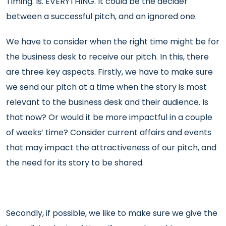
Timing. Is. EVERYTHING. It could be the decider
between a successful pitch, and an ignored one.
We have to consider when the right time might be for
the business desk to receive our pitch. In this, there
are three key aspects. Firstly, we have to make sure
we send our pitch at a time when the story is most
relevant to the business desk and their audience. Is
that now? Or would it be more impactful in a couple
of weeks’ time? Consider current affairs and events
that may impact the attractiveness of our pitch, and
the need for its story to be shared.
Secondly, if possible, we like to make sure we give the