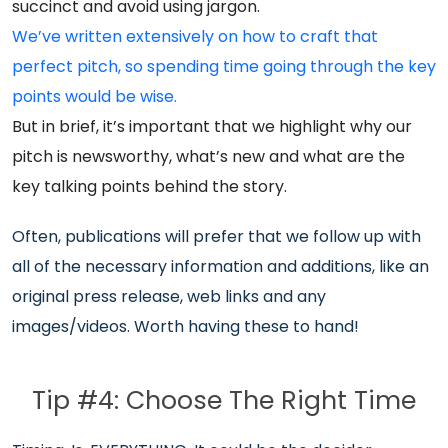
succinct and avoid using jargon.
We’ve written extensively on how to craft that
perfect pitch, so spending time going through the key
points would be wise.
But in brief, it’s important that we highlight why our
pitch is newsworthy, what’s new and what are the
key talking points behind the story.
Often, publications will prefer that we follow up with
all of the necessary information and additions, like an
original press release, web links and any
images/videos. Worth having these to hand!
Tip #4: Choose The Right Time