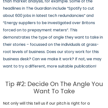
than market analysis, for example. Some of the
headlines in The Guardian include “Spotify to cut
about 600 jobs in latest tech redundancies” and
“Energy suppliers to be investigated over Britons
forced on to prepayment meters”. This
demonstrates the type of angle they want to take in
their stories – focussed on the individuals at grass-
root levels of business. Does our story work for this
business desk? Can we make it work? If not, we may
want to try a different, more suitable publication!
Tip #2: Decide On The Angle You
Want To Take
Not only will this tell us if our pitch is right for a