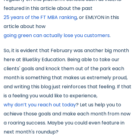
featured in this article about the past
25 years of the FT MBA ranking
, or EMLYON in this
article about how
going green can actually lose you customers
.
So, it is evident that February was another big month
here at BlueSky Education. Being able to take our
clients' goals and knock them out of the park each
month is something that makes us extremely proud,
and writing this blog just reinforces that feeling. If that
is a feeling you would like to experience,
why don’t you reach out today
? Let us help you to
achieve those goals and make each month from now
a roaring success. Maybe you could even feature in
next month's roundup?