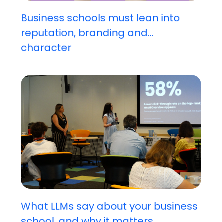
Business schools must lean into
reputation, branding and...
character
What LLMs say about your business
school, and why it matters