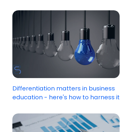
Differentiation matters in business
education - here's how to harness it