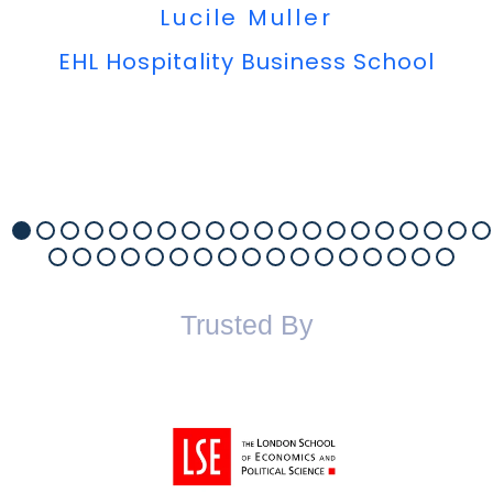
Lucile Muller
EHL Hospitality Business School
Trusted By