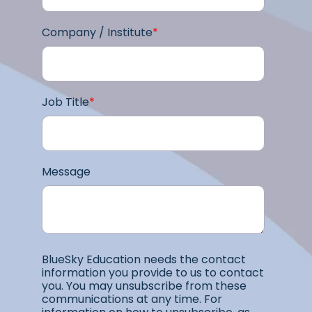
Company / Institute
*
Job Title
*
Message
BlueSky Education needs the contact
information you provide to us to contact
you. You may unsubscribe from these
communications at any time. For