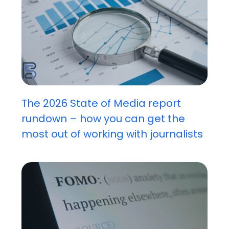
The 2026 State of Media report
rundown – how you can get the
most out of working with journalists