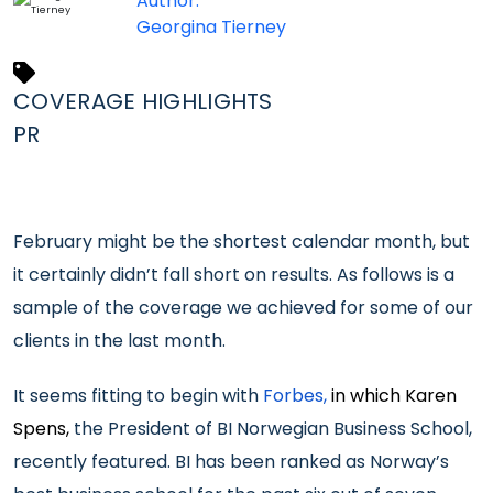
Author:
Georgina Tierney
COVERAGE HIGHLIGHTS
PR
February might be the shortest calendar month, but
it certainly didn’t fall short on results. As follows is a
sample of the coverage we achieved for some of our
clients in the last month.
It seems fitting to begin with
Forbes,
in which Karen
Spens,
the President of BI Norwegian Business School,
recently featured. BI has been ranked as Norway’s