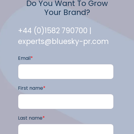
Do You Want To Grow
Your Brand?
+44 (0)1582 790700 |
experts@bluesky-pr.com
Email
*
First name
*
Last name
*