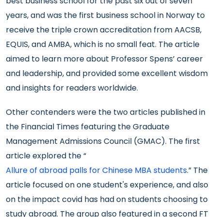
best business school for the past six out of seven
years, and was the first business school in Norway to
receive the triple crown accreditation from AACSB,
EQUIS, and AMBA, which is no small feat. The article
aimed to learn more about Professor Spens’ career
and leadership, and provided some excellent wisdom
and insights for readers worldwide.
Other contenders were the two articles published in
the Financial Times featuring the Graduate
Management Admissions Council (GMAC). The first
article explored the “
Allure of abroad palls for Chinese MBA students
.” The
article focused on one student's experience, and also
on the impact covid has had on students choosing to
study abroad. The group also featured in a second FT