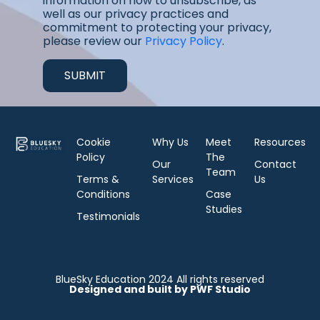
information on how to unsubscribe, as
well as our privacy practices and
commitment to protecting your privacy,
please review our
Privacy Policy
.
Cookie
Why Us
Meet
Resources
Policy
The
Our
Contact
Team
Terms &
Services
Us
Conditions
Case
Studies
Testimonials
BlueSky Education 2024 All rights reserved
Designed and built by PWF Studio