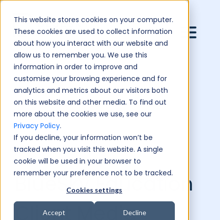
This website stores cookies on your computer.
These cookies are used to collect information
about how you interact with our website and
allow us to remember you. We use this
information in order to improve and
customise your browsing experience and for
analytics and metrics about our visitors both
on this website and other media. To find out
more about the cookies we use, see our
Privacy Policy
.
If you decline, your information won’t be
tracked when you visit this website. A single
cookie will be used in your browser to
remember your preference not to be tracked.
BlueSky Education
Cookies settings
Client Media
Accept
Decline