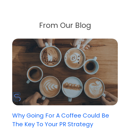
From Our Blog
Why Going For A Coffee Could Be
The Key To Your PR Strategy