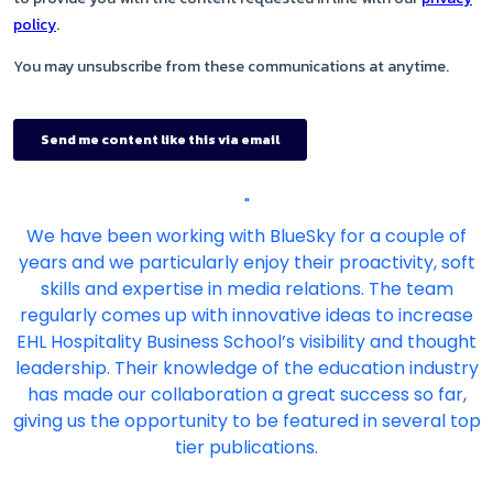
"
We have been working with BlueSky for a couple of
years and we particularly enjoy their proactivity, soft
skills and expertise in media relations. The team
regularly comes up with innovative ideas to increase
EHL Hospitality Business School’s visibility and thought
leadership. Their knowledge of the education industry
has made our collaboration a great success so far,
giving us the opportunity to be featured in several top
tier publications.