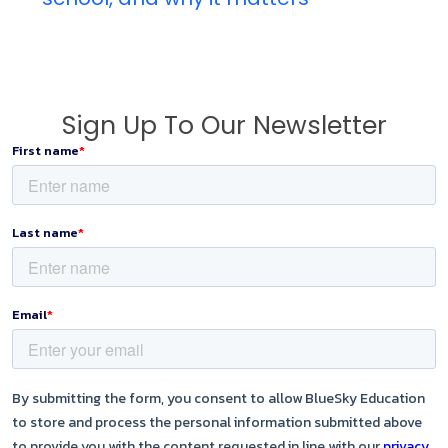
Sign Up To Our Newsletter