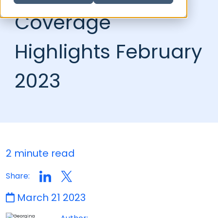
Coverage
Highlights February
2023
2 minute read
Share:
March 21 2023