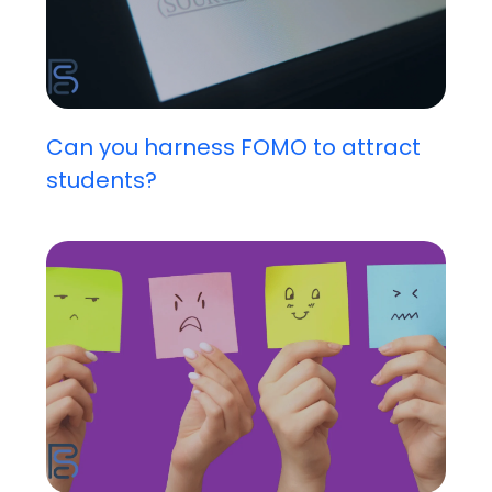
Can you harness FOMO to attract
students?