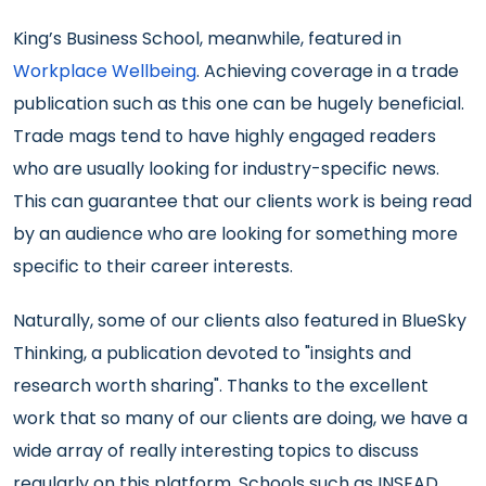
King’s Business School, meanwhile, featured in
Workplace Wellbeing
. Achieving coverage in a trade
publication such as this one can be hugely beneficial.
Trade mags tend to have highly engaged readers
who are usually looking for industry-specific news.
This can guarantee that our clients work is being read
by an audience who are looking for something more
specific to their career interests.
Naturally, some of our clients also featured in BlueSky
Thinking, a publication devoted to "insights and
research worth sharing". Thanks to the excellent
work that so many of our clients are doing, we have a
wide array of really interesting topics to discuss
regularly on this platform. Schools such as INSEAD