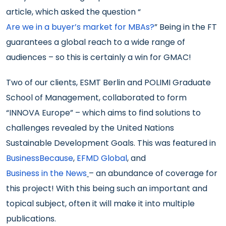
article, which asked the question “
Are we in a buyer’s market for MBAs?
” Being in the FT
guarantees a global reach to a wide range of
audiences – so this is certainly a win for GMAC!
Two of our clients, ESMT Berlin and POLIMI Graduate
School of Management, collaborated to form
“INNOVA Europe” – which aims to find solutions to
challenges revealed by the United Nations
Sustainable Development Goals. This was featured in
BusinessBecause
,
EFMD Global
, and
Business in the News
– an abundance of coverage for
this project! With this being such an important and
topical subject, often it will make it into multiple
publications.