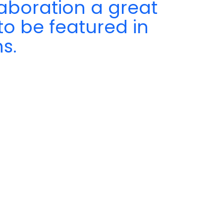
aboration a great
to be featured in
s.
a