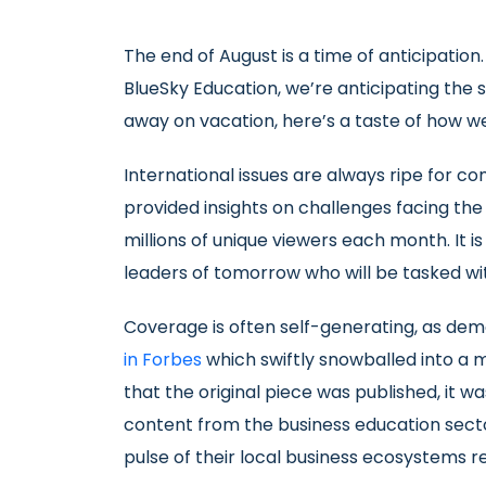
The end of August is a time of anticipation
BlueSky Education, we’re anticipating the 
away on vacation, here’s a taste of how we
International issues are always ripe for 
provided insights on challenges facing t
millions of unique viewers each month. It 
leaders of tomorrow who will be tasked wit
Coverage is often self-generating, as dem
in Forbes
which swiftly snowballed into a mu
that the original piece was published, it w
content from the business education sect
pulse of their local business ecosystems 