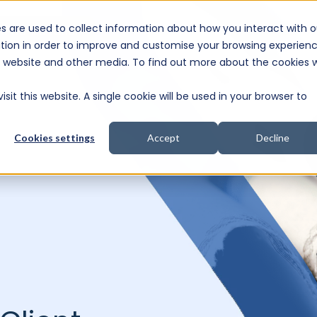
s are used to collect information about how you interact with o
e Consultation
tion in order to improve and customise your browsing experien
is website and other media. To find out more about the cookies 
sit this website. A single cookie will be used in your browser to
Cookies settings
Accept
Decline