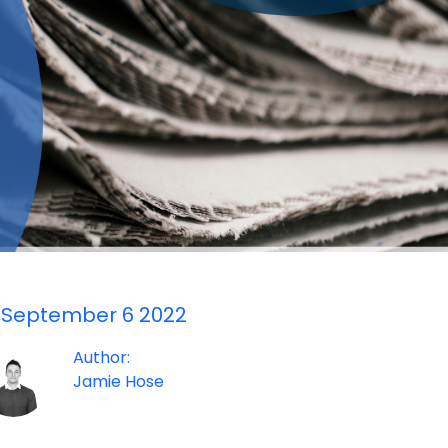
September 6 2022
Author:
Jamie Hose