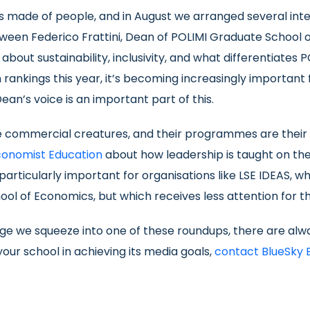
is made of people, and in August we arranged several inte
tween Federico Frattini, Dean of POLIMI Graduate School
e about sustainability, inclusivity, and what differentiates 
rankings this year, it’s becoming increasingly important 
ean’s voice is an important part of this.
re commercial creatures, and their programmes are their p
conomist Education
about how leadership is taught on the
particularly important for organisations like LSE IDEAS, wh
ol of Economics, but which receives less attention for the 
e we squeeze into one of these roundups, there are alwa
our school in achieving its media goals,
contact BlueSky 