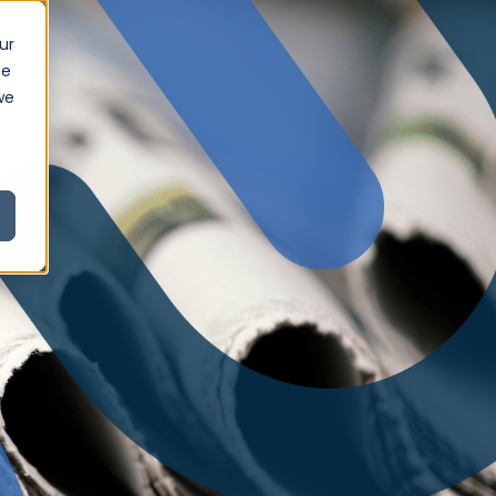
ur
ce
we