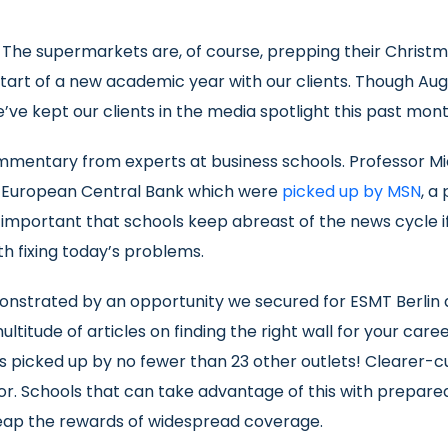
. The supermarkets are, of course, prepping their Christm
start of a new academic year with our clients. Though Au
’ve kept our clients in the media spotlight this past mont
commentary from experts at business schools. Professor M
he European Central Bank which were
picked up by MSN
, a
is important that schools keep abreast of the news cycle 
h fixing today’s problems.
onstrated by an opportunity we secured for ESMT Berlin 
ltitude of articles on finding the right wall for your car
as picked up by no fewer than 23 other outlets! Clearer-c
or. Schools that can take advantage of this with prepar
reap the rewards of widespread coverage.