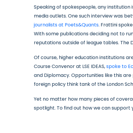
Speaking of spokespeople, any institution 
media outlets. One such interview was be
journalists at Poets&Quants
. Frattini spok
With some publications deciding not to run 
reputations outside of league tables. The D
Of course, higher education institutions a
Course Convenor at LSE IDEAS,
spoke to E
and Diplomacy. Opportunities like this are 
foreign policy think tank of the London Scho
Yet no matter how many pieces of coverag
spotlight. To find out how we can support y