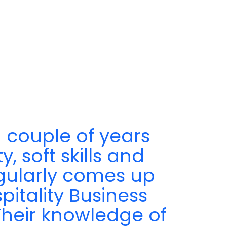
 couple of years
, soft skills and
egularly comes up
pitality Business
 Their knowledge of