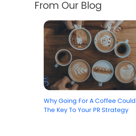
From Our Blog
Why Going For A Coffee Could
The Key To Your PR Strategy