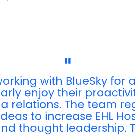
"
rking with BlueSky for a
rly enjoy their proactivity
ia relations. The team r
ideas to increase EHL Hos
y and thought leadership.