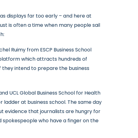
as displays far too early – and here at
gust is often a time when many people sail
h:
ichel Ruimy from ESCP Business School
 platform which attracts hundreds of
if they intend to prepare the business
and UCL Global Business School for Health
eer ladder at business school. The same day
ut evidence that journalists are hungry for
ed spokespeople who have a finger on the