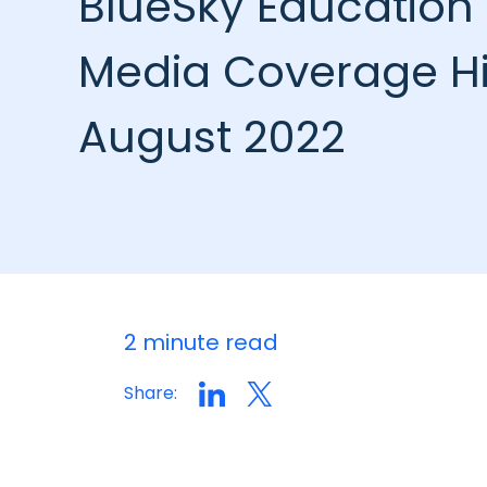
BlueSky Education 
Media Coverage Hi
August 2022
2 minute read
Share: