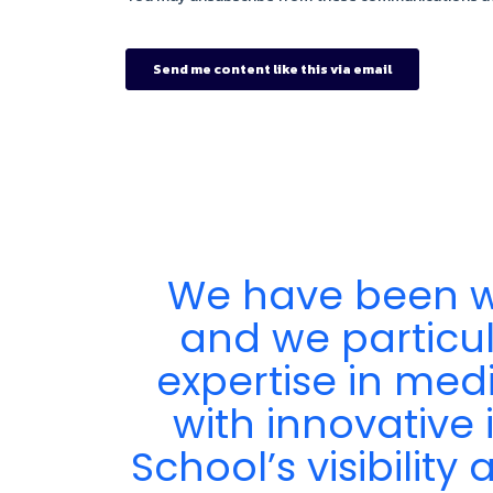
We have been wo
ir
and we particula
expertise in med
with innovative 
School’s visibilit