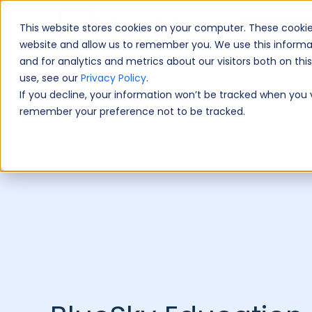
This website stores cookies on your computer. These cookie
Book A Fre
website and allow us to remember you. We use this informa
and for analytics and metrics about our visitors both on th
use, see our
Privacy Policy
.
If you decline, your information won’t be tracked when you vi
remember your preference not to be tracked.