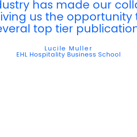
dustry has made our coll
giving us the opportunity 
everal top tier publication
Lucile Muller
EHL Hospitality Business School