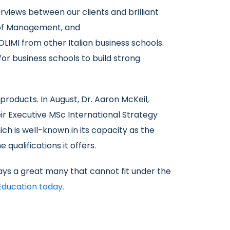
rviews between our clients and brilliant
 of Management, and
POLIMI from other Italian business schools.
for business schools to build strong
roducts. In August, Dr. Aaron McKeil,
ir Executive MSc International Strategy
ich is well-known in its capacity as the
qualifications it offers.
ys a great many that cannot fit under the
Education today.