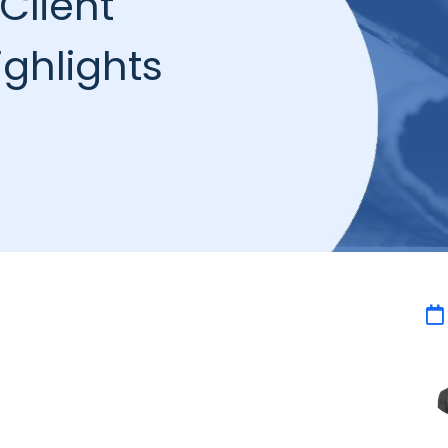
Client
ghlights