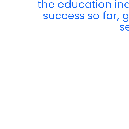
the education in
success so far, 
s