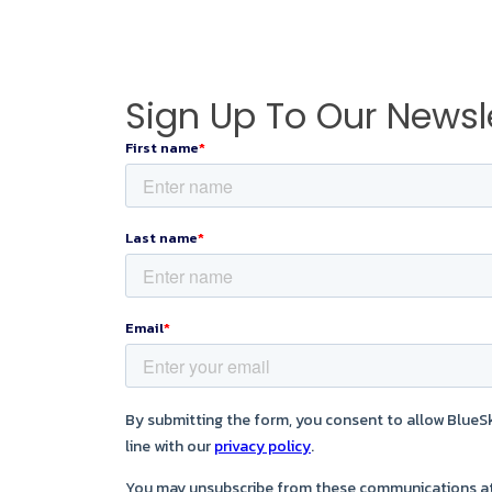
Sign Up To Our Newsl