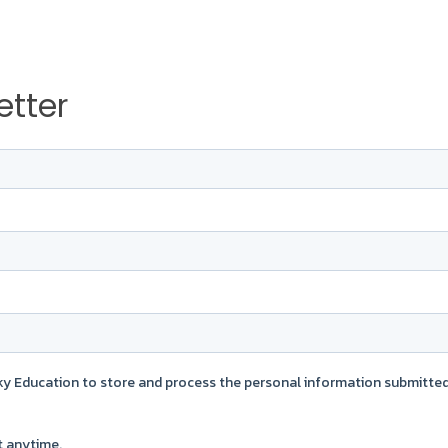
etter