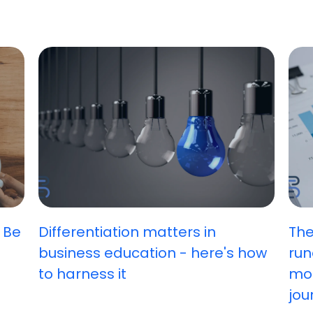
 Be
Differentiation matters in
The
business education - here's how
run
to harness it
mos
jou