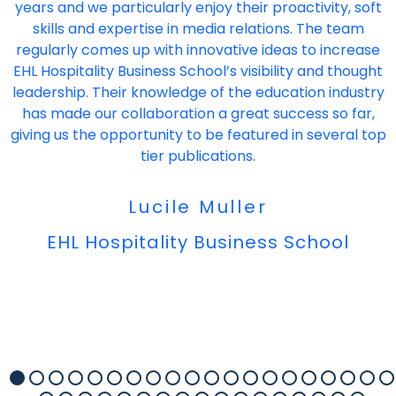
years and we particularly enjoy their proactivity, soft
skills and expertise in media relations. The team
regularly comes up with innovative ideas to increase
EHL Hospitality Business School’s visibility and thought
leadership. Their knowledge of the education industry
has made our collaboration a great success so far,
giving us the opportunity to be featured in several top
tier publications.
Lucile Muller
EHL Hospitality Business School