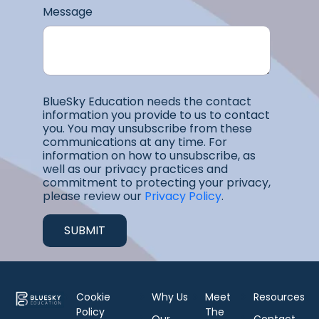
Message
BlueSky Education needs the contact
information you provide to us to contact
you. You may unsubscribe from these
communications at any time. For
information on how to unsubscribe, as
well as our privacy practices and
commitment to protecting your privacy,
please review our
Privacy Policy
.
Cookie
Why Us
Meet
Resources
Policy
The