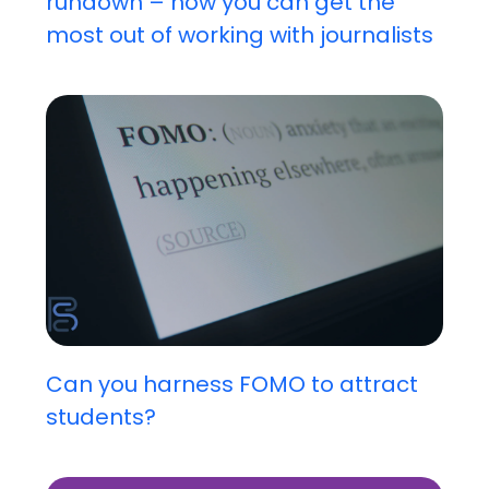
rundown – how you can get the
most out of working with journalists
Can you harness FOMO to attract
students?