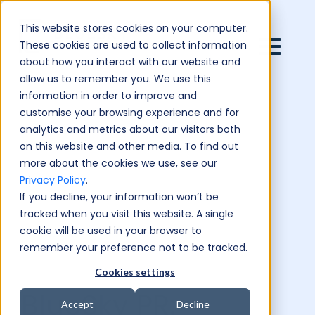
This website stores cookies on your computer.
These cookies are used to collect information
about how you interact with our website and
allow us to remember you. We use this
information in order to improve and
customise your browsing experience and for
analytics and metrics about our visitors both
on this website and other media. To find out
more about the cookies we use, see our
Privacy Policy
.
If you decline, your information won’t be
tracked when you visit this website. A single
cookie will be used in your browser to
remember your preference not to be tracked.
Cookies settings
BlueSky PR:
Accept
Decline