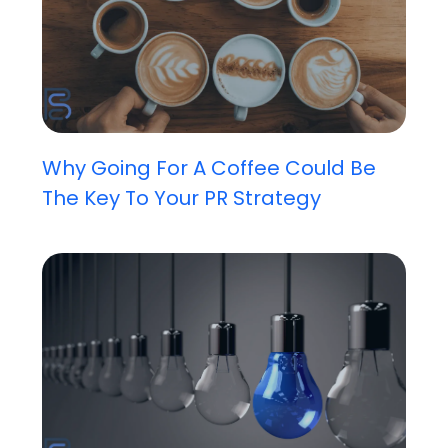
Why Going For A Coffee Could Be
The Key To Your PR Strategy