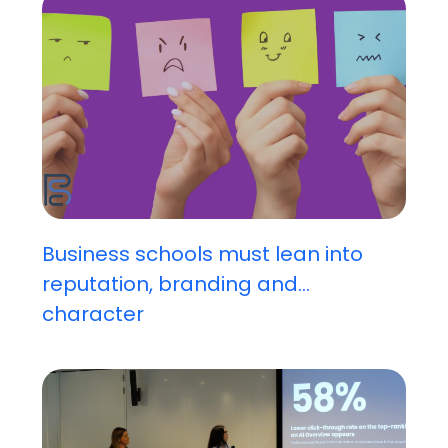
Business schools must lean into
reputation, branding and...
character