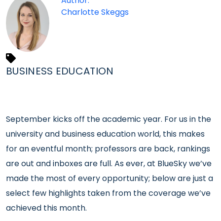
Author:
Charlotte Skeggs
BUSINESS EDUCATION
September kicks off the academic year. For us in the
university and business education world, this makes
for an eventful month; professors are back, rankings
are out and inboxes are full. As ever, at BlueSky we’ve
made the most of every opportunity; below are just a
select few highlights taken from the coverage we’ve
achieved this month.