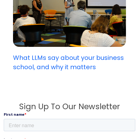
What LLMs say about your business
school, and why it matters
Sign Up To Our Newsletter