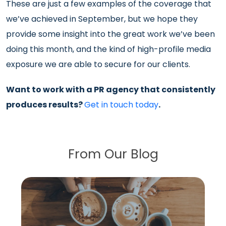
These are just a few examples of the coverage that
we’ve achieved in September, but we hope they
provide some insight into the great work we’ve been
doing this month, and the kind of high-profile media
exposure we are able to secure for our clients.
Want to work with a PR agency that consistently
produces results?
Get in touch today
.
From Our Blog