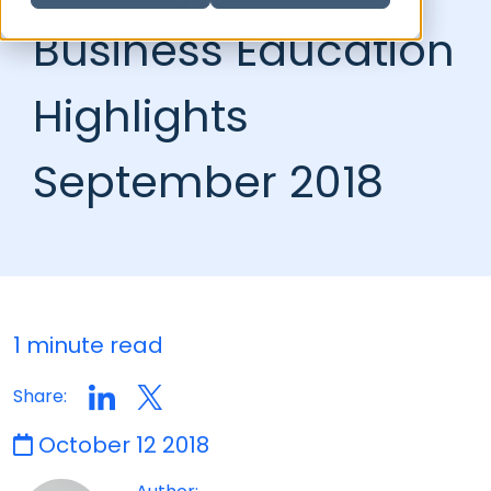
Business Education
Highlights
September 2018
1 minute read
Share:
October 12 2018