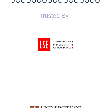
Trusted By