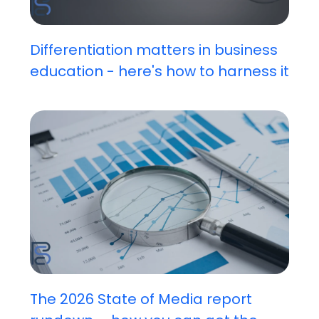
Differentiation matters in business
education - here's how to harness it
The 2026 State of Media report