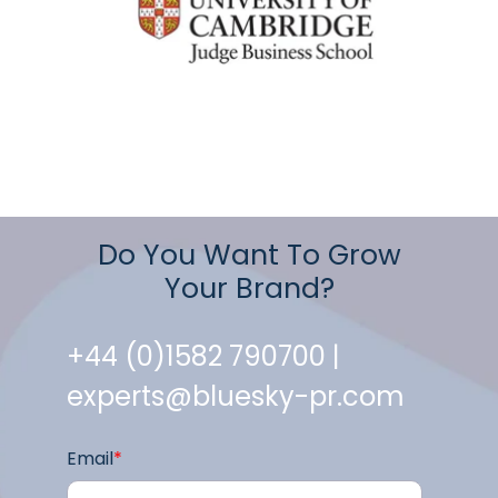
Do You Want To Grow
Your Brand?
+44 (0)1582 790700 |
experts@bluesky-pr.com
Email
*