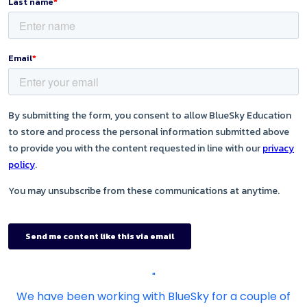
"
We have been working with BlueSky for a couple of