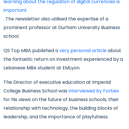
learning about the regulation of digital currencies is
important
. The newsletter also utilised the expertise of a
prominent professor at Durham University Business
school.
QS Top MBA published a
very personal article
about
the fantastic return on investment experienced by a
Lebanese MBA student at EMLyon.
The Director of executive education at Imperial
College Business School was
interviewed by Forbes
for his views on the future of business schools, their
relationship with technology, the building blocks of
leadership, and the importance of playfulness.