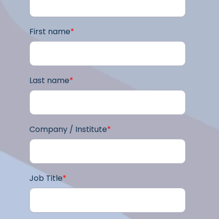
First name
*
Last name
*
Company / Institute
*
Job Title
*