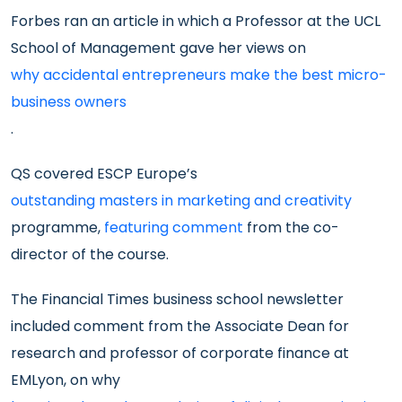
Forbes ran an article in which a Professor at the UCL
School of Management gave her views on
why accidental entrepreneurs make the best micro-
business owners
.
QS covered ESCP Europe’s
outstanding masters in marketing and creativity
programme,
featuring comment
from the co-
director of the course.
The Financial Times business school newsletter
included comment from the Associate Dean for
research and professor of corporate finance at
EMLyon, on why