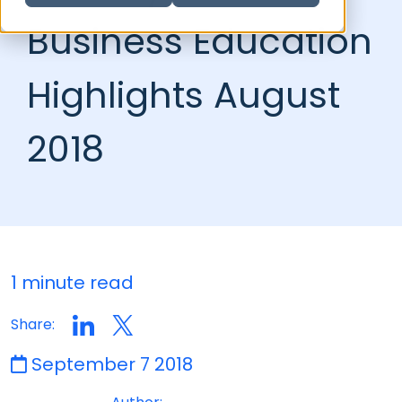
Business Education
Highlights August
2018
1 minute read
Share:
September 7 2018