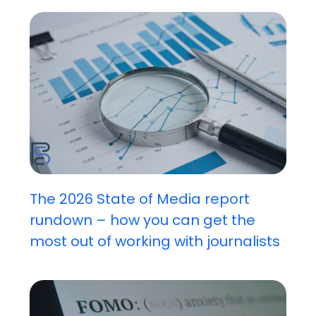
The 2026 State of Media report
rundown – how you can get the
most out of working with journalists