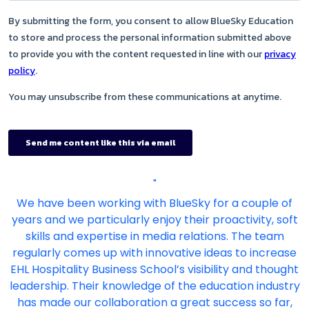
"
We have been working with BlueSky for a couple of
years and we particularly enjoy their proactivity, soft
skills and expertise in media relations. The team
regularly comes up with innovative ideas to increase
EHL Hospitality Business School’s visibility and thought
leadership. Their knowledge of the education industry
has made our collaboration a great success so far,