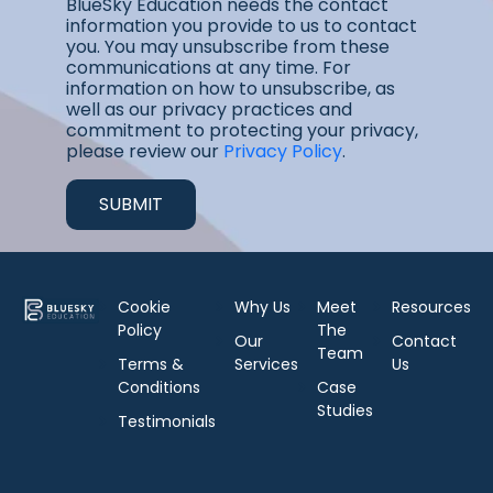
BlueSky Education needs the contact
information you provide to us to contact
you. You may unsubscribe from these
communications at any time. For
information on how to unsubscribe, as
well as our privacy practices and
commitment to protecting your privacy,
please review our
Privacy Policy
.
Cookie
Why Us
Meet
Resources
Policy
The
Our
Contact
Team
Terms &
Services
Us
Conditions
Case
Studies
Testimonials