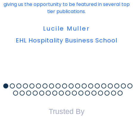
giving us the opportunity to be featured in several top
tier publications.
Lucile Muller
EHL Hospitality Business School
Trusted By