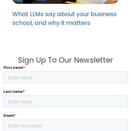
What LLMs say about your business
school, and why it matters
Sign Up To Our Newsletter