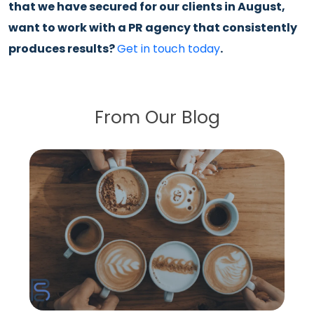
that we have secured for our clients in August,
want to work with a PR agency that consistently
produces results?
Get in touch today
.
From Our Blog