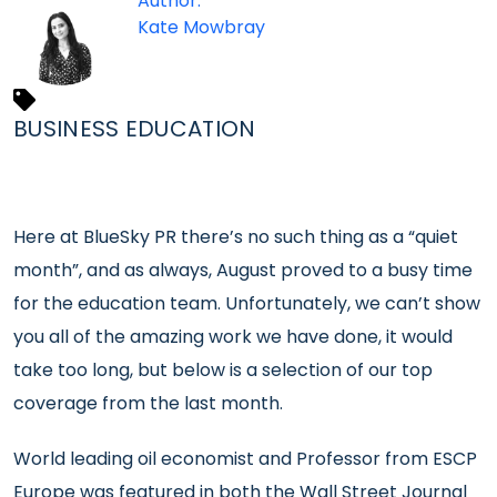
Author:
Kate Mowbray
BUSINESS EDUCATION
Here at BlueSky PR there’s no such thing as a “quiet
month”, and as always, August proved to a busy time
for the education team. Unfortunately, we can’t show
you all of the amazing work we have done, it would
take too long, but below is a selection of our top
coverage from the last month.
World leading oil economist and Professor from ESCP
Europe was featured in both the Wall Street Journal