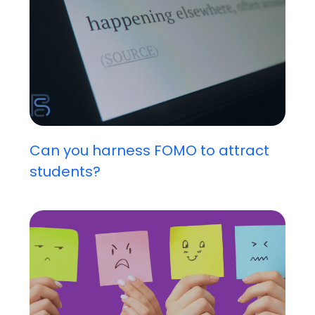
Can you harness FOMO to attract
students?