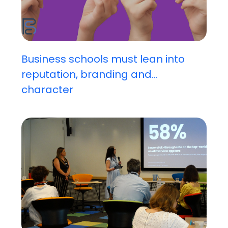
Business schools must lean into
reputation, branding and...
character