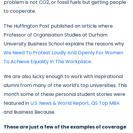
problem is not CO2, or fossil fuels but getting people
to cooperate.
The Huffington Post published an article where
Professor of Organisation Studies at Durham
University Business School explains the reasons why
We Need To Protest Loudly And Openly For Women
To Achieve Equality In The Workplace.
We are also lucky enough to work with inspirational
alumni from many of the world’s top universities. This
month some of these personal student stories were
featured in
U.S. News & World Report
,
QS Top MBA
and Business Because.
These are just a few of the examples of coverage