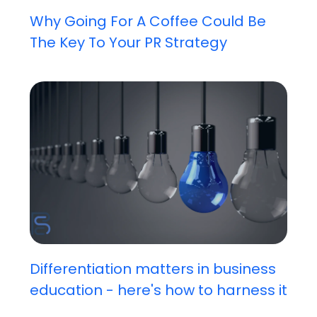
Why Going For A Coffee Could Be
The Key To Your PR Strategy
Differentiation matters in business
education - here's how to harness it