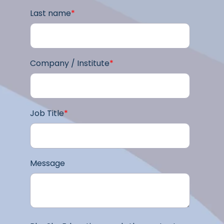
Last name
*
Company / Institute
*
Job Title
*
Message