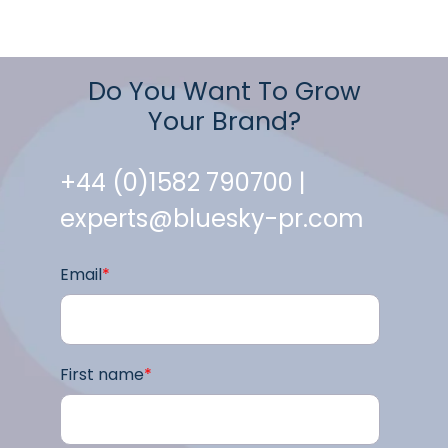
Do You Want To Grow
Your Brand?
+44 (0)1582 790700 |
experts@bluesky-pr.com
Email
*
First name
*