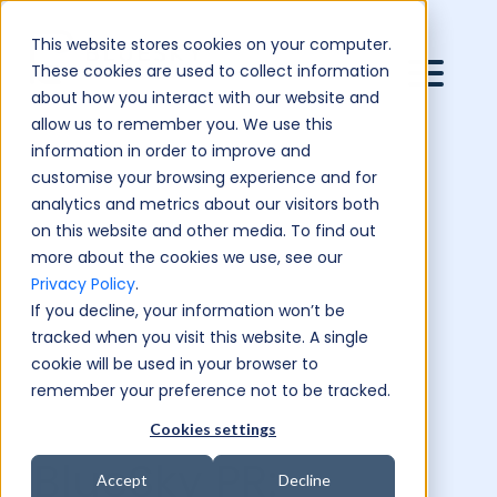
This website stores cookies on your computer.
These cookies are used to collect information
about how you interact with our website and
allow us to remember you. We use this
information in order to improve and
customise your browsing experience and for
analytics and metrics about our visitors both
on this website and other media. To find out
more about the cookies we use, see our
Privacy Policy
.
If you decline, your information won’t be
tracked when you visit this website. A single
cookie will be used in your browser to
remember your preference not to be tracked.
Cookies settings
BlueSky PR:
Accept
Decline