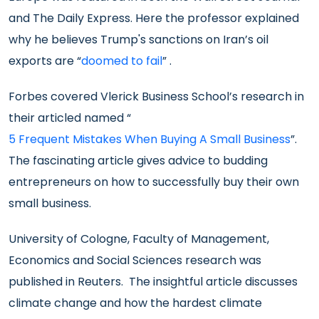
and The Daily Express. Here the professor explained
why he believes Trump's sanctions on Iran’s oil
exports are “
doomed to fail
” .
Forbes covered Vlerick Business School’s research in
their articled named “
5 Frequent Mistakes When Buying A Small Business
”.
The fascinating article gives advice to budding
entrepreneurs on how to successfully buy their own
small business.
University of Cologne, Faculty of Management,
Economics and Social Sciences research was
published in Reuters. The insightful article discusses
climate change and how the hardest climate