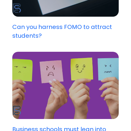
Can you harness FOMO to attract
students?
Business schools must lean into