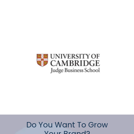
Do You Want To Grow
Your Brand?