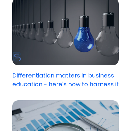
Differentiation matters in business
education - here's how to harness it