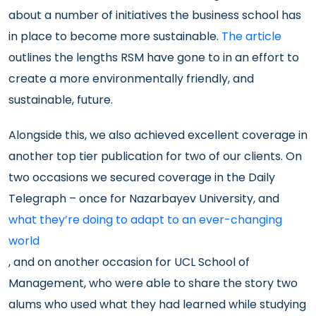
about a number of initiatives the business school has
in place to become more sustainable.
The article
outlines the lengths RSM have gone to in an effort to
create a more environmentally friendly, and
sustainable, future.
Alongside this, we also achieved excellent coverage in
another top tier publication for two of our clients. On
two occasions we secured coverage in the Daily
Telegraph – once for Nazarbayev University, and
what they’re doing to adapt to an ever-changing
world
, and on another occasion for UCL School of
Management, who were able to share the story two
alums who used what they had learned while studying