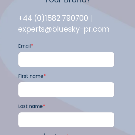
+44 (0)1582 790700 |
experts@bluesky-pr.com
Email
*
First name
*
Last name
*