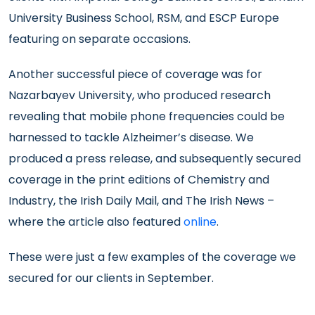
University Business School, RSM, and ESCP Europe
featuring on separate occasions.
Another successful piece of coverage was for
Nazarbayev University, who produced research
revealing that mobile phone frequencies could be
harnessed to tackle Alzheimer’s disease. We
produced a press release, and subsequently secured
coverage in the print editions of Chemistry and
Industry, the Irish Daily Mail, and The Irish News –
where the article also featured
online
.
These were just a few examples of the coverage we
secured for our clients in September.