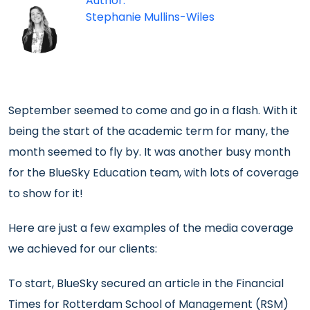
Author:
Stephanie Mullins-Wiles
September seemed to come and go in a flash. With it
being the start of the academic term for many, the
month seemed to fly by. It was another busy month
for the BlueSky Education team, with lots of coverage
to show for it!
Here are just a few examples of the media coverage
we achieved for our clients:
To start, BlueSky secured an article in the Financial
Times for Rotterdam School of Management (RSM)