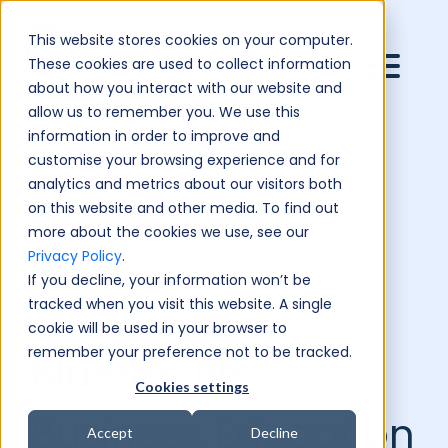
This website stores cookies on your computer.
These cookies are used to collect information
about how you interact with our website and
allow us to remember you. We use this
information in order to improve and
customise your browsing experience and for
analytics and metrics about our visitors both
on this website and other media. To find out
more about the cookies we use, see our
Privacy Policy
.
If you decline, your information won’t be
tracked when you visit this website. A single
cookie will be used in your browser to
remember your preference not to be tracked.
BlueSky PR:
Cookies settings
Business Education
Accept
Decline