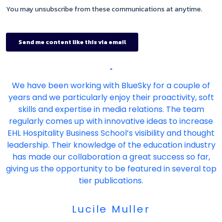
"
We have been working with BlueSky for a couple of
years and we particularly enjoy their proactivity, soft
skills and expertise in media relations. The team
regularly comes up with innovative ideas to increase
EHL Hospitality Business School’s visibility and thought
leadership. Their knowledge of the education industry
has made our collaboration a great success so far,
giving us the opportunity to be featured in several top
tier publications.
Lucile Muller