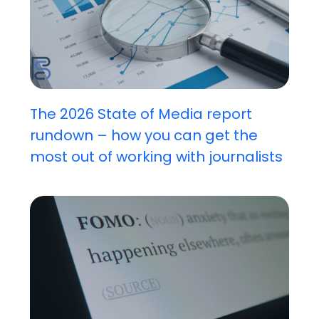
The 2026 State of Media report
rundown – how you can get the
most out of working with journalists