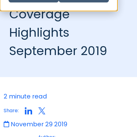
Coverage
Highlights
September 2019
2 minute read
Share:
November 29 2019