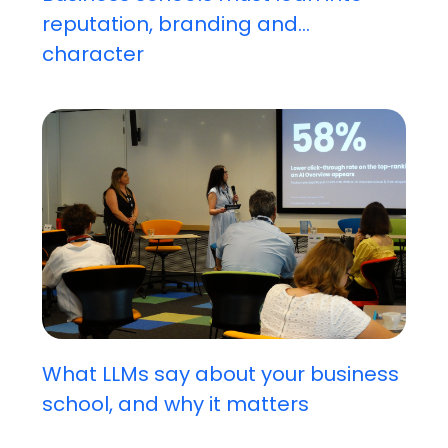
reputation, branding and...
character
What LLMs say about your business
school, and why it matters