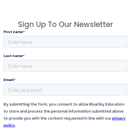
Sign Up To Our Newsletter