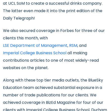
at UCL SoM to create a successful drinks company.
The latter even made it into the print edition of the
Daily Telegraph!
We also secured coverage in Forbes for three of our
clients this month, with
LSE Department of Management
,
RSM
, and
Imperial College Business School
all making
contributions articles to one of most widely-read
websites on the planet.
Along with these top tier media outlets, the BlueSky
Education team achieved substantial exposure in a
number of trade publications for our clients. We
achieved coverage in BizEd Magazine for four of our
clients with Imperial College Business School, Durham