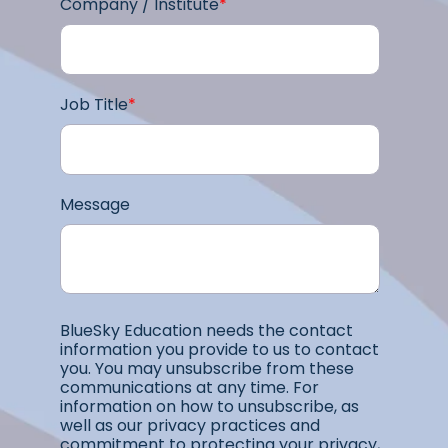
Company / Institute
*
Job Title
*
Message
BlueSky Education needs the contact
information you provide to us to contact
you. You may unsubscribe from these
communications at any time. For
information on how to unsubscribe, as
well as our privacy practices and
commitment to protecting your privacy,