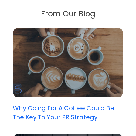
From Our Blog
Why Going For A Coffee Could Be
The Key To Your PR Strategy