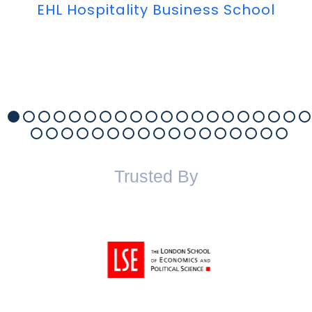
EHL Hospitality Business School
Trusted By