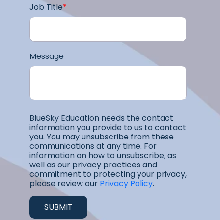
Job Title
*
Message
BlueSky Education needs the contact
information you provide to us to contact
you. You may unsubscribe from these
communications at any time. For
information on how to unsubscribe, as
well as our privacy practices and
commitment to protecting your privacy,
please review our
Privacy Policy
.