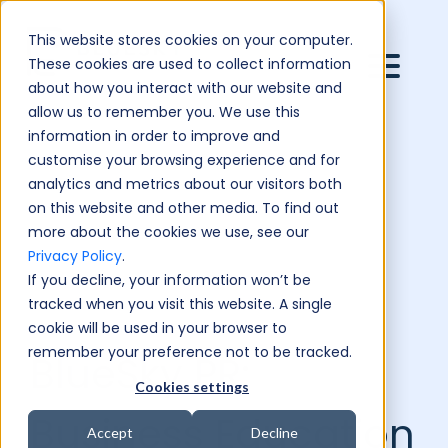
This website stores cookies on your computer.
These cookies are used to collect information
about how you interact with our website and
allow us to remember you. We use this
information in order to improve and
customise your browsing experience and for
analytics and metrics about our visitors both
on this website and other media. To find out
more about the cookies we use, see our
Privacy Policy
.
If you decline, your information won’t be
tracked when you visit this website. A single
cookie will be used in your browser to
remember your preference not to be tracked.
BlueSky PR:
Cookies settings
Business Education
Accept
Decline