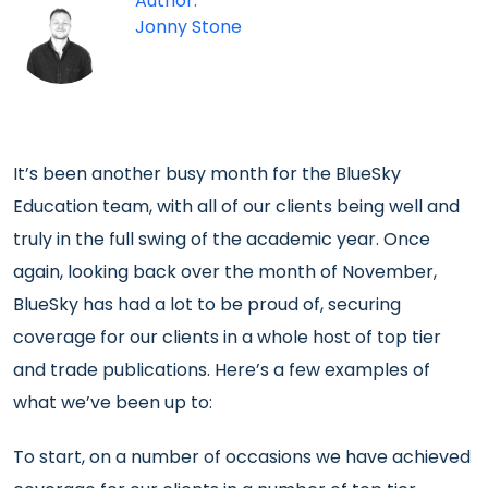
Author:
Jonny Stone
It’s been another busy month for the BlueSky
Education team, with all of our clients being well and
truly in the full swing of the academic year. Once
again, looking back over the month of November,
BlueSky has had a lot to be proud of, securing
coverage for our clients in a whole host of top tier
and trade publications. Here’s a few examples of
what we’ve been up to:
To start, on a number of occasions we have achieved