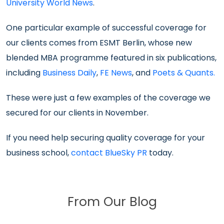
University World News
.
One particular example of successful coverage for
our clients comes from ESMT Berlin, whose new
blended MBA programme featured in six publications,
including
Business Daily
,
FE News
, and
Poets & Quants.
These were just a few examples of the coverage we
secured for our clients in November.
If you need help securing quality coverage for your
business school,
contact BlueSky PR
today.
From Our Blog