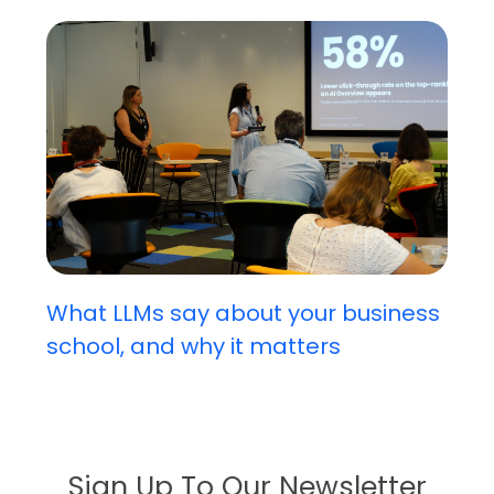
What LLMs say about your business
school, and why it matters
Sign Up To Our Newsletter