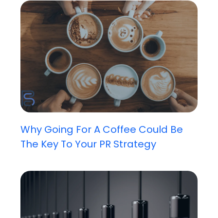
Why Going For A Coffee Could Be
The Key To Your PR Strategy