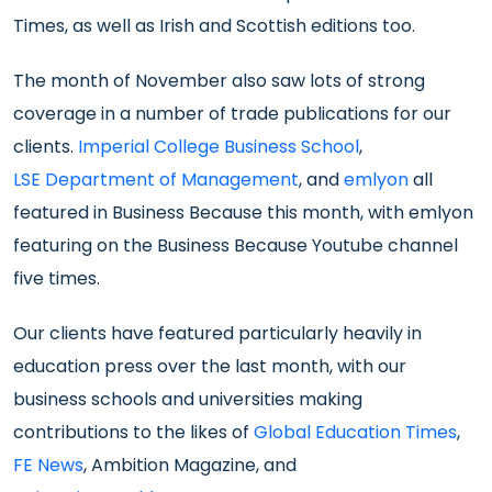
Times, as well as Irish and Scottish editions too.
The month of November also saw lots of strong
coverage in a number of trade publications for our
clients.
Imperial College Business School
,
LSE Department of Management
, and
emlyon
all
featured in Business Because this month, with emlyon
featuring on the Business Because Youtube channel
five times.
Our clients have featured particularly heavily in
education press over the last month, with our
business schools and universities making
contributions to the likes of
Global Education Times
,
FE News
, Ambition Magazine, and