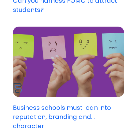
Can you harness FOMO to attract
students?
Business schools must lean into
reputation, branding and...
character