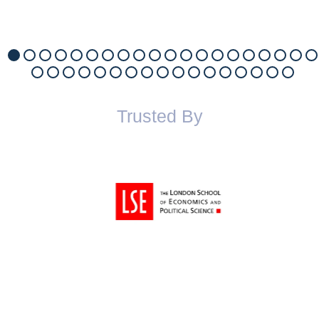
Trusted By