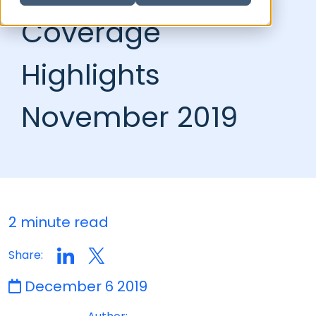
Coverage
Highlights
November 2019
2 minute read
Share:
December 6 2019