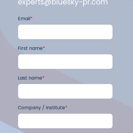
experts@bluesky-pr.com
Email
*
First name
*
Last name
*
Company / Institute
*