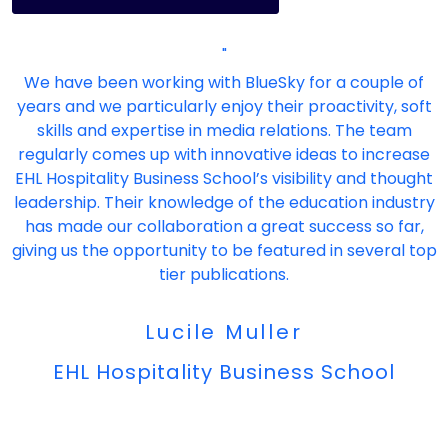
"
We have been working with BlueSky for a couple of
years and we particularly enjoy their proactivity, soft
skills and expertise in media relations. The team
regularly comes up with innovative ideas to increase
EHL Hospitality Business School’s visibility and thought
leadership. Their knowledge of the education industry
has made our collaboration a great success so far,
giving us the opportunity to be featured in several top
tier publications.
Lucile Muller
EHL Hospitality Business School