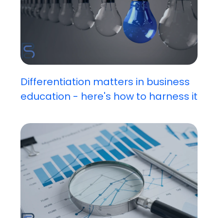
Differentiation matters in business
education - here's how to harness it