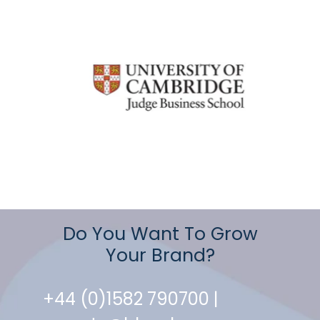
Do You Want To Grow
Your Brand?
+44 (0)1582 790700 |