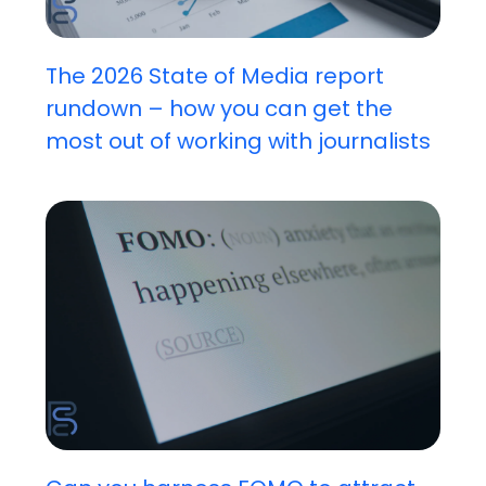
The 2026 State of Media report
rundown – how you can get the
most out of working with journalists