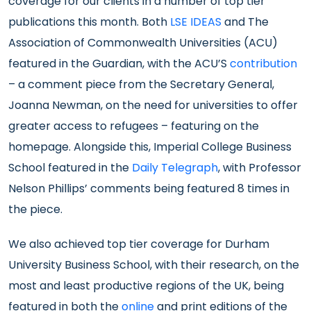
coverage for our clients in a number of top tier
publications this month. Both
LSE IDEAS
and The
Association of Commonwealth Universities (ACU)
featured in the Guardian, with the ACU’S
contribution
– a comment piece from the Secretary General,
Joanna Newman, on the need for universities to offer
greater access to refugees – featuring on the
homepage. Alongside this, Imperial College Business
School featured in the
Daily Telegraph
, with Professor
Nelson Phillips’ comments being featured 8 times in
the piece.
We also achieved top tier coverage for Durham
University Business School, with their research, on the
most and least productive regions of the UK, being
featured in both the
online
and print editions of the