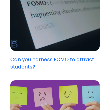
Can you harness FOMO to attract
students?