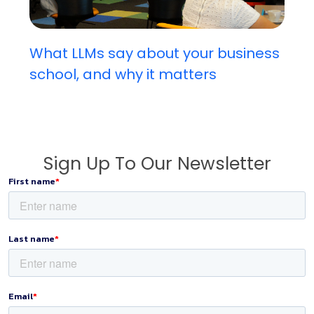
What LLMs say about your business
school, and why it matters
Sign Up To Our Newsletter