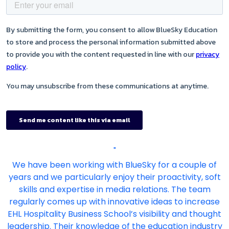
"
We have been working with BlueSky for a couple of
years and we particularly enjoy their proactivity, soft
skills and expertise in media relations. The team
regularly comes up with innovative ideas to increase
EHL Hospitality Business School’s visibility and thought
leadership. Their knowledge of the education industry