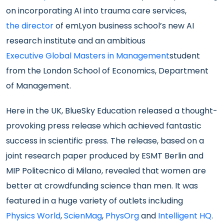
on incorporating AI into trauma care services,
the director
of emLyon business school’s new AI
research institute and an ambitious
Executive Global Masters in Management
student
from the London School of Economics, Department
of Management.
Here in the UK, BlueSky Education released a thought-
provoking press release which achieved fantastic
success in scientific press. The release, based on a
joint research paper produced by ESMT Berlin and
MIP Politecnico di Milano, revealed that women are
better at crowdfunding science than men. It was
featured in a huge variety of outlets including
Physics World
,
ScienMag
,
PhysOrg
and
Intelligent HQ
.