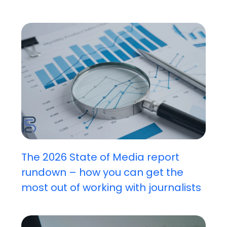
The 2026 State of Media report
rundown – how you can get the
most out of working with journalists