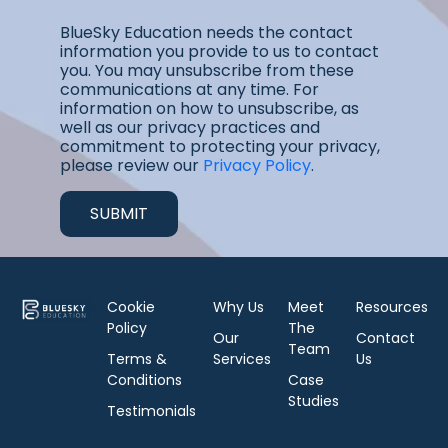
BlueSky Education needs the contact
information you provide to us to contact
you. You may unsubscribe from these
communications at any time. For
information on how to unsubscribe, as
well as our privacy practices and
commitment to protecting your privacy,
please review our
Privacy Policy
.
Cookie
Why Us
Meet
Resources
Policy
The
Our
Contact
Team
Terms &
Services
Us
Conditions
Case
Studies
Testimonials