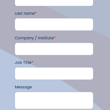
Last name
*
Company / Institute
*
Job Title
*
Message