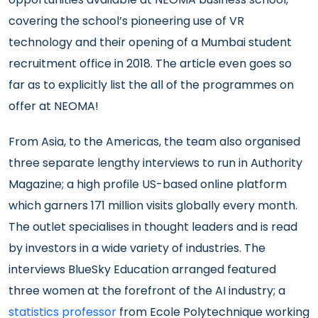
covering the school’s pioneering use of VR
technology and their opening of a Mumbai student
recruitment office in 2018. The article even goes so
far as to explicitly list the all of the programmes on
offer at NEOMA!
From Asia, to the Americas, the team also organised
three separate lengthy interviews to run in Authority
Magazine; a high profile US-based online platform
which garners 171 million visits globally every month.
The outlet specialises in thought leaders and is read
by investors in a wide variety of industries. The
interviews BlueSky Education arranged featured
three women at the forefront of the AI industry; a
statistics professor
from Ecole Polytechnique working