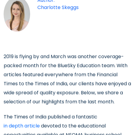
Author:
Charlotte Skeggs
2019 is flying by and March was another coverage-
packed month for the BlueSky Education team. With
articles featured everywhere from the Financial
Times to the Times of India, our clients have enjoyed a
wide spread of quality exposure. Below, we share a
selection of our highlights from the last month.
The Times of India published a fantastic
in depth article
devoted to the educational
opportunities available at NEOMA business school,