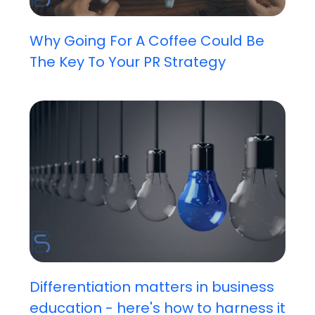
Why Going For A Coffee Could Be
The Key To Your PR Strategy
Differentiation matters in business
education - here's how to harness it