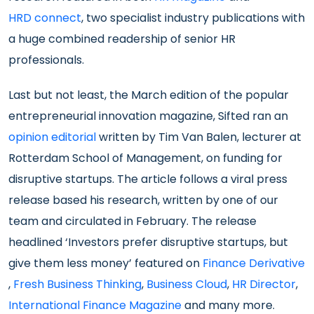
HRD connect
, two specialist industry publications with
a huge combined readership of senior HR
professionals.
Last but not least, the March edition of the popular
entrepreneurial innovation magazine, Sifted ran an
opinion editorial
written by Tim Van Balen, lecturer at
Rotterdam School of Management, on funding for
disruptive startups. The article follows a viral press
release based his research, written by one of our
team and circulated in February. The release
headlined ‘Investors prefer disruptive startups, but
give them less money’ featured on
Finance Derivative
,
Fresh Business Thinking
,
Business Cloud
,
HR Director
,
International Finance Magazine
and many more.