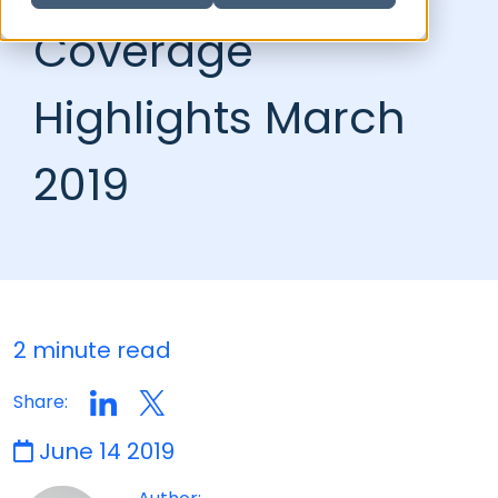
Coverage
Highlights March
2019
2 minute read
Share:
June 14 2019