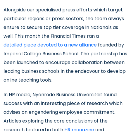
Alongside our specialised press efforts which target
particular regions or press sectors, the team always
ensure to secure top tier coverage in Nationals as
well. This month the Financial Times ran a
detailed piece devoted to a new alliance
founded by
Imperial College Business School. The partnership has
been launched to encourage collaboration between
leading business schools in the endeavour to develop
online teaching tools.
In HR media, Nyenrode Business Universiteit found
success with an interesting piece of research which
advises on engendering employee commitment.
Articles exploring the core conclusions of the
research featured in both
HR magazine
and