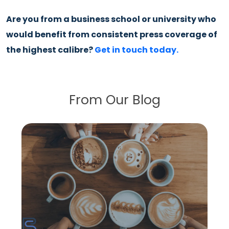
Are you from a business school or university who
would benefit from consistent press coverage of
the highest calibre?
Get in touch today.
From Our Blog