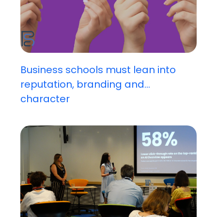
Business schools must lean into
reputation, branding and...
character