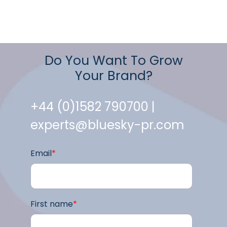
Do You Want To Grow
Your Brand?
+44 (0)1582 790700 |
experts@bluesky-pr.com
Email
*
First name
*