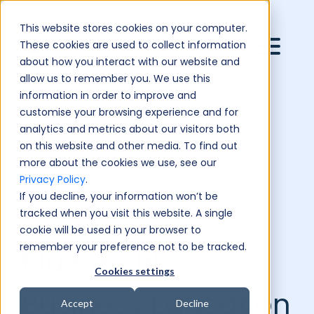
This website stores cookies on your computer.
These cookies are used to collect information
about how you interact with our website and
allow us to remember you. We use this
information in order to improve and
customise your browsing experience and for
analytics and metrics about our visitors both
on this website and other media. To find out
more about the cookies we use, see our
Privacy Policy
.
If you decline, your information won’t be
tracked when you visit this website. A single
cookie will be used in your browser to
remember your preference not to be tracked.
BlueSky PR:
Cookies settings
Business Education
Accept
Decline