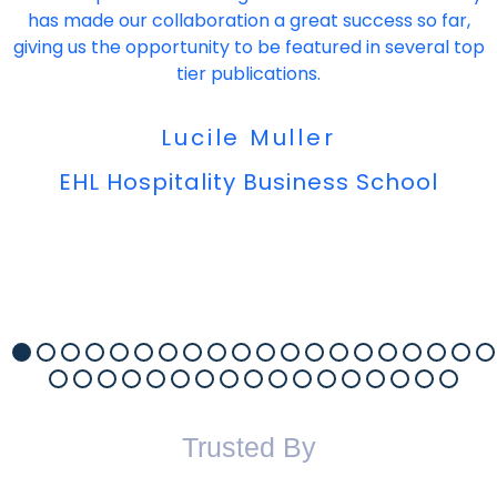
has made our collaboration a great success so far,
giving us the opportunity to be featured in several top
tier publications.
Lucile Muller
EHL Hospitality Business School
Trusted By