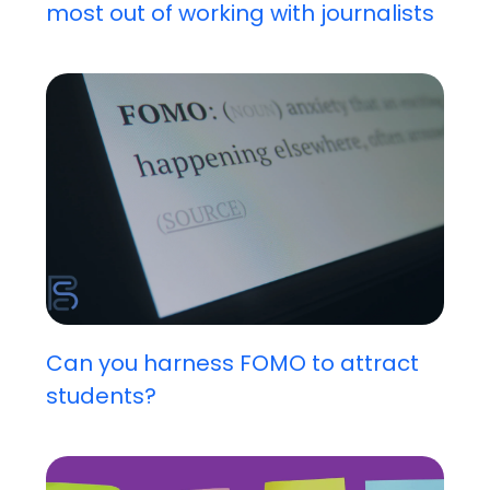
most out of working with journalists
Can you harness FOMO to attract
students?