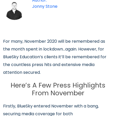
Author:
Jonny Stone
For many, November 2020 will be remembered as
the month spent in lockdown…again. However, for
BlueSky Education’s clients it’ll be remembered for
the countless press hits and extensive media
attention secured.
Here’s A Few Press Highlights
From November
Firstly, BlueSky entered November with a bang,
securing media coverage for both