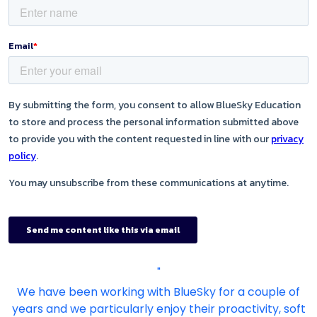
"
We have been working with BlueSky for a couple of
years and we particularly enjoy their proactivity, soft