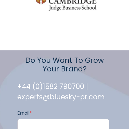
Do You Want To Grow
Your Brand?
+44 (0)1582 790700 |
experts@bluesky-pr.com
Email
*