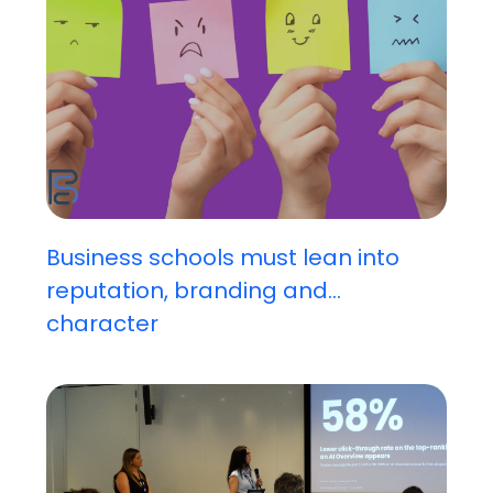
Business schools must lean into
reputation, branding and...
character