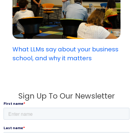
What LLMs say about your business
school, and why it matters
Sign Up To Our Newsletter