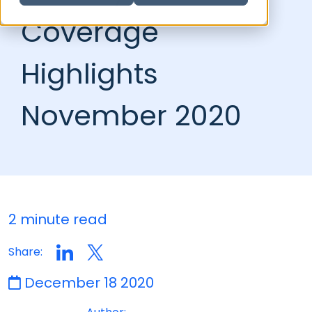
Coverage
Highlights
November 2020
2 minute read
Share:
December 18 2020