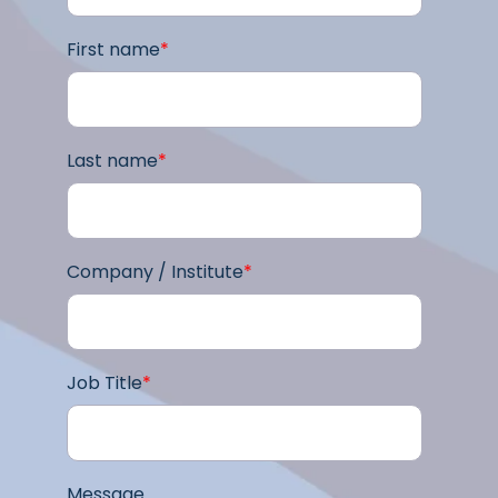
First name
*
Last name
*
Company / Institute
*
Job Title
*
Message