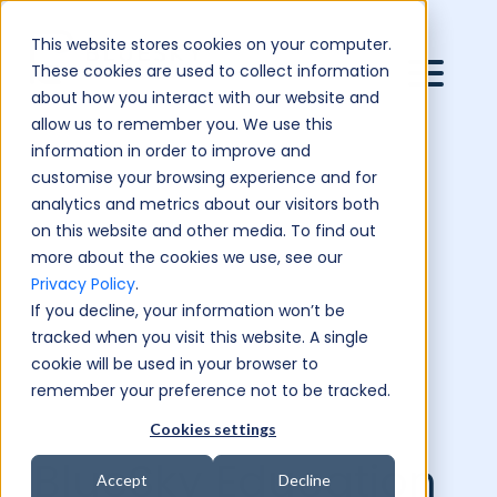
This website stores cookies on your computer.
These cookies are used to collect information
about how you interact with our website and
allow us to remember you. We use this
information in order to improve and
customise your browsing experience and for
analytics and metrics about our visitors both
on this website and other media. To find out
more about the cookies we use, see our
Privacy Policy
.
If you decline, your information won’t be
tracked when you visit this website. A single
cookie will be used in your browser to
remember your preference not to be tracked.
Cookies settings
BlueSky Education
Accept
Decline