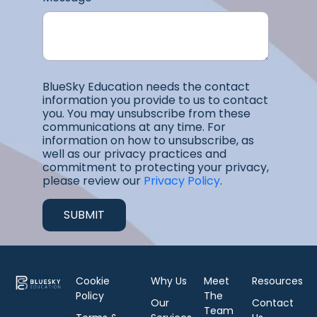
BlueSky Education needs the contact
information you provide to us to contact
you. You may unsubscribe from these
communications at any time. For
information on how to unsubscribe, as
well as our privacy practices and
commitment to protecting your privacy,
please review our
Privacy Policy
.
Cookie
Why Us
Meet
Resources
Policy
The
Our
Contact
Team