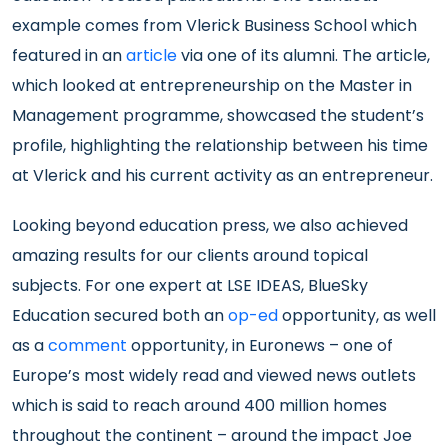
example comes from Vlerick Business School which
featured in an
article
via one of its alumni. The article,
which looked at entrepreneurship on the Master in
Management programme, showcased the student’s
profile, highlighting the relationship between his time
at Vlerick and his current activity as an entrepreneur.
Looking beyond education press, we also achieved
amazing results for our clients around topical
subjects. For one expert at LSE IDEAS, BlueSky
Education secured both an
op-ed
opportunity, as well
as a
comment
opportunity, in Euronews – one of
Europe’s most widely read and viewed news outlets
which is said to reach around 400 million homes
throughout the continent – around the impact Joe