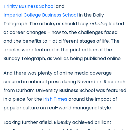
Trinity Business School
and
Imperial College Business School
in the Daily
Telegraph. The article, or should I say
articles
, looked
at career changes – how to, the challenges faced
and the benefits to – at different stages of life. The
articles were featured in the print edition of the
Sunday Telegraph, as well as being published online.
And there was plenty of online media coverage
secured in national press during November. Research
from Durham University Business School was featured
in a piece for the
Irish Times
around the impact of
popular culture on real-world managerial style.
Looking further afield, BlueSky achieved brilliant