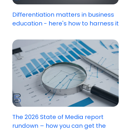
Differentiation matters in business
education - here's how to harness it
The 2026 State of Media report
rundown – how you can get the