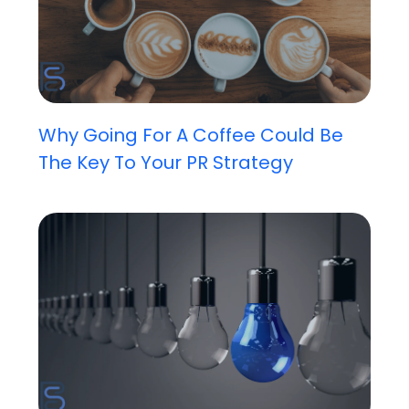
Why Going For A Coffee Could Be
The Key To Your PR Strategy