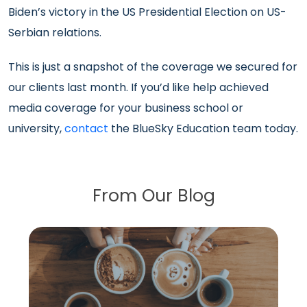
Biden’s victory in the US Presidential Election on US-
Serbian relations.
This is just a snapshot of the coverage we secured for
our clients last month. If you’d like help achieved
media coverage for your business school or
university,
contact
the BlueSky Education team today.
From Our Blog