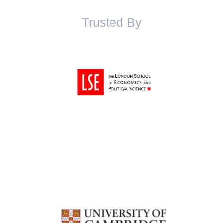
Trusted By