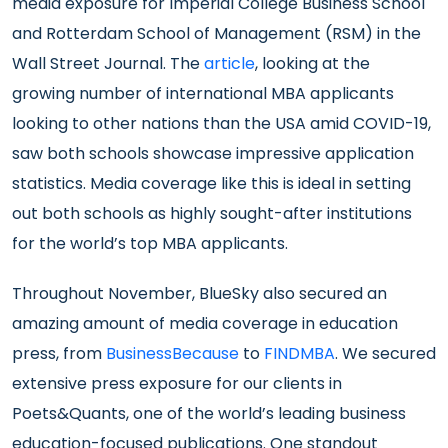
media exposure for Imperial College Business School
and Rotterdam School of Management (RSM) in the
Wall Street Journal. The
article
, looking at the
growing number of international MBA applicants
looking to other nations than the USA amid COVID-19,
saw both schools showcase impressive application
statistics. Media coverage like this is ideal in setting
out both schools as highly sought-after institutions
for the world’s top MBA applicants.
Throughout November, BlueSky also secured an
amazing amount of media coverage in education
press, from
BusinessBecause
to
FINDMBA
. We secured
extensive press exposure for our clients in
Poets&Quants, one of the world’s leading business
education-focused publications. One standout