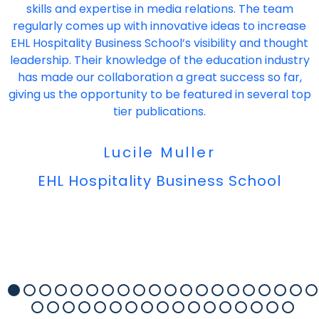
skills and expertise in media relations. The team
regularly comes up with innovative ideas to increase
EHL Hospitality Business School’s visibility and thought
leadership. Their knowledge of the education industry
has made our collaboration a great success so far,
giving us the opportunity to be featured in several top
tier publications.
Lucile Muller
EHL Hospitality Business School