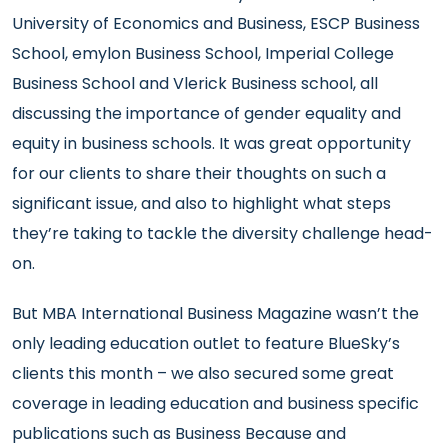
University of Economics and Business, ESCP Business
School, emylon Business School, Imperial College
Business School and Vlerick Business school, all
discussing the importance of gender equality and
equity in business schools. It was great opportunity
for our clients to share their thoughts on such a
significant issue, and also to highlight what steps
they’re taking to tackle the diversity challenge head-
on.
But MBA International Business Magazine wasn’t the
only leading education outlet to feature BlueSky’s
clients this month – we also secured some great
coverage in leading education and business specific
publications such as
Business Because
and