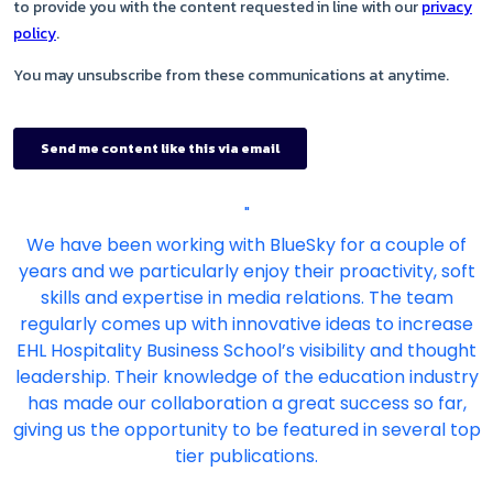
"
We have been working with BlueSky for a couple of
years and we particularly enjoy their proactivity, soft
skills and expertise in media relations. The team
regularly comes up with innovative ideas to increase
EHL Hospitality Business School’s visibility and thought
leadership. Their knowledge of the education industry
has made our collaboration a great success so far,
giving us the opportunity to be featured in several top
tier publications.