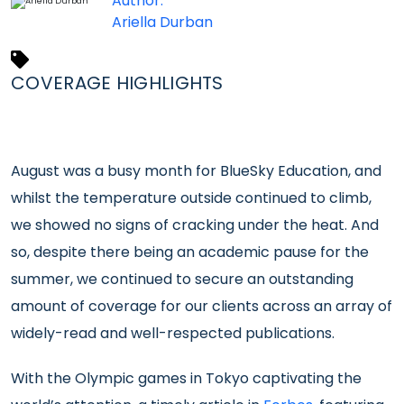
Author:
Ariella Durban
COVERAGE HIGHLIGHTS
August was a busy month for BlueSky Education, and
whilst the temperature outside continued to climb,
we showed no signs of cracking under the heat. And
so, despite there being an academic pause for the
summer, we continued to secure an outstanding
amount of coverage for our clients across an array of
widely-read and well-respected publications.
With the Olympic games in Tokyo captivating the