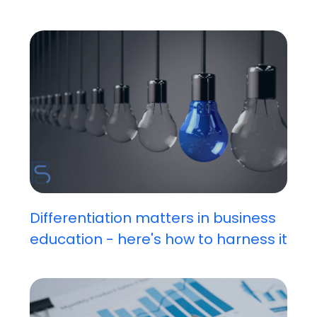
Differentiation matters in business
education - here's how to harness it