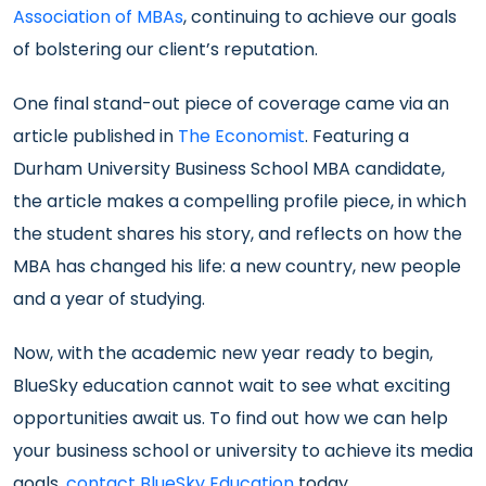
Association of MBAs
, continuing to achieve our goals
of bolstering our client’s reputation.
One final stand-out piece of coverage came via an
article published in
The Economist
. Featuring a
Durham University Business School MBA candidate,
the article makes a compelling profile piece, in which
the student shares his story, and reflects on how the
MBA has changed his life: a new country, new people
and a year of studying.
Now, with the academic new year ready to begin,
BlueSky education cannot wait to see what exciting
opportunities await us. To find out how we can help
your business school or university to achieve its media
goals,
contact BlueSky Education
today.