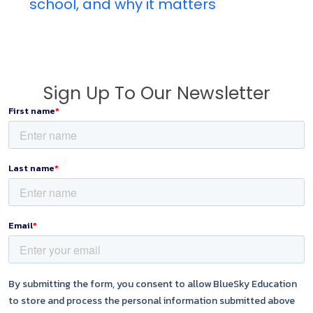
school, and why it matters
Sign Up To Our Newsletter