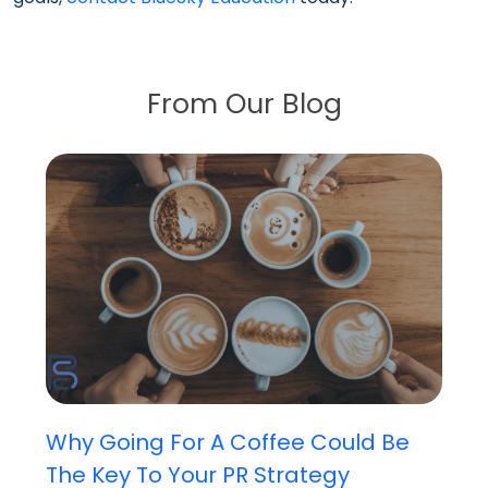
From Our Blog
Why Going For A Coffee Could Be
The Key To Your PR Strategy