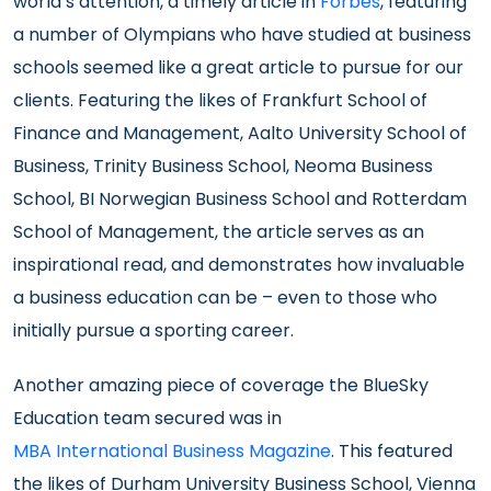
world’s attention, a timely article in
Forbes
, featuring
a number of Olympians who have studied at business
schools seemed like a great article to pursue for our
clients. Featuring the likes of Frankfurt School of
Finance and Management, Aalto University School of
Business, Trinity Business School, Neoma Business
School, BI Norwegian Business School and Rotterdam
School of Management, the article serves as an
inspirational read, and demonstrates how invaluable
a business education can be – even to those who
initially pursue a sporting career.
Another amazing piece of coverage the BlueSky
Education team secured was in
MBA International Business Magazine
. This featured
the likes of Durham University Business School, Vienna