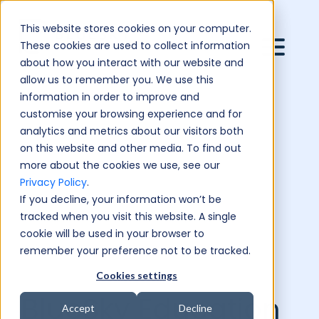
This website stores cookies on your computer.
These cookies are used to collect information
about how you interact with our website and
allow us to remember you. We use this
information in order to improve and
customise your browsing experience and for
analytics and metrics about our visitors both
on this website and other media. To find out
more about the cookies we use, see our
Privacy Policy
.
If you decline, your information won’t be
tracked when you visit this website. A single
cookie will be used in your browser to
remember your preference not to be tracked.
Cookies settings
BlueSky Education
Accept
Decline