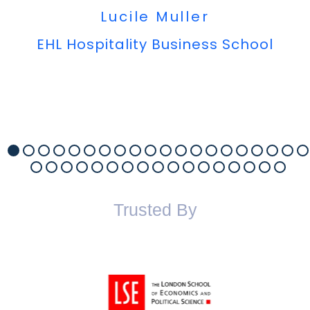
Lucile Muller
EHL Hospitality Business School
Trusted By