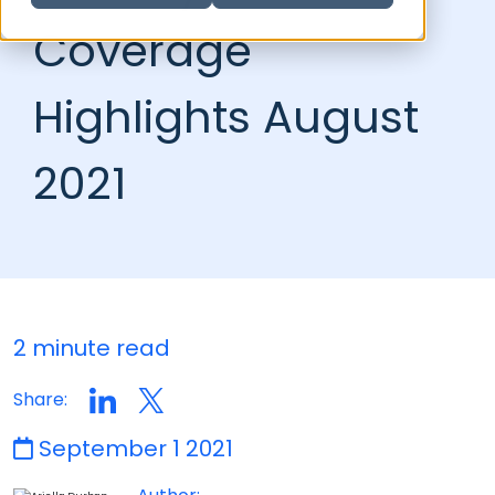
Coverage
Highlights August
2021
2 minute read
Share:
September 1 2021