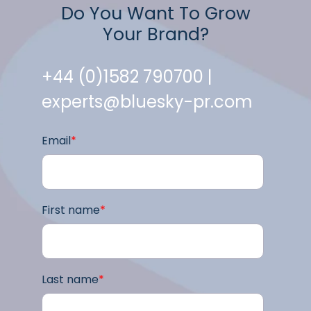
Do You Want To Grow
Your Brand?
+44 (0)1582 790700 |
experts@bluesky-pr.com
Email
*
First name
*
Last name
*