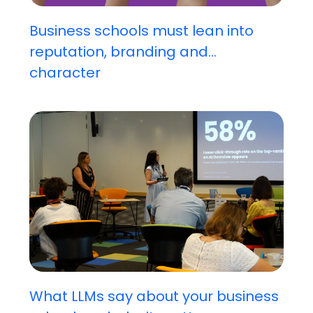
Business schools must lean into
reputation, branding and...
character
What LLMs say about your business