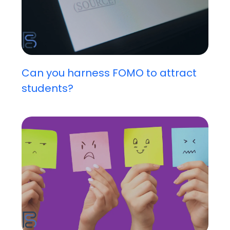
Can you harness FOMO to attract
students?