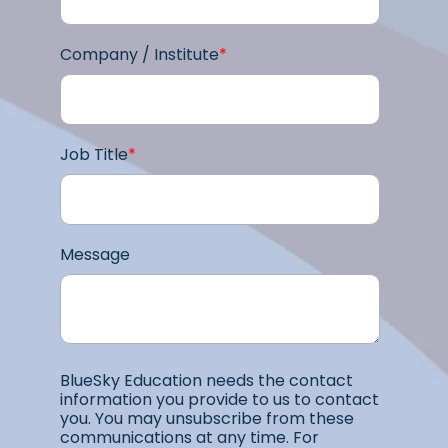
Company / Institute
*
Job Title
*
Message
BlueSky Education needs the contact
information you provide to us to contact
you. You may unsubscribe from these
communications at any time. For