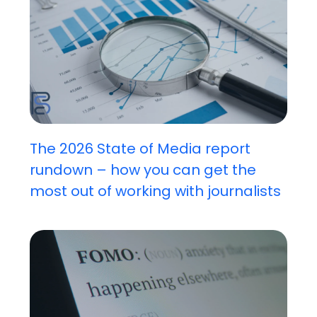
The 2026 State of Media report
rundown – how you can get the
most out of working with journalists