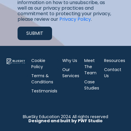
information on how to unsubscribe, as
well as our privacy practices and
commitment to protecting your privacy,
please review our
Privacy Policy
.
Cookie
Why Us
Meet
Resources
Policy
The
Our
Contact
Team
Terms &
Services
Us
Conditions
Case
Studies
Testimonials
BlueSky Education 2024 All rights reserved
Designed and built by PWF Studio