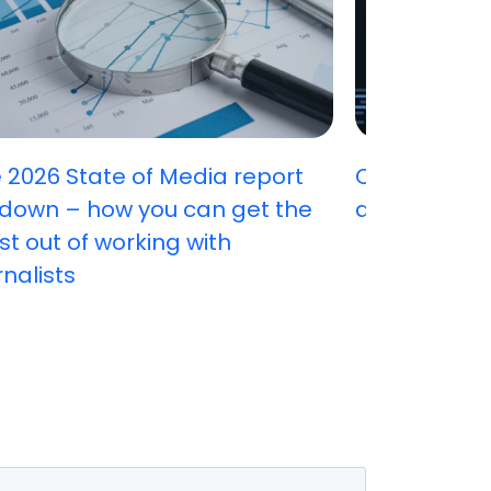
 2026 State of Media report
Can you ha
down – how you can get the
attract stu
t out of working with
rnalists