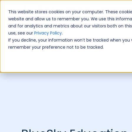
This website stores cookies on your computer. These cookie
Book A Fre
website and allow us to remember you. We use this informa
and for analytics and metrics about our visitors both on th
use, see our
Privacy Policy
.
If you decline, your information won’t be tracked when you vi
remember your preference not to be tracked.