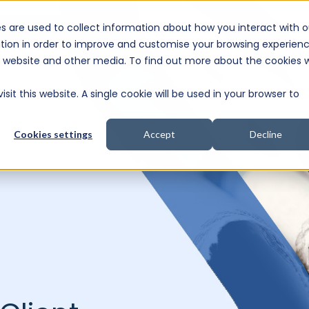
s are used to collect information about how you interact with o
e Consultation
tion in order to improve and customise your browsing experien
is website and other media. To find out more about the cookies 
sit this website. A single cookie will be used in your browser to
Cookies settings
Accept
Decline