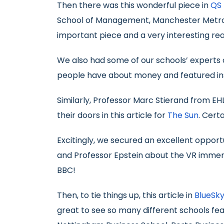
Then there was this wonderful piece in
QS 
School of Management, Manchester Metropo
important piece and a very interesting rea
We also had some of our schools’ experts of
people have about money and featured ins
Similarly, Professor Marc Stierand from EH
their doors in this article for
The Sun
. Cert
Excitingly, we secured an excellent opport
and Professor Epstein about the VR immersi
BBC!
Then, to tie things up, this article in
BlueSky
great to see so many different schools fe