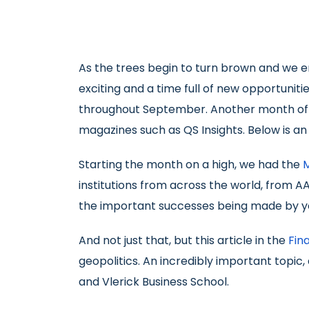
As the trees begin to turn brown and we e
exciting and a time full of new opportunit
throughout September. Another month of w
magazines such as QS Insights. Below is a
Starting the month on a high, we had the
institutions from across the world, from A
the important successes being made by y
And not just that, but this article in the
Fin
geopolitics. An incredibly important topic,
and Vlerick Business School.