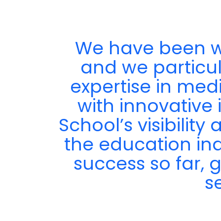
We have been wo
ir
and we particula
expertise in med
with innovative 
School’s visibilit
the education in
success so far, 
s