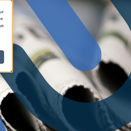
ur
ce
we