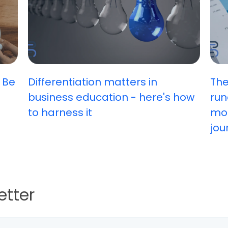
 Be
Differentiation matters in
The
business education - here's how
run
to harness it
mos
jou
etter