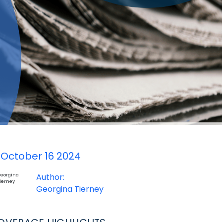
October 16 2024
Author:
Georgina Tierney