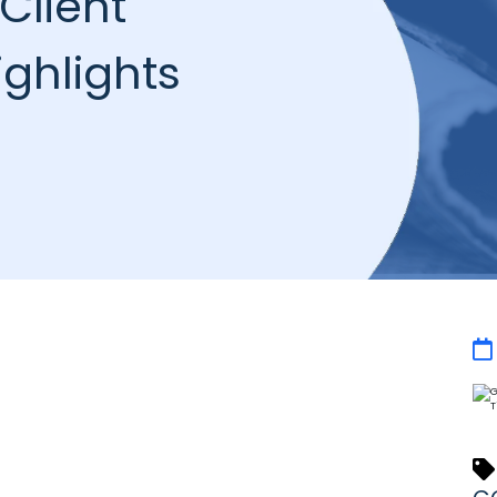
Client
ghlights