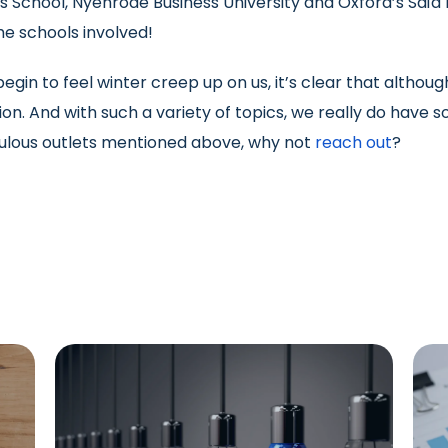
s School, Nyenrode Business University and Oxford’s Saï
 the schools involved!
gin to feel winter creep up on us, it’s clear that althoug
on. And with such a variety of topics, we really do have so
bulous outlets mentioned above, why not
reach out
?