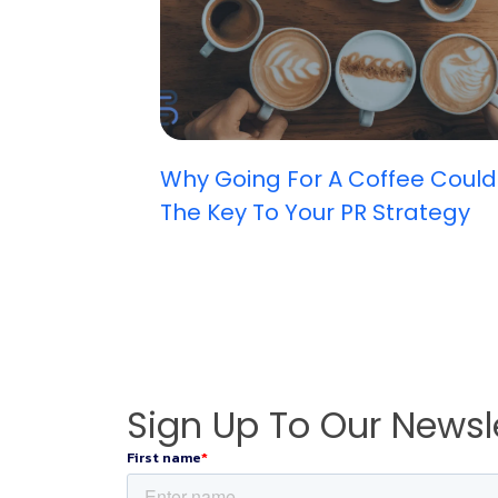
Why Going For A Coffee Could
The Key To Your PR Strategy
Sign Up To Our Newsl