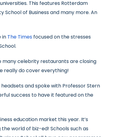
n universities. This features Rotterdam
ity School of Business and many more. An
e in
The Times
focused on the stresses
School.
so many celebrity restaurants are closing
e really do cover everything!
R headsets and spoke with Professor Stern
rful success to have it featured on the
ess education market this year. It’s
the world of biz-ed! Schools such as