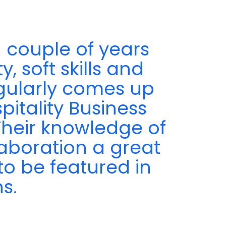
 couple of years
, soft skills and
egularly comes up
pitality Business
 Their knowledge of
aboration a great
to be featured in
s.
a