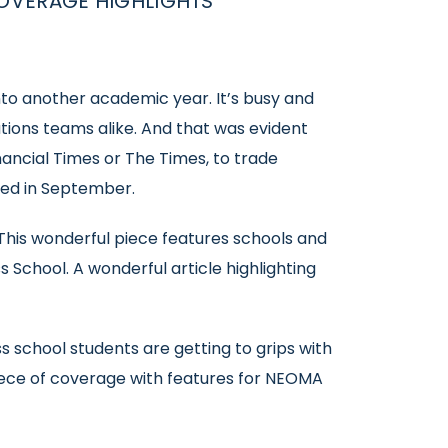
OVERAGE HIGHLIGHTS
to another academic year. It’s busy and
tions teams alike. And that was evident
ancial Times or The Times, to trade
ved in September.
This wonderful piece features schools and
 School. A wonderful article highlighting
 school students are getting to grips with
y piece of coverage with features for NEOMA