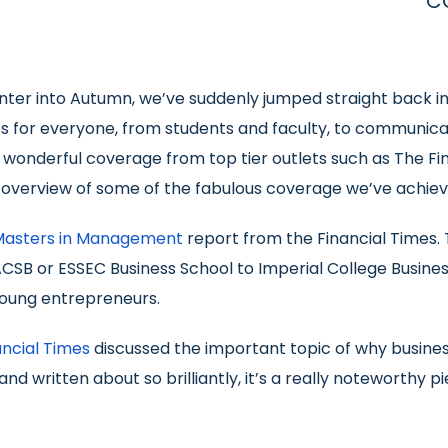
C
nter into Autumn, we’ve suddenly jumped straight back in
ies for everyone, from students and faculty, to communica
onderful coverage from top tier outlets such as The Fin
n overview of some of the fabulous coverage we’ve achie
Masters in Management
report from the Financial Times. 
ACSB or ESSEC Business School to Imperial College Business
oung entrepreneurs.
ancial Times
discussed the important topic of why business
 and written about so brilliantly, it’s a really noteworth