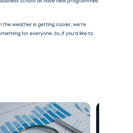
d Business School all have new programmes
h the weather is getting cooler, we’re
mething for everyone. So, if you’d like to