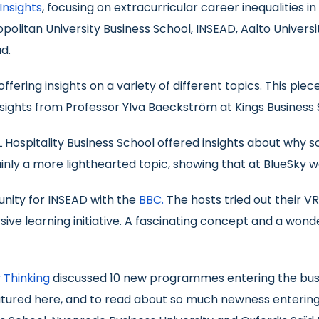
Insights
, focusing on extracurricular career inequalities i
litan University Business School, INSEAD, Aalto Univers
d.
fering insights on a variety of different topics. This piec
ights from Professor Ylva Baeckström at Kings Business 
L Hospitality Business School offered insights about why 
ainly a more lighthearted topic, showing that at BlueSky w
unity for INSEAD with the
BBC.
The hosts tried out their V
ve learning initiative. A fascinating concept and a wonde
 Thinking
discussed 10 new programmes entering the busin
atured here, and to read about so much newness entering 