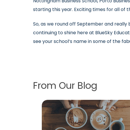
Nottingham Business School, Porto Busines
starting this year. Exciting times for all of
So, as we round off September and really be
continuing to shine here at BlueSky Educati
see your school’s name in some of the fa
From Our Blog