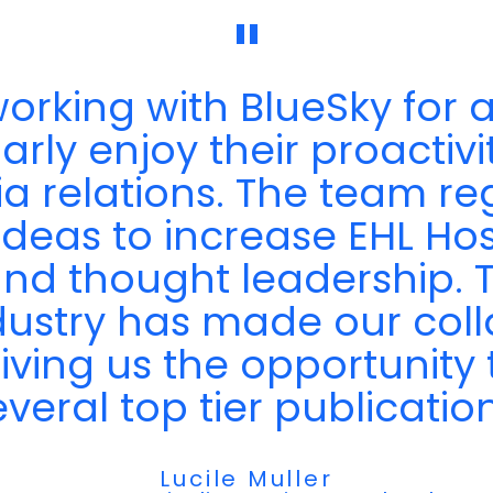
"
rking with BlueSky for a
rly enjoy their proactivity
ia relations. The team r
ideas to increase EHL Hos
y and thought leadership.
dustry has made our coll
giving us the opportunity 
everal top tier publication
Lucile Muller