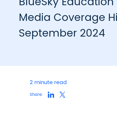
BlueSky Education 
Media Coverage Hi
September 2024
2 minute read
Share: