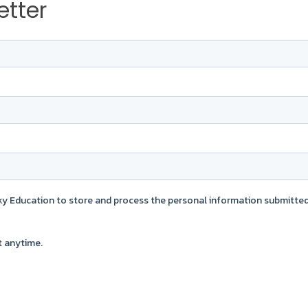
etter