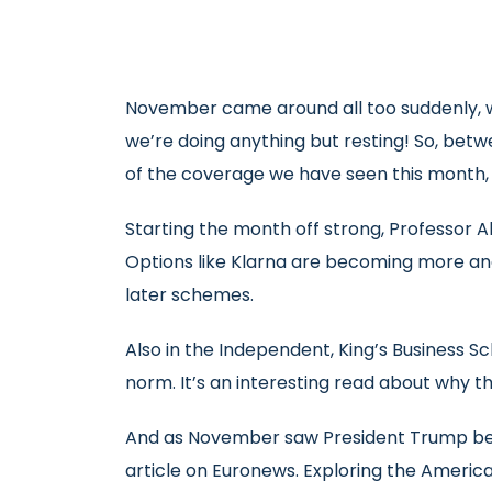
November came around all too suddenly, wi
we’re doing anything but resting! So, bet
of the coverage we have seen this month,
Starting the month off strong, Professor 
Options like Klarna are becoming more and
later schemes.
Also in the Independent, King’s Business S
norm. It’s an interesting read about why t
And as November saw President Trump being
article on Euronews. Exploring the America