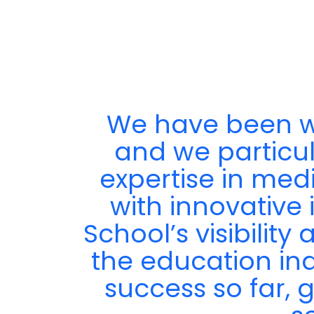
We have been wo
ir
and we particula
expertise in med
with innovative 
School’s visibilit
the education in
success so far, 