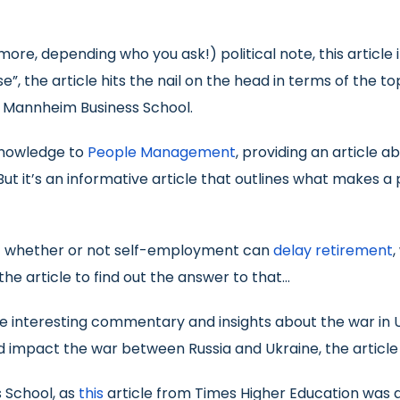
more, depending who you ask!) political note, this article 
rse”, the article hits the nail on the head in terms of th
d Mannheim Business School.
 knowledge to
People Management
, providing an article 
But it’s an informative article that outlines what makes a 
ut whether or not self-employment can
delay retirement
,
he article to find out the answer to that…
e interesting commentary and insights about the war in U
 impact the war between Russia and Ukraine, the article 
s School, as
this
article from Times Higher Education was 