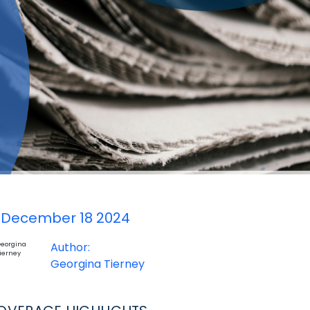
December 18 2024
Author:
Georgina Tierney