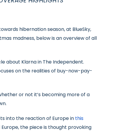
OVERAGE HIGHLIGHTS
owards hibernation season, at BlueSky,
tmas madness, below is an overview of all
cle about Klarna in The Independent.
ocuses on the realities of buy-now-pay-
whether or not it’s becoming more of a
wn.
s into the reaction of Europe in
this
 Europe, the piece is thought provoking