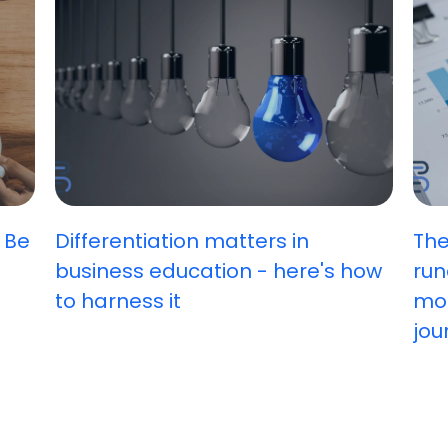
 Be
Differentiation matters in
The
business education - here's how
run
to harness it
mos
jou