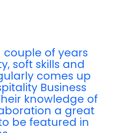
 couple of years
, soft skills and
egularly comes up
pitality Business
 Their knowledge of
aboration a great
to be featured in