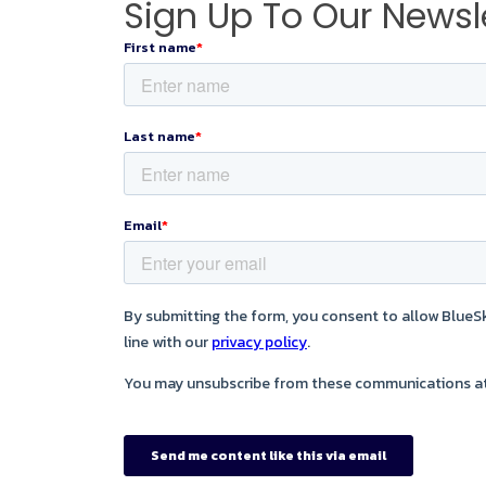
Sign Up To Our Newsl