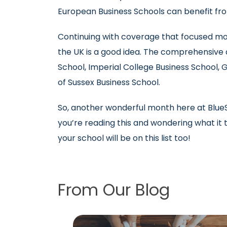
European Business Schools can benefit fro
Continuing with coverage that focused mor
the UK is a good idea. The comprehensive a
School, Imperial College Business School, G
of Sussex Business School.
So, another wonderful month here at BlueSk
you’re reading this and wondering what it
your school will be on this list too!
From Our Blog