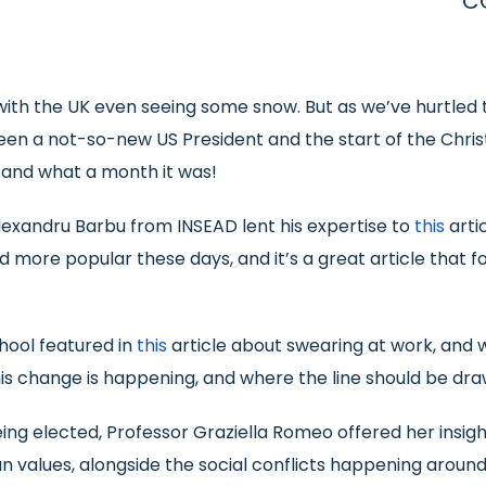
C
th the UK even seeing some snow. But as we’ve hurtled t
ween a not-so-new US President and the start of the Chris
 and what a month it was!
Alexandru Barbu from INSEAD lent his expertise to
this
arti
 more popular these days, and it’s a great article that f
chool featured in
this
article about swearing at work, and 
his change is happening, and where the line should be dra
 elected, Professor Graziella Romeo offered her insight
n values, alongside the social conflicts happening around