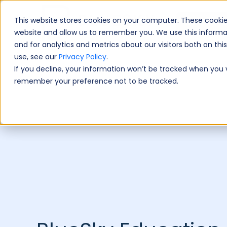
This website stores cookies on your computer. These cookie
Book A Fre
website and allow us to remember you. We use this informa
and for analytics and metrics about our visitors both on th
use, see our
Privacy Policy
.
If you decline, your information won’t be tracked when you vi
remember your preference not to be tracked.