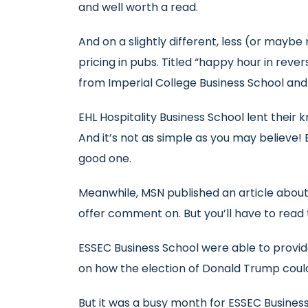
and well worth a read.
And on a slightly different, less (or maybe 
pricing in pubs. Titled “happy hour in reve
from Imperial College Business School an
EHL Hospitality Business School lent their
And it’s not as simple as you may believe! 
good one.
Meanwhile, MSN published an article abo
offer comment on. But you’ll have to read t
ESSEC Business School were able to provid
on how the election of Donald Trump could
But it was a busy month for ESSEC Busines