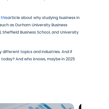
d
this
article about why studying business in
, such as Durham University Business
 Sheffield Business School, and University
ifferent topics and industries. And if
 us today? And who knows, maybe in 2025