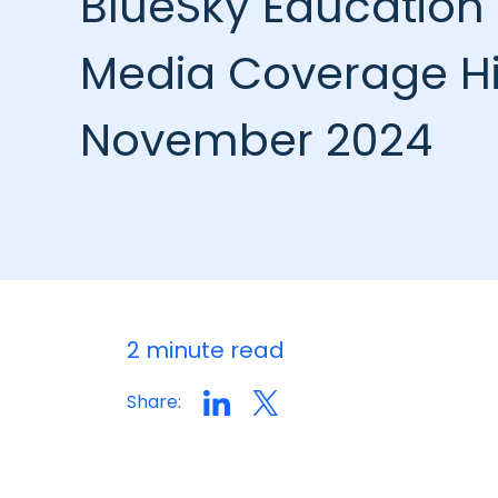
BlueSky Education 
Media Coverage Hi
November 2024
2 minute read
Share: