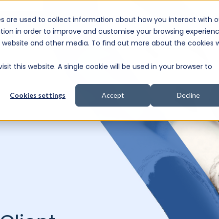
s are used to collect information about how you interact with o
e Consultation
tion in order to improve and customise your browsing experien
is website and other media. To find out more about the cookies 
sit this website. A single cookie will be used in your browser to
Cookies settings
Accept
Decline