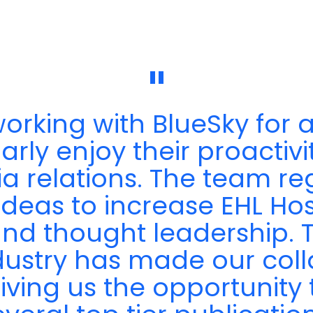
"
rking with BlueSky for a
rly enjoy their proactivity
ia relations. The team r
ideas to increase EHL Hos
y and thought leadership.
dustry has made our coll
giving us the opportunity 