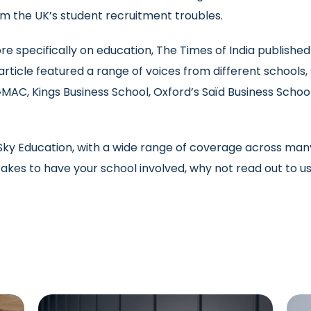
m the UK’s student recruitment troubles.
e specifically on education, The Times of India publishe
rticle featured a range of voices from different schools
MAC, Kings Business School, Oxford’s Saïd Business School,
y Education, with a wide range of coverage across many d
 takes to have your school involved, why not read out to