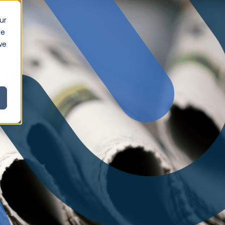
ur
ce
we