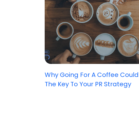
Why Going For A Coffee Could
The Key To Your PR Strategy