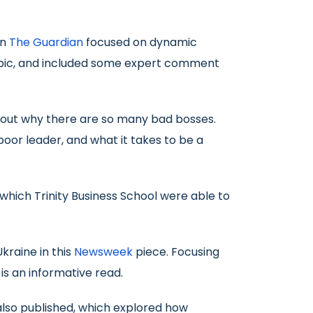
in
The Guardian
focused on dynamic
e topic, and included some expert comment
about why there are so many bad bosses.
poor leader, and what it takes to be a
 which Trinity Business School were able to
kraine in this
Newsweek
piece. Focusing
is an informative read.
also published, which explored how