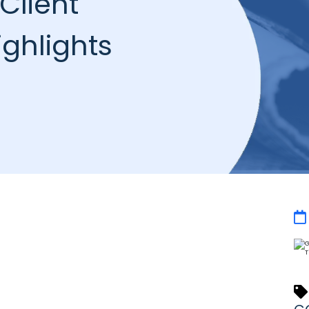
Client
ghlights