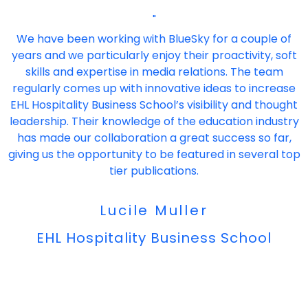
"
We have been working with BlueSky for a couple of
years and we particularly enjoy their proactivity, soft
skills and expertise in media relations. The team
regularly comes up with innovative ideas to increase
EHL Hospitality Business School’s visibility and thought
leadership. Their knowledge of the education industry
has made our collaboration a great success so far,
giving us the opportunity to be featured in several top
tier publications.
Lucile Muller
EHL Hospitality Business School