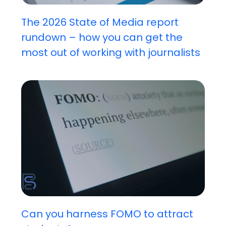
The 2026 State of Media report
rundown – how you can get the
most out of working with journalists
Can you harness FOMO to attract