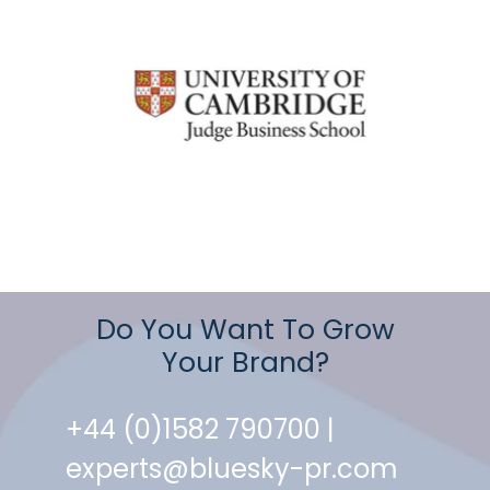
Do You Want To Grow
Your Brand?
+44 (0)1582 790700 |
experts@bluesky-pr.com