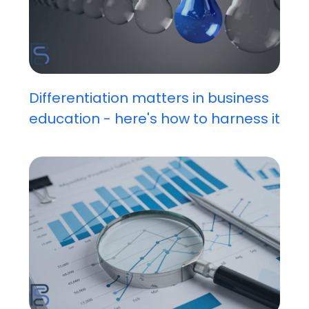
Differentiation matters in business
education - here's how to harness it