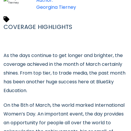
Author:
Georgina Tierney
COVERAGE HIGHLIGHTS
As the days continue to get longer and brighter, the
coverage achieved in the month of March certainly
shines. From top tier, to trade media, the past month
has been another huge success here at BlueSky
Education.
On the 8th of March, the world marked International
Women’s Day. An important event, the day provides
an opportunity for people all over the world to