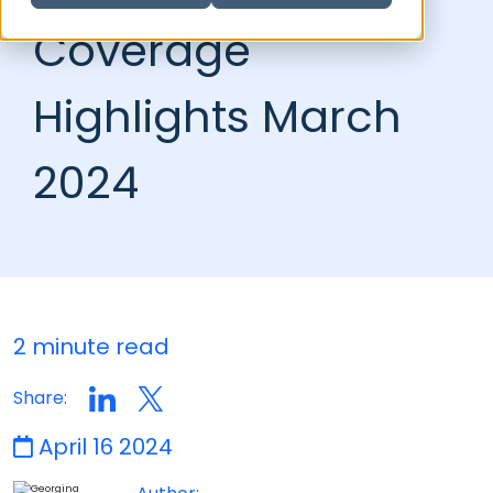
Coverage
Highlights March
2024
2 minute read
Share:
April 16 2024