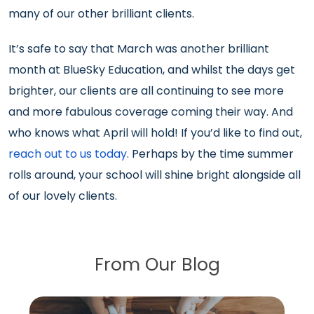
many of our other brilliant clients.
It’s safe to say that March was another brilliant
month at BlueSky Education, and whilst the days get
brighter, our clients are all continuing to see more
and more fabulous coverage coming their way. And
who knows what April will hold! If you’d like to find out,
reach out to us today
. Perhaps by the time summer
rolls around, your school will shine bright alongside all
of our lovely clients.
From Our Blog