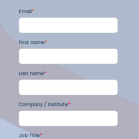
Email
*
First name
*
Last name
*
Company / Institute
*
Job Title
*