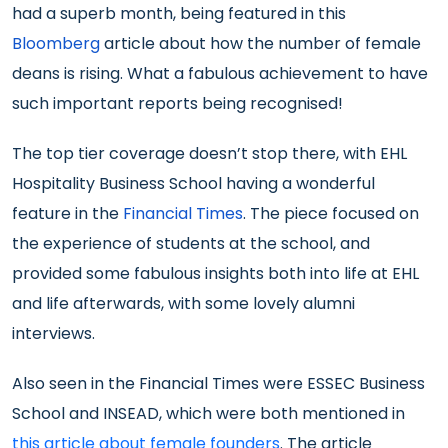
had a superb month, being featured in this
Bloomberg
article about how the number of female
deans is rising. What a fabulous achievement to have
such important reports being recognised!
The top tier coverage doesn’t stop there, with EHL
Hospitality Business School having a wonderful
feature in the
Financial Times
. The piece focused on
the experience of students at the school, and
provided some fabulous insights both into life at EHL
and life afterwards, with some lovely alumni
interviews.
Also seen in the Financial Times were ESSEC Business
School and INSEAD, which were both mentioned in
this article about female founders
. The article