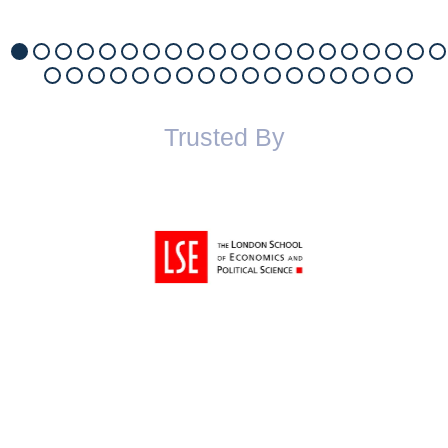
Trusted By