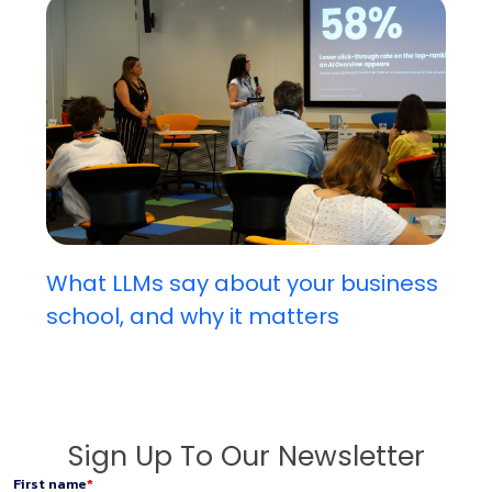
What LLMs say about your business
school, and why it matters
Sign Up To Our Newsletter