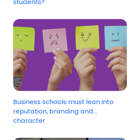
students?
Business schools must lean into
reputation, branding and...
character