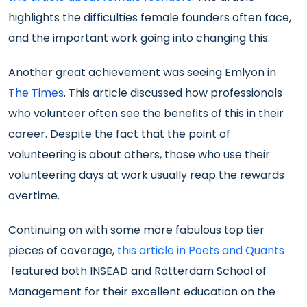
highlights the difficulties female founders often face,
and the important work going into changing this.
Another great achievement was seeing Emlyon in
The Times
. This article discussed how professionals
who volunteer often see the benefits of this in their
career. Despite the fact that the point of
volunteering is about others, those who use their
volunteering days at work usually reap the rewards
overtime.
Continuing on with some more fabulous top tier
pieces of coverage,
this article in Poets and Quants
featured both INSEAD and Rotterdam School of
Management for their excellent education on the