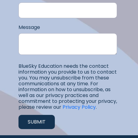
Message
BlueSky Education needs the contact
information you provide to us to contact
you. You may unsubscribe from these
communications at any time. For
information on how to unsubscribe, as
well as our privacy practices and
commitment to protecting your privacy,
please review our
Privacy Policy
.