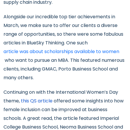
supply chain industry.
Alongside our incredible top tier achievements in
March, we make sure to offer our clients a diverse
range of opportunities, so there were some fabulous
articles in BlueSky Thinking. One such
article was about scholarships available to women
who want to pursue an MBA. This featured numerous
clients, including GMAC, Porto Business School and
many others.
Continuing on with the International Women’s Day
theme,
this QS article
offered some insights into how
female inclusion can be improved at business
schools. A great read, the article featured Imperial
College Business School, Neoma Business School and