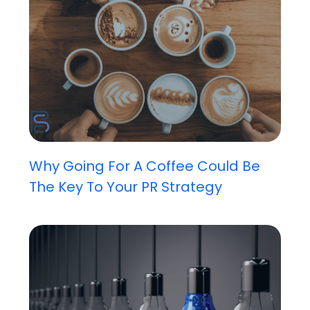
Why Going For A Coffee Could Be
The Key To Your PR Strategy