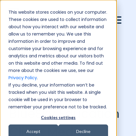
This website stores cookies on your computer.
These cookies are used to collect information
about how you interact with our website and
allow us to remember you. We use this
information in order to improve and
customise your browsing experience and for
analytics and metrics about our visitors both
on this website and other media. To find out
more about the cookies we use, see our
Privacy Policy
.
If you decline, your information won’t be
tracked when you visit this website. A single
cookie will be used in your browser to
remember your preference not to be tracked.
BlueSky Education
Cookies settings
Client Media
Accept
Decline