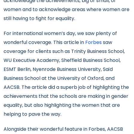
acknowledge the achievements, big or small, of
women and to acknowledge areas where women are
still having to fight for equality.
For international women’s day, we saw plenty of
wonderful coverage. This article in
Forbes
saw
coverage for clients such as Trinity Business School,
WU Executive Academy, Sheffield Business School,
ESMT Berlin, Nyenrode Business University, Saïd
Business School at the University of Oxford, and
AACSB. The article did a superb job of highlighting the
achievements that the schools are making in gender
equality, but also highlighting the women that are
helping to pave the way.
Alongside their wonderful feature in Forbes, AACSB